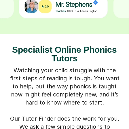
Specialist Online Phonics
Tutors
Watching your child struggle with the
first steps of reading is tough. You want
to help, but the way phonics is taught
now might feel completely new, and it’s
hard to know where to start.
Our Tutor Finder does the work for you.
We ask a few simple questions to