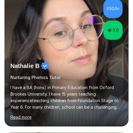
Level, 11+ English, SATs, Phonics, Reading, Spelling
Punctuation and Grammar, Functional Skills (Level 1 and
£50/hr
2), and Essay and Creative Writing. I have experience
supporting...
5.0
Nathalie B
Nurturing Phonics Tutor
I have a BA (hons) in Primary Education from Oxford
Brookes University. I have 15 years teaching
experienceteaching children from Foundation Stage to
Year 6. For many children, school can be a challenging
environment to learn in. This is why I feel that tutoring
Read more
can be a really positive tool to encourage a pupil to
unlock their potential. I aim to make my sessions