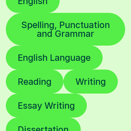
English
Spelling, Punctuation
and Grammar
English Language
Reading
Writing
Essay Writing
Dissertation