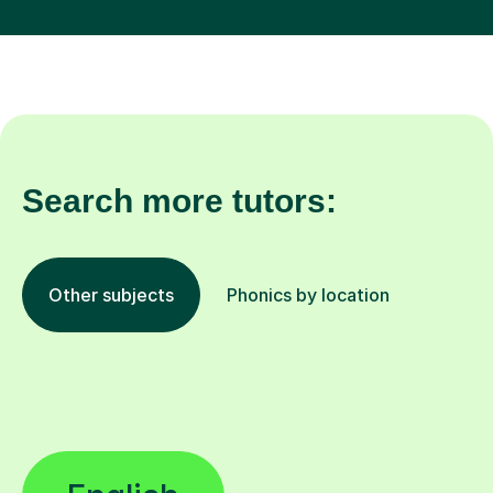
Search more tutors:
Other subjects
Phonics by location