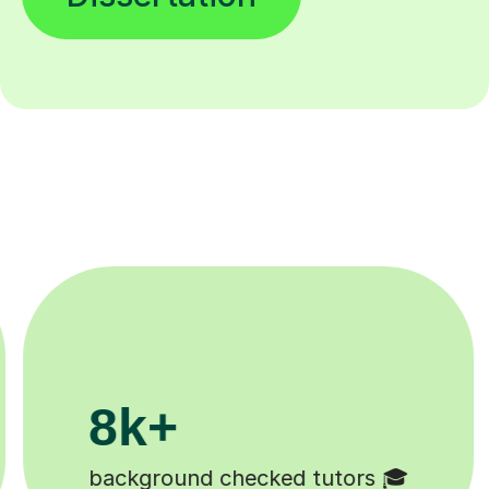
200k+

Happy students 😄