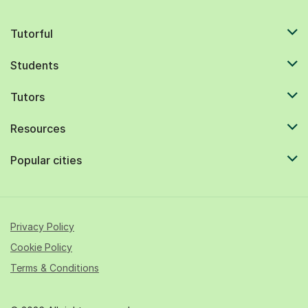
Tutorful
Students
Tutors
Resources
Popular cities
Privacy Policy
Cookie Policy
Terms & Conditions