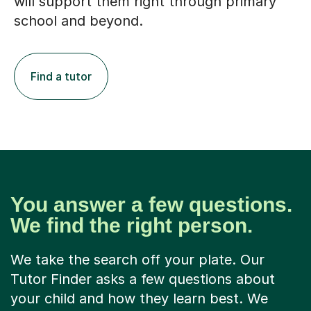
will support them right through primary
school and beyond.
Find a tutor
You answer a few questions.
We find the right person.
We take the search off your plate. Our
Tutor Finder asks a few questions about
your child and how they learn best. We