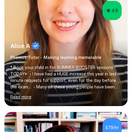
4.9
Alice A
Phonics Tutor - Making learning memorable
* Book your child in for SUMMER BOOSTER sessions
TODAY* - I have had a HUGE increase this year in last
minute requests for support, even for the day before
the exam... - Many of these young people have been
worrying about their GCSEs and A Levels behind closed
Read more
doors and parents have realised too late that they need
support. - If your child is in secondary school or 6th
form now and you have any doubt about their
independent study skills please consider summer
sessions. - I hear all too often that the young people I
£79/hr