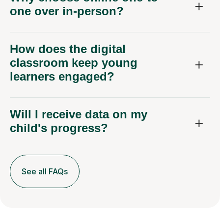
one over in-person?
How does the digital
classroom keep young
learners engaged?
Will I receive data on my
child's progress?
See all FAQs