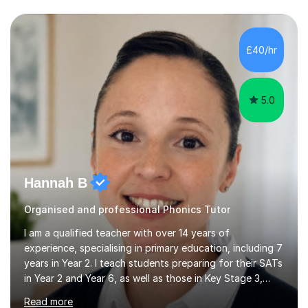
questions, pictures and activities to help your child with
their learning. Lessons are interactive and a mixture of
learning, activities and games. The aim of the lesson is
to learn in a relaxed environment so that your child feels
£40/hr
comfortable and builds confidence. I can provide...
5.0
Hannah B
Organised and professional Phonics Tutor
I am a qualified teacher with over 14 years of
experience, specialising in primary education, including 7
years in Year 2. I teach students preparing for their SATs
in Year 2 and Year 6, as well as those in Key Stage 3,
providing support in accordance with the UK National
Read more