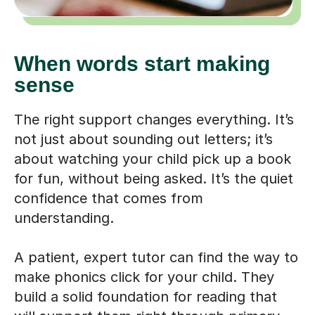
When words start making
sense
The right support changes everything. It’s
not just about sounding out letters; it’s
about watching your child pick up a book
for fun, without being asked. It’s the quiet
confidence that comes from
understanding.
A patient, expert tutor can find the way to
make phonics click for your child. They
build a solid foundation for reading that