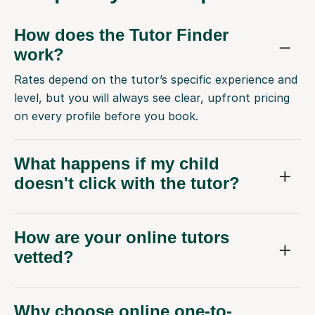
How does the Tutor Finder
work?
Rates depend on the tutor’s specific experience and
level, but you will always see clear, upfront pricing
on every profile before you book.
What happens if my child
doesn't click with the tutor?
How are your online tutors
vetted?
Why choose online one-to-