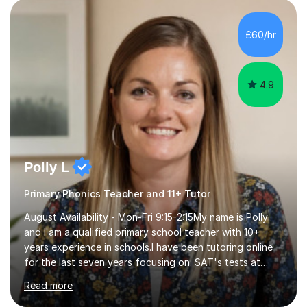
personalised to your child's needs and to also create an
environment where the pupil feels comfortable enough
to challenge themselves and realise their potential. As
£60/hr
much as possible, I like to include games and creative
ideas to engage...
4.9
Polly L
Primary Phonics Teacher and 11+ Tutor
August Availability - Mon-Fri 9:15-2:15My name is Polly
and I am a qualified primary school teacher with 10+
years experience in schools.I have been tutoring online
for the last seven years focusing on: SAT's tests at
primary school, 11+ entrance exams andlanguage
Read more
Aptitude tests.In my lessons I use a variety of test style