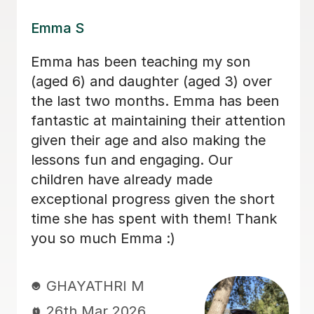
Lily E
Lily is a kind, patient, and thoughtful
teacher. She understands how to
support my autistic child and always
gives them the time they need to think
and respond without pressure. Her
lessons are engaging and well
structured, and she also helps children
understand feelings, kindness, and
how to treat others with respect. My
child genuinely enjoys learning with
Lily and always looks forward to their
lessons. We really appreciate the care
and understanding Lily brings to her