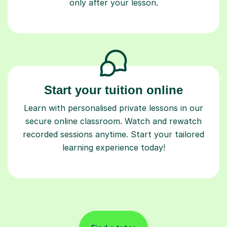
only after your lesson.
Start your tuition online
Learn with personalised private lessons in our
secure online classroom. Watch and rewatch
recorded sessions anytime. Start your tailored
learning experience today!