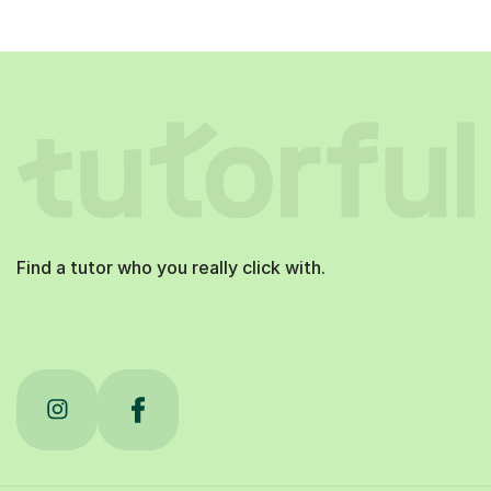
Find a tutor who you really click with.