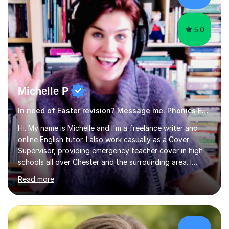
am working with do not have the skills in order to
attempt independent study....
5.0
Michelle P
In need of Easter revision? Message me. Phonics English
Hi. My name is Michelle and I'm a freelance writer and
online English tutor. I also work casually as a Cover
Supervisor, providing emergency teacher cover in high
schools all over Chester and the surrounding area. I
graduated in 2018, as a mature student, with a first-
Read more
class English Literature degree and am available for hire
as a private English tutor and mentor. I have lots of
experience preparing students for 7+, 11+, GCSE, A
Level, IELTS and all common entrance English exams.As