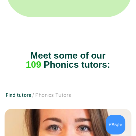
Meet some of our
109
Phonics tutors:
Find tutors
Phonics Tutors
£85/hr