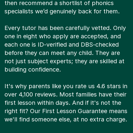
then recommend a shortlist of phonics
specialists we’d genuinely back for them.
Every tutor has been carefully vetted. Only
one in eight who apply are accepted, and
each one is ID-verified and DBS-checked
before they can meet any child. They are
not just subject experts; they are skilled at
building confidence.
It's why parents like you rate us 4.6 stars in
over 4,100 reviews. Most families have their
first lesson within days. And if it's not the
right fit? Our First Lesson Guarantee means
we'll find someone else, at no extra charge.