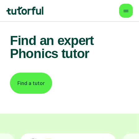
Find an expert
Phonics tutor
Find a tutor