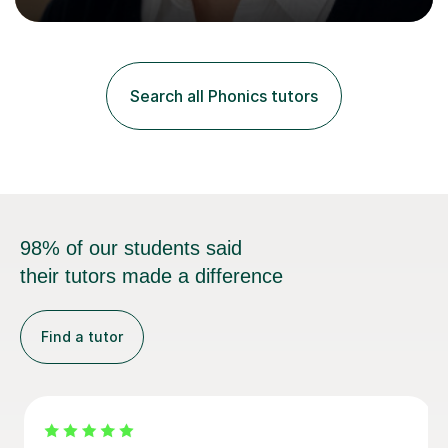
Curriculum. I tutor children from Reception to Year 9
with a particular focus on maths, having attained an A-
Level in the subject and incorporated it into my degree.
My sessions involve a structured approach, breaking
down complex concepts into manageable steps and
Search all Phonics tutors
revisiting prior knowledge to build a solid foundation.
This...
98% of our students said
their tutors made a difference
Find a tutor