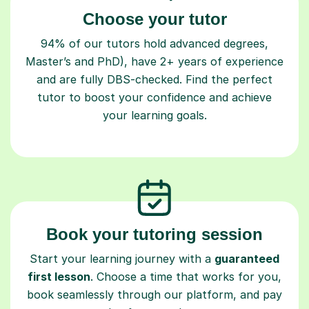
Choose your tutor
94% of our tutors hold advanced degrees,
Master’s and PhD), have 2+ years of experience
and are fully DBS-checked. Find the perfect
tutor to boost your confidence and achieve
your learning goals.
Book your tutoring session
Start your learning journey with a
guaranteed
first lesson
. Choose a time that works for you,
book seamlessly through our platform, and pay