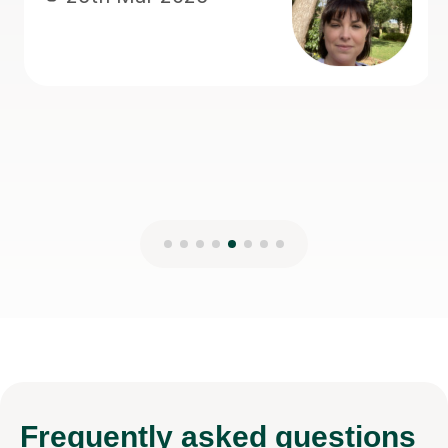
teaching.
Anisa M
8th Mar 2026
Frequently
asked questions