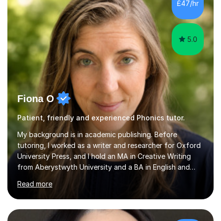
the parent of two children myself (ages twelve and
£47/hr
sixteen), I understand first-hand how difficult it can be
trying...
5.0
Fiona O
Patient, friendly and experienced Phonics tutor.
My background is in academic publishing. Before
tutoring, I worked as a writer and researcher for Oxford
University Press, and I hold an MA in Creative Writing
from Aberystwyth University and a BA in English and
History of Art from Oxford Brookes. I teach English,
Read more
English Language and English Literature from Primary
through KS3 to GCSE, across AQA, Pearson Edexcel and
Eduqas. I also cover EFL and IELTS from beginner to A-