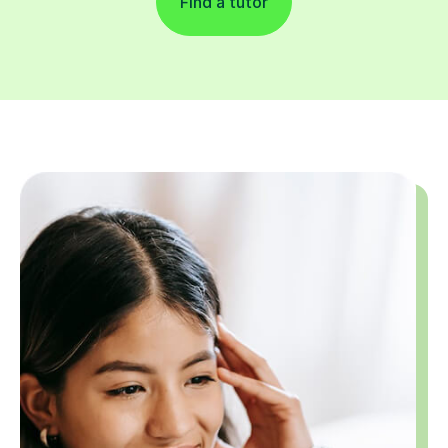
Find a tutor