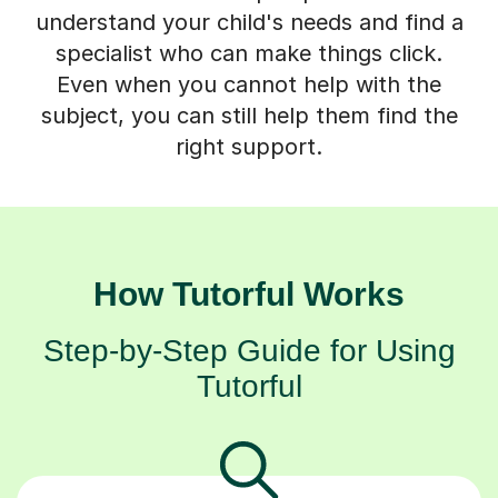
understand your child's needs and find a
specialist who can make things click.
Even when you cannot help with the
subject, you can still help them find the
right support.
How Tutorful Works
Step-by-Step Guide for Using
Tutorful