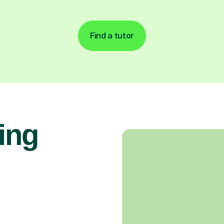
Find a tutor
ing