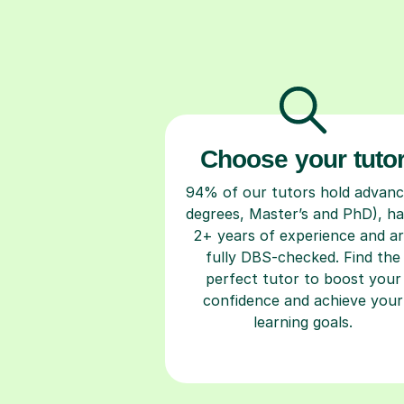
Choose your tuto
94% of our tutors hold advan
degrees, Master’s and PhD), h
2+ years of experience and a
fully DBS-checked. Find the
perfect tutor to boost your
confidence and achieve your
learning goals.