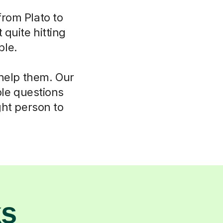
from Plato to
 quite hitting
ble.
 help them. Our
ple questions
ght person to
ks