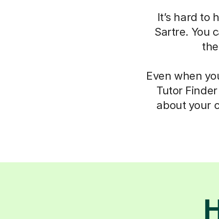
It’s hard to
Sartre. You c
the
Even when you 
Tutor Finder
about your c
H