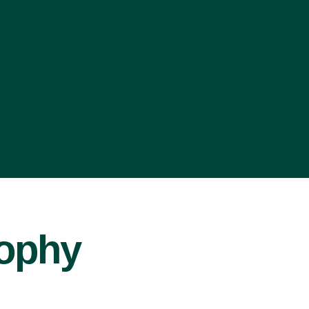
sophy