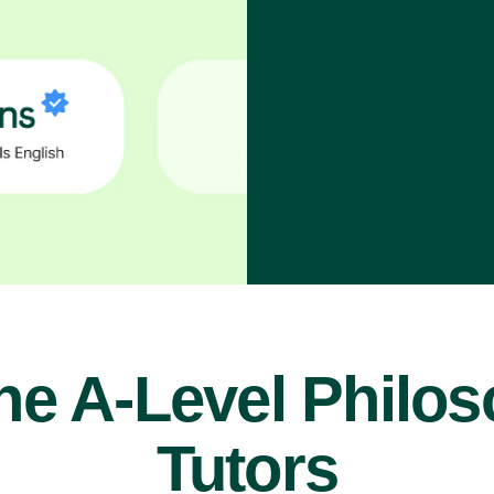
ne A-Level Philo
Tutors