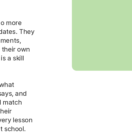
 do more
dates. They
uments,
 their own
is a skill
 what
says, and
ll match
heir
very lesson
t school.