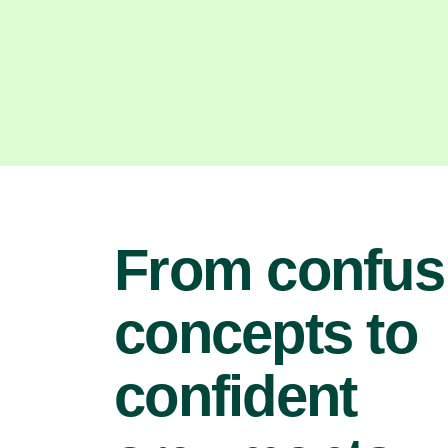
From confus
concepts to
confident