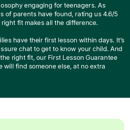
losophy engaging for teenagers. As
 of parents have found, rating us 4.6/5
 right fit makes all the difference.
ies have their first lesson within days. It’s
ssure chat to get to know your child. And
ot the right fit, our First Lesson Guarantee
will find someone else, at no extra