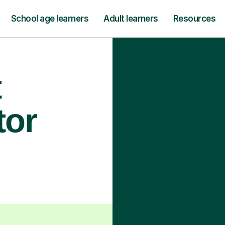
School age learners
Adult learners
Resources
t
tor