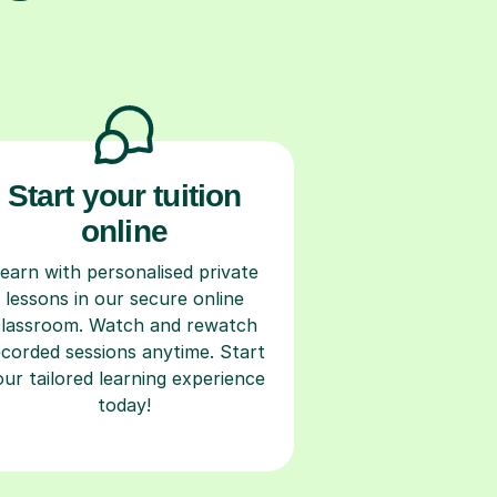
Start your tuition
online
earn with personalised private
lessons in our secure online
classroom. Watch and rewatch
ecorded sessions anytime. Start
our tailored learning experience
today!