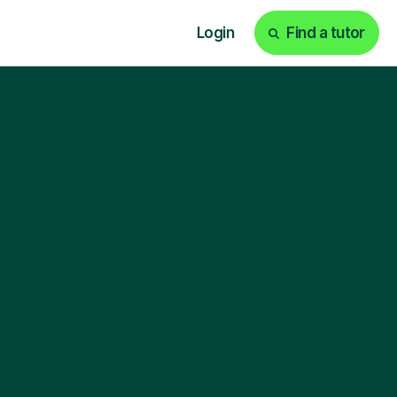
Login
Find a tutor