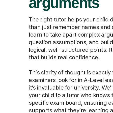
arguments
The right tutor helps your child
than just remember names and 
learn to take apart complex arg
question assumptions, and build
logical, well-structured points. It 
that builds real confidence.
This clarity of thought is exactly
examiners look for in A-Level es
it’s invaluable for university. We’
your child to a tutor who knows t
specific exam board, ensuring e
supports what they’re learning a