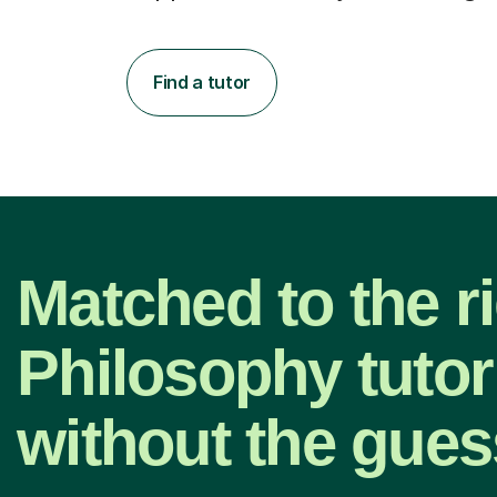
Find a tutor
Matched to the r
Philosophy tuto
without the gue