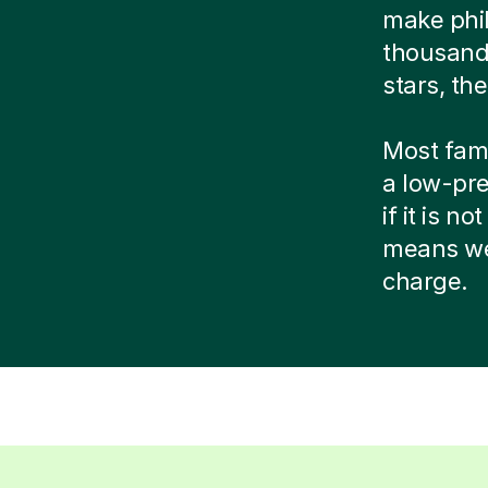
make phi
thousands
stars, the
Most famil
a low-pre
if it is n
means we 
charge.