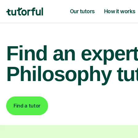
Our tutors
How it works
Find an exper
Philosophy tu
Find a tutor