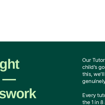
ight
Our Tutor
child’s g
r —
this, we’
genuinely
sswork
Every tut
the 1 in 