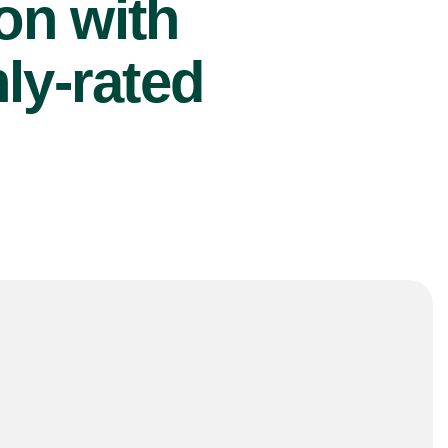
ion with
ly-rated