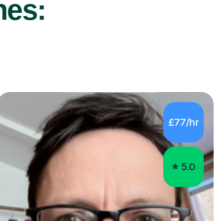
nes:
£77/hr
5.0