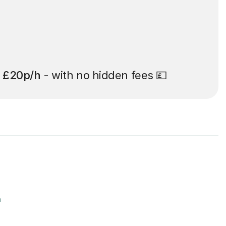
t
£20p/h
- with no hidden fees 💷
r