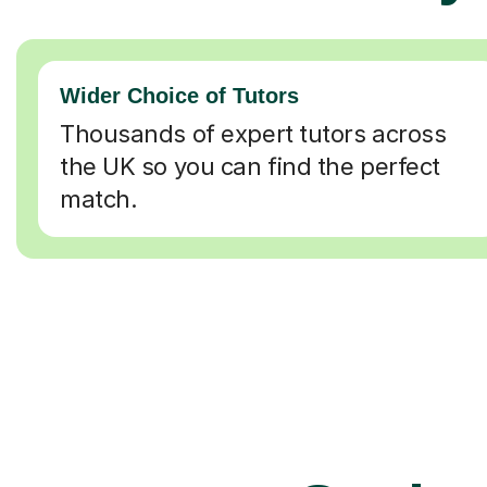
Wider Choice of Tutors
Thousands of expert tutors across
the UK so you can find the perfect
match.