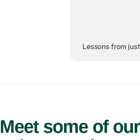
’ll pay for your
Lessons from jus
Meet some of ou