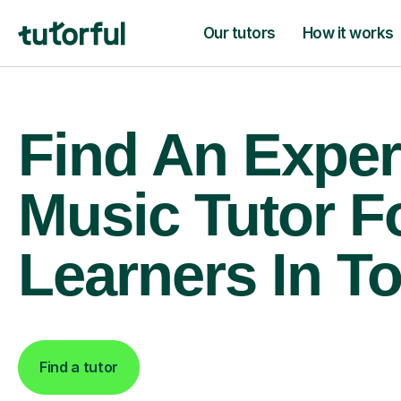
Our tutors
How it works
Find An Exper
Music Tutor F
Learners In T
Find a tutor