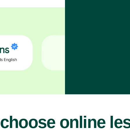
choose online le