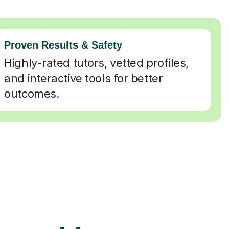
Proven Results & Safety
Highly-rated tutors, vetted profiles,
and interactive tools for better
outcomes.