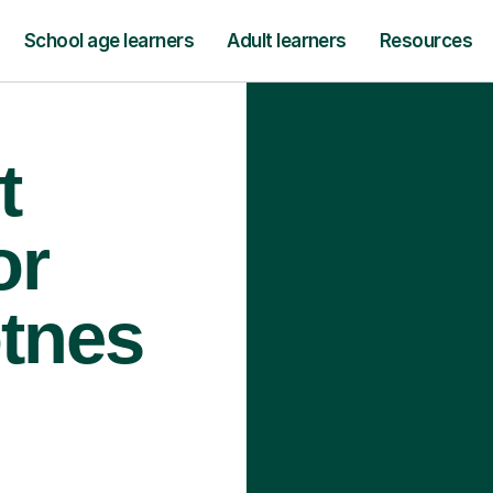
School age learners
Adult learners
Resources
t
or
otnes