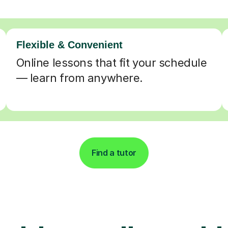
Flexible & Convenient
Online lessons that fit your schedule
— learn from anywhere.
Find a tutor