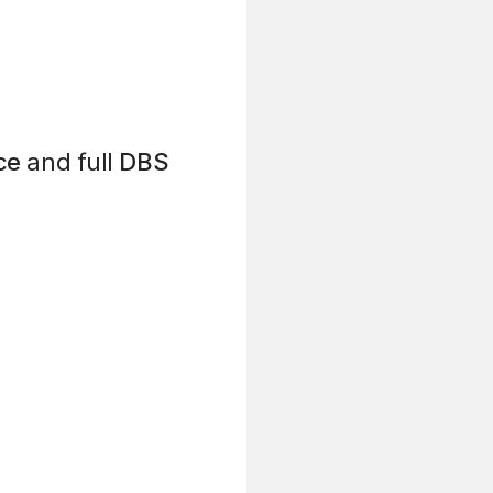
ce
and full
DBS