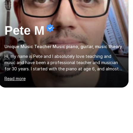
Pete M
Unique Music Teacher Music piano, guitar, music theory
Hi, my name is Pete and I absolutely love teaching and
music and have been a professional teacher and musician
for 30 years. I started with the piano at age 6, and almost
immediately began improvising, and have been doing so
Read more
ever since. I began learning the guitar and bass at 14, (and
harmonica now I think of it!), then went into production /
tech at 18, using initially tracker programs, then logic on pc,
then cubase, then logic and ableton on mac. I then realised I
wanted to do music professionally, and went to study
music and teaching at Westminster University, where I met
many brilliant musicians...