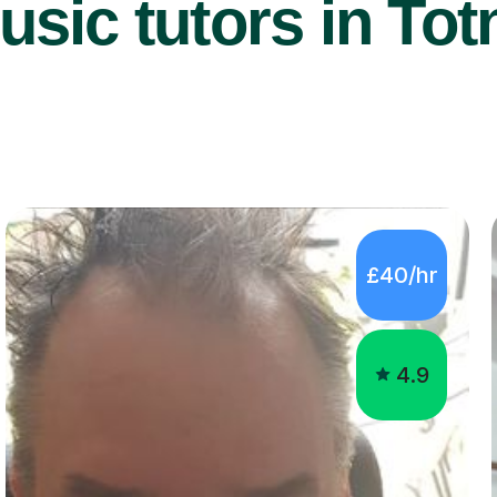
sic tutors in Tot
£40/hr
4.9