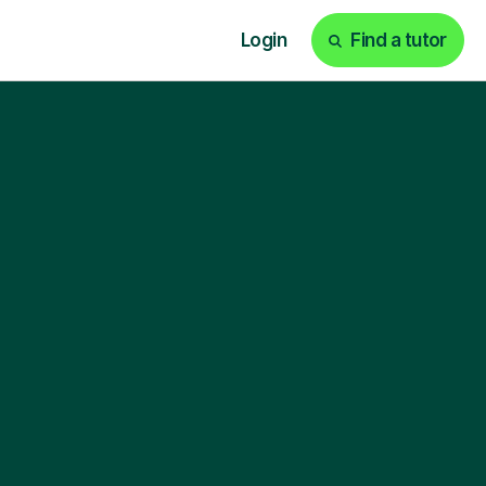
Login
Find a tutor