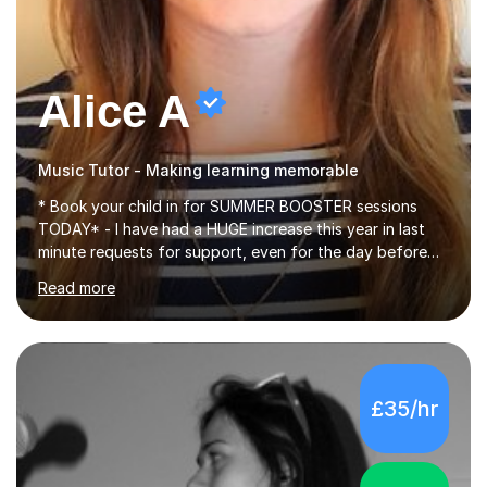
Alice A
Music Tutor - Making learning memorable
* Book your child in for SUMMER BOOSTER sessions
TODAY* - I have had a HUGE increase this year in last
minute requests for support, even for the day before
the exam... - Many of these young people have been
Read more
worrying about their GCSEs and A Levels behind closed
doors and parents have realised too late that they need
support. - If your child is in secondary school or 6th
form now and you have any doubt about their
independent study skills please consider summer
£35/hr
sessions. - I hear all too often that the young people I
am working with do not have the skills in order to
attempt independent study....