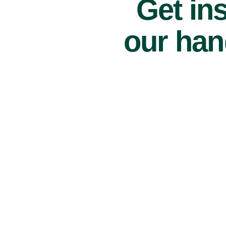
Get ins
our han