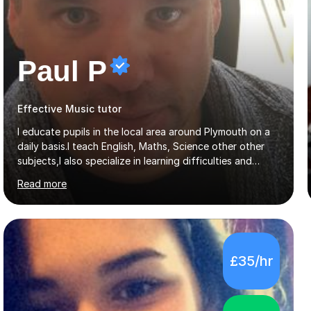
Paul P
Effective Music tutor
I educate pupils in the local area around Plymouth on a
daily basis.I teach English, Maths, Science other other
subjects,I also specialize in learning difficulties and
disabilities (ASD, ADHD, Asperses, & dyslexia/dyspraxia).
Read more
Apart from classroom teaching and tutoring I've also
been a curriculum coordinator for people with ASD.The
role involved designing a unique syllabus/curriculum and
managed a group of educators. I have over 10 year’s
main stream teaching experience in a classroom
£35/hr
environment and five years as a tutor/specialist.I’ve
taught Music, English, Science, Maths, Art and Primary
(KS...