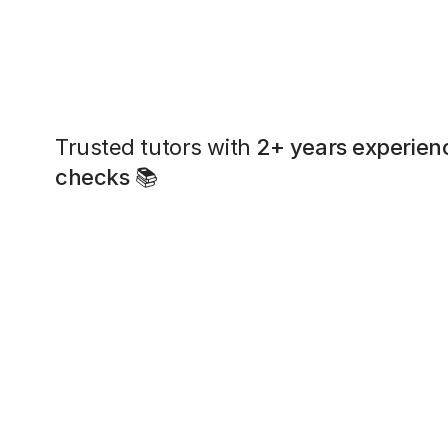
Trusted tutors with
2+ years experien
checks
📚