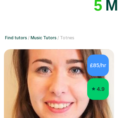
5
Mu
Find tutors
Music Tutors
Totnes
£85/hr
4.9