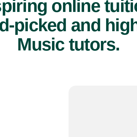
piring online tuit
d-picked and high
Music tutors.