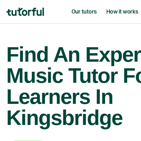
Our tutors
How it works
Find An Exper
Music Tutor F
Learners In
Kingsbridge