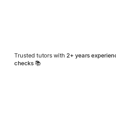
Trusted tutors with
2+ years experien
checks
📚