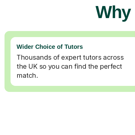
Why 
Wider Choice of Tutors
Thousands of expert tutors across
the UK so you can find the perfect
match.