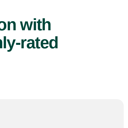
ion with
ly-rated