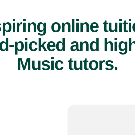
piring online tuit
d-picked and high
Music tutors.