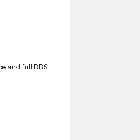
ce
and full
DBS