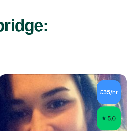
r
bridge:
£35/hr
5.0