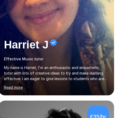
Harriet J
Effective Music tutor
My name is Harriet, I'm an enthusiastic and empathetic
tutor with lots of creative ideas to try and make learning
effective. I am eager to give lessons to students who are
about to take their GCSEs and A-Levels, as I have taught
Read more
GCSE English & Maths at two recognised FE organisations
in Exeter. I am also qualified to teach English and
Psychology to A-level and Degree standard. I have an
English Literature with Psychology degree and an MSc in
Psychology where I carried out research in a specialist
£35/hr
dyslexic school and learnt about key educational