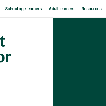
School age learners
Adult learners
Resources
t
or