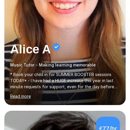
Alice A
Music Tutor - Making learning memorable
* Book your child in for SUMMER BOOSTER sessions
TODAY* - I have had a HUGE increase this year in last
minute requests for support, even for the day before
the exam... - Many of these young people have been
Read more
worrying about their GCSEs and A Levels behind closed
doors and parents have realised too late that they need
support. - If your child is in secondary school or 6th
form now and you have any doubt about their
independent study skills please consider summer
£77/hr
sessions. - I hear all too often that the young people I