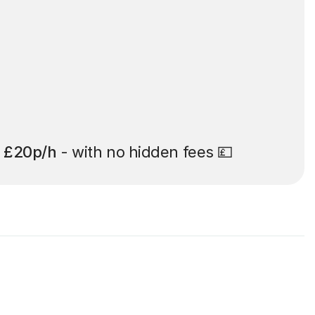
t
£20p/h
- with no hidden fees 💷