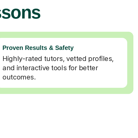
ssons
Proven Results & Safety
Highly-rated tutors, vetted profiles,
and interactive tools for better
outcomes.