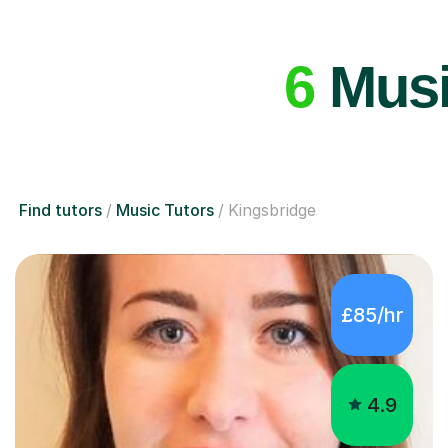
6
Music
Find tutors
Music Tutors
Kingsbridge
£85/hr
4.9