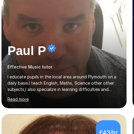
Paul P
Effective Music tutor
I educate pupils in the local area around Plymouth on a
daily basis.I teach English, Maths, Science other other
subjects,I also specialize in learning difficulties and
disabilities (ASD, ADHD, Asperses, & dyslexia/dyspraxia).
Read more
Apart from classroom teaching and tutoring I've also
been a curriculum coordinator for people with ASD.The
role involved designing a unique syllabus/curriculum and
managed a group of educators. I have over 10 year’s
main stream teaching experience in a classroom
£43/hr
environment and five years as a tutor/specialist.I’ve