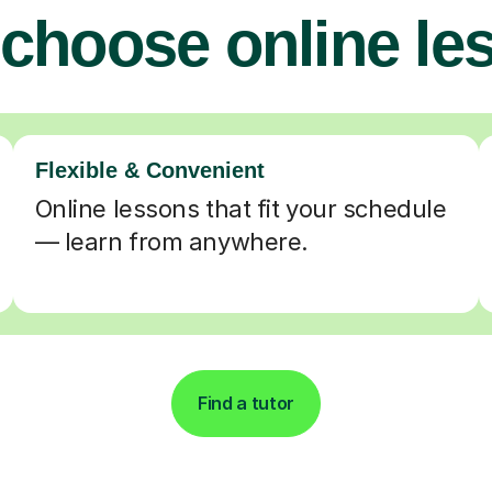
choose online le
Flexible & Convenient
Online lessons that fit your schedule
— learn from anywhere.
Find a tutor