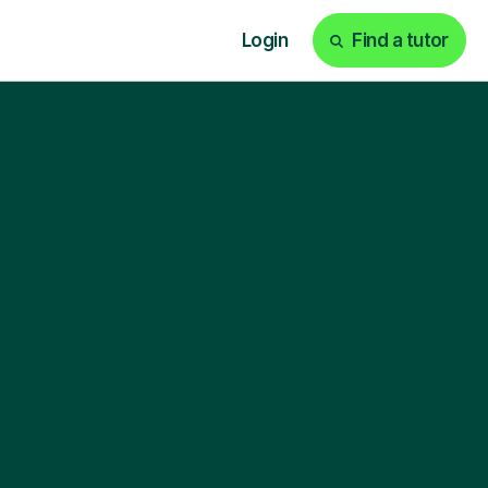
Login
Find a tutor