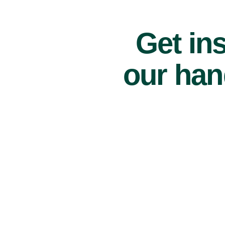
Get ins
our han