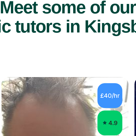
Meet some of ou
 tutors in Kings
£40/hr
4.9