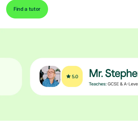
Find a tutor