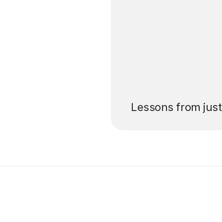
’ll pay for your
Lessons from jus