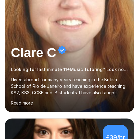
Clare C
Looking for last minute 11+Music Tutoring? Look no further!
I lived abroad for many years teaching in the British
School of Rio de Janeiro and have experience teaching
KS2, KS3, GCSE and IB students. I have also taught
University Level classes in pedagogy and the art of
Read more
teaching. I have experience working with SEN children
and encouraging those with learning difficulties to reach
their full potential. During my time at the British School I
taught Key Stage 3 ICT we covered topics like video
making, podcasts, spreadsheets, databases, word-
£39/hr
processing, e-safety, communications, project