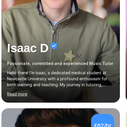
Isaac D
Passionate, committed and experienced Music Tutor
Hello there! I’m Isaac, a dedicated medical student at
Newcastle University with a profound enthusiasm for
both learning and teaching. My journey in tutoring,
particularly with MyTutor and Tutorful over the past
Read more
couple of years, has honed my teaching abilities and
allowed me to assist students in excelling in exams while
nurturing a comprehensive understanding of the
subjects.I prioritise my students' progress and maintain
open lines of communication between lessons. Every
£62/hr
tutoring session is a unique opportunity for me to tailor