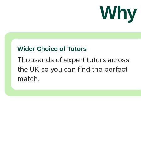
Why 
Wider Choice of Tutors
Thousands of expert tutors across
the UK so you can find the perfect
match.