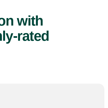
ion with
ly-rated