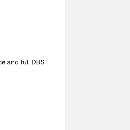
ce
and full
DBS