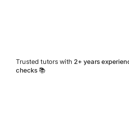
Trusted tutors with
2+ years experien
checks
📚