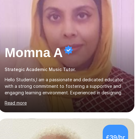
Momna A
Strategic Academic Music Tutor.
Hello Students,I am a passionate and dedicated educator
with a strong commitment to fostering a supportive and
engaging learning environment. Experienced in designing
and delivering creative theory-based, student-centred
Read more
lessons that cater to diverse learning needs. Skilled in
classroom management using techniques pursued for
decades by schools, lesson planning and using innovative
teaching and technology methods to promote academic
growth and personal development. Committed to inspiring,
£39/hr
encouraging critical thinking and nurturing a lifelong love of