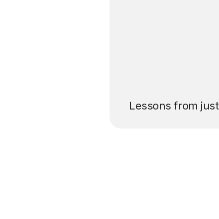
’ll pay for your
Lessons from jus