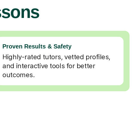
ssons
Proven Results & Safety
Highly-rated tutors, vetted profiles,
and interactive tools for better
outcomes.