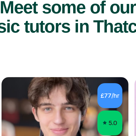
Meet some of ou
ic tutors in That
£77/hr
5.0