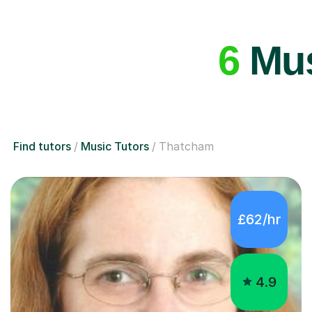
6
Mus
Find tutors
Music Tutors
Thatcham
£62/hr
4.9