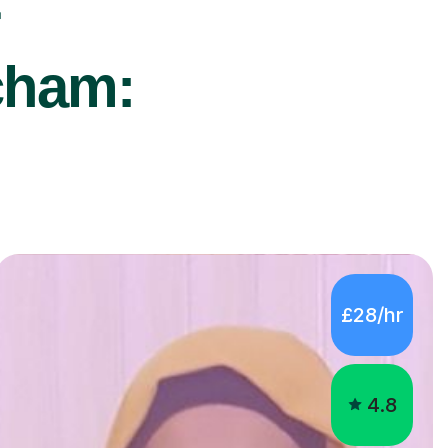
r
cham:
£28/hr
4.8