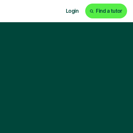
Login
Find a tutor