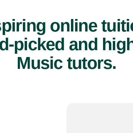
piring online tuit
d-picked and high
Music tutors.