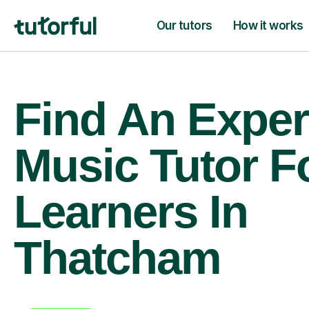
Our tutors
How it works
Find An Exper
Music Tutor F
Learners In
Thatcham