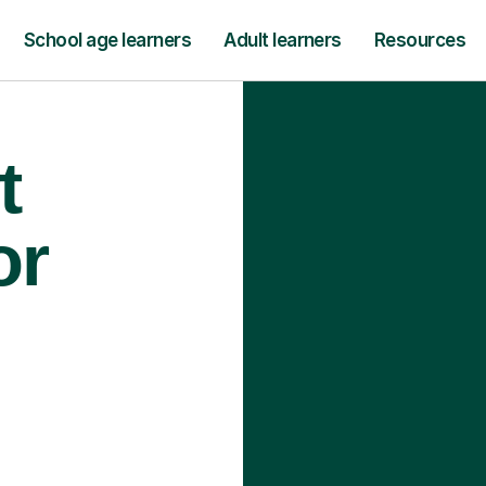
School age learners
Adult learners
Resources
t
or