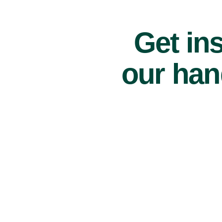
Get ins
our han