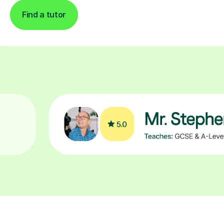
Find a tutor