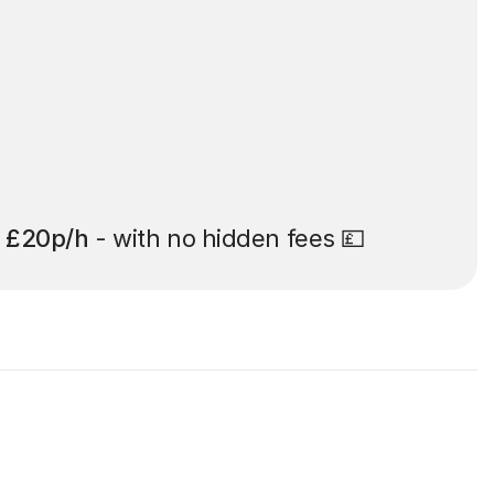
t
£20p/h
- with no hidden fees 💷