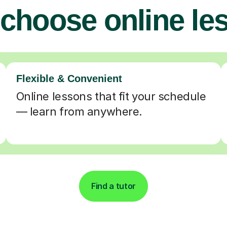
choose online le
Flexible & Convenient
Online lessons that fit your schedule
— learn from anywhere.
Find a tutor