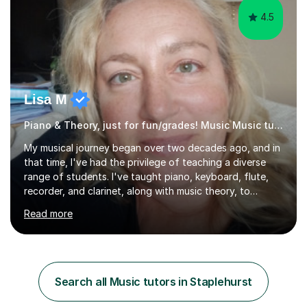
4.5
Lisa M
Piano & Theory, just for fun/grades! Music Music tutor
My musical journey began over two decades ago, and in
that time, I've had the privilege of teaching a diverse
range of students. I've taught piano, keyboard, flute,
recorder, and clarinet, along with music theory, to
students of all ages and abilities in both private settings
Read more
and schools. Currently, I teach piano at Gamlingay
Village Primary. ​My Teaching Philosophy ​My core
teaching philosophy is built on warmth, patience, and a
bespoke approach to each student. I believe that a
holistic education is key, so I incorporate a balance of
Search all Music tutors in Staplehurst
theory, sight-reading, and playing by ear into my
lessons. My ...