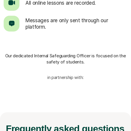
All online lessons are recorded.
Messages are only sent through our
platform.
Our dedicated Internal Safeguarding Officer
is focused on the
safety of students.
in partnership with:
Frequently
asked questions