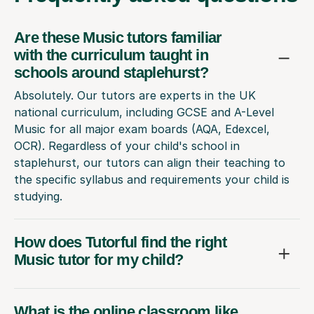
Are these Music tutors familiar
with the curriculum taught in
schools around staplehurst?
Absolutely. Our tutors are experts in the UK
national curriculum, including GCSE and A-Level
Music for all major exam boards (AQA, Edexcel,
OCR). Regardless of your child's school in
staplehurst, our tutors can align their teaching to
the specific syllabus and requirements your child is
studying.
How does Tutorful find the right
Music tutor for my child?
What is the online classroom like