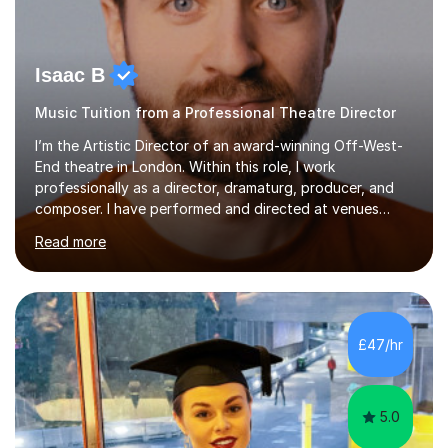
Isaac B
Music Tuition from a Professional Theatre Director
I’m the Artistic Director of an award-winning Off-West-
End theatre in London. Within this role, I work
professionally as a director, dramaturg, producer, and
composer. I have performed and directed at venues
across the UK, including the Royal Festival Hall, as well
Read more
as internationally, and my writing has also been
performed on the BBC.Alongside this, I have 17 years of
teaching experience with my work firmly grounded in the
day-to-day realities of the performing arts industry.
While most of my work is with professionals, I also
£47/hr
greatly enjoy working with dedicated hobbyists and
young people considering a...
5.0