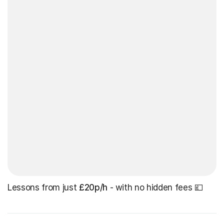
Lessons from just
£20p/h
- with no hidden fees 💷