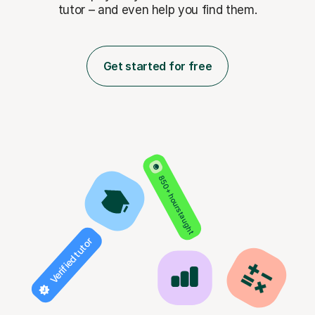
tutor – and even help you find them.
Get started for free
850+ hours taught
Verified tutor