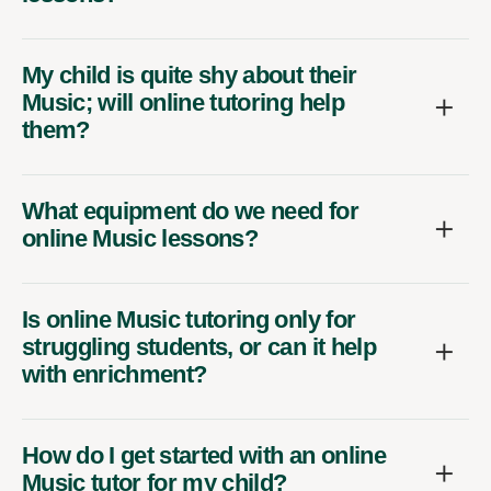
My child is quite shy about their
Music; will online tutoring help
them?
What equipment do we need for
online Music lessons?
Is online Music tutoring only for
struggling students, or can it help
with enrichment?
How do I get started with an online
Music tutor for my child?