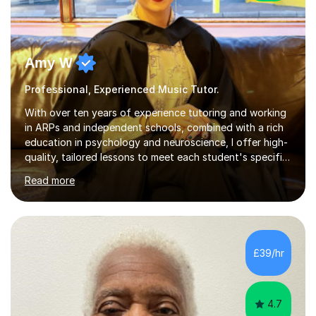
Amy W
Professional, Experienced Music Tutor.
With over ten years of experience tutoring and working
in ARPs and independent schools, combined with a rich
education in psychology and neuroscience, I offer high-
quality, tailored lessons to meet each student's specific
needs and goals. I have worked with groups and 1:1, both
Read more
online and in person, covering a wide range of subjects
and educational levels. Explore my specific expertise in
the subjects listed below:Neuroscience &
PsychologyLevels: - AS and A-Level: Psychology,
Biology, Sociology - Undergraduate: Psychology,
£39/hr
Neuroscience - Postgraduate: Psychology,
NeuroscienceTutoring Focus: - A-Level...
4.7