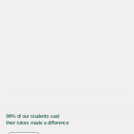
98% of our students said
their tutors made a difference