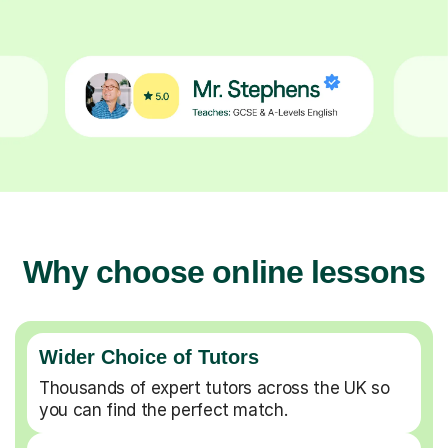
Why choose online lessons
Wider Choice of Tutors
Thousands of expert tutors across the UK so
you can find the perfect match.