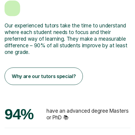
Our experienced tutors take the time to understand
where each student needs to focus and their
preferred way of learning. They make a measurable
difference – 90% of all students improve by at least
one grade.
Why are our tutors special?
94%
have an advanced degree Masters
or PhD 📚