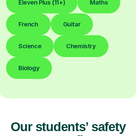
Eleven Plus (11+)
Maths
French
Guitar
Science
Chemistry
Biology
Our students’ safety