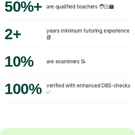
50%+
are qualified teachers 🧑🏻‍🏫
2+
years minimum tutoring experience
📗
10%
are examiners 📝
100%
verified with enhanced DBS-checks
✅