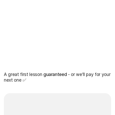
A great first lesson
guaranteed
- or we’ll pay for your
next one ✅