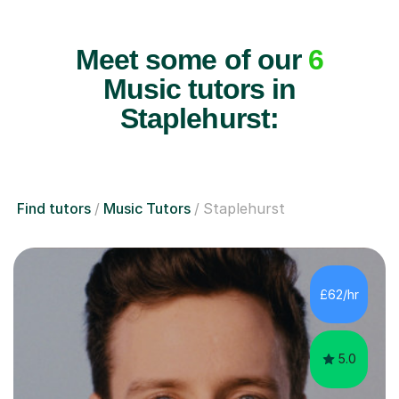
Meet some of our
6
Music tutors in
Staplehurst:
Find tutors
Music Tutors
Staplehurst
£62/hr
5.0