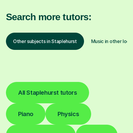
Search more tutors:
Other subjects in Staplehurst
Music in other loca
All Staplehurst tutors
Piano
Physics