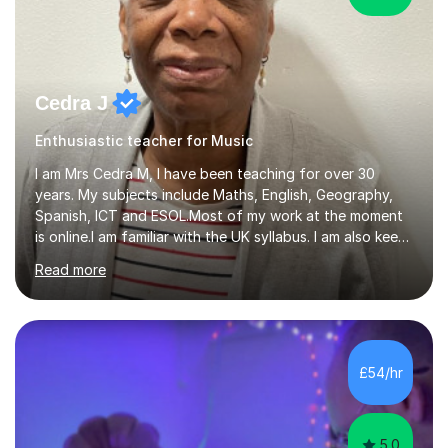
Cedra J
Enthusiastic teacher for Music
I am Mrs Cedra M, I have been teaching for over 30
years. My subjects include Maths, English, Geography,
Spanish, ICT and ESOL.Most of my work at the moment
is online.I am familiar with the UK syllabus. I am also keen
on professional development which allows me to be up
Read more
to date with current trends in teaching. I hold a BA
degree from University of London and a MA Ed degree
in Education from the Open University. I also have a
Diploma in Education (ICT) fromLondon Metropolitan
University. I enjoy tutoring as it gives me the opportunity
£54/hr
to spend quality time to interact with students and
encourage...
5.0