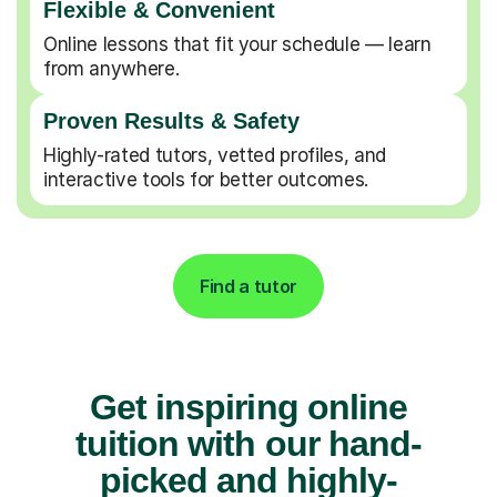
Flexible & Convenient
Online lessons that fit your schedule — learn
from anywhere.
Proven Results & Safety
Highly-rated tutors, vetted profiles, and
interactive tools for better outcomes.
Find a tutor
Get inspiring online
tuition with our hand-
picked and highly-