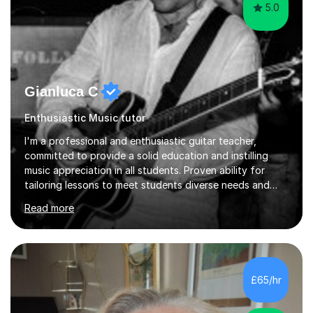
5.0
Gianluca C
Enthusiastic Music tutor
I'm a professional and enthusiastic guitar teacher,
committed to provide a solid education and instilling
music appreciation in all students. Proven ability for
tailoring lessons to meet students diverse needs and
capture their interest and imagination. RGT registered
Read more
guitar tutor I can also prepare students to achieve
grades. Piano lessons available for beginners and
intermediate. After graduating from conservatory of
music, I achieved a Master degree in Jazz fusion guitar
from C.P.M. Milan Italy in 1996. Short after graduating I
£65/hr
started my professional career which include live and
studio sessions...