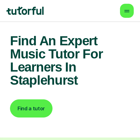
Find An Expert
Music Tutor For
Learners In
Staplehurst
Find a tutor