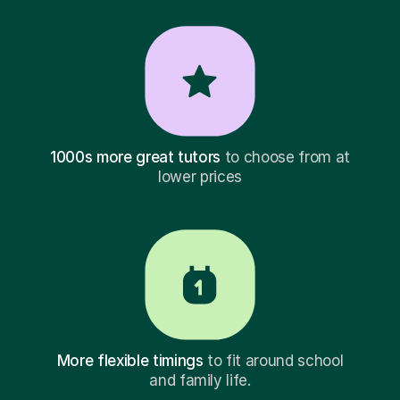
1000s more great tutors
to choose from at
lower prices
More flexible timings
to fit around school
and family life.