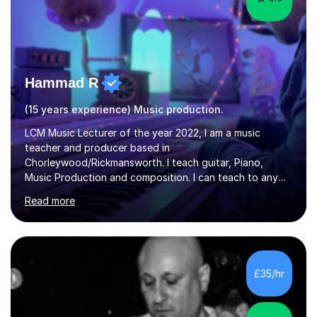
Hammad R
(15 years experience) Music production.
LCM Music Lecturer of the year 2022, I am a music
teacher and producer based in
Chorleywood/Rickmansworth. I teach guitar, Piano,
Music Production and composition. I can teach to any
age as I have experience in delivering lessons to
Read more
individuals in various levels of music. I have released over
80 music albums which includes artists from Europe and
Asia.I have recently finished my Masters in Music Record
Production from University of West London. I am now a
PhD student in Music Production at London College of
£35/hr
Music.My teaching methods include looking at music as a
language and numbers. This method...