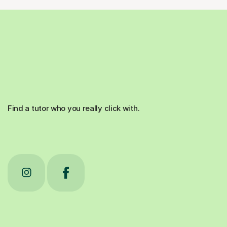
Find a tutor who you really click with.