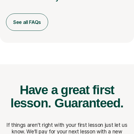
See all FAQs
Have a great first
lesson.
Guaranteed.
If things aren’t right with your first lesson just let us
know. We’ll pay for
your next lesson with a new