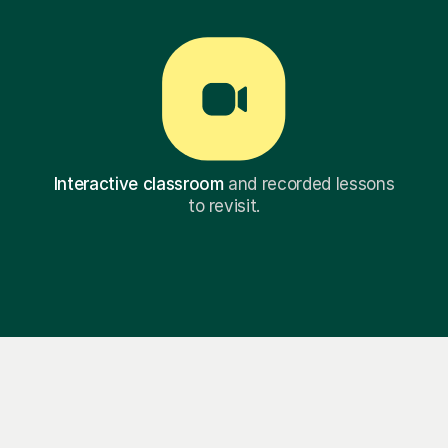
Interactive classroom
and recorded lessons
to revisit.