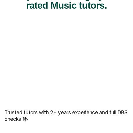
rated Music tutors.
Trusted tutors with
2+ years experience
and full
DBS
checks
📚