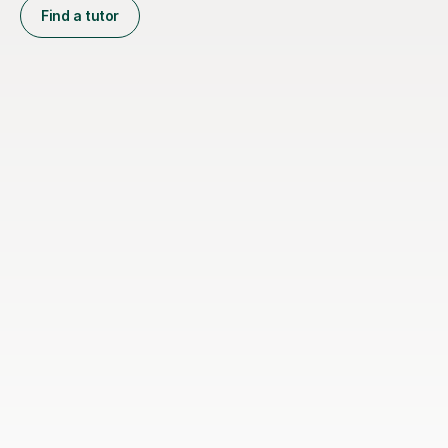
Find a tutor