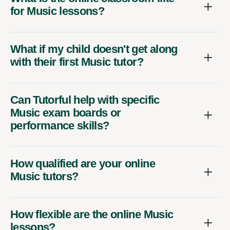
for Music lessons?
What if my child doesn't get along
with their first Music tutor?
Can Tutorful help with specific
Music exam boards or
performance skills?
How qualified are your online
Music tutors?
How flexible are the online Music
lessons?