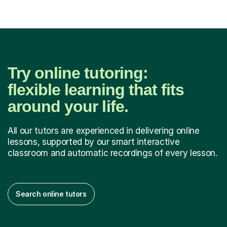
Try online tutoring:
flexible learning that fits
around your life.
All our tutors are experienced in delivering online
lessons, supported by our smart interactive
classroom and automatic recordings of every lesson.
Search online tutors