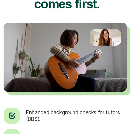
comes first.
Enhanced background checks for tutors
(DBS).