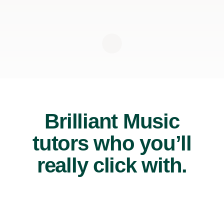
Brilliant Music
tutors who you’ll
really click with.