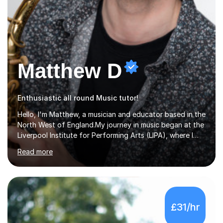
Matthew D
Enthusiastic all round Music tutor!
Hello, I'm Matthew, a musician and educator based in the
North West of England.My journey in music began at the
Liverpool Institute for Performing Arts (LIPA), where I
immersed myself in a diverse range of musical
Read more
experiences and earned a First-Class BA (Hons) degree. I
continued my studies at the University of Salford, where
I achieved a Master's in Composition with Distinction.
Throughout my academic pursuits, I had the privilege of
being mentored by esteemed industry luminaries such as
£31/hr
Dean Masser, Steve Berry, Paul Mitchel Davidson, and
Mike Smith. Their invaluable guidance not only honed
my...