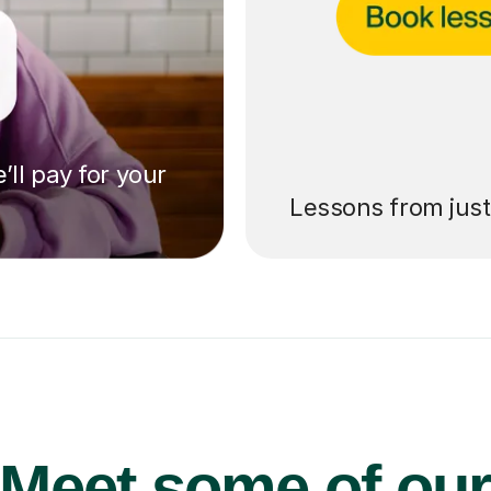
’ll pay for your
Lessons from jus
Meet some of ou