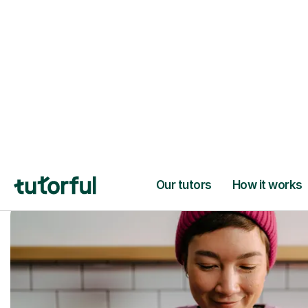
Trusted tutors with
2+ years experien
checks
📚