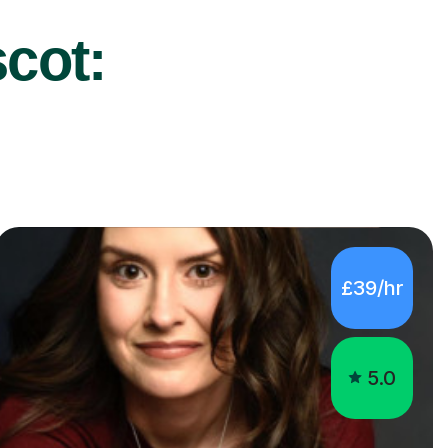
scot:
£39/hr
5.0