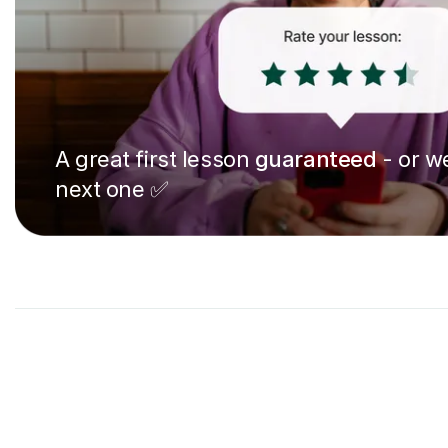
A great first lesson
guaranteed
- or we
next one ✅