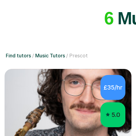
6
Mu
Find tutors
Music Tutors
Prescot
£35/hr
5.0