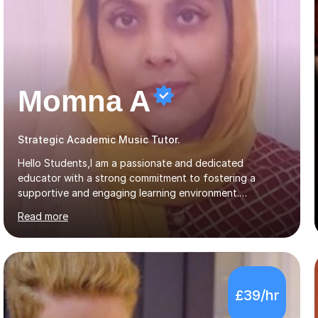
Momna A
Strategic Academic Music Tutor.
Hello Students,I am a passionate and dedicated
educator with a strong commitment to fostering a
supportive and engaging learning environment.
Experienced in designing and delivering creative theory-
Read more
based, student-centred lessons that cater to diverse
learning needs. Skilled in classroom management using
techniques pursued for decades by schools, lesson
planning and using innovative teaching and technology
methods to promote academic growth and personal
£39/hr
development. Committed to inspiring, encouraging
critical thinking and nurturing a lifelong love of learning.I
cater in KS1, KS2, KS3 and more specifically...