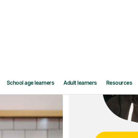
ce
and full
DBS