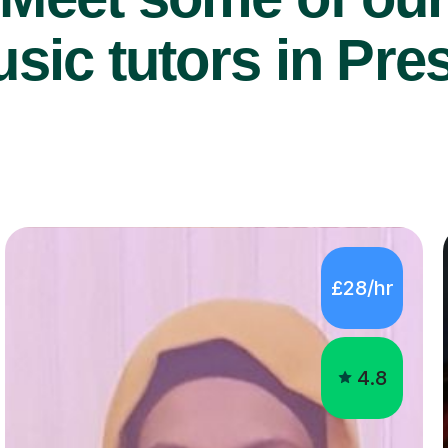
sic tutors in Pre
£28/hr
4.8