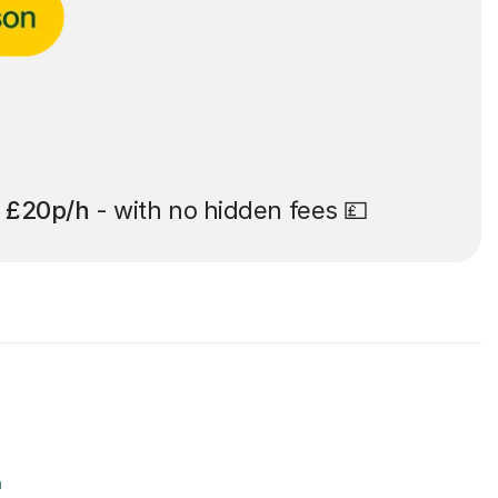
t
£20p/h
- with no hidden fees 💷
r