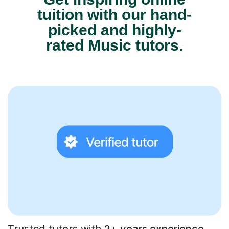
tuition with our hand-
picked and highly-
rated Music tutors.
Trusted tutors with
2+ years experience