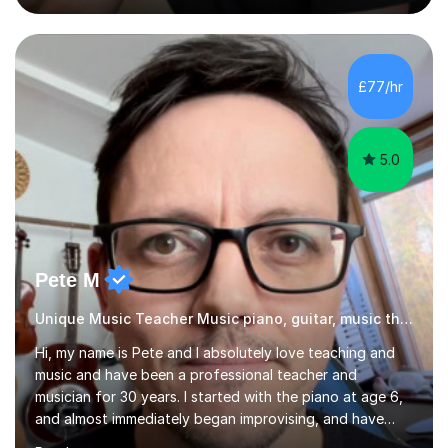
secondary pupils at KS3 and KS4 in English Language,
English Literature and History, including GCSE
preparation. For adult learners, I teach ESOL, EAL and
Business English, covering everyday communication,
£77/hr
workplace emails, meetings, presentations and
interviews, as well as...
5.0
Pete M
Unique Music Teacher Music piano, guitar, music theory
Hi, my name is Pete and I absolutely love teaching and
music and have been a professional teacher and
musician for 30 years. I started with the piano at age 6,
and almost immediately began improvising, and have
been doing so ever since. I began learning the guitar and