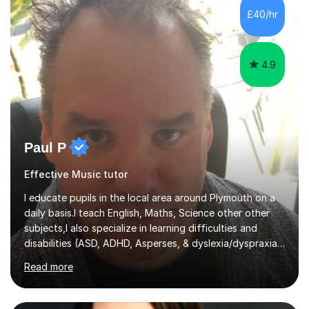
communication and adapt my teaching approach to fit
£40/hr
each student's unique learning style. I firmly believe in
the potential for...
4.9
Paul P
Effective Music tutor
I educate pupils in the local area around Plymouth on a
daily basis.I teach English, Maths, Science other other
subjects,I also specialize in learning difficulties and
disabilities (ASD, ADHD, Asperses, & dyslexia/dyspraxia).
Apart from classroom teaching and tutoring I've also
Read more
been a curriculum coordinator for people with ASD.The
role involved designing a unique syllabus/curriculum and
managed a group of educators. I have over 10 year’s