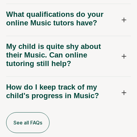
What qualifications do your
online Music tutors have?
My child is quite shy about
their Music. Can online
tutoring still help?
How do I keep track of my
child's progress in Music?
See all FAQs