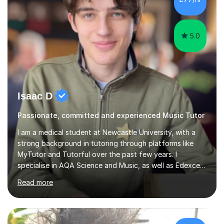
5.0
Isaac D
Passionate, committed and experienced Music Tutor
I am a medical student at Newcastle University, with a
strong background in tutoring through platforms like
MyTutor and Tutorful over the past few years. I
specialise in AQA Science and Music, as well as Edexcel
Maths and Further Maths for A Levels, and I have
Read more
extensive experience tutoring AQA and Edexcel GCSE
subjects. Additionally, I focus on UCAT preparation,
providing tailored resources and effective techniques to
enhance performance.In my sessions, I prioritise open