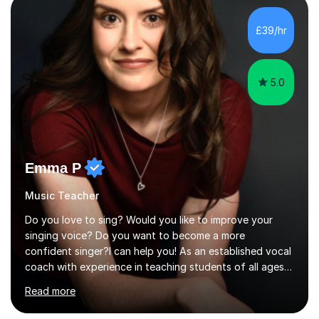
main stream teaching experience in a classroom
environment and five years as a tutor/specialist.I’ve
£39/hr
taught Music, English, Science, Maths, Art and Primary
(KS...
5.0
Emma P
Music Teacher
Do you love to sing? Would you like to improve your
singing voice? Do you want to become a more
confident singer?I can help you! As an established vocal
coach with experience in teaching students of all ages
from school children to Grandparents.Whether just for
Read more
fun, to help you pass an audition or to get through your
Singing Grade Qualifications, lessons can be tailored to