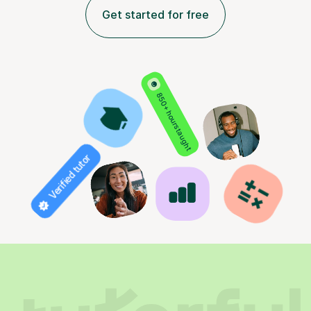
Get started for free
850+ hours taught
Verified tutor