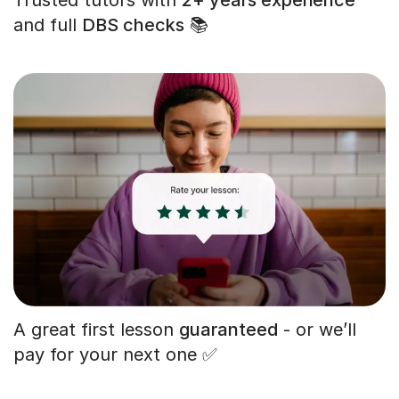
and full
DBS checks
📚
A great first lesson
guaranteed
- or we’ll
pay for your next one ✅