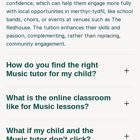
confidence, which can help them engage more fully
with local opportunities in merthyr-tydfil, like school
bands, choirs, or events at venues such as The
Redhouse. The tuition enhances their skills and
passion, complementing, rather than replacing,
community engagement.
How do you find the right
Music tutor for my child?
What is the online classroom
like for Music lessons?
What if my child and the
Music tutor don't click?