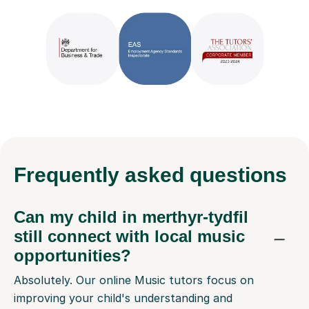
Frequently
asked questions
Can my child in merthyr-tydfil
still connect with local music
opportunities?
Absolutely. Our online Music tutors focus on
improving your child's understanding and