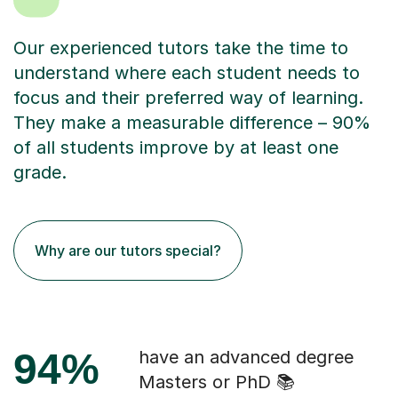
Our experienced tutors take the time to
understand where each student needs to
focus and their preferred way of learning.
They make a measurable difference – 90%
of all students improve by at least one
grade.
Why are our tutors special?
94%
have an advanced degree
Masters or PhD 📚