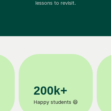
lessons to revisit.
11K+
Tutors to choose from 🧑🏽‍🏫