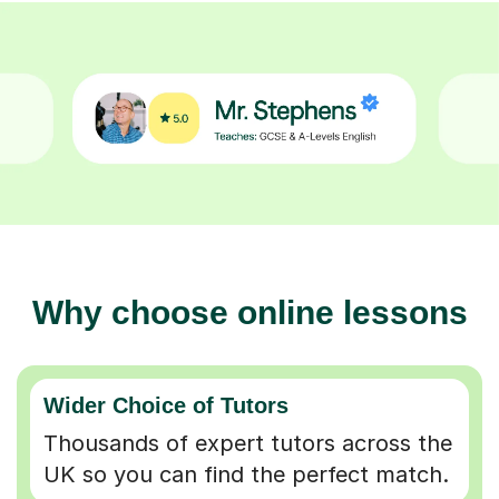
Why choose online lessons
Wider Choice of Tutors
Thousands of expert tutors across the
UK so you can find the perfect match.