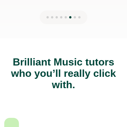
Brilliant Music tutors
who you’ll really click
with.