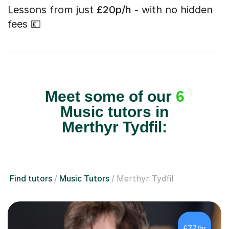
Lessons from just
£20p/h
- with no hidden
fees 💷
Meet some of our
6
Music tutors in
Merthyr Tydfil:
Find tutors
Music Tutors
Merthyr Tydfil
£77/hr