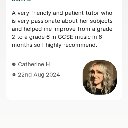
Sarah helped my son with his Music
GCSE exam. She’s very patient and
supportive. My son finds the lessons
very helpful and he did very well on
the exam. Thanks much again Sarah!
Judy L
17th Jun 2024