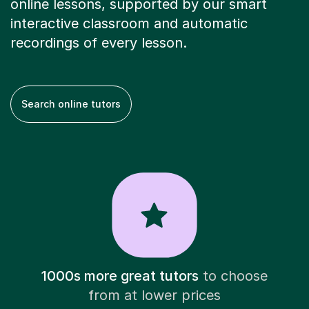
online lessons, supported by our smart
interactive classroom and automatic
recordings of every lesson.
Search online tutors
1000s more great tutors
to choose
from at lower prices