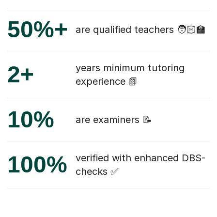
50%+
are qualified teachers 🧑🏻‍🏫
2+
years minimum tutoring
experience 📗
10%
are examiners 📝
100%
verified with enhanced DBS-
checks ✅