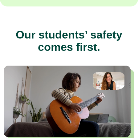
Our students’ safety
comes first.