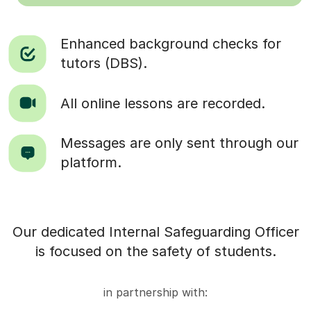
Enhanced background checks for
tutors (DBS).
All online lessons are recorded.
Messages are only sent through our
platform.
Our dedicated Internal Safeguarding Officer
is focused on the safety of students.
in partnership with: