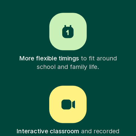
More flexible timings
to fit around
school and family life.
Interactive classroom
and recorded