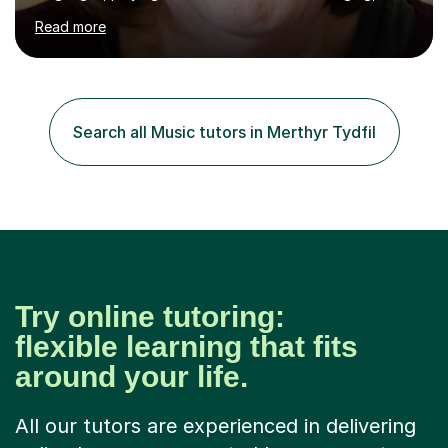
would love to share my passions with anyone, either on
Read more
their linguistic or on their musical journey. Widely
experienced,I’ve taught in primary, secondary and adult
settings. I am therefore comfortable with engaging and
adapting tolearners of all ages and abilities. Patient and
friendly, I listen proactively, creating a personalized,
Search all Music tutors in Merthyr Tydfil
step-by step learning journey. Whilst enabling your
understanding, I...
Try online tutoring:
flexible learning that fits
around your life.
All our tutors are experienced in delivering