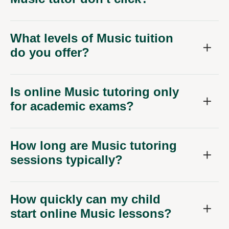
What levels of Music tuition
do you offer?
Is online Music tutoring only
for academic exams?
How long are Music tutoring
sessions typically?
How quickly can my child
start online Music lessons?