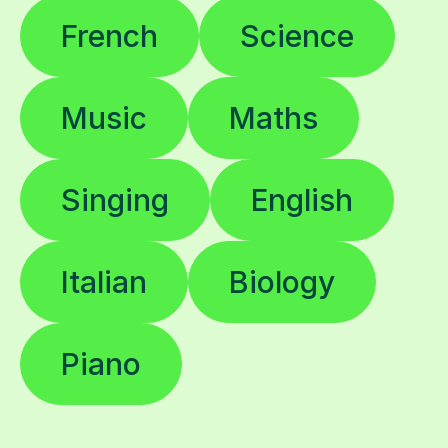
French
Science
Music
Maths
Singing
English
Italian
Biology
Piano