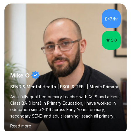
your needs and can take place in the comfort of your
own home or at a Bilston based studio at a time that
suits you.With 100% success rates, affordable prices
£47/hr
and lessons offered for very beginners to more
proficient singers,...
5.0
Mike O
SEND & Mental Health | ESOL & TEFL | Music Primary
As a fully qualified primary teacher with QTS and a First-
Class BA (Hons) in Primary Education, I have worked in
education since 2019 across Early Years, primary,
secondary SEND and adult learning.I teach all primary
subjects from Nursery to Year 6, with particular interests
Read more
in English, History and Computing. I also support