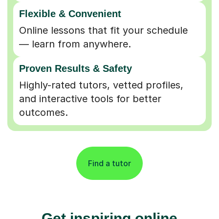
Flexible & Convenient
Online lessons that fit your schedule
— learn from anywhere.
Proven Results & Safety
Highly-rated tutors, vetted profiles,
and interactive tools for better
outcomes.
Find a tutor
Get inspiring online