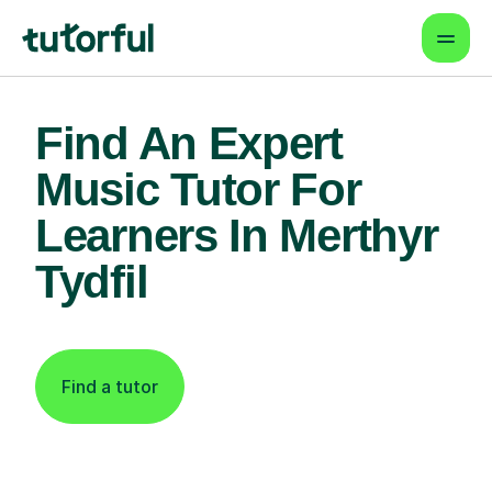
Find An Expert
Music Tutor For
Learners In Merthyr
Tydfil
Find a tutor