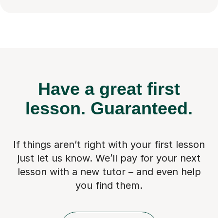
Have a great first
lesson.
Guaranteed.
If things aren’t right with your first lesson
just let us know. We’ll pay for
your next
lesson with a new tutor – and even help
you find them.