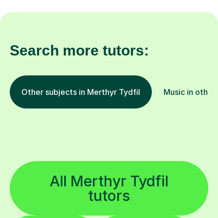
Search more tutors:
Other subjects in Merthyr Tydfil
Music in other
All Merthyr Tydfil
tutors