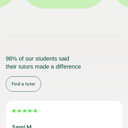
98% of our students said
their tutors made a difference
Find a tutor
Sarah N