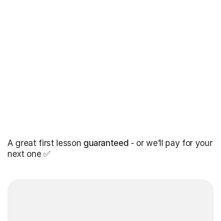
A great first lesson
guaranteed
- or we’ll pay for your
next one ✅