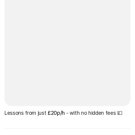
Lessons from just
£20p/h
- with no hidden fees 💷