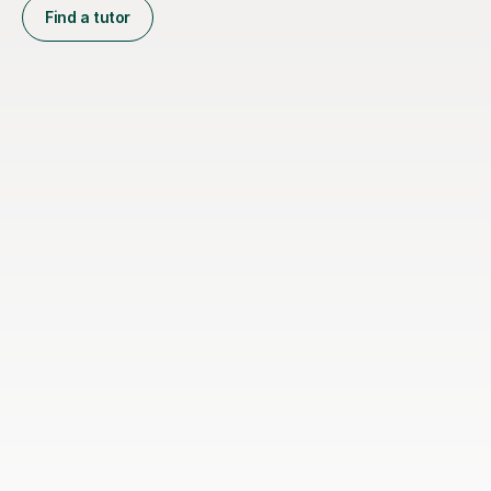
Find a tutor