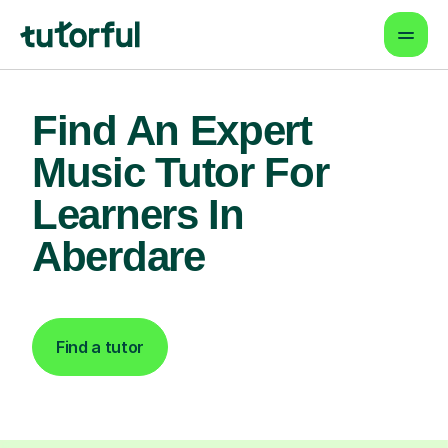
Find An Expert
Music Tutor For
Learners In
Aberdare
Find a tutor