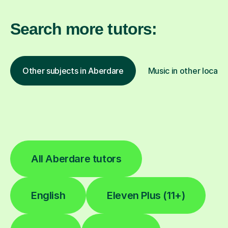
Search more tutors:
Other subjects in Aberdare
Music in other locati
All Aberdare tutors
English
Eleven Plus (11+)