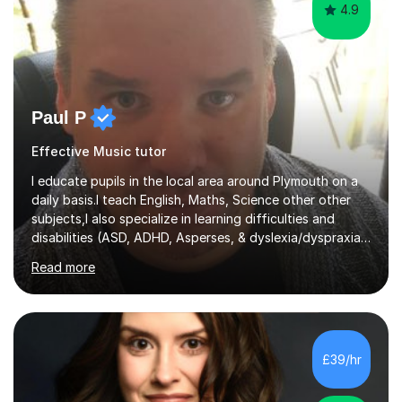
4.9
Paul P
Effective Music tutor
I educate pupils in the local area around Plymouth on a
daily basis.I teach English, Maths, Science other other
subjects,I also specialize in learning difficulties and
disabilities (ASD, ADHD, Asperses, & dyslexia/dyspraxia).
Apart from classroom teaching and tutoring I've also
Read more
been a curriculum coordinator for people with ASD.The
role involved designing a unique syllabus/curriculum and
managed a group of educators. I have over 10 year’s
main stream teaching experience in a classroom
environment and five years as a tutor/specialist.I’ve
£39/hr
taught Music, English, Science, Maths, Art and Primary
(KS...