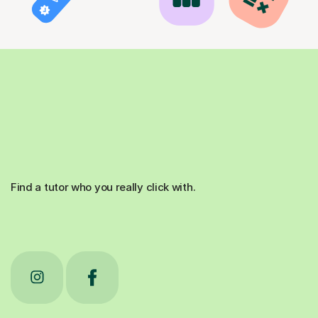
Find a tutor who you really click with.