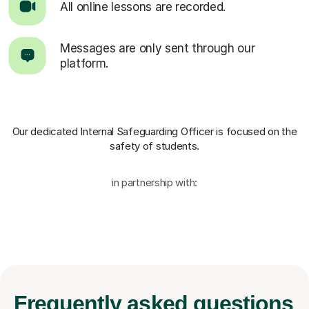
All online lessons are recorded.
Messages are only sent through our
platform.
Our dedicated Internal Safeguarding Officer
is focused on the
safety of students.
in partnership with:
Frequently
asked questions