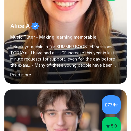
Alice A
Music Tutor - Making learning memorable
* Book your child in for SUMMER BOOSTER sessions
TODAY* - I have had a HUGE increase this year in last
minute requests for support, even for the day before
the exam... - Many of these young people have been
worrying about their GCSEs and A Levels behind closed
Read more
doors and parents have realised too late that they need
support. - If your child is in secondary school or 6th
form now and you have any doubt about their
independent study skills please consider summer
sessions. - I hear all too often that the young people I
£77/hr
am working with do not have the skills in order to
attempt independent study....
5.0