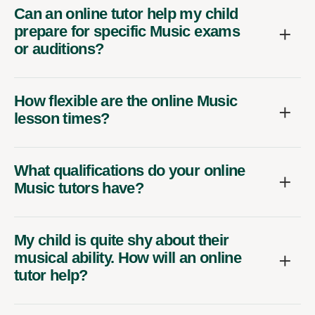
Can an online tutor help my child
prepare for specific Music exams
or auditions?
How flexible are the online Music
lesson times?
What qualifications do your online
Music tutors have?
My child is quite shy about their
musical ability. How will an online
tutor help?