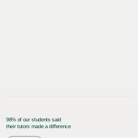
98% of our students said
their tutors made a difference