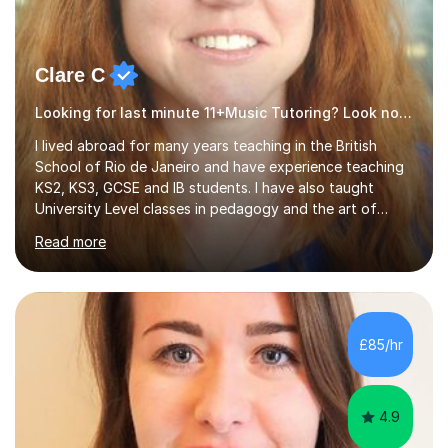
Clare C
Looking for last minute 11+Music Tutoring? Look no further!
I lived abroad for many years teaching in the British
School of Rio de Janeiro and have experience teaching
KS2, KS3, GCSE and IB students. I have also taught
University Level classes in pedagogy and the art of
teaching. I have experience working with SEN children
Read more
and encouraging those with learning difficulties to reach
their full potential. During my time at the British School I
taught Key Stage 3 ICT we covered topics like video
making, podcasts, spreadsheets, databases, word-
processing, e-safety, communications, project
£85/hr
management, hardware and software, using a variety of
different software...
4.9