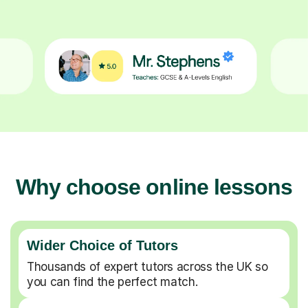
Why choose online lessons
Wider Choice of Tutors
Thousands of expert tutors across the UK so
you can find the perfect match.