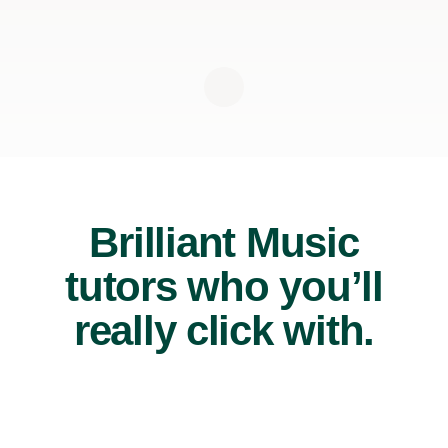
Brilliant Music
tutors who you’ll
really click with.