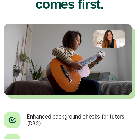
comes first.
Enhanced background checks for tutors
(DBS).