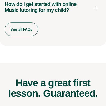
How do I get started with online
Music tutoring for my child?
See all FAQs
Have a great first
lesson.
Guaranteed.