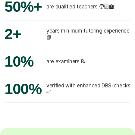
50%+
are qualified teachers 🧑🏻‍🏫
2+
years minimum tutoring experience
📗
10%
are examiners 📝
100%
verified with enhanced DBS-checks
✅