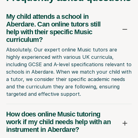
My child attends a school in
Aberdare. Can online tutors still
help with their specific Music
curriculum?
Absolutely. Our expert online Music tutors are
highly experienced with various UK curricula,
including GCSE and A-level specifications relevant to
schools in Aberdare. When we match your child with
a tutor, we consider their specific academic needs
and the curriculum they are following, ensuring
targeted and effective support.
How does online Music tutoring
work if my child needs help with an
instrument in Aberdare?