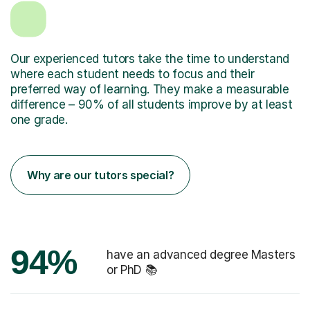
Our experienced tutors take the time to understand
where each student needs to focus and their
preferred way of learning. They make a measurable
difference – 90% of all students improve by at least
one grade.
Why are our tutors special?
94%
have an advanced degree Masters
or PhD 📚