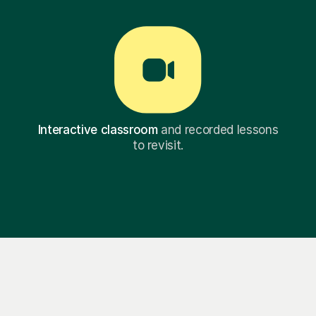
Interactive classroom
and recorded lessons
to revisit.