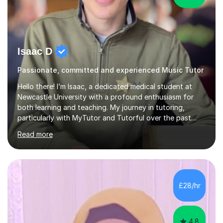
Isaac D
Passionate, committed and experienced Music Tutor
Hello there! I’m Isaac, a dedicated medical student at
Newcastle University with a profound enthusiasm for
both learning and teaching. My journey in tutoring,
particularly with MyTutor and Tutorful over the past
couple of years, has honed my teaching abilities and
Read more
allowed me to assist students in excelling in exams while
nurturing a comprehensive understanding of the
subjects.I prioritise my students' progress and maintain
open lines of communication between lessons. Every
tutoring session is a unique opportunity for me to tailor
£28/hr
my teaching approach to accommodate the individual
learning style o...
4.8