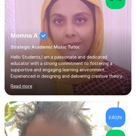
Momna A
Strategic Academic Music Tutor.
Hello Students,I am a passionate and dedicated
educator with a strong commitment to fostering a
supportive and engaging learning environment.
Experienced in designing and delivering creative theory-
based, student-centred lessons that cater to diverse
Read more
learning needs. Skilled in classroom management using
techniques pursued for decades by schools, lesson
planning and using innovative teaching and technology
methods to promote academic growth and personal
development. Committed to inspiring, encouraging
£40/hr
critical thinking and nurturing a lifelong love of learning.I
cater in KS1, KS2, KS3 and more specifically...