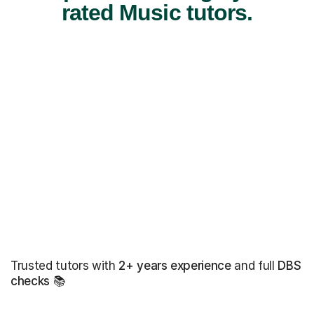
rated Music tutors.
Trusted tutors with
2+ years experience
and full
DBS
checks
📚