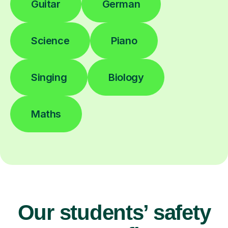
Guitar
German
Science
Piano
Singing
Biology
Maths
Our students’ safety