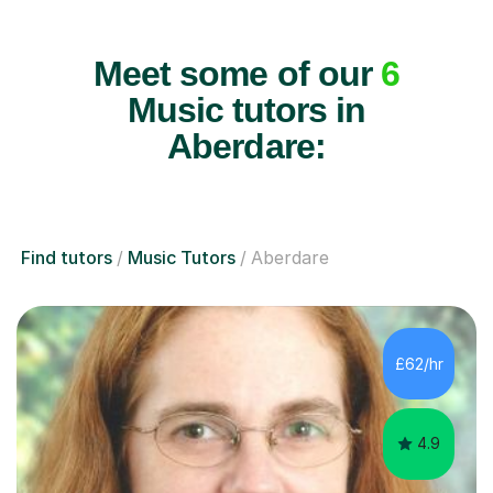
Meet some of our
6
Music tutors in
Aberdare:
Find tutors
Music Tutors
Aberdare
£62/hr
4.9