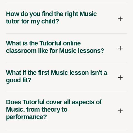
How do you find the right Music
tutor for my child?
What is the Tutorful online
classroom like for Music lessons?
What if the first Music lesson isn't a
good fit?
Does Tutorful cover all aspects of
Music, from theory to
performance?