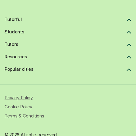
Tutorful
Students
Tutors
Resources
Popular cities
Privacy Policy
Cookie Policy
Terms & Conditions
© 2026 All rights reserved