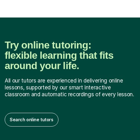
Try online tutoring:
flexible learning that fits
around your life.
All our tutors are experienced in delivering online
lessons, supported by our smart interactive
classroom and automatic recordings of every lesson.
Search online tutors