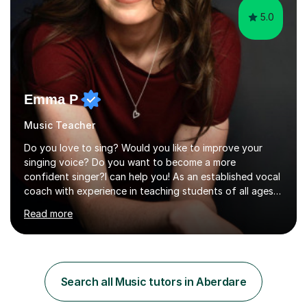
5.0
Emma P
Music Teacher
Do you love to sing? Would you like to improve your
singing voice? Do you want to become a more
confident singer?I can help you! As an established vocal
coach with experience in teaching students of all ages
from school children to Grandparents.Whether just for
Read more
fun, to help you pass an audition or to get through your
Singing Grade Qualifications, lessons can be tailored to
your needs and can take place in the comfort of your
own home or at a Bilston based studio at a time that
suits you.With 100% success rates, affordable prices
Search all Music tutors in Aberdare
and lessons offered for very beginners to more
proficient singers,...