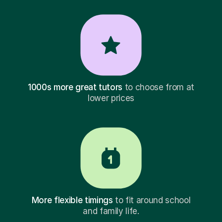
1000s more great tutors
to choose from at
lower prices
More flexible timings
to fit around school
and family life.