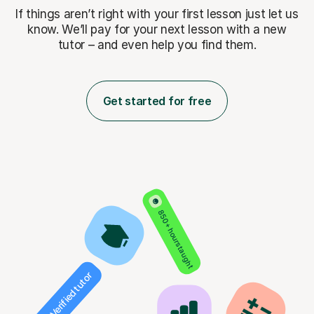
If things aren’t right with your first lesson just let us
know. We’ll pay for
your next lesson with a new
tutor – and even help you find them.
Get started for free
850+ hours taught
Verified tutor