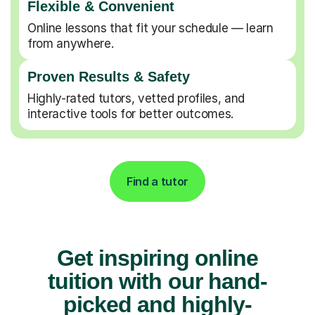
Flexible & Convenient
Online lessons that fit your schedule — learn
from anywhere.
Proven Results & Safety
Highly-rated tutors, vetted profiles, and
interactive tools for better outcomes.
Find a tutor
Get inspiring online
tuition with our hand-
picked and highly-