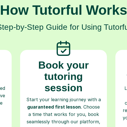
How Tutorful Work
Step-by-Step Guide for Using Tutorfu
Book your
tutoring
session
ced
L
ave
Start your learning journey with a
re
guaranteed first lesson
. Choose
r
a time that works for you, book
y
seamlessly through our platform,