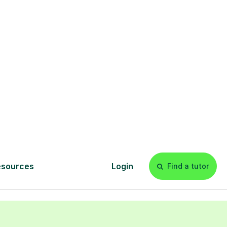
Leeds
mited by your
 without access
tution like Leeds
ewhere and feel
 to your child,
ds can connect
 their portfolio,