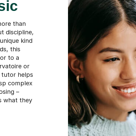
sic
more than
t discipline,
 unique kind
ds, this
or to a
rvatoire or
 tutor helps
asp complex
osing –
ws what they