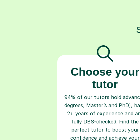
Choose your
tutor
94% of our tutors hold advan
degrees, Master’s and PhD), h
2+ years of experience and a
fully DBS-checked. Find the
perfect tutor to boost your
confidence and achieve your