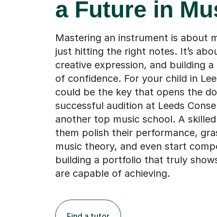
a Future in Mu
Mastering an instrument is about 
just hitting the right notes. It’s abou
creative expression, and building a
of confidence. For your child in Lee
could be the key that opens the do
successful audition at Leeds Conse
another top music school. A skilled
them polish their performance, gr
music theory, and even start comp
building a portfolio that truly sho
are capable of achieving.
Find a tutor