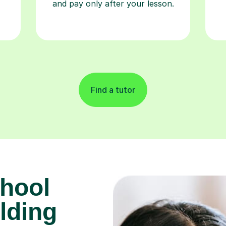
and pay only after your lesson.
Find a tutor
hool
lding