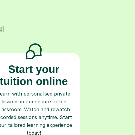
s
l
Start your
tuition online
earn with personalised private
lessons in our secure online
classroom. Watch and rewatch
ecorded sessions anytime. Start
our tailored learning experience
today!