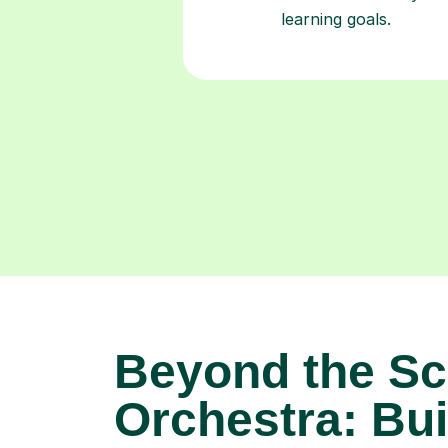
learning goals.
Beyond the Sc
Orchestra: Bui