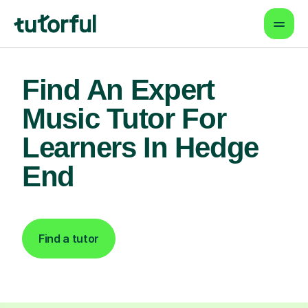
Find An Expert
Music Tutor For
Learners In Hedge
End
Find a tutor