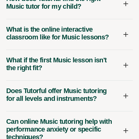
Music tutor for my child?
What is the online interactive
classroom like for Music lessons?
What if the first Music lesson isn't
the right fit?
Does Tutorful offer Music tutoring
for all levels and instruments?
Can online Music tutoring help with
performance anxiety or specific
techniques?