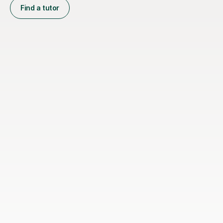
Find a tutor