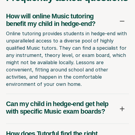
How will online Music tutoring
benefit my child in hedge-end?
Online tutoring provides students in hedge-end with
unparalleled access to a diverse pool of highly
qualified Music tutors. They can find a specialist for
any instrument, theory level, or exam board, which
might not be available locally. Lessons are
convenient, fitting around school and other
activities, and happen in the comfortable
environment of your own home.
Can my child in hedge-end get help
with specific Music exam boards?
How does Tutorful find the right