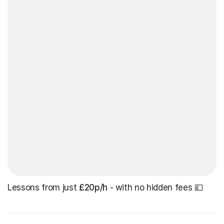
Lessons from just
£20p/h
- with no hidden fees 💷