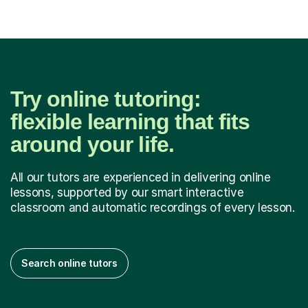
Try online tutoring:
flexible learning that fits
around your life.
All our tutors are experienced in delivering online
lessons, supported by our smart interactive
classroom and automatic recordings of every lesson.
Search online tutors