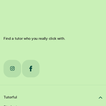
Find a tutor who you really click with.
Tutorful