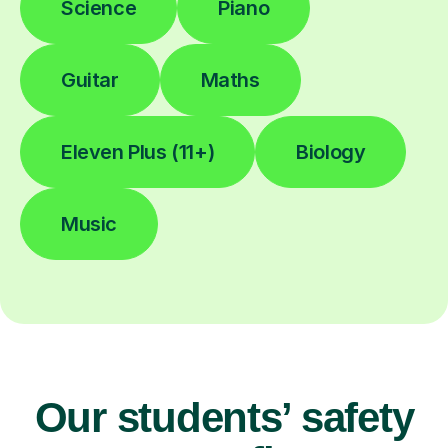
Science
Piano
Guitar
Maths
Eleven Plus (11+)
Biology
Music
Our students’ safety