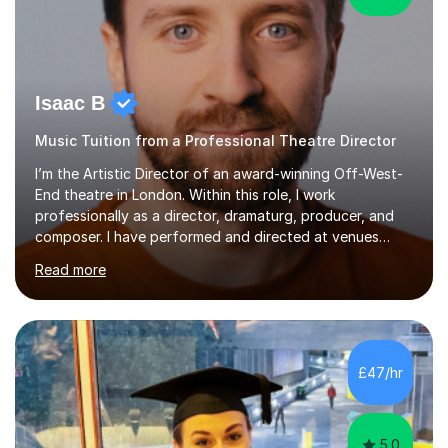
Isaac B
Music Tuition from a Professional Theatre Director
I’m the Artistic Director of an award-winning Off-West-
End theatre in London. Within this role, I work
professionally as a director, dramaturg, producer, and
composer. I have performed and directed at venues
across the UK, including the Royal Festival Hall, as well
Read more
as internationally, and my writing has also been
performed on the BBC.Alongside this, I have 17 years of
teaching experience with my work firmly grounded in the
day-to-day realities of the performing arts industry.
While most of my work is with professionals, I also
£47/hr
greatly enjoy working with dedicated hobbyists and
young people considering a...
5.0