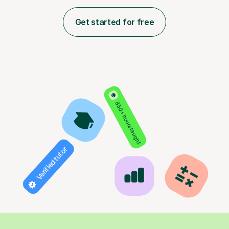
Get started for free
850+ hours taught
Verified tutor