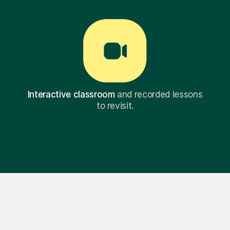
Interactive classroom
and recorded lessons
to revisit.