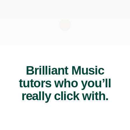
Brilliant Music
tutors who you’ll
really click with.