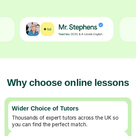
Why choose online lessons
Wider Choice of Tutors
Thousands of expert tutors across the UK so
you can find the perfect match.