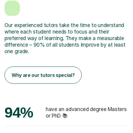
Our experienced tutors take the time to understand
where each student needs to focus and their
preferred way of learning. They make a measurable
difference – 90% of all students improve by at least
one grade.
Why are our tutors special?
94%
have an advanced degree Masters
or PhD 📚