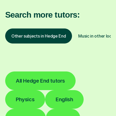
Search more tutors:
Other subjects in Hedge End
Music in other locat
All Hedge End tutors
Physics
English