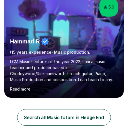
5.0
Hammad R
(15 years experience) Music production.
LCM Music Lecturer of the year 2022, I am a music
teacher and producer based in
Chorleywood/Rickmansworth. I teach guitar, Piano,
Music Production and composition. I can teach to any
age as I have experience in delivering lessons to
Read more
individuals in various levels of music. I have released over
80 music albums which includes artists from Europe and
Asia.I have recently finished my Masters in Music Record
Production from University of West London. I am now a
PhD student in Music Production at London College of
Search all Music tutors in Hedge End
Music.My teaching methods include looking at music as a
language and numbers. This method...