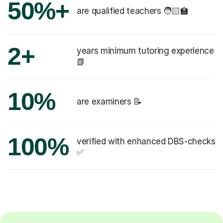
50%+
are qualified teachers 🧑🏻‍🏫
2+
years minimum tutoring experience
📗
10%
are examiners 📝
100%
verified with enhanced DBS-checks
✅