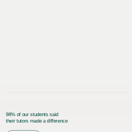
98% of our students said
their tutors made a difference