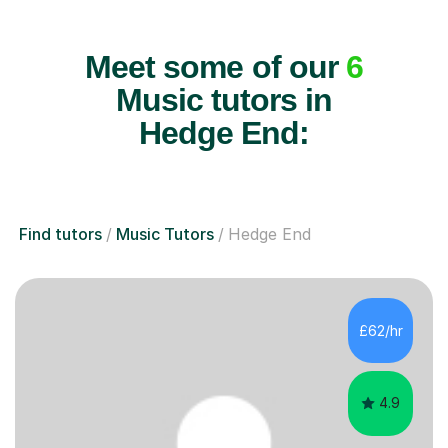
Meet some of our
6
Music tutors in
Hedge End:
Find tutors
Music Tutors
Hedge End
£62/hr
4.9