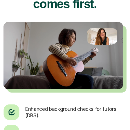
comes first.
Enhanced background checks for tutors
(DBS).