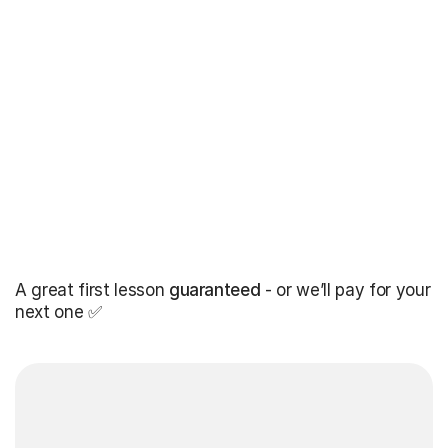
A great first lesson
guaranteed
- or we’ll pay for your
next one ✅