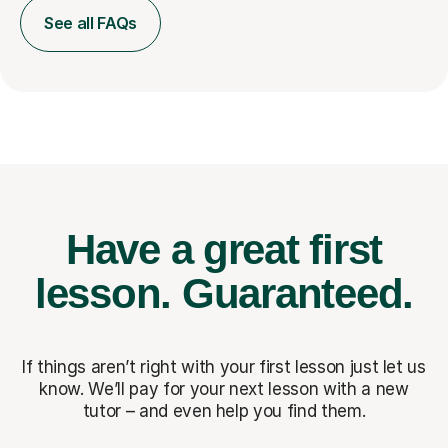
See all FAQs
Have a great first
lesson.
Guaranteed.
If things aren’t right with your first lesson just let us
know. We’ll pay for
your next lesson with a new
tutor – and even help you find them.