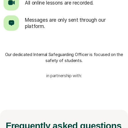
All online lessons are recorded.
Messages are only sent through our
platform.
Our dedicated Internal Safeguarding Officer
is focused on the
safety of students.
in partnership with:
Frequently
asked questions