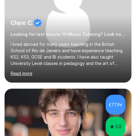
Clare C
Looking for last minute 11+Music Tutoring? Look no further!
I lived abroad for many years teaching in the British
School of Rio de Janeiro and have experience teaching
KS2, KS3, GCSE and IB students. I have also taught
University Level classes in pedagogy and the art of
teaching. I have experience working with SEN children
Read more
and encouraging those with learning difficulties to reach
their full potential. During my time at the British School I
taught Key Stage 3 ICT we covered topics like video
making, podcasts, spreadsheets, databases, word-
processing, e-safety, communications, project
£77/hr
management, hardware and software, using a variety of
different software...
5.0