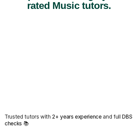
rated Music tutors.
Trusted tutors with
2+ years experience
and full
DBS
checks
📚