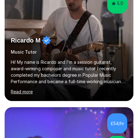
5.0
Ricardo M
Music Tutor
Hi! My name is Ricardo and I'm a session guitarist,
award-winning composer and music tutor. I recently
completed my bachelors degree in Popular Music
Performance and became a full-time working musician.
During my studies I began working as a freelance music
Read more
teacher. I worked with students of all ages from
beginner to intermediate levels. I also have an enhanced
DBS check and previous experience working with people
with intellectual disabilities (Autism, Down Syndrome and
Cerebral Palsy).Teaching Methodology‘Forget about
£54/hr
trying to compete with someone else. Create your own
pathway. Create your o...