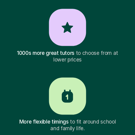
1000s more great tutors
to choose from at
lower prices
More flexible timings
to fit around school
and family life.