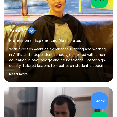
Amy W
Professional, Experienced Music Tutor.
With over ten years of experience tutoring and working
in ARPs and independent schools, combined with a rich
education in psychology and neuroscience, I offer high-
quality, tailored lessons to meet each student's specific
needs and goals. I have worked with groups and 1:1, both
Read more
online and in person, covering a wide range of subjects
and educational levels. Explore my specific expertise in
the subjects listed below:Neuroscience &
PsychologyLevels: - AS and A-Level: Psychology,
Biology, Sociology - Undergraduate: Psychology,
£44/hr
Neuroscience - Postgraduate: Psychology,
NeuroscienceTutoring Focus: - A-Level...