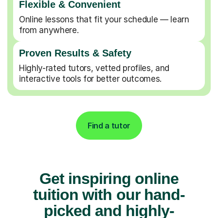
Flexible & Convenient
Online lessons that fit your schedule — learn
from anywhere.
Proven Results & Safety
Highly-rated tutors, vetted profiles, and
interactive tools for better outcomes.
Find a tutor
Get inspiring online
tuition with our hand-
picked and highly-