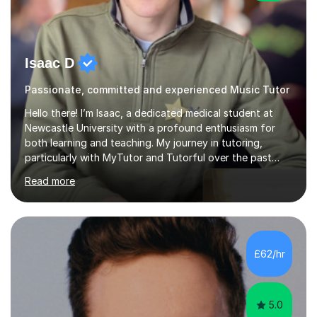
Isaac D
Passionate, committed and experienced Music Tutor
Hello there! I’m Isaac, a dedicated medical student at
Newcastle University with a profound enthusiasm for
both learning and teaching. My journey in tutoring,
particularly with MyTutor and Tutorful over the past
couple of years, has honed my teaching abilities and
Read more
allowed me to assist students in excelling in exams while
nurturing a comprehensive understanding of the
subjects.I prioritise my students' progress and maintain
open lines of communication between lessons. Every
tutoring session is a unique opportunity for me to tailor
£62/hr
my teaching approach to accommodate the individual
learning style o...
5.0