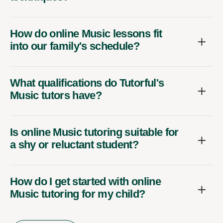
How do online Music lessons fit
into our family's schedule?
What qualifications do Tutorful's
Music tutors have?
Is online Music tutoring suitable for
a shy or reluctant student?
How do I get started with online
Music tutoring for my child?