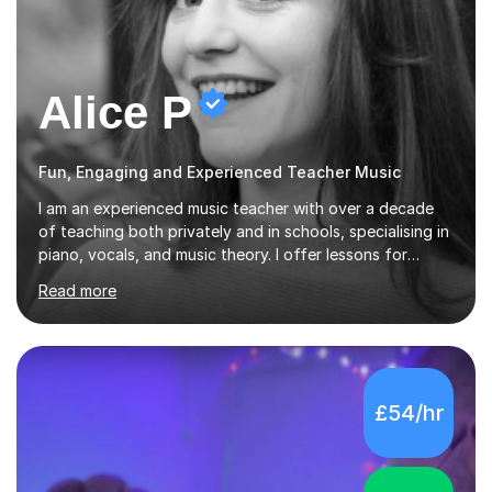
Alice P
Fun, Engaging and Experienced Teacher Music
I am an experienced music teacher with over a decade
of teaching both privately and in schools, specialising in
piano, vocals, and music theory. I offer lessons for
various levels, including beginners through Grade 5 in
Read more
music theory (ABRSM or equivalent), and prepare
students for the ABRSM or Trinity Rock & Pop exams.
My lessons are student-led and flexible, adapting to
each individual’s goals, learning pace, and style. I
incorporate practical and theoretical music education,
£54/hr
making lessons engaging through diverse approaches
like reading music, learning by ear, and exploring visual
patterns. I...