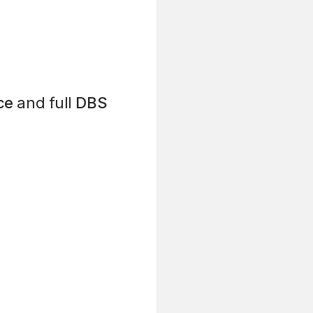
ce
and full
DBS