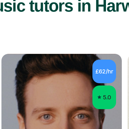
ic tutors in Har
£62/hr
5.0