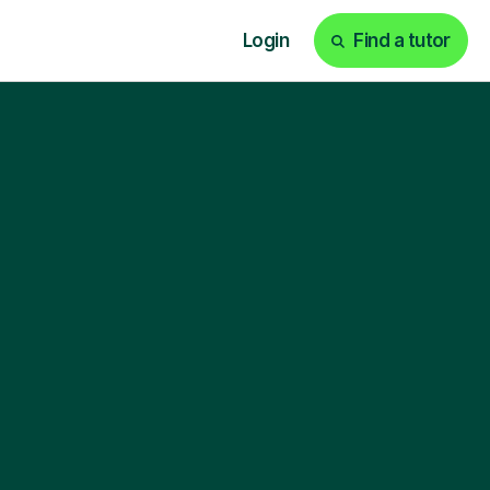
Login
Find a tutor