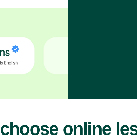
choose online le