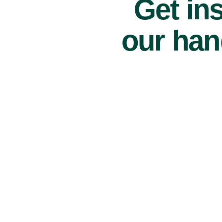
Get ins
our han