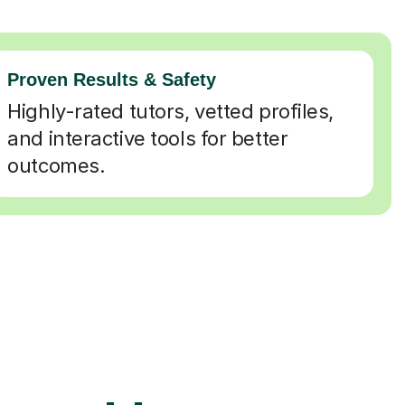
Proven Results & Safety
Highly-rated tutors, vetted profiles,
and interactive tools for better
outcomes.