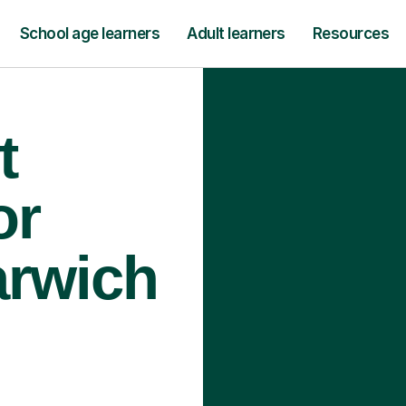
School age learners
Adult learners
Resources
t
or
arwich