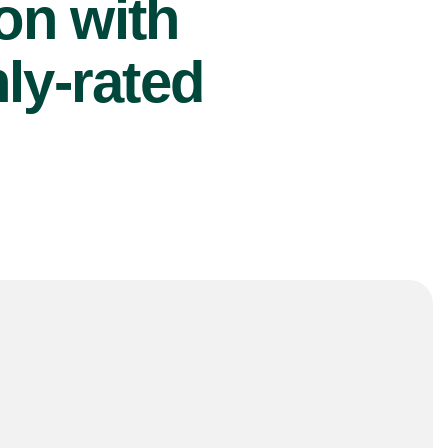
ion with
ly-rated