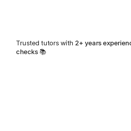
Trusted tutors with
2+ years experien
checks
📚