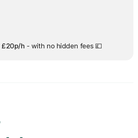
t
£20p/h
- with no hidden fees 💷
r