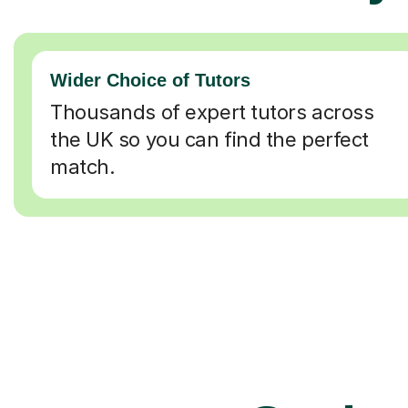
Wider Choice of Tutors
Thousands of expert tutors across
the UK so you can find the perfect
match.