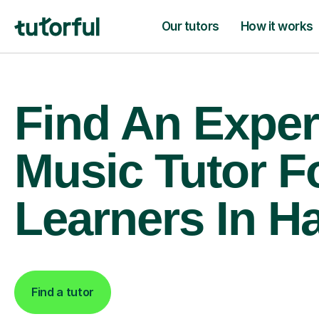
Our tutors
How it works
Find An Exper
Music Tutor F
Learners In H
Find a tutor