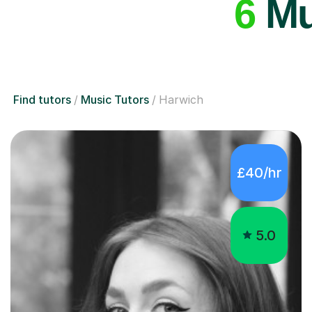
6
Mus
Find tutors
Music Tutors
Harwich
£40/hr
5.0