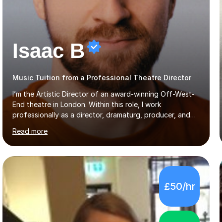
Isaac B
Music Tuition from a Professional Theatre Director
I’m the Artistic Director of an award-winning Off-West-
End theatre in London. Within this role, I work
professionally as a director, dramaturg, producer, and
composer. I have performed and directed at venues
Read more
across the UK, including the Royal Festival Hall, as well
as internationally, and my writing has also been
performed on the BBC.Alongside this, I have 17 years of
teaching experience with my work firmly grounded in the
day-to-day realities of the performing arts industry.
£50/hr
While most of my work is with professionals, I also
greatly enjoy working with dedicated hobbyists and
young people considering a...