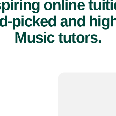
piring online tuit
d-picked and high
Music tutors.