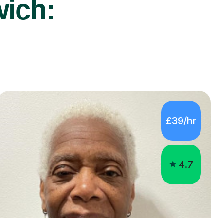
wich:
£39/hr
4.7