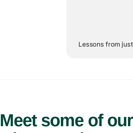
’ll pay for your
Lessons from jus
Meet some of ou