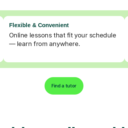
Flexible & Convenient
Online lessons that fit your schedule
— learn from anywhere.
Find a tutor