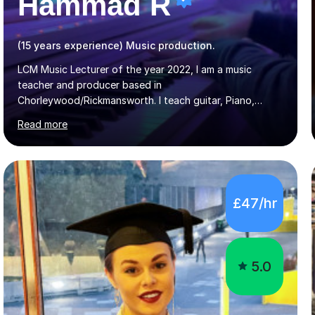
Hammad R
(15 years experience) Music production.
LCM Music Lecturer of the year 2022, I am a music
teacher and producer based in
Chorleywood/Rickmansworth. I teach guitar, Piano,
Music Production and composition. I can teach to any
Read more
age as I have experience in delivering lessons to
individuals in various levels of music. I have released over
80 music albums which includes artists from Europe and
Asia.I have recently finished my Masters in Music Record
Production from University of West London. I am now a
£47/hr
PhD student in Music Production at London College of
Music.My teaching methods include looking at music as a
language and numbers. This method...
5.0