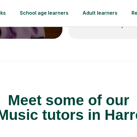
 pay for your next
Lessons from just
Meet some of our
usic tutors in Har