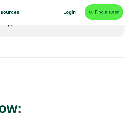
£20p/h
- with no hidden fees 💷
row: