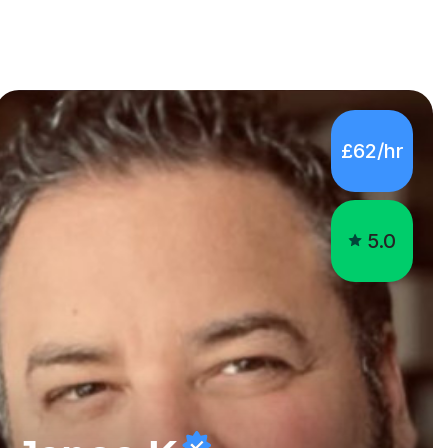
£62/hr
5.0