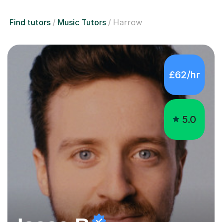
Find tutors
Music Tutors
Harrow
£62/hr
5.0