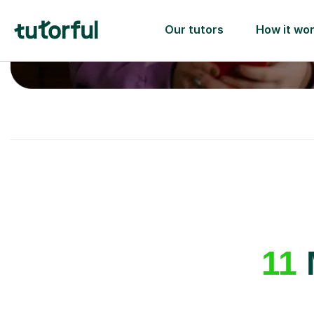
A great first lesson
guaranteed
- or we’ll
one ✅
11
M