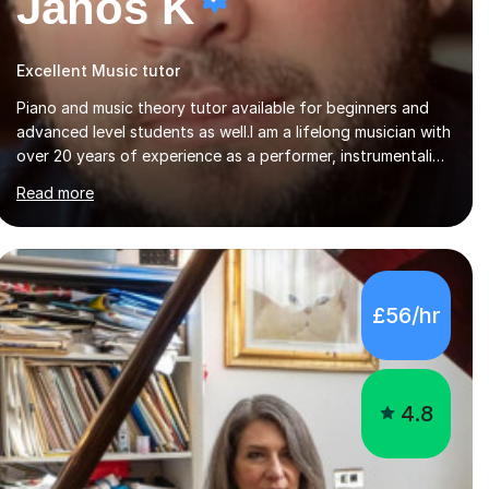
Janos K
Excellent Music tutor
Piano and music theory tutor available for beginners and
advanced level students as well.I am a lifelong musician with
over 20 years of experience as a performer, instrumentalist,
and 15 years of experience teaching both in schools and
Read more
privately. Music sharing has always been the central focus
in my life. My father is a church organist, as well as a violin
player, and my brother works in a recording studio as well
as doing gigs. I started by playing on diffetent events,
such as weddings, christenings, alongside my father and
£56/hr
later went to music high school as well as university of
music pedagogy....
4.8