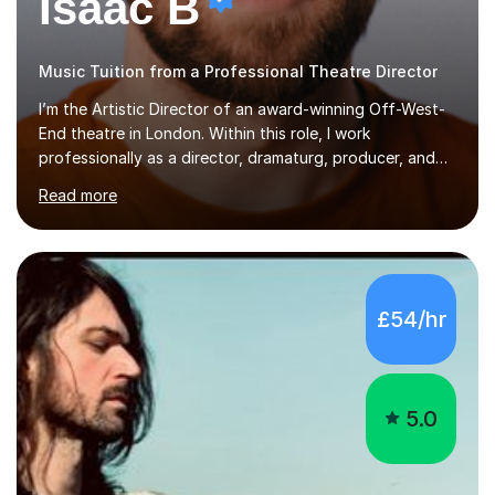
Isaac B
Music Tuition from a Professional Theatre Director
I’m the Artistic Director of an award-winning Off-West-
End theatre in London. Within this role, I work
professionally as a director, dramaturg, producer, and
composer. I have performed and directed at venues
Read more
across the UK, including the Royal Festival Hall, as well
as internationally, and my writing has also been
performed on the BBC.Alongside this, I have 17 years of
teaching experience with my work firmly grounded in the
day-to-day realities of the performing arts industry.
£54/hr
While most of my work is with professionals, I also
greatly enjoy working with dedicated hobbyists and
young people considering a...
5.0