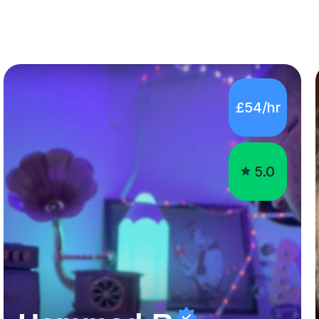
£54/hr
5.0