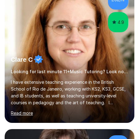
4.9
Clare C
Looking for last minute 11+Music Tutoring? Look no further!
I have extensive teaching experience in the British
School of Rio de Janeiro, working with KS2, KS3, GCSE,
and IB students, as well as teaching university-level
courses in pedagogy and the art of teaching. I
specialise in ICT, having taught Key Stage 3 students on
Read more
a variety of topics including video production,
podcasting, databases, e-safety, and project
management, using freeware tools like GIMP, Animoto,
and Audacity to promote learning beyond the