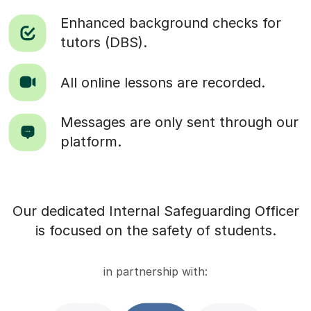
Enhanced background checks for
tutors (DBS).
All online lessons are recorded.
Messages are only sent through our
platform.
Our dedicated Internal Safeguarding Officer
is focused on the safety of students.
in partnership with: