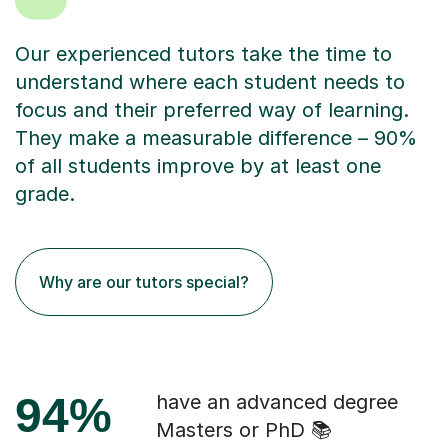
Our experienced tutors take the time to
understand where each student needs to
focus and their preferred way of learning.
They make a measurable difference – 90%
of all students improve by at least one
grade.
Why are our tutors special?
94%
have an advanced degree
Masters or PhD 📚