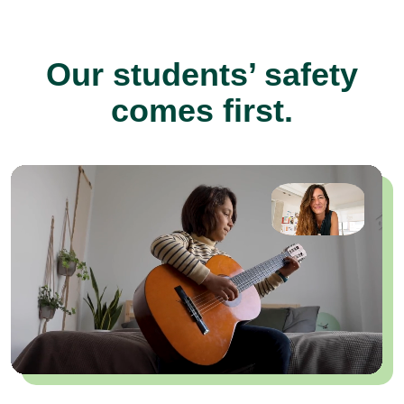
Our students’ safety
comes first.