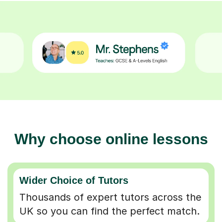
Why choose online lessons
Wider Choice of Tutors
Thousands of expert tutors across the
UK so you can find the perfect match.