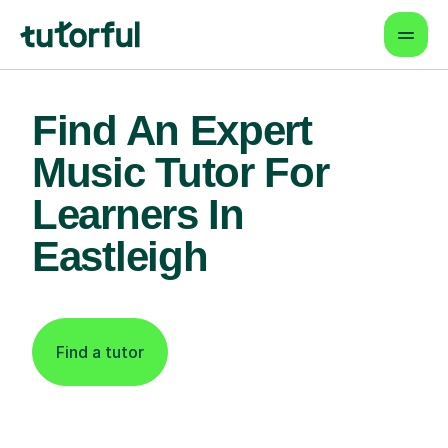
Find An Expert
Music Tutor For
Learners In
Eastleigh
Find a tutor