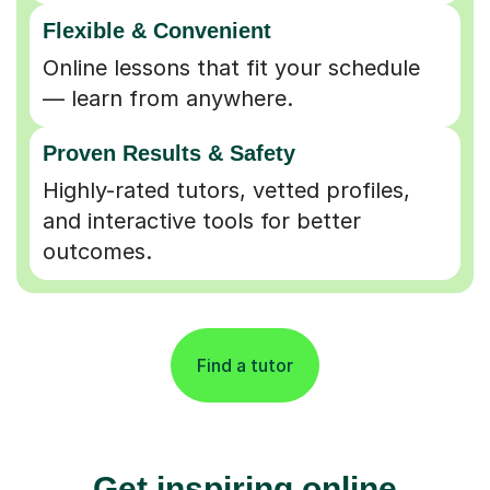
Flexible & Convenient
Online lessons that fit your schedule
— learn from anywhere.
Proven Results & Safety
Highly-rated tutors, vetted profiles,
and interactive tools for better
outcomes.
Find a tutor
Get inspiring online