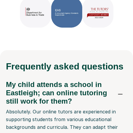
Frequently
asked questions
My child attends a school in
Eastleigh; can online tutoring
still work for them?
Absolutely. Our online tutors are experienced in
supporting students from various educational
backgrounds and curricula. They can adapt their