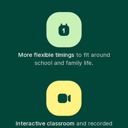
More flexible timings
to fit around
school and family life.
Interactive classroom
and recorded