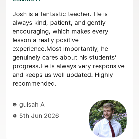
I've been tutored by Stephanie for 6
months where she taught me grade 5
music theory from the beginning.
Great lessons and a wonderful
teacher. If you need help with music
theory, go for Stephanie
Ibrahim M
6th Aug 2025