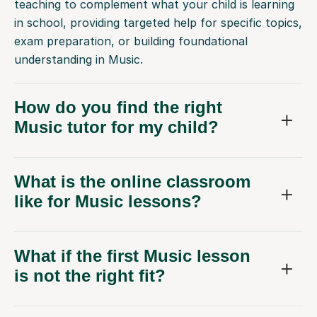
teaching to complement what your child is learning
in school, providing targeted help for specific topics,
exam preparation, or building foundational
understanding in Music.
How do you find the right
Music tutor for my child?
What is the online classroom
like for Music lessons?
What if the first Music lesson
is not the right fit?