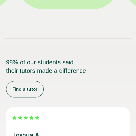
98% of our students said
their tutors made a difference
Find a tutor
Stephanie A