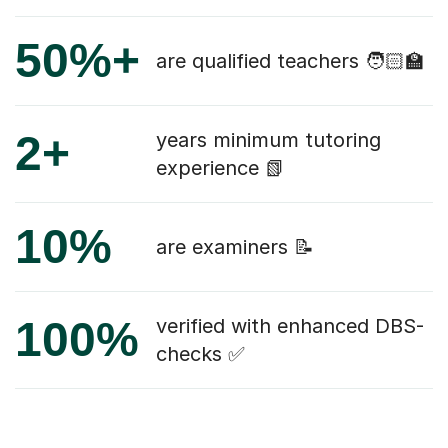
50%+
are qualified teachers 🧑🏻‍🏫
2+
years minimum tutoring
experience 📗
10%
are examiners 📝
100%
verified with enhanced DBS-
checks ✅