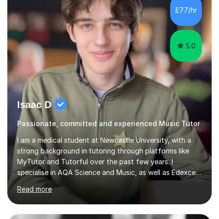
classroom. At Key Stage 4, I covered the IGCSE ICT
£77/hr
course (0417) from Cambridge, focusing on both
practical skills and theoretical knowledge,...
5.0
Isaac D
Passionate, committed and experienced Music Tutor
I am a medical student at Newcastle University, with a
strong background in tutoring through platforms like
MyTutor and Tutorful over the past few years. I
specialise in AQA Science and Music, as well as Edexcel
Maths and Further Maths for A Levels, and I have
Read more
extensive experience tutoring AQA and Edexcel GCSE
subjects. Additionally, I focus on UCAT preparation,
providing tailored resources and effective techniques to