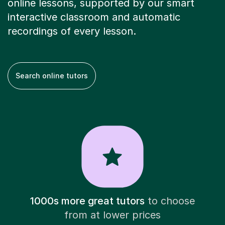
online lessons, supported by our smart
interactive classroom and automatic
recordings of every lesson.
Search online tutors
1000s more great tutors
to choose
from at lower prices