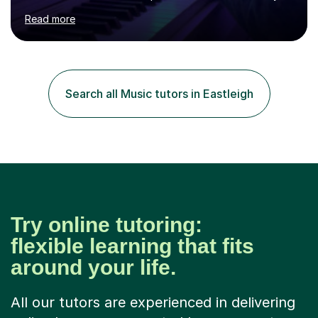
age as I have experience in delivering lessons to
Read more
individuals in various levels of music. I have released over
80 music albums which includes artists from Europe and
Asia.I have recently finished my Masters in Music Record
Production from University of West London. I am now a
PhD student in Music Production at London College of
Search all Music tutors in Eastleigh
Music.My teaching methods include looking at music as a
language and numbers. This method...
Try online tutoring:
flexible learning that fits
around your life.
All our tutors are experienced in delivering