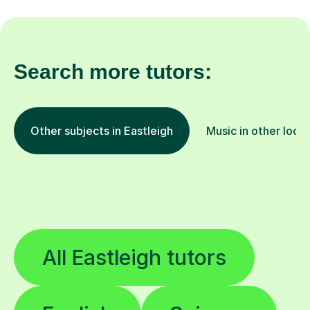
Search more tutors:
Other subjects in Eastleigh
Music in other loca
All Eastleigh tutors