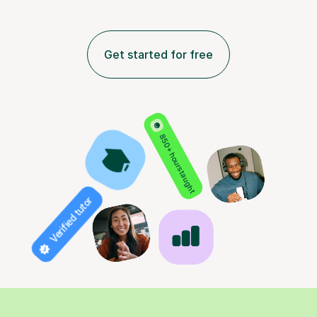
Get started for free
850+ hours taught
Verified tutor