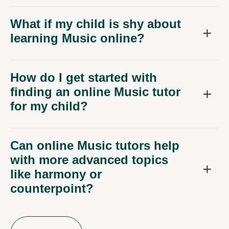
What if my child is shy about
learning Music online?
How do I get started with
finding an online Music tutor
for my child?
Can online Music tutors help
with more advanced topics
like harmony or
counterpoint?