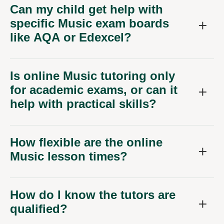
Can my child get help with
specific Music exam boards
like AQA or Edexcel?
Is online Music tutoring only
for academic exams, or can it
help with practical skills?
How flexible are the online
Music lesson times?
How do I know the tutors are
qualified?