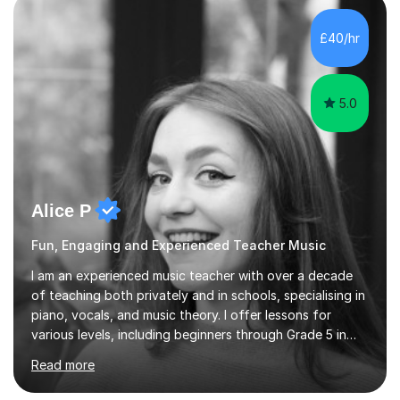
enhance performance.In my sessions, I prioritise open
communication and adapt my teaching approach to fit
£40/hr
each student's unique learning style. I firmly believe in
the potential for...
5.0
Alice P
Fun, Engaging and Experienced Teacher Music
I am an experienced music teacher with over a decade
of teaching both privately and in schools, specialising in
piano, vocals, and music theory. I offer lessons for
various levels, including beginners through Grade 5 in
music theory (ABRSM or equivalent), and prepare
Read more
students for the ABRSM or Trinity Rock & Pop exams.
My lessons are student-led and flexible, adapting to