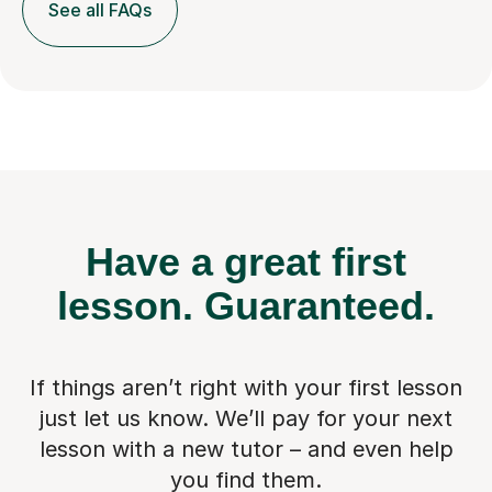
See all FAQs
Have a great first
lesson.
Guaranteed.
If things aren’t right with your first lesson
just let us know. We’ll pay for
your next
lesson with a new tutor – and even help
you find them.