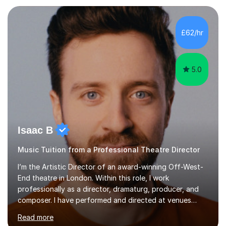
each individual’s goals, learning pace, and style. I
incorporate practical and theoretical music education,
making lessons engaging through diverse approaches
£62/hr
like reading music, learning by ear, and exploring visual
patterns. I...
5.0
Isaac B
Music Tuition from a Professional Theatre Director
I’m the Artistic Director of an award-winning Off-West-
End theatre in London. Within this role, I work
professionally as a director, dramaturg, producer, and
composer. I have performed and directed at venues
across the UK, including the Royal Festival Hall, as well
Read more
as internationally, and my writing has also been