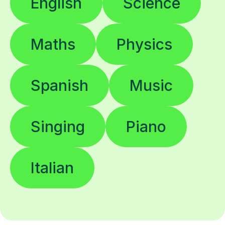
English
Science
Maths
Physics
Spanish
Music
Singing
Piano
Italian