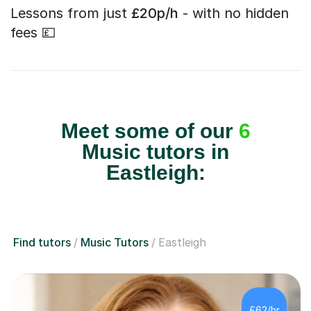
Lessons from just
£20p/h
- with no hidden
fees 💷
Meet some of our
6
Music tutors in
Eastleigh:
Find tutors
Music Tutors
Eastleigh
£62/hr