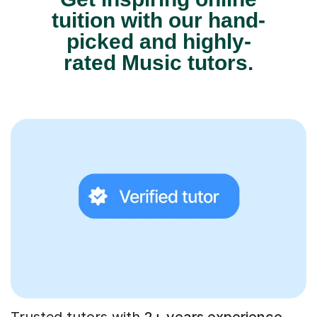
tuition with our hand-
picked and highly-
rated Music tutors.
Trusted tutors with
2+ years experience