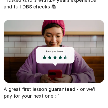
and full
DBS checks
📚
A great first lesson
guaranteed
- or we’ll
pay for your next one ✅