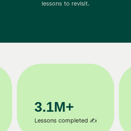
lessons to revisit.
81K+
5-star tutor reviews ⭐