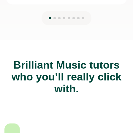
Brilliant Music tutors
who you’ll really click
with.