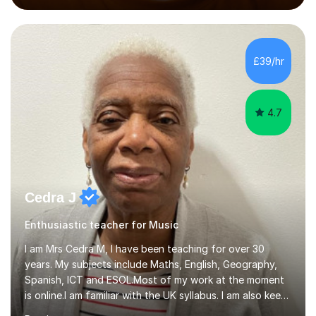
performed on the BBC.Alongside this, I have 17 years of
teaching experience with my work firmly grounded in the
day-to-day realities of the performing arts industry.
While most of my work is with professionals, I also
£39/hr
greatly enjoy working with dedicated hobbyists and
young people considering a...
4.7
Cedra J
Enthusiastic teacher for Music
I am Mrs Cedra M, I have been teaching for over 30
years. My subjects include Maths, English, Geography,
Spanish, ICT and ESOL.Most of my work at the moment
is online.I am familiar with the UK syllabus. I am also keen
on professional development which allows me to be up