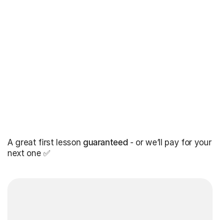
A great first lesson
guaranteed
- or we’ll pay for your
next one ✅