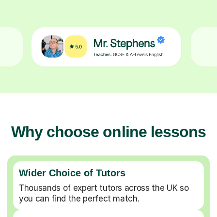
Why choose online lessons
Wider Choice of Tutors
Thousands of expert tutors across the UK so
you can find the perfect match.