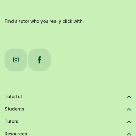
Find a tutor who you really click with.
Tutorful
Students
Tutors
Resources