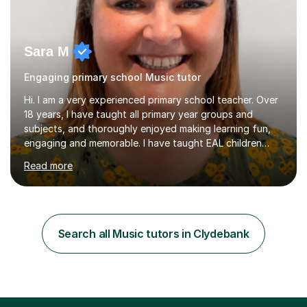
Sara M
Engaging primary school Music tutor
Hi. I am a very experienced primary school teacher. Over
18 years, I have taught all primary year groups and
subjects, and thoroughly enjoyed making learning fun,
engaging and memorable. I have taught EAL children
over summer camps and young people online, who have
Read more
left traditional schooling for any reason. Whether
classroom based or online, I love this job and, with high
expectations and great imagination, I know you’ll enjoy
your lessons with me. We would start with a warm-up,
maybe a game or short blast activity. We’d work
Search all Music tutors in Clydebank
together on the fresh learning for the day and make
sure you left the...