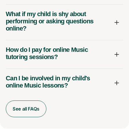
What if my child is shy about
performing or asking questions
online?
How do I pay for online Music
tutoring sessions?
Can I be involved in my child's
online Music lessons?
See all FAQs