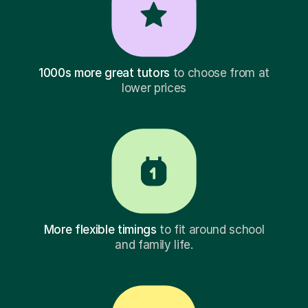
1000s more great tutors
to choose from at
lower prices
More flexible timings
to fit around school
and family life.