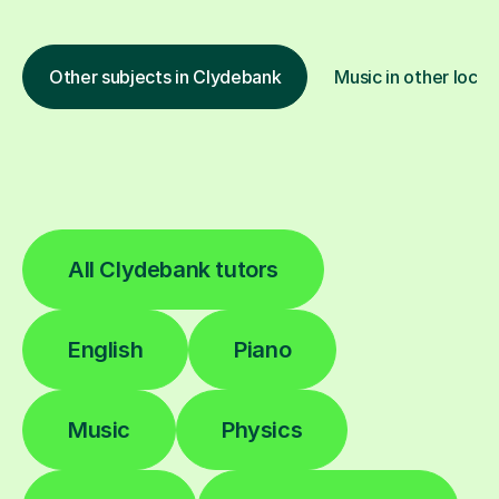
Other subjects in Clydebank
Music in other locat
All Clydebank tutors
English
Piano
Music
Physics