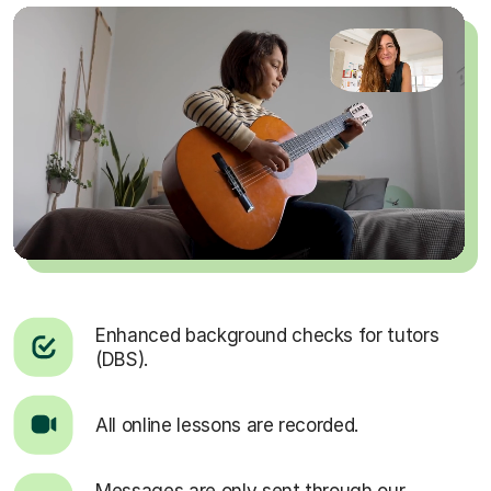
Enhanced background checks for tutors
(DBS).
All online lessons are recorded.
Messages are only sent through our