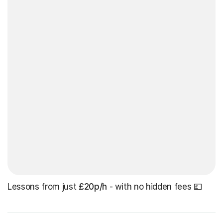
Lessons from just
£20p/h
- with no hidden fees 💷