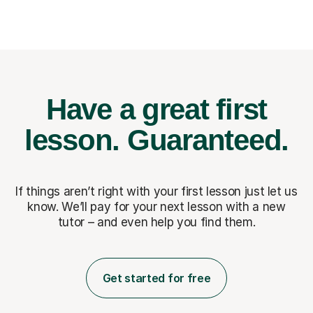
Have a great first
lesson.
Guaranteed.
If things aren’t right with your first lesson just let us
know. We’ll pay for
your next lesson with a new
tutor – and even help you find them.
Get started for free