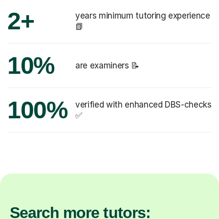
2+
years minimum tutoring experience
📗
10%
are examiners 📝
100%
verified with enhanced DBS-checks
✅
Search more tutors: