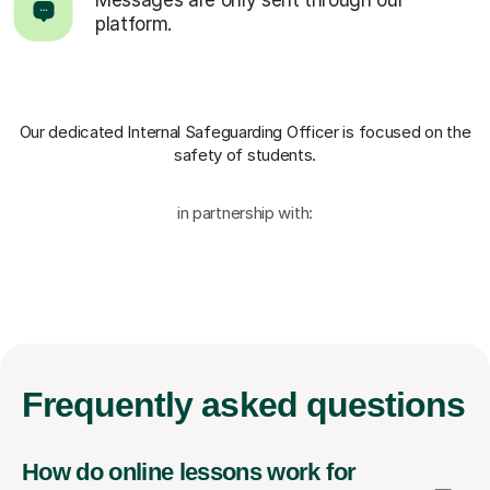
platform.
Our dedicated Internal Safeguarding Officer
is focused on the
safety of students.
in partnership with:
Frequently
asked questions
How do online lessons work for