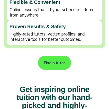
Flexible & Convenient
Online lessons that fit your schedule — learn
from anywhere.
Proven Results & Safety
Highly-rated tutors, vetted profiles, and
interactive tools for better outcomes.
Find a tutor
Get inspiring online
tuition with our hand-
picked and highly-