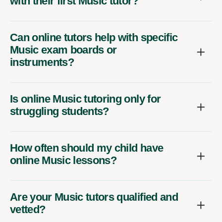
with their first Music tutor?
Can online tutors help with specific
Music exam boards or
instruments?
Is online Music tutoring only for
struggling students?
How often should my child have
online Music lessons?
Are your Music tutors qualified and
vetted?