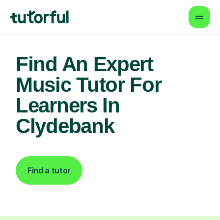
Find An Expert
Music Tutor For
Learners In
Clydebank
Find a tutor