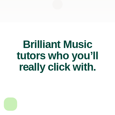
Brilliant Music
tutors who you’ll
really click with.