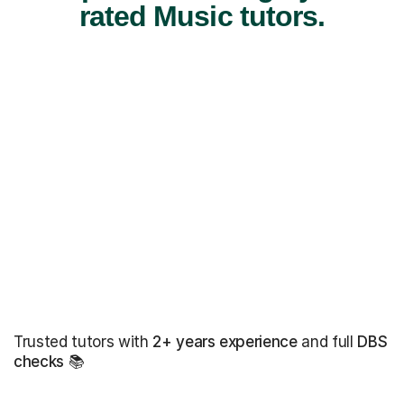
rated Music tutors.
Trusted tutors with
2+ years experience
and full
DBS
checks
📚