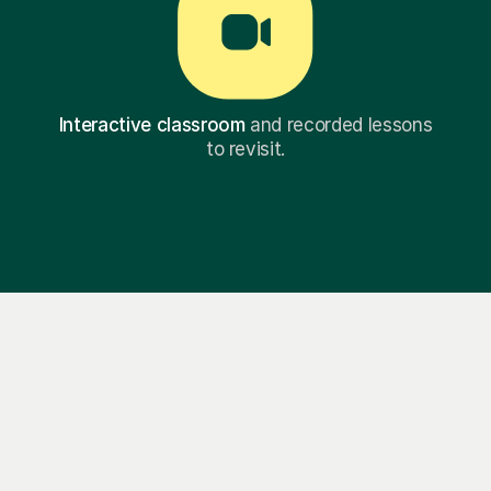
Interactive classroom
and recorded lessons
to revisit.