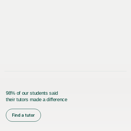
98% of our students said
their tutors made a difference
Find a tutor