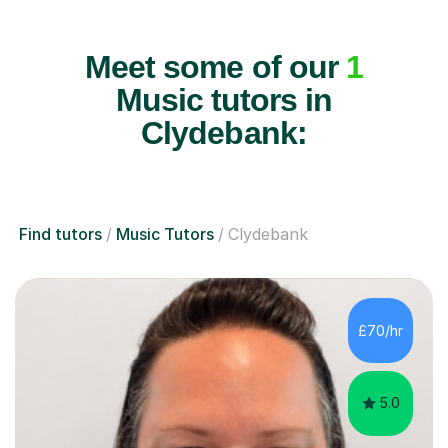
Meet some of our
1
Music tutors in
Clydebank:
Find tutors
Music Tutors
Clydebank
£70/hr
5.0