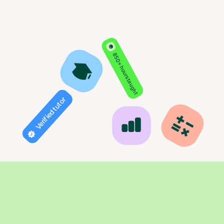
850+ hours taught
Verified tutor