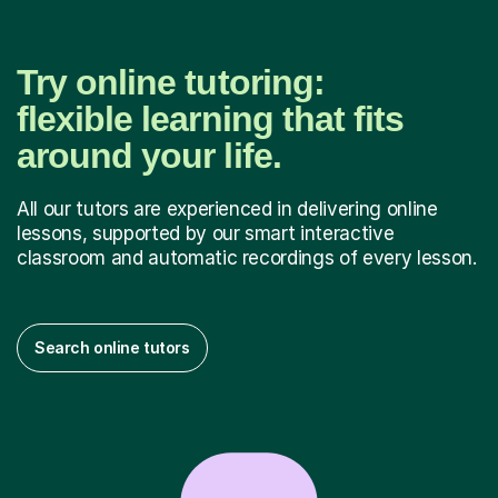
Try online tutoring:
flexible learning that fits
around your life.
All our tutors are experienced in delivering online
lessons, supported by our smart interactive
classroom and automatic recordings of every lesson.
Search online tutors