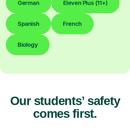
German
Eleven Plus (11+)
Spanish
French
Biology
Our students’ safety
comes first.