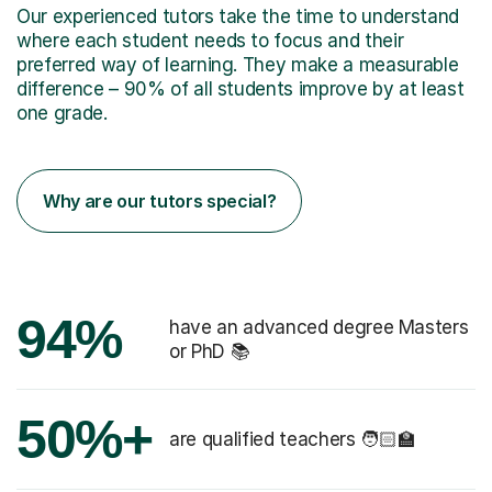
Our experienced tutors take the time to understand
where each student needs to focus and their
preferred way of learning. They make a measurable
difference – 90% of all students improve by at least
one grade.
Why are our tutors special?
94%
have an advanced degree Masters
or PhD 📚
50%+
are qualified teachers 🧑🏻‍🏫