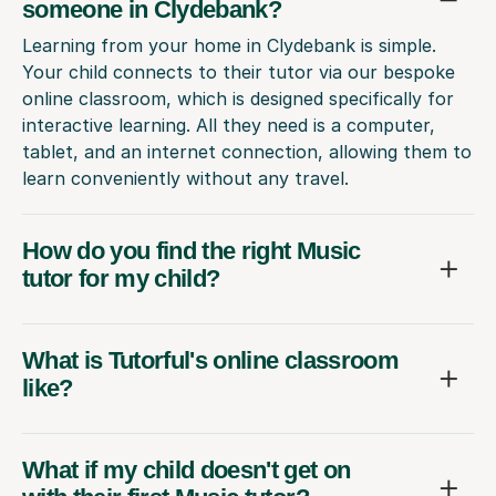
someone in Clydebank?
Learning from your home in Clydebank is simple.
Your child connects to their tutor via our bespoke
online classroom, which is designed specifically for
interactive learning. All they need is a computer,
tablet, and an internet connection, allowing them to
learn conveniently without any travel.
How do you find the right Music
tutor for my child?
What is Tutorful's online classroom
like?
What if my child doesn't get on