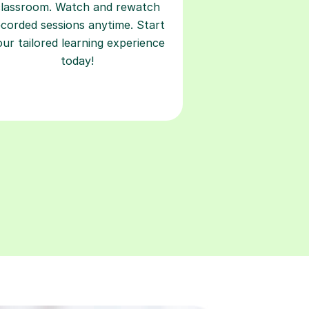
classroom. Watch and rewatch
ecorded sessions anytime. Start
our tailored learning experience
today!