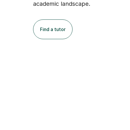
academic landscape.
Find a tutor