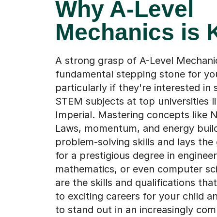
Why A-Level
Mechanics is 
A strong grasp of A-Level Mechanic
fundamental stepping stone for you
particularly if they're interested in
STEM subjects at top universities l
Imperial. Mastering concepts like 
Laws, momentum, and energy build
problem-solving skills and lays th
for a prestigious degree in engineer
mathematics, or even computer sc
are the skills and qualifications th
to exciting careers for your child 
to stand out in an increasingly com