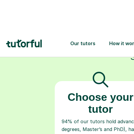
Choose your
tutor
94% of our tutors hold advan
degrees, Master’s and PhD), h