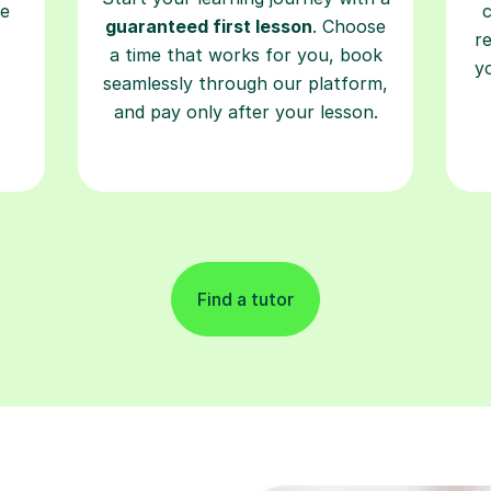
re
guaranteed first lesson
. Choose
r
a time that works for you, book
y
seamlessly through our platform,
and pay only after your lesson.
Find a tutor