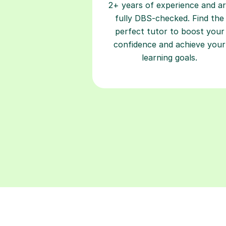
2+ years of experience and a
fully DBS-checked. Find the
perfect tutor to boost your
confidence and achieve your
learning goals.