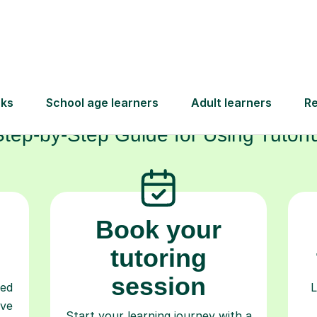
How Tutorful Work
Step-by-Step Guide for Using Tutorfu
Book your
tutoring
session
ced
L
ave
Start your learning journey with a