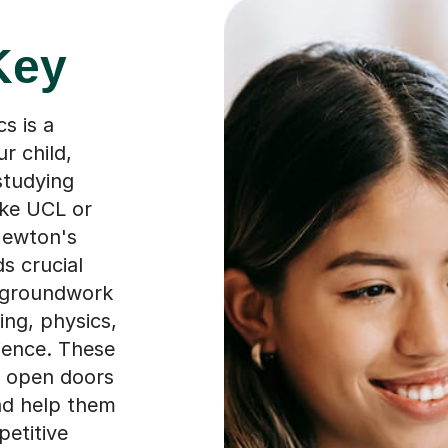
Key
s is a
r child,
 studying
ike UCL or
Newton's
s crucial
e groundwork
ing, physics,
ience. These
at open doors
and help them
petitive