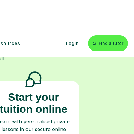
s
l
Start your
tuition online
earn with personalised private
lessons in our secure online