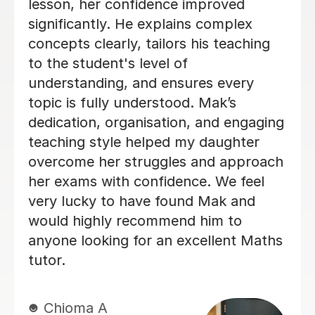
from an E to a C, and I ended up only
2 marks away from a B. Before I
started lessons with her, I was at risk
of being dropped from A-level Maths,
so the improvement she helped me
achieve in such a short amount of
time was incredible. She explains
difficult topics in a way that’s really
easy to understand, is patient, and
makes sure you genuinely understand
the content instead of just memorising
methods. Every lesson was well
organised and focused on exactly
what I needed to improve. If you’re
struggling with maths or need to
boost your grade quickly, I would