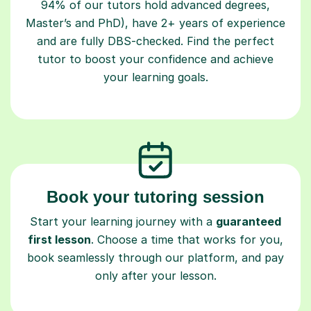
94% of our tutors hold advanced degrees,
Master’s and PhD), have 2+ years of experience
and are fully DBS-checked. Find the perfect
tutor to boost your confidence and achieve
your learning goals.
Book your tutoring session
Start your learning journey with a
guaranteed
first lesson
. Choose a time that works for you,
book seamlessly through our platform, and pay
only after your lesson.