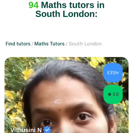
94
Maths tutors in
South London:
Find tutors
Maths Tutors
South London
£31/hr
5.0
Vithusini N