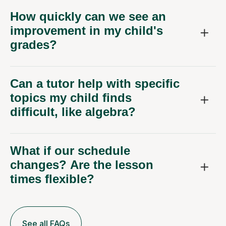
How quickly can we see an
improvement in my child's
grades?
Can a tutor help with specific
topics my child finds
difficult, like algebra?
What if our schedule
changes? Are the lesson
times flexible?
See all FAQs