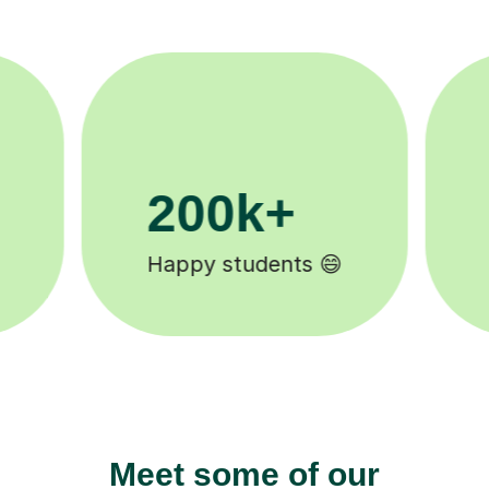
11K+
Tutors to choose from 🧑🏽‍🏫
Meet some of our