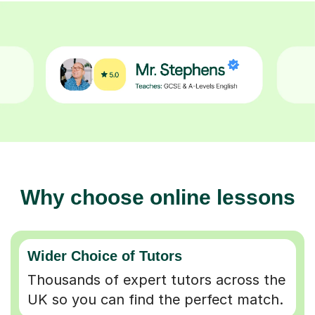
Why choose online lessons
Wider Choice of Tutors
Thousands of expert tutors across the
UK so you can find the perfect match.