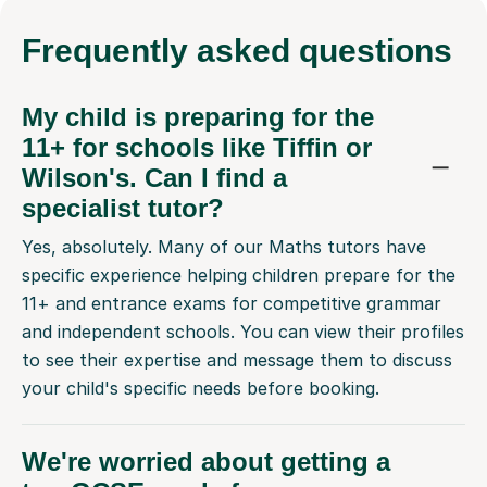
Frequently
asked questions
My child is preparing for the
11+ for schools like Tiffin or
Wilson's. Can I find a
specialist tutor?
Yes, absolutely. Many of our Maths tutors have
specific experience helping children prepare for the
11+ and entrance exams for competitive grammar
and independent schools. You can view their profiles
to see their expertise and message them to discuss
your child's specific needs before booking.
We're worried about getting a