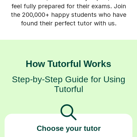
feel fully prepared for their exams. Join
the 200,000+ happy students who have
found their perfect tutor with us.
How Tutorful Works
Step-by-Step Guide for Using
Tutorful
Choose your tutor