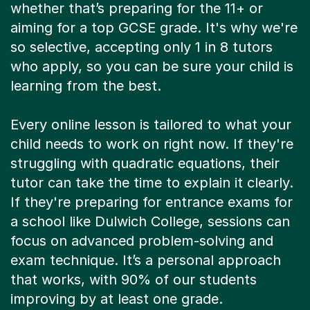
whether that’s preparing for the 11+ or
aiming for a top GCSE grade. It's why we're
so selective, accepting only 1 in 8 tutors
who apply, so you can be sure your child is
learning from the best.
Every online lesson is tailored to what your
child needs to work on right now. If they're
struggling with quadratic equations, their
tutor can take the time to explain it clearly.
If they're preparing for entrance exams for
a school like Dulwich College, sessions can
focus on advanced problem-solving and
exam technique. It’s a personal approach
that works, with 90% of our students
improving by at least one grade.