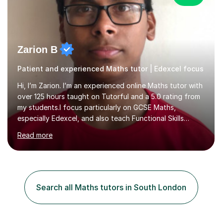
Zarion B
Patient and experienced Maths tutor | Edexcel focus
Hi, I’m Zarion. I’m an experienced online Maths tutor with
over 125 hours taught on Tutorful and a 5.0 rating from
my students.I focus particularly on GCSE Maths,
especially Edexcel, and also teach Functional Skills
Maths, KS3 and Primary Maths. I work with students of
Read more
different ages and abilities, whether they need help
rebuilding confidence, understanding difficult topics,
preparing for exams or improving their problem-solving
skills.My teaching approachI am patient, supportive and
interactive in my lessons. Rather than simply showing
Search all Maths tutors in South London
students how to complete a question, I like to work
through pro...