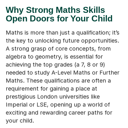
Why Strong Maths Skills
Open Doors for Your Child
Maths is more than just a qualification; it’s
the key to unlocking future opportunities.
A strong grasp of core concepts, from
algebra to geometry, is essential for
achieving the top grades (a 7, 8 or 9)
needed to study A-Level Maths or Further
Maths. These qualifications are often a
requirement for gaining a place at
prestigious London universities like
Imperial or LSE, opening up a world of
exciting and rewarding career paths for
your child.