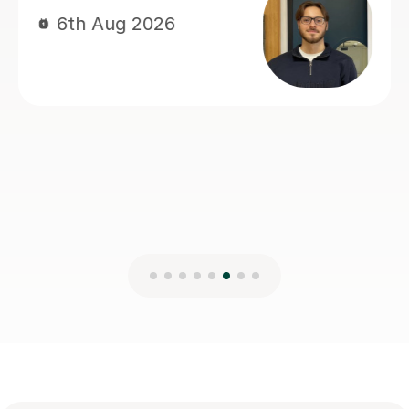
100% recommend Heena. I genuinely
don’t think I would have achieved this
result without her support.
Basil A
5th Aug 2026