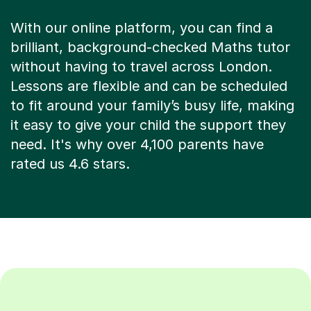
With our online platform, you can find a
brilliant, background-checked Maths tutor
without having to travel across London.
Lessons are flexible and can be scheduled
to fit around your family’s busy life, making
it easy to give your child the support they
need. It's why over 4,100 parents have
rated us 4.6 stars.