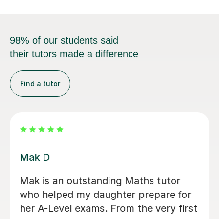
98% of our students said
their tutors made a difference
Find a tutor
Heena T
I honestly can’t recommend Heena
enough. In just 8 days, she helped me
improve by two grades, taking me