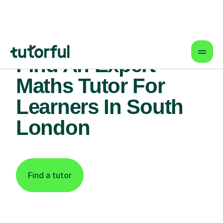
Find An Expert
Maths Tutor For
Learners In South
London
Find a tutor