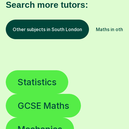
Search more tutors:
Other subjects in South London
Maths in other 
Statistics
GCSE Maths