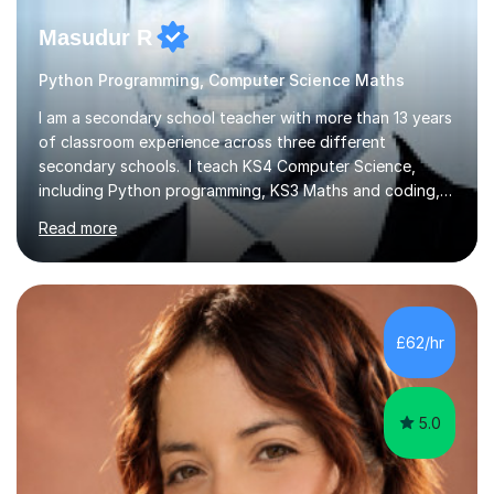
Masudur R
Python Programming, Computer Science Maths
I am a secondary school teacher with more than 13 years
of classroom experience across three different
secondary schools. I teach KS4 Computer Science,
including Python programming, KS3 Maths and coding,
and KS2 Maths. I also support 11+ preparation, with
Read more
students qualifying for Hampton Boys and other
prestigious private schools. Lessons are available online
during evenings and weekends, and I work with students
of all abilities and focus on creating a calm environment
where they feel comfortable asking questions and
£62/hr
tackling difficult topics. Sessions can include revision,
guided practice,...
5.0