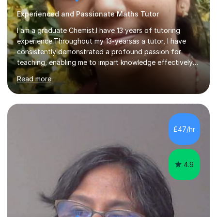
Experienced and Passionate Maths Tutor
I am a graduate Chemist.I have 13 years of tutoring
experience.Throughout my 13-yearsas a tutor, I have
consistently demonstrated a profound passion for
teaching, enabling me to impart knowledge effectively
to students of various academic levels.My approach
Read more
involves using different methodologies such as
PowerPoint presentations, visual aids, and concise
notes to explain the concept.Furthermore, I prioritize the
assessment of students' understanding through
practice questions, ensuring that they understand
£47/hr
theconcepts thoroughly. I am very much confident with
using Zoom, Skype and lesson space as...
4.9