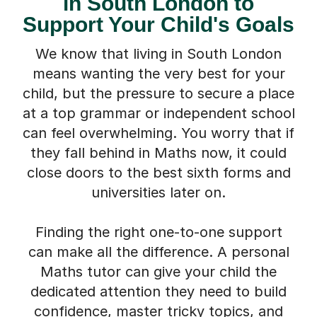
in South London to
Support Your Child's Goals
We know that living in South London
means wanting the very best for your
child, but the pressure to secure a place
at a top grammar or independent school
can feel overwhelming. You worry that if
they fall behind in Maths now, it could
close doors to the best sixth forms and
universities later on.
Finding the right one-to-one support
can make all the difference. A personal
Maths tutor can give your child the
dedicated attention they need to build
confidence, master tricky topics, and