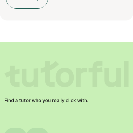
Find a tutor who you really click with.