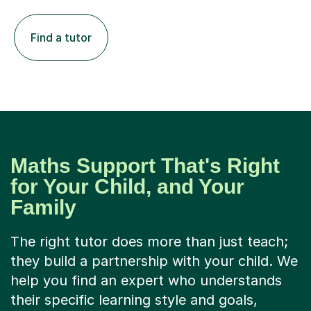
Find a tutor
Maths Support That's Right
for Your Child, and Your
Family
The right tutor does more than just teach;
they build a partnership with your child. We
help you find an expert who understands
their specific learning style and goals,