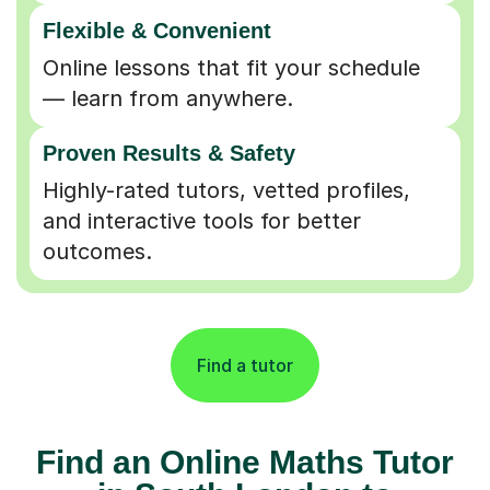
Flexible & Convenient
Online lessons that fit your schedule
— learn from anywhere.
Proven Results & Safety
Highly-rated tutors, vetted profiles,
and interactive tools for better
outcomes.
Find a tutor
Find an Online Maths Tutor