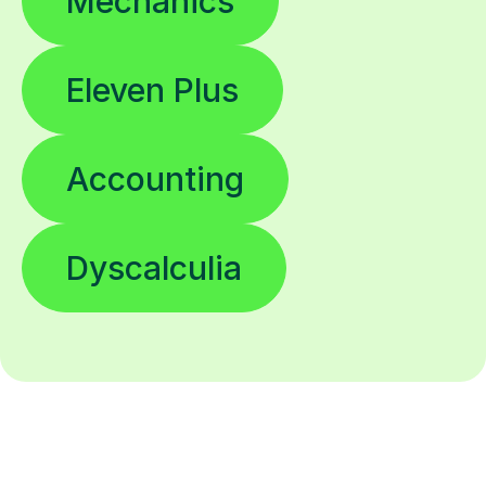
Mechanics
Eleven Plus
Accounting
Dyscalculia