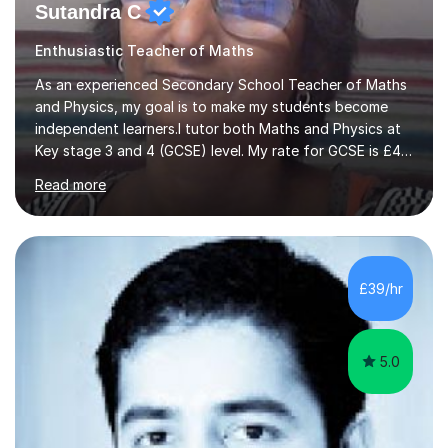
Sutandra C
Enthusiastic Teacher of Maths
As an experienced Secondary School Teacher of Maths
and Physics, my goal is to make my students become
independent learners.I tutor both Maths and Physics at
Key stage 3 and 4 (GCSE) level. My rate for GCSE is £47
per one hour session. I also offer Physics at AS/A level.
Read more
My rate for AS/A level is £54 per one hour
session.Success in any subject, depends on confidence.
I help to build that confidence by providing appropriate
scaffold for learning. Assessment of prior knowledge
informs me about how I will tailor my teaching for a
£39/hr
particular student. Informal discussions with
students/parents also h...
5.0