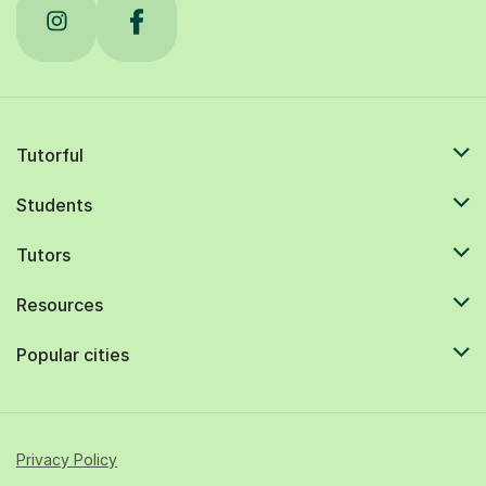
Tutorful
Students
Tutors
Resources
Popular cities
Privacy Policy