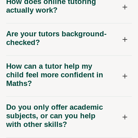
How does online tutoring
actually work?
Are your tutors background-
checked?
How can a tutor help my
child feel more confident in
Maths?
Do you only offer academic
subjects, or can you help
with other skills?