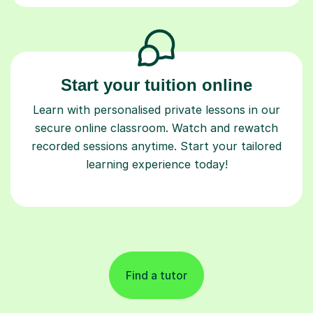
Start your tuition online
Learn with personalised private lessons in our
secure online classroom. Watch and rewatch
recorded sessions anytime. Start your tailored
learning experience today!
Find a tutor