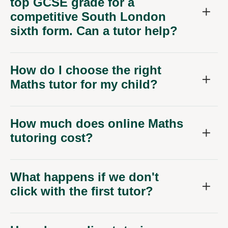
top GCSE grade for a
competitive South London
sixth form. Can a tutor help?
How do I choose the right
Maths tutor for my child?
How much does online Maths
tutoring cost?
What happens if we don't
click with the first tutor?