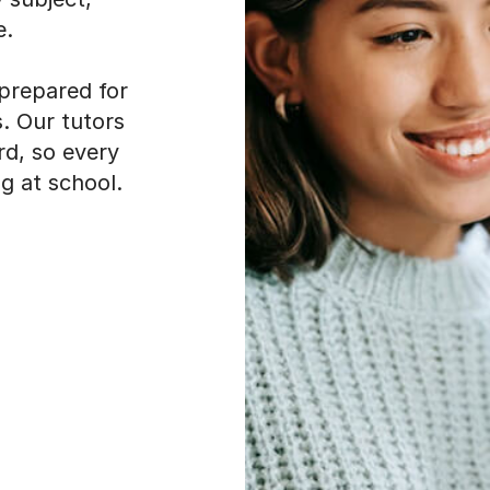
e.
 prepared for
. Our tutors
rd, so every
g at school.