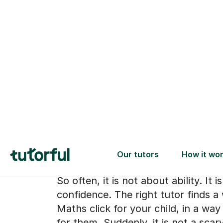
When the subj
stops feeling l
the enemy
So often, it is not about ability. It 
confidence. The right tutor finds 
Maths click for your child, in a wa
for them. Suddenly, it is not a scar