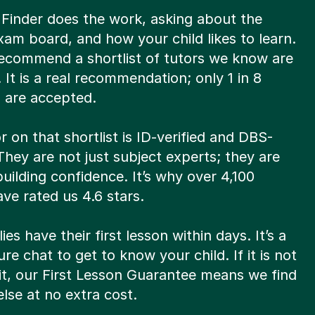
 Finder does the work, asking about the
xam board, and how your child likes to learn.
ecommend a shortlist of tutors we know are
t. It is a real recommendation; only 1 in 8
s are accepted.
r on that shortlist is ID-verified and DBS-
hey are not just subject experts; they are
 building confidence. It’s why over 4,100
ve rated us 4.6 stars.
ies have their first lesson within days. It’s a
re chat to get to know your child. If it is not
fit, our First Lesson Guarantee means we find
lse at no extra cost.