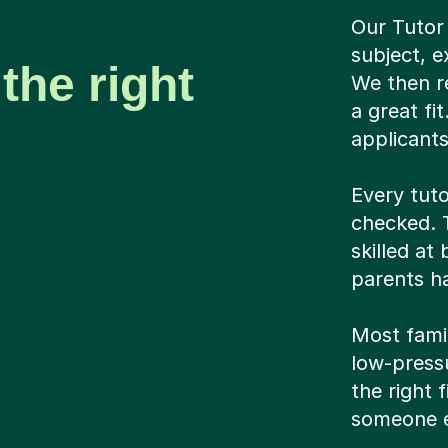
Our Tutor
subject, e
the right
We then r
a great fi
applicant
Every tuto
checked. T
skilled at
parents ha
Most famil
low-pressu
the right 
someone e