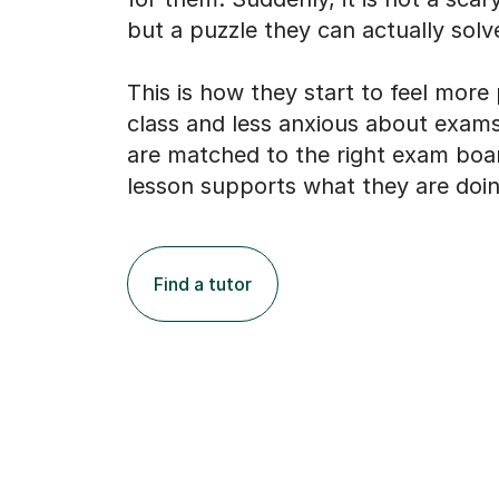
but a puzzle they can actually solv
This is how they start to feel more
class and less anxious about exams
are matched to the right exam boa
lesson supports what they are doin
Find a tutor