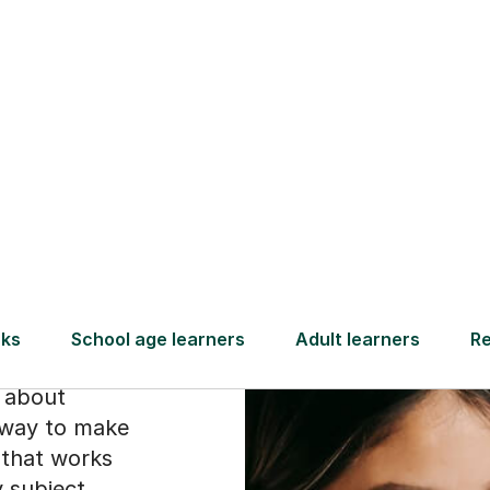
Find a tutor
ect
ike
is about
a way to make
y that works
y subject,