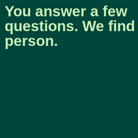
You answer a few
questions. We find 
person.