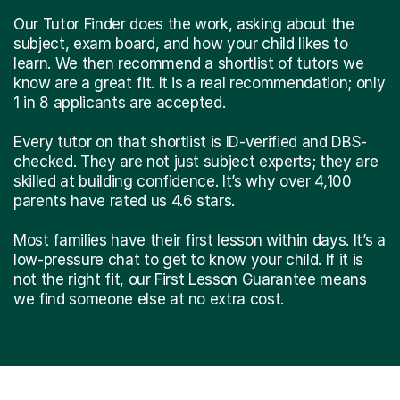
Our Tutor Finder does the work, asking about the
subject, exam board, and how your child likes to
learn. We then recommend a shortlist of tutors we
know are a great fit. It is a real recommendation; only
1 in 8 applicants are accepted.
Every tutor on that shortlist is ID-verified and DBS-
checked. They are not just subject experts; they are
skilled at building confidence. It’s why over 4,100
parents have rated us 4.6 stars.
Most families have their first lesson within days. It’s a
low-pressure chat to get to know your child. If it is
not the right fit, our First Lesson Guarantee means
we find someone else at no extra cost.