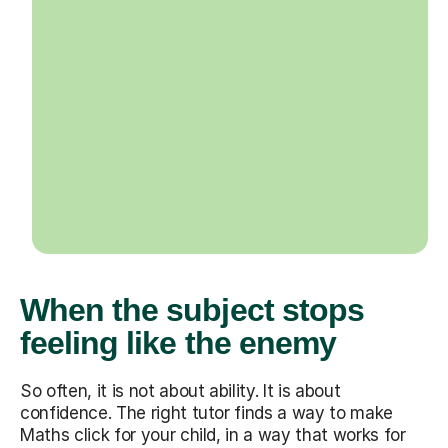
When the subject stops
feeling like the enemy
So often, it is not about ability. It is about
confidence. The right tutor finds a way to make
Maths click for your child, in a way that works for