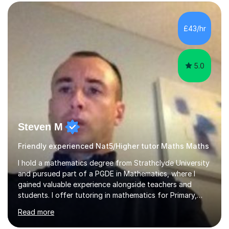
form now and you have any doubt about their
independent study skills please consider summer
sessions. - I hear all too often that the young people I
£43/hr
am working with do not have the skills in order to
attempt independent study....
5.0
Steven M
Friendly experienced Nat5/Higher tutor Maths Maths
I hold a mathematics degree from Strathclyde University
and pursued part of a PGDE in Mathematics, where I
gained valuable experience alongside teachers and
students. I offer tutoring in mathematics for Primary,
National 5, and Higher levels, focusing on various exam
Read more
boards including SQA for Scottish qualifications. In my
sessions, I begin by assessing my students' strengths