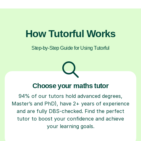
How Tutorful Works
Step-by-Step Guide for Using Tutorful
Choose your maths tutor
94% of our tutors hold advanced degrees,
Master’s and PhD), have 2+ years of experience
and are fully DBS-checked. Find the perfect
tutor to boost your confidence and achieve
your learning goals.