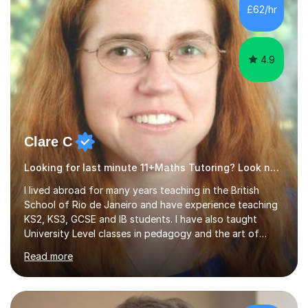
500 kids of various ages and grade levels. I work really
£62/hr
hard and am highly confident and well-organized. I never
s...
4.9
Clare C
Looking for last minute 11+Maths Tutoring? Look no further!
I lived abroad for many years teaching in the British
School of Rio de Janeiro and have experience teaching
KS2, KS3, GCSE and IB students. I have also taught
University Level classes in pedagogy and the art of
teaching. I have experience working with SEN children
Read more
and encouraging those with learning difficulties to reach
their full potential. During my time at the British School I
taught Key Stage 3 ICT we covered topics like video
making, podcasts, spreadsheets, databases, word-