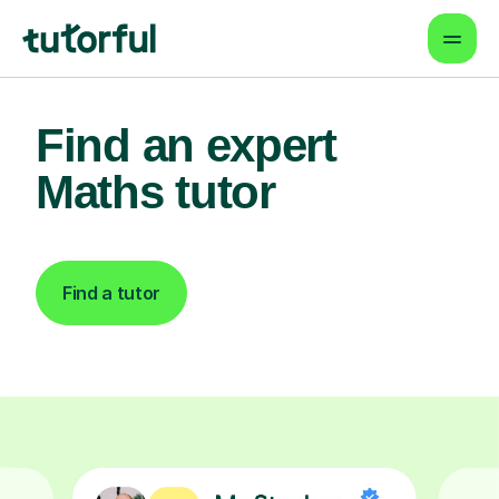
Find an expert
Maths tutor
Find a tutor