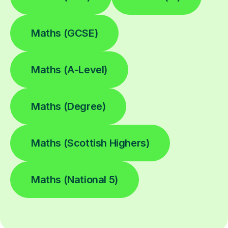
Maths (GCSE)
Maths (A-Level)
Maths (Degree)
Maths (Scottish Highers)
Maths (National 5)