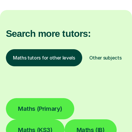
Search more tutors:
Maths tutors for other levels
Other subjects
Maths (Primary)
Maths (KS3)
Maths (IB)