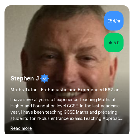
and weaknesses. I then craft personalised lesson plans
to address their specific needs, ensuring we highlight
and overcome any challenges they face. I also assign
£54/hr
homework to reinforce key concepts covered in the
lessons,...
5.0
Stephen J
Maths Tutor - Enthusiastic and Experienced KS2 and KS3 Specialist
I have several years of experience teaching Maths at
Higher and Foundation level GCSE. In the last academic
year, I have been teaching GCSE Maths and preparing
students for 11-plus entrance exams.Teaching ApproachI
consider that my sessions are delivered in a fun way and
Read more
in a multi-sensory delivery style which benefits different