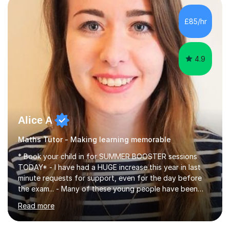
concepts with real-world contexts, I help students
improve their reading, writing, and speaking skills while
£85/hr
fostering a love for the subject.In addition to my EFL
experience,...
4.9
Alice A
Maths Tutor - Making learning memorable
* Book your child in for SUMMER BOOSTER sessions
TODAY* - I have had a HUGE increase this year in last
minute requests for support, even for the day before
the exam... - Many of these young people have been
worrying about their GCSEs and A Levels behind closed
Read more
doors and parents have realised too late that they need
support. - If your child is in secondary school or 6th