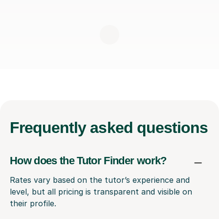
Frequently
asked questions
How does the Tutor Finder work?
Rates vary based on the tutor’s experience and
level, but all pricing is transparent and visible on
their profile.