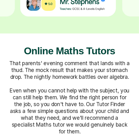
Online Maths Tutors
That parents' evening comment that lands with a
thud. The mock result that makes your stomach
drop. The nightly homework battles over algebra.
Even when you cannot help with the subject, you
can still help them. We find the right person for
the job, so you don't have to. Our Tutor Finder
asks a few simple questions about your child and
what they need, and we'll recommend a
specialist Maths tutor we would genuinely back
for them.