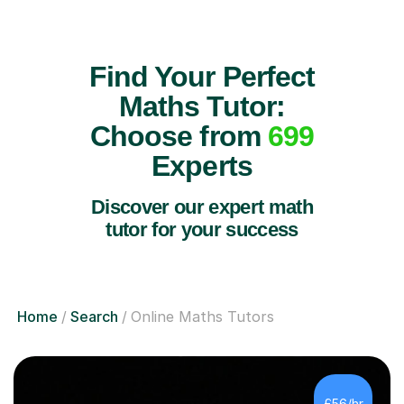
Find Your Perfect
Maths Tutor:
Choose from
699
Experts
Discover our expert math
tutor for your success
Home
Search
Online Maths Tutors
£56/hr