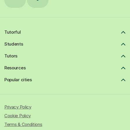
Tutorful
Students
Tutors
Resources
Popular cities
Privacy Policy
Cookie Policy
Terms & Conditions