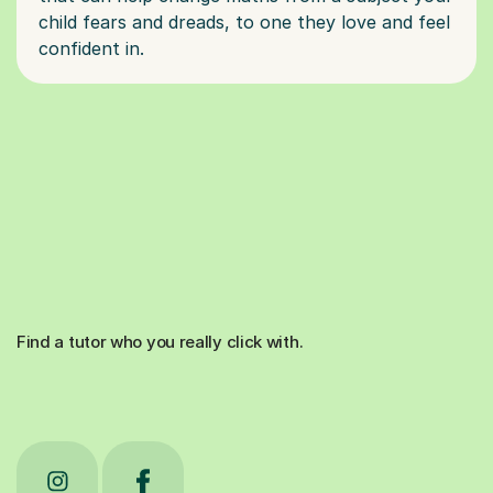
child fears and dreads, to one they love and feel
Find a tutor who you really click with.