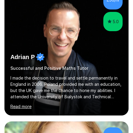
5.0
Adrian P
Successful and Positive Maths Tutor
I made the decision to travel and settle permanently in
England in 2006. Poland provided me with an education,
but the UK gave me the chance to hone my abilities. I
attended the University of Bialystok and Technical
University for more than 6 years to study at the math
Read more
and engineering faculties. I worked as a mathematical
teacher in primary and secondary schools just before
leaving the country for good.Over the previous 17 years
that I have been in the UK, I have worked with over