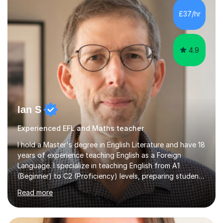
processing, e-safety, communications, project
£37/hr
management, hardware and software, using a variety of
different software...
4.9
Ian S
Experienced EFL and Maths teacher
I hold a Master's degree in English Literature and have 18
years of experience teaching English as a Foreign
Language. I specialize in teaching English from A1
(Beginner) to C2 (Proficiency) levels, preparing students
for Cambridge First, Cambridge Advanced, GESE, and
Read more
IELTS examinations.In my sessions, I prioritize creating a
dynamic and engaging learning environment tailored to
individual needs. By connecting English language