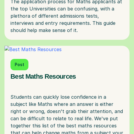
The application process for Maths applicants at
the top Universities can be confusing, with a
plethora of different admissions tests,
interviews and entry requirements. This guide
Post
Best Maths Resources
Students can quickly lose confidence in a
subject like Maths where an answer is either
right or wrong, doesn't grab their attention, and
can be difficult to relate to real life. We've put
together this list of the best maths resources
that can help change maths from a subject your