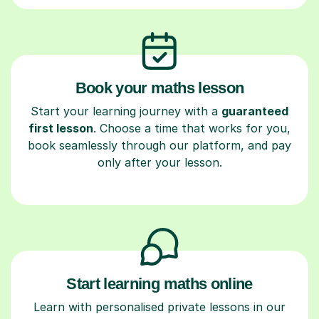
Book your maths lesson
Start your learning journey with a
guaranteed
first lesson
. Choose a time that works for you,
book seamlessly through our platform, and pay
only after your lesson.
Start learning maths online
Learn with personalised private lessons in our