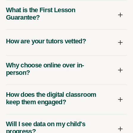
What is the First Lesson
Guarantee?
How are your tutors vetted?
Why choose online over in-
person?
How does the digital classroom
keep them engaged?
Will I see data on my child's
progress?