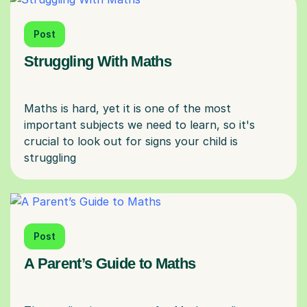
Post
Struggling With Maths
Maths is hard, yet it is one of the most
important subjects we need to learn, so it's
crucial to look out for signs your child is
Post
A Parent’s Guide to Maths