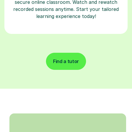
secure online classroom. Watch and rewatch
recorded sessions anytime. Start your tailored
learning experience today!
Find a tutor