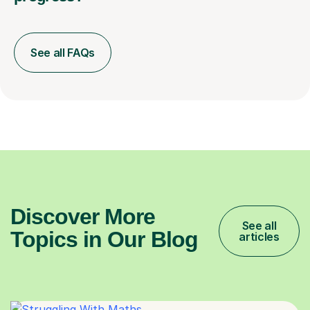
See all FAQs
Discover More
See all
Topics in Our Blog
articles