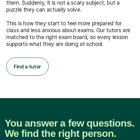
them. Suddenly, it is not a scary subject, but a
puzzle they can actually solve.
This is how they start to feel more prepared for
class and less anxious about exams. Our tutors are
matched to the right exam board, so every lesson
supports what they are doing at school.
Find a tutor
You answer a few questions.
We find the right person.