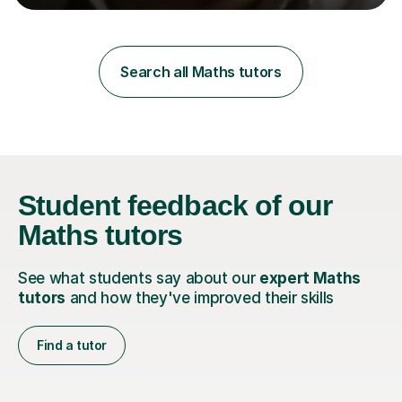
learning styles. Assessment FocusI recognise the
importance of getting the correct assessment of a
learner's ability at the start of any tutoring.Maths
SuccessI have achieved a high success rate teaching
Search all Maths tutors
Maths over the last academic year. My teaching works
on the importance...
Student feedback
of our
Maths tutors
See what students say about our
expert Maths
tutors
and how they've improved their skills
Find a tutor