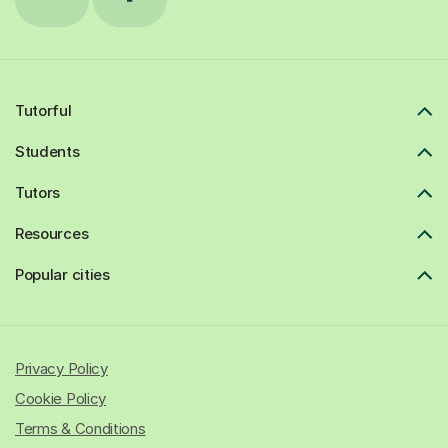
Tutorful
Students
Tutors
Resources
Popular cities
Privacy Policy
Cookie Policy
Terms & Conditions