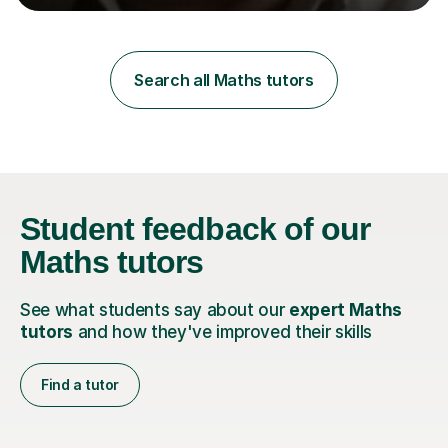
learning styles. Assessment FocusI recognise the
importance of getting the correct assessment of a
learner's ability at the start of any tutoring.Maths
SuccessI have achieved a high success rate teaching
Search all Maths tutors
Maths over the last academic year. My teaching works
on the importance...
Student feedback
of our
Maths tutors
See what students say about our
expert Maths
tutors
and how they've improved their skills
Find a tutor