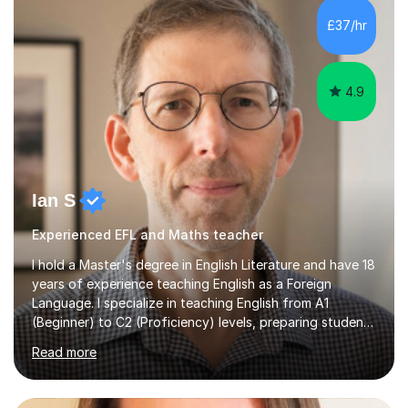
processing, e-safety, communications, project
£37/hr
management, hardware and software, using a variety of
different software...
4.9
Ian S
Experienced EFL and Maths teacher
I hold a Master's degree in English Literature and have 18
years of experience teaching English as a Foreign
Language. I specialize in teaching English from A1
(Beginner) to C2 (Proficiency) levels, preparing students
for Cambridge First, Cambridge Advanced, GESE, and
Read more
IELTS examinations.In my sessions, I prioritize creating a
dynamic and engaging learning environment tailored to
individual needs. By connecting English language