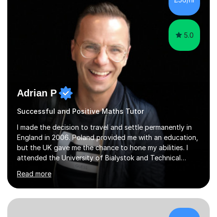
5.0
Adrian P
Successful and Positive Maths Tutor
I made the decision to travel and settle permanently in
England in 2006. Poland provided me with an education,
but the UK gave me the chance to hone my abilities. I
attended the University of Bialystok and Technical
University for more than 6 years to study at the math
Read more
and engineering faculties. I worked as a mathematical
teacher in primary and secondary schools just before
leaving the country for good.Over the previous 17 years
that I have been in the UK, I have worked with over