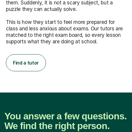
them. Suddenly, it is not a scary subject, but a
puzzle they can actually solve.
This is how they start to feel more prepared for
class and less anxious about exams. Our tutors are
matched to the right exam board, so every lesson
supports what they are doing at school.
Find a tutor
You answer a few questions.
We find the right person.