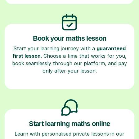
Book your maths lesson
Start your learning journey with a
guaranteed
first lesson
. Choose a time that works for you,
book seamlessly through our platform, and pay
only after your lesson.
Start learning maths online
Learn with personalised private lessons in our