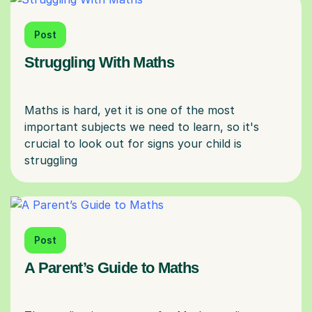
Post
Struggling With Maths
Maths is hard, yet it is one of the most
important subjects we need to learn, so it's
crucial to look out for signs your child is
Post
A Parent’s Guide to Maths