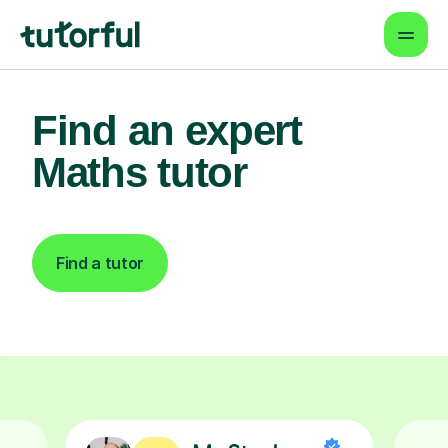
Find an expert
Maths tutor
Find a tutor