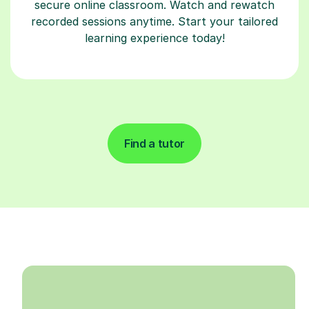
secure online classroom. Watch and rewatch
recorded sessions anytime. Start your tailored
learning experience today!
Find a tutor