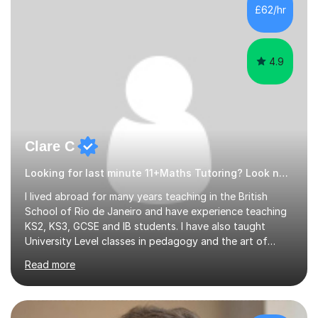
500 kids of various ages and grade levels. I work really
£62/hr
hard and am highly confident and well-organized. I never
s...
4.9
Clare C
Looking for last minute 11+Maths Tutoring? Look no further!
I lived abroad for many years teaching in the British
School of Rio de Janeiro and have experience teaching
KS2, KS3, GCSE and IB students. I have also taught
University Level classes in pedagogy and the art of
teaching. I have experience working with SEN children
Read more
and encouraging those with learning difficulties to reach
their full potential. During my time at the British School I
taught Key Stage 3 ICT we covered topics like video
making, podcasts, spreadsheets, databases, word-