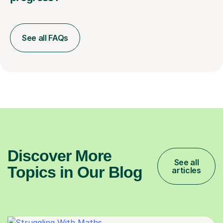
See all FAQs
Discover More
See all
Topics in Our Blog
articles