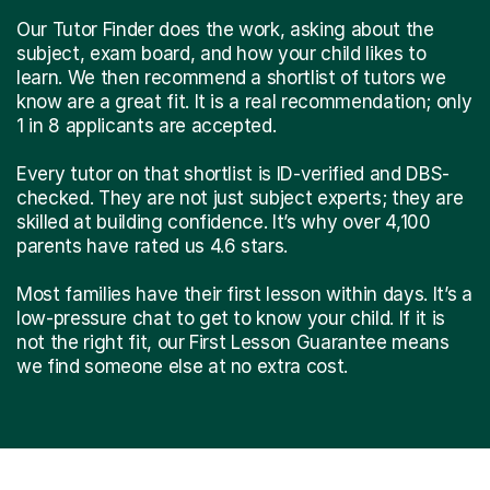
Our Tutor Finder does the work, asking about the
subject, exam board, and how your child likes to
learn. We then recommend a shortlist of tutors we
know are a great fit. It is a real recommendation; only
1 in 8 applicants are accepted.
Every tutor on that shortlist is ID-verified and DBS-
checked. They are not just subject experts; they are
skilled at building confidence. It’s why over 4,100
parents have rated us 4.6 stars.
Most families have their first lesson within days. It’s a
low-pressure chat to get to know your child. If it is
not the right fit, our First Lesson Guarantee means
we find someone else at no extra cost.