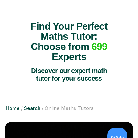
Find Your Perfect
Maths Tutor:
Choose from
699
Experts
Discover our expert math
tutor for your success
Home
Search
Online Maths Tutors
£56/hr