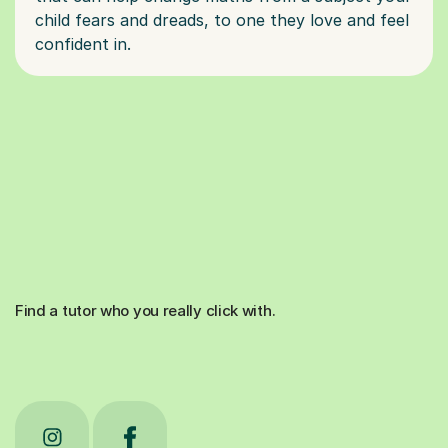
child fears and dreads, to one they love and feel
Find a tutor who you really click with.