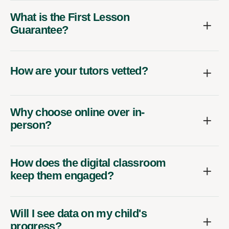
What is the First Lesson
Guarantee?
How are your tutors vetted?
Why choose online over in-
person?
How does the digital classroom
keep them engaged?
Will I see data on my child's
progress?