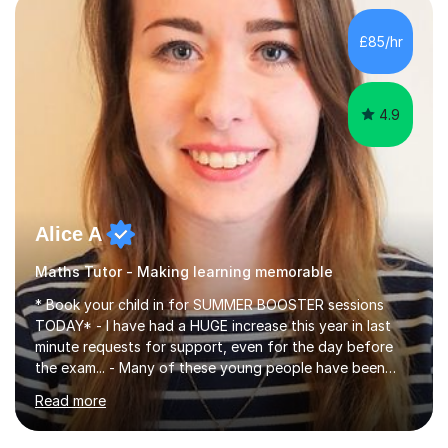
concepts with real-world contexts, I help students
improve their reading, writing, and speaking skills while
£85/hr
fostering a love for the subject.In addition to my EFL
experience,...
4.9
Alice A
Maths Tutor - Making learning memorable
* Book your child in for SUMMER BOOSTER sessions
TODAY* - I have had a HUGE increase this year in last
minute requests for support, even for the day before
the exam... - Many of these young people have been
worrying about their GCSEs and A Levels behind closed
Read more
doors and parents have realised too late that they need
support. - If your child is in secondary school or 6th