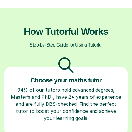
How Tutorful Works
Step-by-Step Guide for Using Tutorful
Choose your maths tutor
94% of our tutors hold advanced degrees,
Master’s and PhD), have 2+ years of experience
and are fully DBS-checked. Find the perfect
tutor to boost your confidence and achieve
your learning goals.