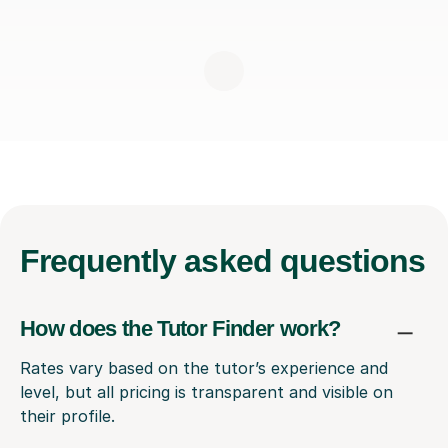
Frequently
asked questions
How does the Tutor Finder work?
Rates vary based on the tutor’s experience and
level, but all pricing is transparent and visible on
their profile.