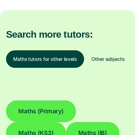
Search more tutors:
Maths tutors for other levels
Other subjects
Maths (Primary)
Maths (KS3)
Maths (IB)