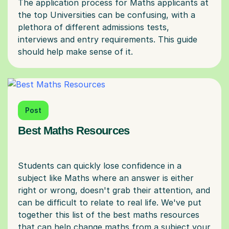
The application process for Maths applicants at
the top Universities can be confusing, with a
plethora of different admissions tests,
interviews and entry requirements. This guide
Post
Best Maths Resources
Students can quickly lose confidence in a
subject like Maths where an answer is either
right or wrong, doesn't grab their attention, and
can be difficult to relate to real life. We've put
together this list of the best maths resources
that can help change maths from a subject your