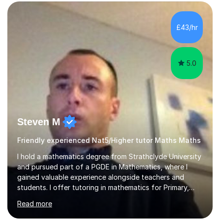
form now and you have any doubt about their
independent study skills please consider summer
sessions. - I hear all too often that the young people I
£43/hr
am working with do not have the skills in order to
attempt independent study....
5.0
Steven M
Friendly experienced Nat5/Higher tutor Maths Maths
I hold a mathematics degree from Strathclyde University
and pursued part of a PGDE in Mathematics, where I
gained valuable experience alongside teachers and
students. I offer tutoring in mathematics for Primary,
National 5, and Higher levels, focusing on various exam
Read more
boards including SQA for Scottish qualifications. In my
sessions, I begin by assessing my students' strengths