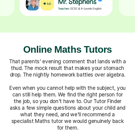
Online Maths Tutors
That parents' evening comment that lands with a
thud. The mock result that makes your stomach
drop. The nightly homework battles over algebra.
Even when you cannot help with the subject, you
can still help them. We find the right person for
the job, so you don't have to. Our Tutor Finder
asks a few simple questions about your child and
what they need, and we'll recommend a
specialist Maths tutor we would genuinely back
for them.