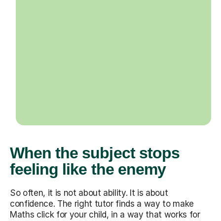
When the subject stops
feeling like the enemy
So often, it is not about ability. It is about
confidence. The right tutor finds a way to make
Maths click for your child, in a way that works for