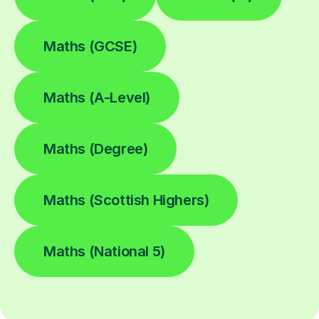
Maths (GCSE)
Maths (A-Level)
Maths (Degree)
Maths (Scottish Highers)
Maths (National 5)