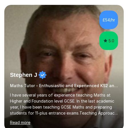
and weaknesses. I then craft personalised lesson plans
to address their specific needs, ensuring we highlight
and overcome any challenges they face. I also assign
£54/hr
homework to reinforce key concepts covered in the
lessons,...
5.0
Stephen J
Maths Tutor - Enthusiastic and Experienced KS2 and KS3 Specialist
I have several years of experience teaching Maths at
Higher and Foundation level GCSE. In the last academic
year, I have been teaching GCSE Maths and preparing
students for 11-plus entrance exams.Teaching ApproachI
consider that my sessions are delivered in a fun way and
Read more
in a multi-sensory delivery style which benefits different