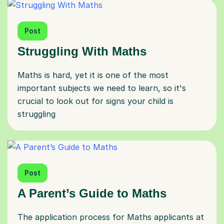
Post
Struggling With Maths
Maths is hard, yet it is one of the most
important subjects we need to learn, so it's
crucial to look out for signs your child is
struggling
Post
A Parent’s Guide to Maths
The application process for Maths applicants at