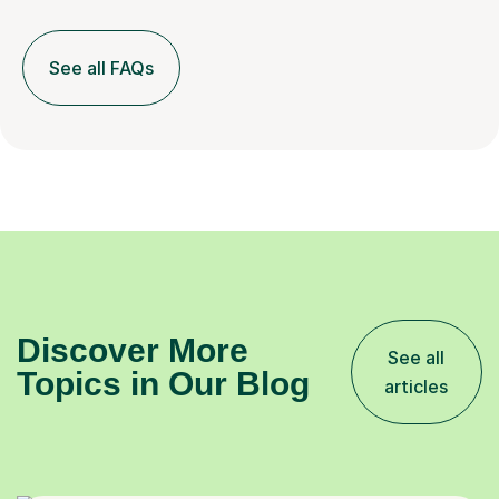
See all FAQs
Discover More
See all
Topics in Our Blog
articles