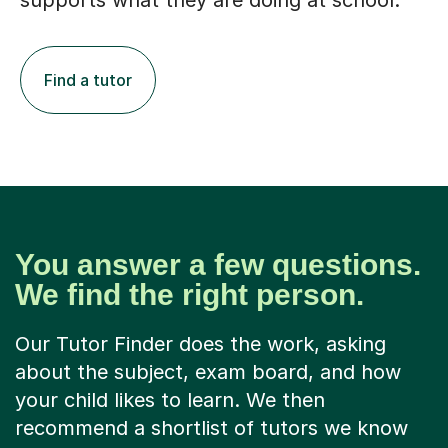
supports what they are doing at school.
Find a tutor
You answer a few questions.
We find the right person.
Our Tutor Finder does the work, asking
about the subject, exam board, and how
your child likes to learn. We then
recommend a shortlist of tutors we know