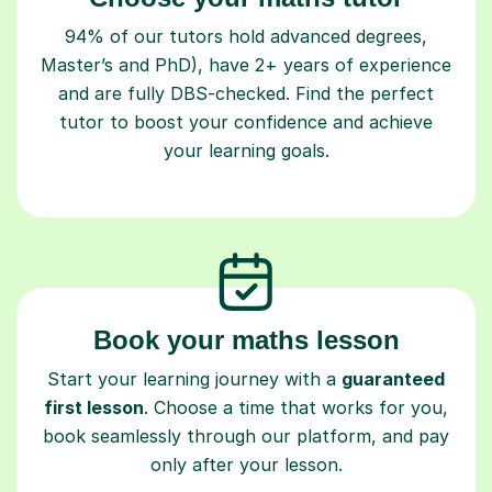
94% of our tutors hold advanced degrees,
Master’s and PhD), have 2+ years of experience
and are fully DBS-checked. Find the perfect
tutor to boost your confidence and achieve
your learning goals.
Book your maths lesson
Start your learning journey with a
guaranteed
first lesson
. Choose a time that works for you,
book seamlessly through our platform, and pay
only after your lesson.