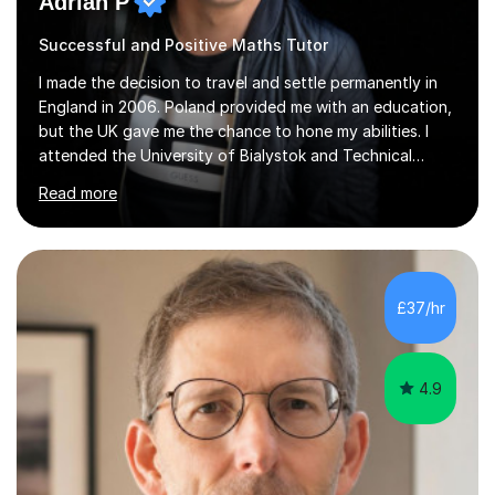
Adrian P
Successful and Positive Maths Tutor
I made the decision to travel and settle permanently in
England in 2006. Poland provided me with an education,
but the UK gave me the chance to hone my abilities. I
attended the University of Bialystok and Technical
University for more than 6 years to study at the math
Read more
and engineering faculties. I worked as a mathematical
teacher in primary and secondary schools just before
leaving the country for good.Over the previous 17 years
that I have been in the UK, I have worked with over
500 kids of various ages and grade levels. I work really
£37/hr
hard and am highly confident and well-organized. I never
s...
4.9