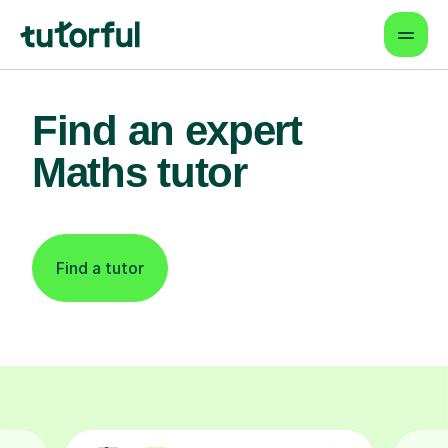
Find an expert
Maths tutor
Find a tutor