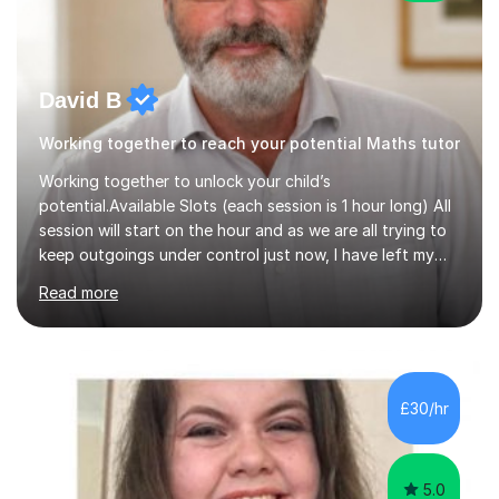
David B
Working together to reach your potential Maths tutor
Working together to unlock your child’s
potential.Available Slots (each session is 1 hour long) All
session will start on the hour and as we are all trying to
keep outgoings under control just now, I have left my
tuition fee unchanged for the past two years. Also, I will
Read more
not increase my fee once sessions have been booked
regardless of how long you are a student of mine for. As
the class of 2026 moves on, new slots are now open for
you and your child to choose the day and time that best
suits you.If you wish, then please contact me for the
£30/hr
latest availability. Please note: this year’s year 11 stu...
5.0