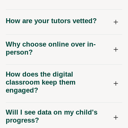
How are your tutors vetted?
Why choose online over in-
person?
How does the digital
classroom keep them
engaged?
Will I see data on my child's
progress?