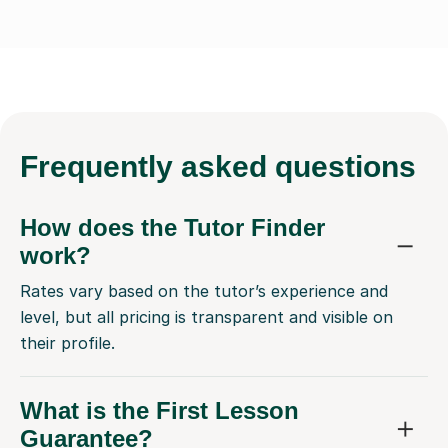
Frequently
asked questions
How does the Tutor Finder
work?
Rates vary based on the tutor’s experience and
level, but all pricing is transparent and visible on
their profile.
What is the First Lesson
Guarantee?