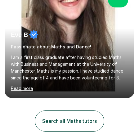
Eve B
Passionate about Maths and Dance!
I am a first class graduate after having studied Maths
with Business and Management at the University of
Manchester. Maths is my passion. I have studied dance
since the age of 4 and have been volunteering for 8
years in classes up to Grade 5 with the dance school I
Read more
study at as an assistant. I have IDTA Pre-Associate 1 in
both Ballet and Modern and Pre-Associate 2 in Modern
qualifying me to teach up to and including Grade 2 in
ballet and Grade 5 in Modern. I do have full knowledge
of the grades in Ballet, Modern and Tap up to Grade 5
Search all Maths tutors
as I’m waiting to take part in more teaching
examinations. I w...