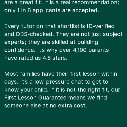
are a great fit. It is a real recommendation;
only 1 in 8 applicants are accepted.
Every tutor on that shortlist is ID-verified
and DBS-checked. They are not just subject
experts; they are skilled at building
confidence. It’s why over 4,100 parents
have rated us 4.6 stars.
Most families have their first lesson within
days. It’s a low-pressure chat to get to
know your child. If it is not the right fit, our
First Lesson Guarantee means we find
someone else at no extra cost.