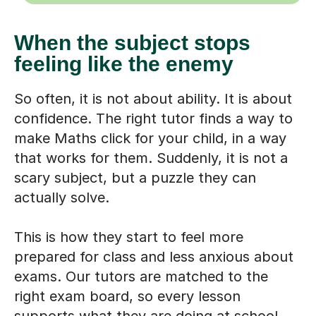
When the subject stops
feeling like the enemy
So often, it is not about ability. It is about
confidence. The right tutor finds a way to
make Maths click for your child, in a way
that works for them. Suddenly, it is not a
scary subject, but a puzzle they can
actually solve.
This is how they start to feel more
prepared for class and less anxious about
exams. Our tutors are matched to the
right exam board, so every lesson