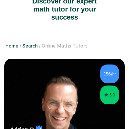
Discover our expert
math tutor for your
success
Home
Search
Online Maths Tutors
£56/hr
5.0