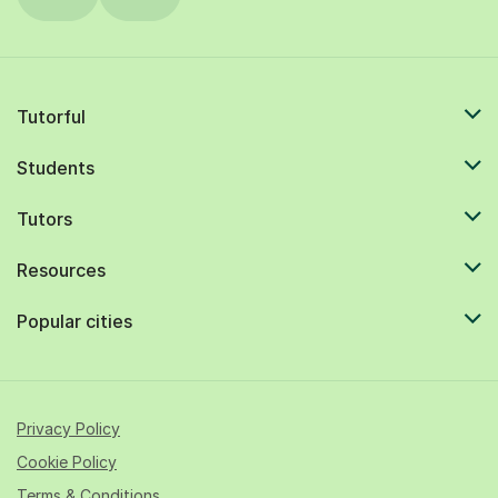
Tutorful
Students
Tutors
Resources
Popular cities
Privacy Policy
Cookie Policy
Terms & Conditions