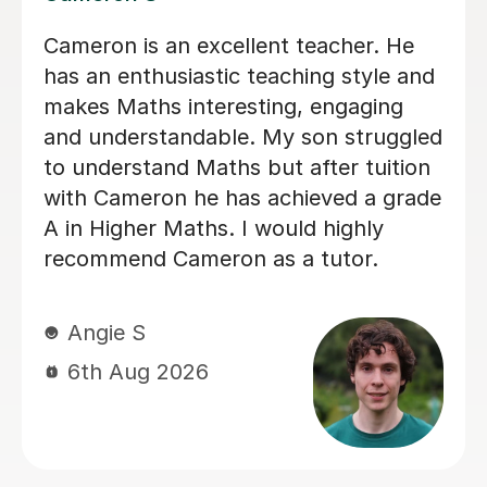
Helped pass N5 Maths with an A after
a C in prelim
Digby D
6th Aug 2026