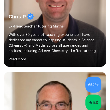
Chris P
Ex-Headteacher tutoring Maths
With over 30 years of teaching experience, I have
dedicated my career to inspiring students in Science
(Chemistry) and Maths across all age ranges and
abilities, including A-Level Chemistry. I offer tutoring
for various levels, including SATs and GCSEs. My
Read more
teaching approach is rooted in evidence-based
strategies; I focus on building confidence and self-
esteem while providing personalised learning
opportunities designed to maximise each student's
potential. My sessions are equipped with a wealth of
£54/hr
resources and tools, ensuring that lessons are both
effective and enjoyable. Throughout my...
5.0