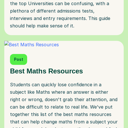
the top Universities can be confusing, with a
plethora of different admissions tests,
interviews and entry requirements. This guide
should help make sense of it.
Post
Best Maths Resources
Students can quickly lose confidence in a
subject like Maths where an answer is either
right or wrong, doesn't grab their attention, and
can be difficult to relate to real life. We've put
together this list of the best maths resources
that can help change maths from a subject your