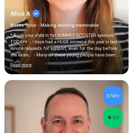
Alice A
Maths Tutor - Making learning memorable
* Book your child in for SUMMER BOOSTER sessions
TODAY* - I have had a HUGE increase this year in last
minute requests for support, even for the day before
the exam... - Many of these young people have been
worrying about their GCSEs and A Levels behind closed
Read more
doors and parents have realised too late that they need
support. - If your child is in secondary school or 6th
form now and you have any doubt about their
independent study skills please consider summer
sessions. - I hear all too often that the young people I
£74/hr
am working with do not have the skills in order to
attempt independent study....
5.0