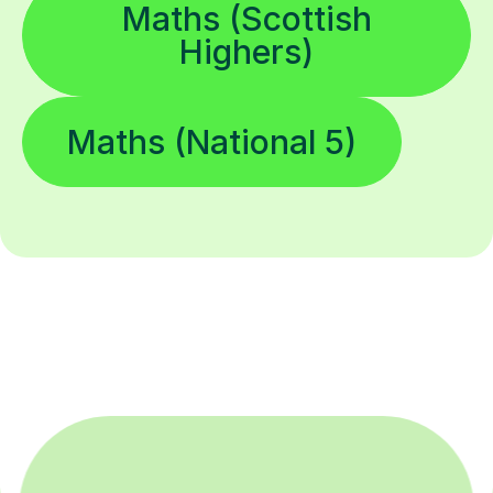
Maths (Scottish
Highers)
Maths (National 5)