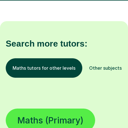
Search more tutors:
Maths tutors for other levels
Other subjects
Maths (Primary)