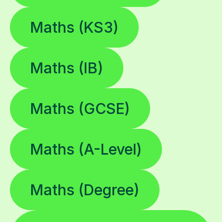
Maths (KS3)
Maths (IB)
Maths (GCSE)
Maths (A-Level)
Maths (Degree)