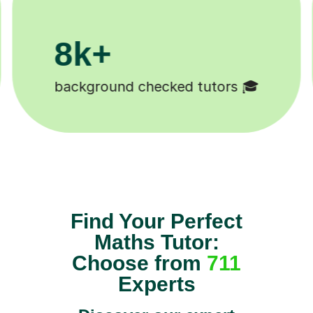
200k+
Happy students 😄
Find Your Perfect
Maths Tutor:
Choose from
711
Experts