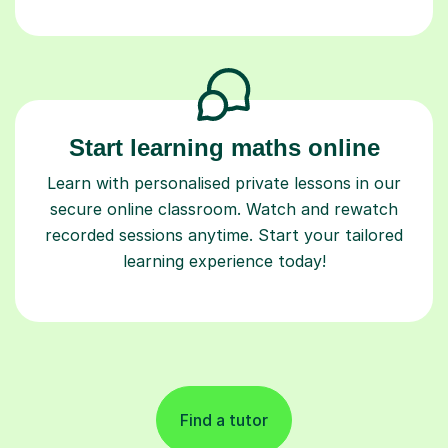
Start learning maths online
Learn with personalised private lessons in our
secure online classroom. Watch and rewatch
recorded sessions anytime. Start your tailored
learning experience today!
Find a tutor