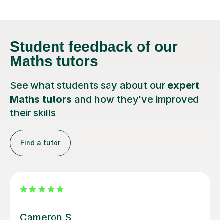
Student feedback
of our
Maths tutors
See what students say about our
expert
Maths tutors
and how they've improved
their skills
Find a tutor
Steven M