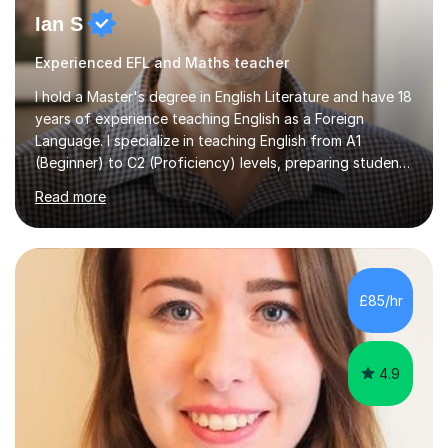
Ian S
Experienced EFL and Maths teacher
I hold a Master's degree in English Literature and have 18
years of experience teaching English as a Foreign
Language. I specialize in teaching English from A1
(Beginner) to C2 (Proficiency) levels, preparing students
for Cambridge First, Cambridge Advanced, GESE, and
Read more
IELTS examinations.In my sessions, I prioritize creating a
dynamic and engaging learning environment tailored to
individual needs. By connecting English language
concepts with real-world contexts, I help students
improve their reading, writing, and speaking skills while
£85/hr
fostering a love for the subject.In addition to my EFL
experience,...
4.9