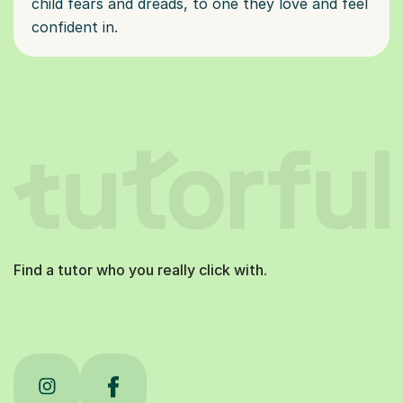
child fears and dreads, to one they love and feel
confident in.
Find a tutor who you really click with.