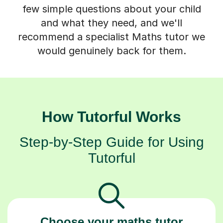
few simple questions about your child
and what they need, and we'll
recommend a specialist Maths tutor we
would genuinely back for them.
How Tutorful Works
Step-by-Step Guide for Using
Tutorful
Choose your maths tutor