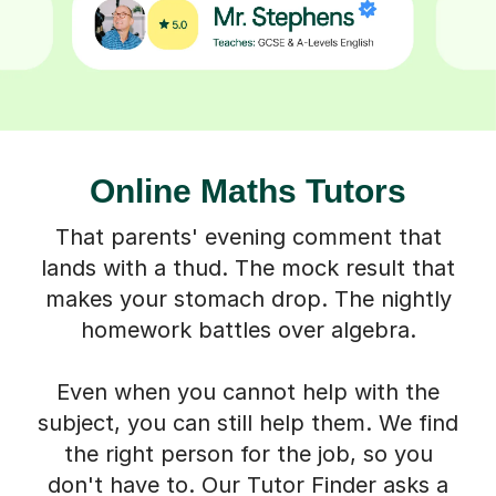
Online Maths Tutors
That parents' evening comment that
lands with a thud. The mock result that
makes your stomach drop. The nightly
homework battles over algebra.
Even when you cannot help with the
subject, you can still help them. We find
the right person for the job, so you
don't have to. Our Tutor Finder asks a