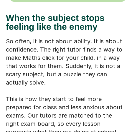
When the subject stops
feeling like the enemy
So often, it is not about ability. It is about
confidence. The right tutor finds a way to
make Maths click for your child, in a way
that works for them. Suddenly, it is not a
scary subject, but a puzzle they can
actually solve.
This is how they start to feel more
prepared for class and less anxious about
exams. Our tutors are matched to the
right exam board, so every lesson