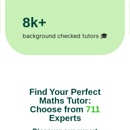
200k+

Happy students 😄
Find Your Perfect
Maths Tutor:
Choose from
711
Experts