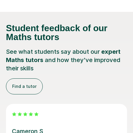
Student feedback
of our
Maths tutors
See what students say about our
expert
Maths tutors
and how they've improved
their skills
Find a tutor
Steven M