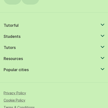
Tutorful
Students
Tutors
Resources
Popular cities
Privacy Policy
Cookie Policy
Terms & Conditions