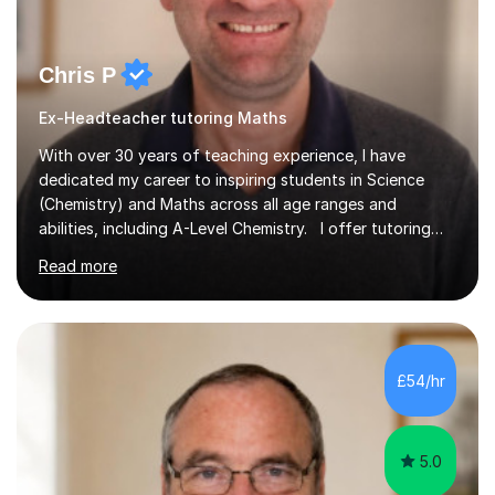
Chris P
Ex-Headteacher tutoring Maths
With over 30 years of teaching experience, I have
dedicated my career to inspiring students in Science
(Chemistry) and Maths across all age ranges and
abilities, including A-Level Chemistry. I offer tutoring
for various levels, including SATs and GCSEs. My
Read more
teaching approach is rooted in evidence-based
strategies; I focus on building confidence and self-
esteem while providing personalised learning
opportunities designed to maximise each student's
potential. My sessions are equipped with a wealth of
£54/hr
resources and tools, ensuring that lessons are both
effective and enjoyable. Throughout my...
5.0