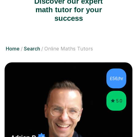
Discover our expert
math tutor for your
success
Home
Search
Online Maths Tutors
£56/hr
5.0