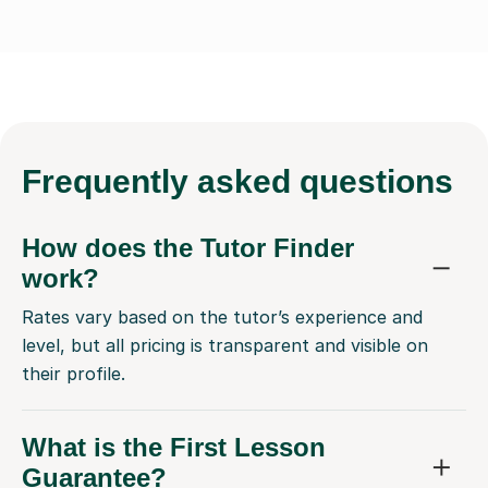
Frequently
asked questions
How does the Tutor Finder
work?
Rates vary based on the tutor’s experience and
level, but all pricing is transparent and visible on
their profile.
What is the First Lesson
Guarantee?