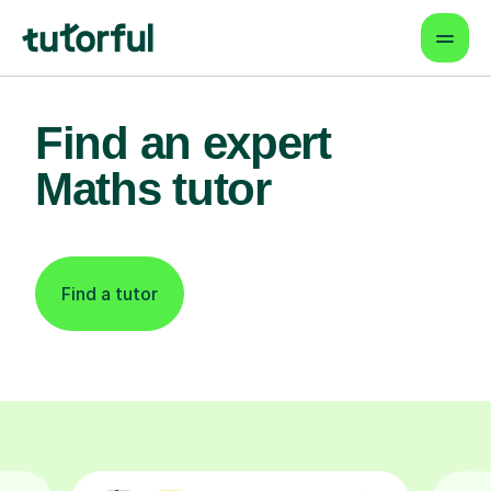
Find an expert
Maths tutor
Find a tutor