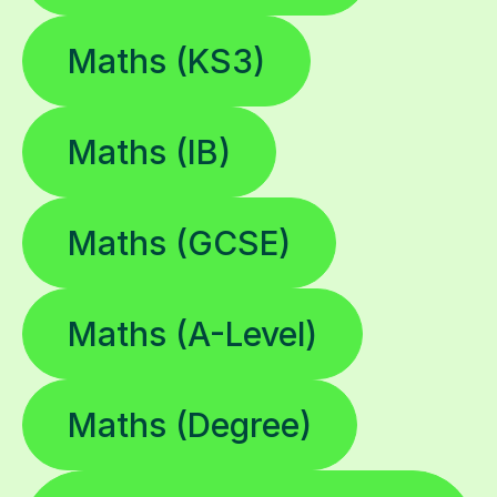
Maths (KS3)
Maths (IB)
Maths (GCSE)
Maths (A-Level)
Maths (Degree)