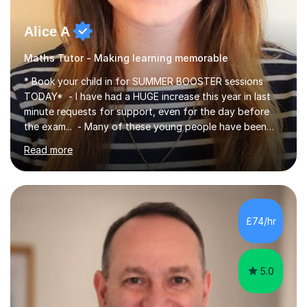
Alice A
Maths Tutor - Making learning memorable
* Book your child in for SUMMER BOOSTER sessions
TODAY* - I have had a HUGE increase this year in last
minute requests for support, even for the day before
the exam... - Many of these young people have been
worrying about their GCSEs and A Levels behind closed
Read more
doors and parents have realised too late that they need
support. - If your child is in secondary school or 6th
form now and you have any doubt about their
independent study skills please consider summer
sessions. - I hear all too often that the young people I
£74/hr
am working with do not have the skills in order to
attempt independent study....
5.0