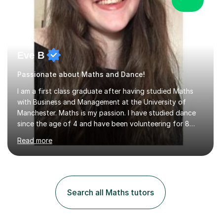
Eve B
Passionate about Maths and Dance!
I am a first class graduate after having studied Maths
with Business and Management at the University of
Manchester. Maths is my passion. I have studied dance
since the age of 4 and have been volunteering for 8
years in classes up to Grade 5 with the dance school I
Read more
study at as an assistant. I have IDTA Pre-Associate 1 in
both Ballet and Modern and Pre-Associate 2 in Modern
qualifying me to teach up to and including Grade 2 in
ballet and Grade 5 in Modern. I do have full knowledge
of the grades in Ballet, Modern and Tap up to Grade 5
Search all Maths tutors
as I’m waiting to take part in more teaching
examinations. I w...