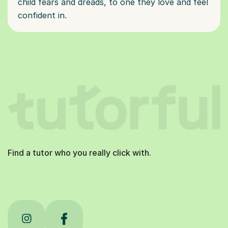
child fears and dreads, to one they love and feel
confident in.
Find a tutor who you really click with.