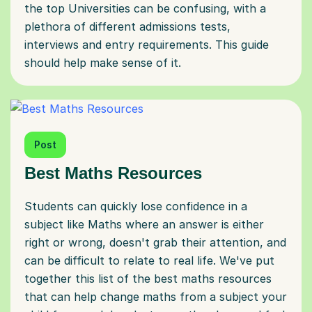
the top Universities can be confusing, with a
plethora of different admissions tests,
interviews and entry requirements. This guide
should help make sense of it.
Post
Best Maths Resources
Students can quickly lose confidence in a
subject like Maths where an answer is either
right or wrong, doesn't grab their attention, and
can be difficult to relate to real life. We've put
together this list of the best maths resources
that can help change maths from a subject your