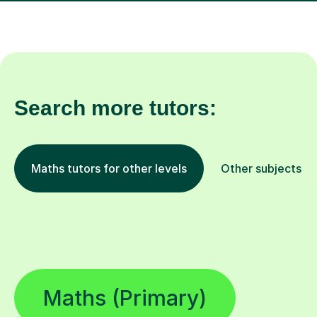
Search more tutors:
Maths tutors for other levels
Other subjects
Maths (Primary)