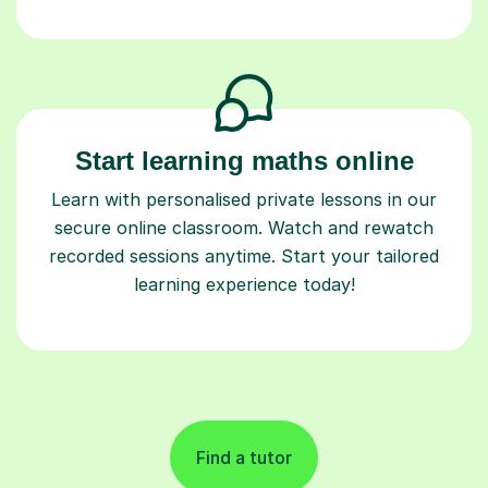
Start learning maths online
Learn with personalised private lessons in our
secure online classroom. Watch and rewatch
recorded sessions anytime. Start your tailored
learning experience today!
Find a tutor