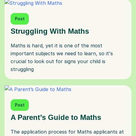
Post
Struggling With Maths
Maths is hard, yet it is one of the most
important subjects we need to learn, so it's
crucial to look out for signs your child is
struggling
Post
A Parent’s Guide to Maths
The application process for Maths applicants at