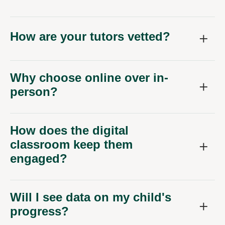
How are your tutors vetted?
Why choose online over in-
person?
How does the digital
classroom keep them
engaged?
Will I see data on my child's
progress?