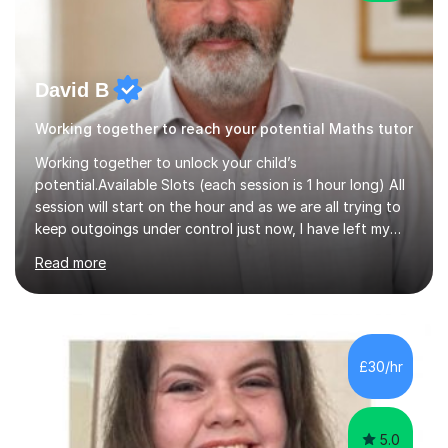
David B
Working together to reach your potential Maths tutor
Working together to unlock your child’s
potential.Available Slots (each session is 1 hour long) All
session will start on the hour and as we are all trying to
keep outgoings under control just now, I have left my
tuition fee unchanged for the past two years. Also, I will
Read more
not increase my fee once sessions have been booked
regardless of how long you are a student of mine for. As
the class of 2026 moves on, new slots are now open for
you and your child to choose the day and time that best
suits you.If you wish, then please contact me for the
£30/hr
latest availability. Please note: this year’s year 11 stu...
5.0