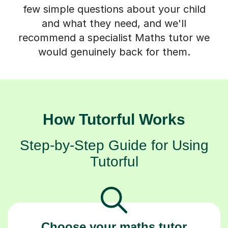
few simple questions about your child
and what they need, and we'll
recommend a specialist Maths tutor we
would genuinely back for them.
How Tutorful Works
Step-by-Step Guide for Using
Tutorful
Choose your maths tutor