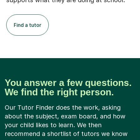
supports what they are doing at school.
Find a tutor
You answer a few questions.
We find the right person.
Our Tutor Finder does the work, asking
about the subject, exam board, and how
your child likes to learn. We then
recommend a shortlist of tutors we know