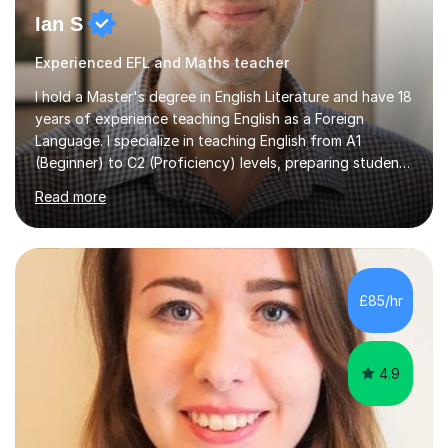
Ian S
Experienced EFL and Maths teacher
I hold a Master's degree in English Literature and have 18
years of experience teaching English as a Foreign
Language. I specialize in teaching English from A1
(Beginner) to C2 (Proficiency) levels, preparing students
for Cambridge First, Cambridge Advanced, GESE, and
Read more
IELTS examinations.In my sessions, I prioritize creating a
dynamic and engaging learning environment tailored to
individual needs. By connecting English language
concepts with real-world contexts, I help students
improve their reading, writing, and speaking skills while
£85/hr
fostering a love for the subject.In addition to my EFL
experience,...
4.9