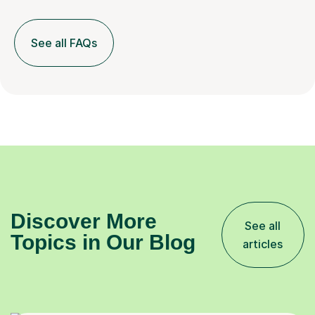
See all FAQs
Discover More
See all
Topics in Our Blog
articles