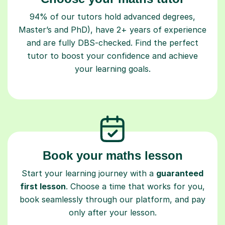
94% of our tutors hold advanced degrees,
Master’s and PhD), have 2+ years of experience
and are fully DBS-checked. Find the perfect
tutor to boost your confidence and achieve
your learning goals.
Book your maths lesson
Start your learning journey with a
guaranteed
first lesson
. Choose a time that works for you,
book seamlessly through our platform, and pay
only after your lesson.