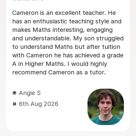
Helped pass N5 Maths with an A after
a C in prelim
Digby D
6th Aug 2026