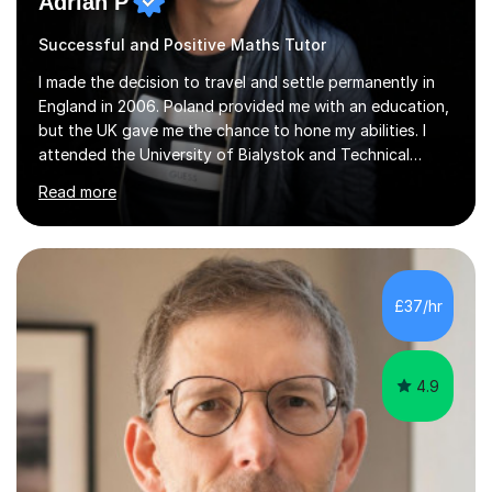
Adrian P
Successful and Positive Maths Tutor
I made the decision to travel and settle permanently in
England in 2006. Poland provided me with an education,
but the UK gave me the chance to hone my abilities. I
attended the University of Bialystok and Technical
University for more than 6 years to study at the math
Read more
and engineering faculties. I worked as a mathematical
teacher in primary and secondary schools just before
leaving the country for good.Over the previous 17 years
that I have been in the UK, I have worked with over
500 kids of various ages and grade levels. I work really
£37/hr
hard and am highly confident and well-organized. I never
s...
4.9