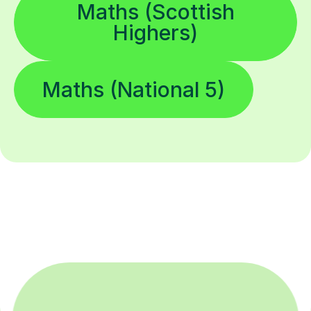
Maths (Scottish
Highers)
Maths (National 5)