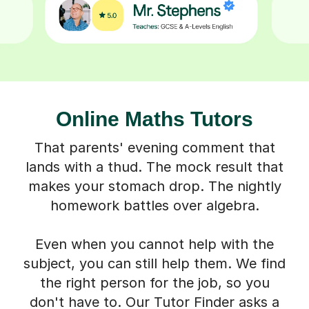
Online Maths Tutors
That parents' evening comment that
lands with a thud. The mock result that
makes your stomach drop. The nightly
homework battles over algebra.
Even when you cannot help with the
subject, you can still help them. We find
the right person for the job, so you
don't have to. Our Tutor Finder asks a