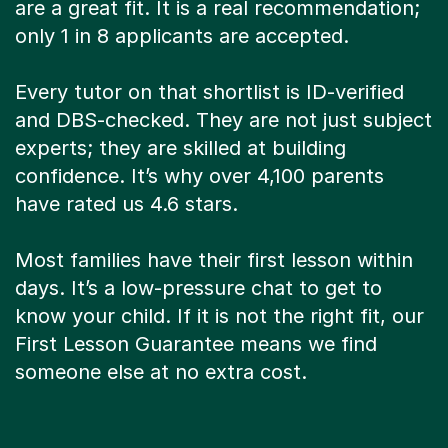
are a great fit. It is a real recommendation;
only 1 in 8 applicants are accepted.
Every tutor on that shortlist is ID-verified
and DBS-checked. They are not just subject
experts; they are skilled at building
confidence. It’s why over 4,100 parents
have rated us 4.6 stars.
Most families have their first lesson within
days. It’s a low-pressure chat to get to
know your child. If it is not the right fit, our
First Lesson Guarantee means we find
someone else at no extra cost.