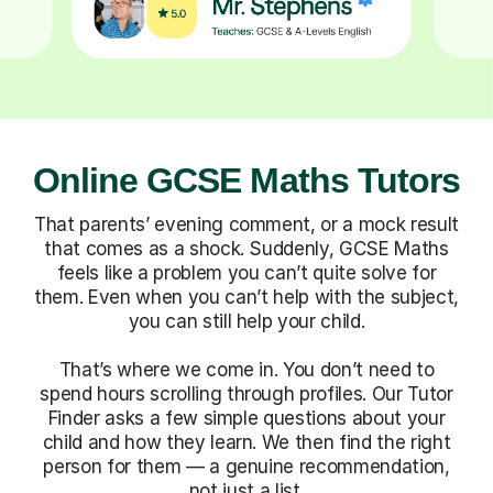
Online GCSE Maths Tutors
That parents’ evening comment, or a mock result
that comes as a shock. Suddenly, GCSE Maths
feels like a problem you can’t quite solve for
them. Even when you can’t help with the subject,
you can still help your child.
That’s where we come in. You don’t need to
spend hours scrolling through profiles. Our Tutor
Finder asks a few simple questions about your
child and how they learn. We then find the right
person for them — a genuine recommendation,
not just a list.