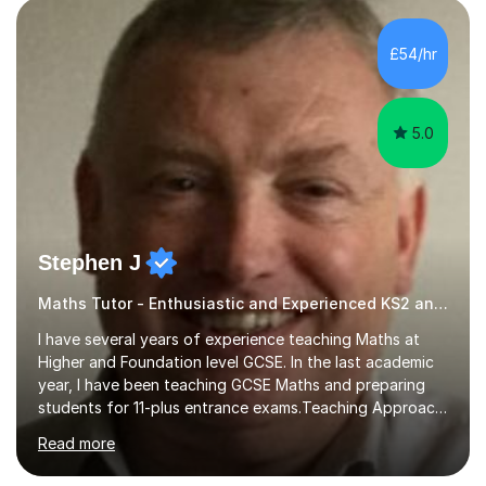
pedagogy. I have taught across major exam boards
including Edexcel, OCR, and Cambridge International,
£54/hr
specialising in GCSE, IGCSE, A-Level Maths (Pure and
Applied), and Further Mathema...
5.0
Stephen J
Maths Tutor - Enthusiastic and Experienced KS2 and KS3 Specialist
I have several years of experience teaching Maths at
Higher and Foundation level GCSE. In the last academic
year, I have been teaching GCSE Maths and preparing
students for 11-plus entrance exams.Teaching ApproachI
consider that my sessions are delivered in a fun way and
Read more
in a multi-sensory delivery style which benefits different
learning styles. Assessment FocusI recognise the