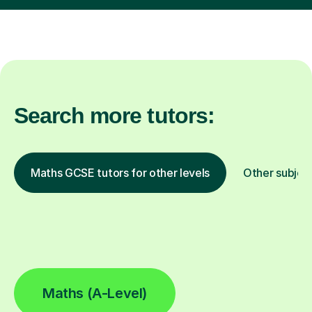
Search more tutors:
Maths GCSE tutors for other levels
Other subjec
Maths (A-Level)