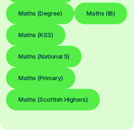
Maths (Degree)
Maths (IB)
Maths (KS3)
Maths (National 5)
Maths (Primary)
Maths (Scottish Highers)