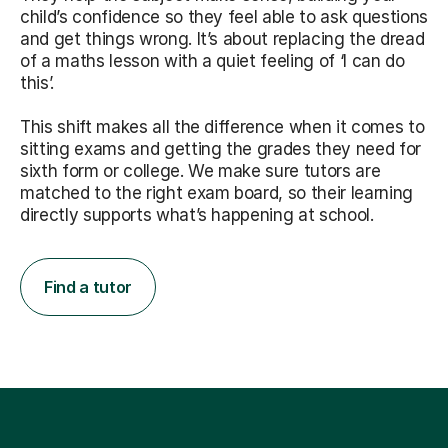
child’s confidence so they feel able to ask questions
and get things wrong. It’s about replacing the dread
of a maths lesson with a quiet feeling of ‘I can do
this’.
This shift makes all the difference when it comes to
sitting exams and getting the grades they need for
sixth form or college. We make sure tutors are
matched to the right exam board, so their learning
directly supports what’s happening at school.
Find a tutor