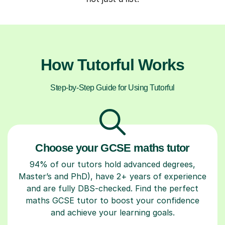
How Tutorful Works
Step-by-Step Guide for Using Tutorful
Choose your GCSE maths tutor
94% of our tutors hold advanced degrees,
Master’s and PhD), have 2+ years of experience
and are fully DBS-checked. Find the perfect
maths GCSE tutor to boost your confidence
and achieve your learning goals.