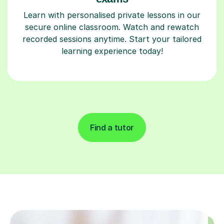
Learn with personalised private lessons in our
secure online classroom. Watch and rewatch
recorded sessions anytime. Start your tailored
learning experience today!
Find a tutor