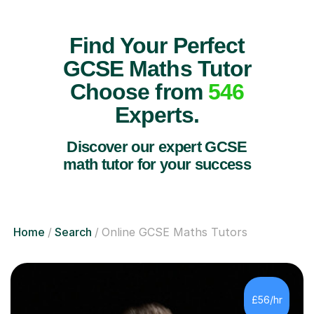
Find Your Perfect
GCSE Maths Tutor
Choose from
546
Experts.
Discover our expert GCSE
math tutor for your success
Home
Search
Online GCSE Maths Tutors
£56/hr