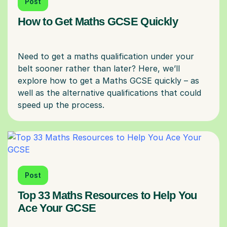
Post
How to Get Maths GCSE Quickly
Need to get a maths qualification under your
belt sooner rather than later? Here, we’ll
explore how to get a Maths GCSE quickly – as
well as the alternative qualifications that could
Post
Top 33 Maths Resources to Help You
Ace Your GCSE