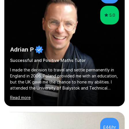
5.0
Adrian P
Successful and Positive Maths Tutor
I made the decision to travel and settle permanently in
England in 2006. Poland provided me with an education,
but the UK gave me the chance to hone my abilities. I
attended the University of Bialystok and Technical
University for more than 6 years to study at the math
Read more
and engineering faculties. I worked as a mathematical
teacher in primary and secondary schools just before
leaving the country for good.Over the previous 17 years
that I have been in the UK, I have worked with over
500 kids of various ages and grade levels. I work really
£44/hr