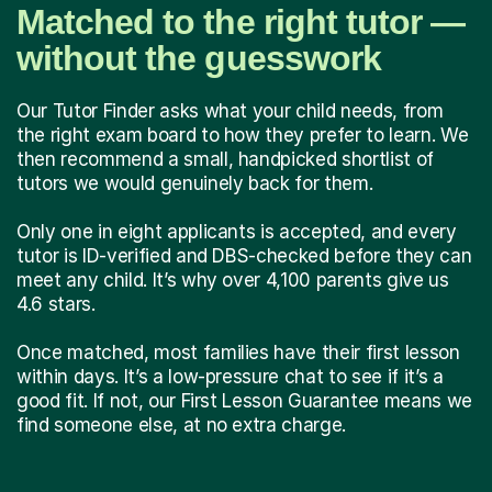
Matched to the right tutor —
without the guesswork
Our Tutor Finder asks what your child needs, from
the right exam board to how they prefer to learn. We
then recommend a small, handpicked shortlist of
tutors we would genuinely back for them.
Only one in eight applicants is accepted, and every
tutor is ID-verified and DBS-checked before they can
meet any child. It’s why over 4,100 parents give us
4.6 stars.
Once matched, most families have their first lesson
within days. It’s a low-pressure chat to see if it’s a
good fit. If not, our First Lesson Guarantee means we
find someone else, at no extra charge.