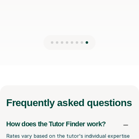
Frequently
asked questions
How does the Tutor Finder work?
Rates vary based on the tutor's individual expertise