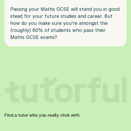
Passing your Maths GCSE will stand you in good
stead for your future studies and career. But
how do you make sure you’re amongst the
(roughly) 60% of students who pass their
Find a tutor who you really click with.