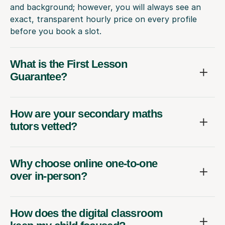
and background; however, you will always see an
exact, transparent hourly price on every profile
before you book a slot.
What is the First Lesson
Guarantee?
How are your secondary maths
tutors vetted?
Why choose online one-to-one
over in-person?
How does the digital classroom