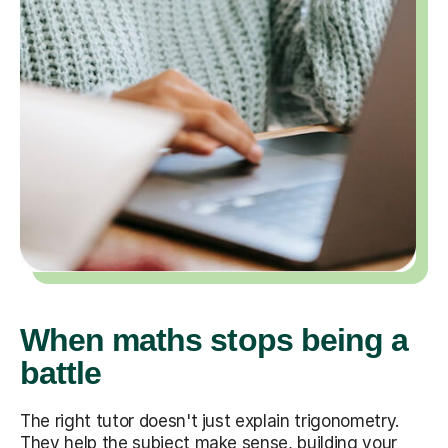
When maths stops being a
battle
The right tutor doesn't just explain trigonometry.
They help the subject make sense, building your