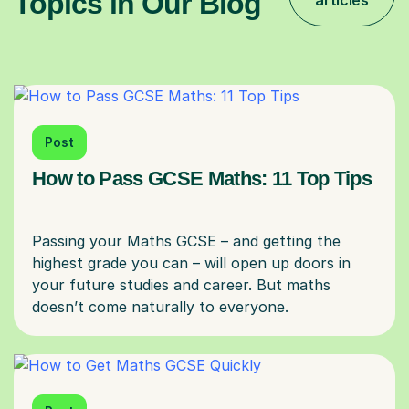
Topics in Our Blog
articles
Post
How to Pass GCSE Maths: 11 Top Tips
Passing your Maths GCSE – and getting the
highest grade you can – will open up doors in
your future studies and career. But maths