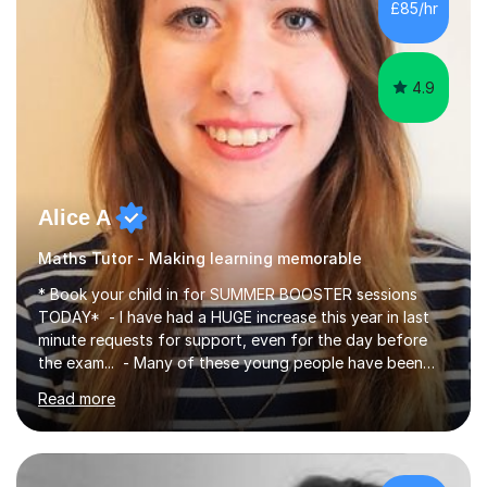
£85/hr
have been doing one to one tuition for a number of
years now with...
4.9
Alice A
Maths Tutor - Making learning memorable
* Book your child in for SUMMER BOOSTER sessions
TODAY* - I have had a HUGE increase this year in last
minute requests for support, even for the day before
the exam... - Many of these young people have been
worrying about their GCSEs and A Levels behind closed
Read more
doors and parents have realised too late that they need
support. - If your child is in secondary school or 6th
form now and you have any doubt about their
independent study skills please consider summer