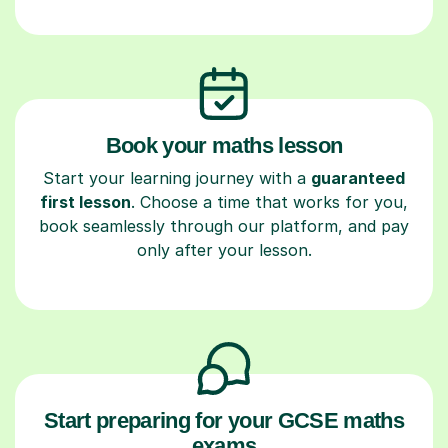
Book your maths lesson
Start your learning journey with a
guaranteed
first lesson
. Choose a time that works for you,
book seamlessly through our platform, and pay
only after your lesson.
Start preparing for your GCSE maths
exams