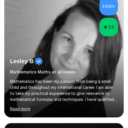
sessions. - I hear all too often that the young people I
£44/hr
am working with do not have the skills in order to
attempt independent study....
5.0
Lesley B
Mathematics Maths at all levels
Mathematics has been my passion from being a small
child and throughout my international career. I am able
to take my practical experience to give relevance to
mathematical formulas and techniques. I have qualified
as a secondary school teacher in Mathematics but very
Read more
happy to work with a range of students who are
struggling to get to grips with mathematics.My
qualifications include a PGCE in Secondary Mathematics