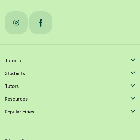
Tutorful
Students
Tutors
Resources
Popular cities