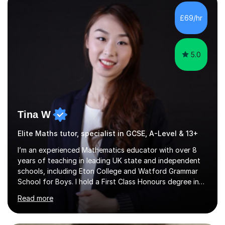
with QTS,a PhD in Acoustics and a first class honours
degree in Mathematics with applied mathematics and
£69/hr
mathematical physics from Imperial College in London. I
have worked with my own...
5.0
Tina W
Elite Maths tutor, specialist in GCSE, A-Level & 13+
I’m an experienced Mathematics educator with over 8
years of teaching in leading UK state and independent
schools, including Eton College and Watford Grammar
School for Boys. I hold a First Class Honours degree in
Mathematics and Chemistry, a First Class BEd in
Read more
Education, and I’m currently completing an MA in
Educational Leadership at UCL’s Institute of Education
— a world-leading centre for education research and