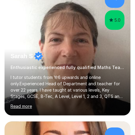
hard and am highly confident and well-organized. I never
s...
5.0
Sarah S
Enthusiastic experienced fully qualified Maths Teacher.
I tutor students from Yr6 upwards and online
only.Experienced Head of Department and teacher for
over 22 years. I have taught at various levels, Key
Stages, GCSE, B-Tec, A Level, Level 1, 2 and 3, QTS and
age ranges including adults. I have taught in Middle and
Read more
Secondary schools to students from many different
backgrounds (including children in care), differentiated
for a range of abilities and special needs. Experience of
one to one Maths tuition up to GCSE with different
specifications, Foundation and Higher for over 6 years.I