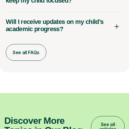
keep my child focused?
Will I receive updates on my child’s
academic progress?
See all FAQs
Discover More
See all