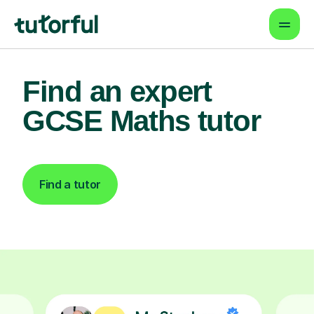
Find an expert
GCSE Maths tutor
Find a tutor