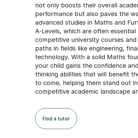
not only boosts their overall acade
performance but also paves the wa
advanced studies in Maths and Fur
A-Levels, which are often essential 
competitive university courses and
paths in fields like engineering, fin
technology. With a solid Maths fou
your child gains the confidence and 
thinking abilities that will benefit 
to come, helping them stand out in
competitive academic landscape a
Find a tutor