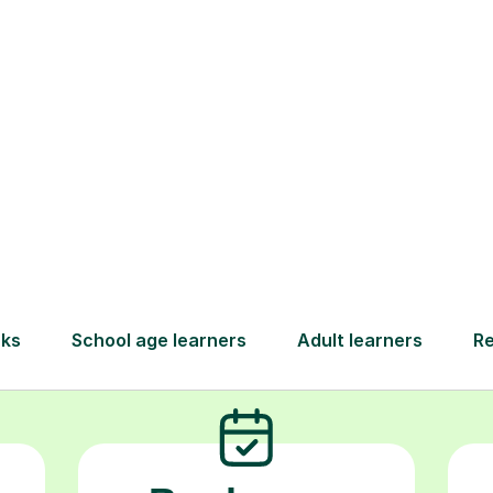
nce. At Tutorful, we partner with you to give yo
 support they need to not only grasp challengin
rigonometry but to truly thrive, build lasting co
achieve the grades they deserve.
How Tutorful Work
Step-by-Step Guide for Using Tutorfu