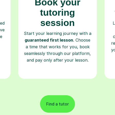
Book your
tutoring
session
ced
L
ave
Start your learning journey with a
re
guaranteed first lesson
. Choose
r
a time that works for you, book
y
seamlessly through our platform,
and pay only after your lesson.
Find a tutor