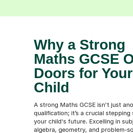
Why a Strong
Maths GCSE 
Doors for Your
Child
A strong Maths GCSE isn't just an
qualification; it’s a crucial stepping
your child's future. Excelling in subj
algebra, geometry, and problem-sol