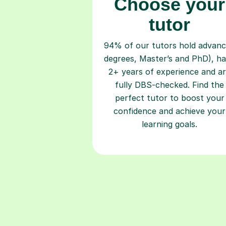
Choose your
tutor
94% of our tutors hold advan
degrees, Master’s and PhD), h
2+ years of experience and a
fully DBS-checked. Find the
perfect tutor to boost your
confidence and achieve your
learning goals.