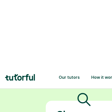
the differe
personalised
algebra or t