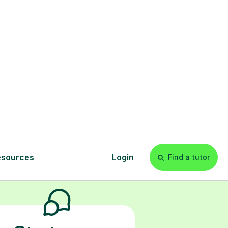
ur child the
g topics like
nfidence, and
s
l