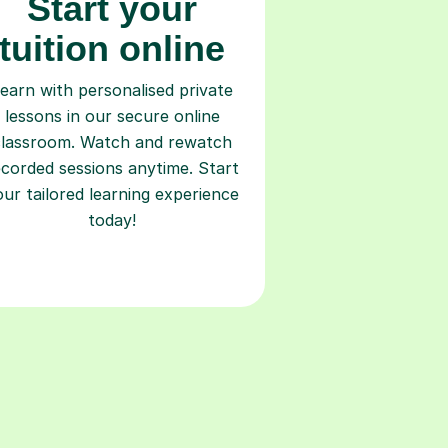
Start your
tuition online
earn with personalised private
lessons in our secure online
classroom. Watch and rewatch
ecorded sessions anytime. Start
our tailored learning experience
today!