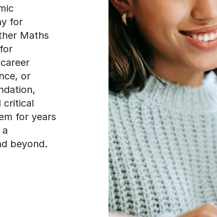
mic
y for
ther Maths
for
 career
ance, or
ndation,
critical
them for years
 a
nd beyond.