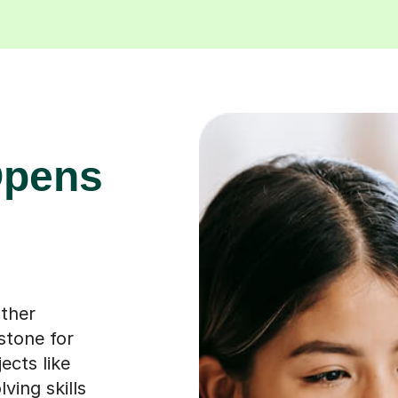
Opens
other
 stone for
ects like
ving skills