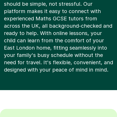
platform makes it easy to connect with
experienced Maths GCSE tutors from
across the UK, all background-checked and
ready to help. With online lessons, your
child can learn from the comfort of your
East London home, fitting seamlessly into
your family's busy schedule without the
need for travel. It's flexible, convenient, and
designed with your peace of mind in mind.