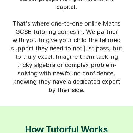
That's where one-to-one online Maths
GCSE tutoring comes in. We partner
with you to give your child the tailored
support they need to not just pass, but
to truly excel. Imagine them tackling
tricky algebra or complex problem-
solving with newfound confidence,
knowing they have a dedicated expert
by their side.
How Tutorful Works