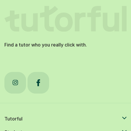
Find a tutor who you really click with.
Tutorful
Students