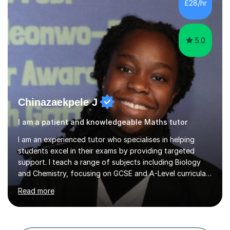
students imp...
5.0
Chinazaekpele J
I am a patient and knowledgeable Maths tutor
I am an experienced tutor who specialises in helping
students excel in their exams by providing targeted
support. I teach a range of subjects including Biology
and Chemistry, focusing on GCSE and A-Level curricula
from exam boards such as AQA and Edexcel. In my
Read more
sessions, I employ a structured approach that includes
exam-style question walkthroughs, which help you
navigate the types of questions you’ll face on your
tests. I utilise the official specification to ensure our
learning is aligned with exam requirements and I assign
Search all Maths GCSE tutors in East London