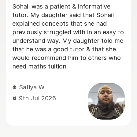
understood the challenges and
concerns my daughter had over her
maths GCSE exams and was able to
quickly make her feel comfortable
about tackling the areas she was
struggling with. I would recommend
her to anyone who is facing similar
issues and we always found Heidi
approachable and flexible on lesson
times to fit our our daughter's busy
schedule at boarding school.
Philip C
26th Jul 2026