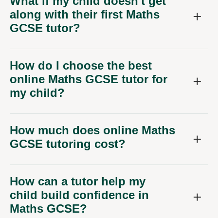
GCSE tutor?
How do I choose the best
online Maths GCSE tutor for
my child?
How much does online Maths
GCSE tutoring cost?
How can a tutor help my
child build confidence in
Maths GCSE?