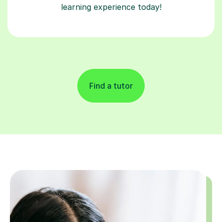
Find a tutor