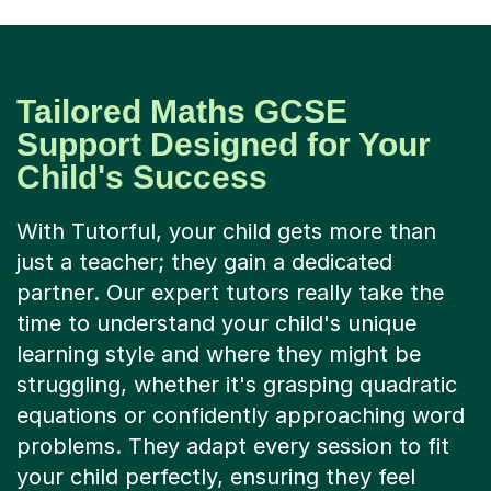
Tailored Maths GCSE
Support Designed for Your
Child's Success
With Tutorful, your child gets more than
just a teacher; they gain a dedicated
partner. Our expert tutors really take the
time to understand your child's unique
learning style and where they might be
struggling, whether it's grasping quadratic
equations or confidently approaching word
problems. They adapt every session to fit
your child perfectly, ensuring they feel
heard, understood, and supported.