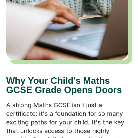
Why Your Child's Maths
GCSE Grade Opens Doors
A strong Maths GCSE isn't just a
certificate; it's a foundation for so many
exciting paths for your child. It's the key
that unlocks access to those highly
sought-after sixth forms and colleges in