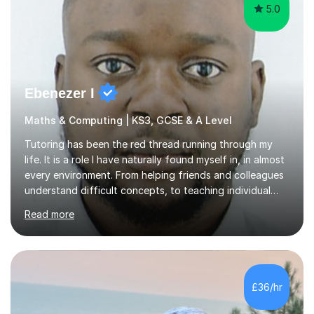
Ebenezer I
Maths & Computing | KS3, GCSE & A Level
Tutoring has been the red thread running through my
life. It is a role I have naturally found myself in, in almost
every environment. From helping friends and colleagues
understand difficult concepts, to teaching individual
students, small groups, and whole classrooms, I have
Read more
consistently found myself in the role of the educator.I
strongly align with the belief that education is one of
the most powerful tools we have to change the
trajectory of a life. That belief motivates me deeply.
There is something profoundly fulfilling about
£36/hr
witnessing the exact moment confusion turns into
clarity — when a...