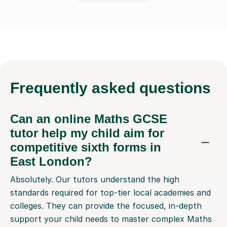
Frequently
asked questions
Can an online Maths GCSE
tutor help my child aim for
competitive sixth forms in
East London?
Absolutely. Our tutors understand the high
standards required for top-tier local academies and
colleges. They can provide the focused, in-depth
support your child needs to master complex Maths
GCSE topics, helping them secure the grades