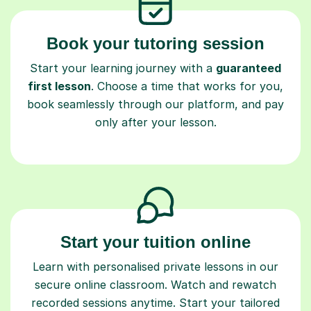
Book your tutoring session
Start your learning journey with a
guaranteed
first lesson
. Choose a time that works for you,
book seamlessly through our platform, and pay
only after your lesson.
Start your tuition online
Learn with personalised private lessons in our
secure online classroom. Watch and rewatch
recorded sessions anytime. Start your tailored
learning experience today!