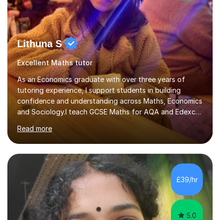
Lithuna S
Excellent Maths tutor
As an Economics graduate with over three years of
tutoring experience, I support students in building
confidence and understanding across Maths, Economics
and Sociology.I teach GCSE Maths for AQA and Edexcel,
as well as Maths IGCSE. I also teach A-Level Economics
Read more
for AQA and Edexcel, and A-Level Sociology for AQA.In
my sessions, I identify gaps in understanding through
regular topic exams and practical activities. We then
work through the relevant areas of the syllabus
carefully, making sure that concepts are fully
£39/hr
understood rather than simply memorised. I use
interactive teaching methods to make...
5.0