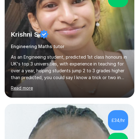
Krishni S
Engineering Maths tutor
As an Engineeing student, predicted 1st class honours in
UK's top 3 universities, with experience in teaching for
over a year, helping students jump 2 to 3 grades higher
than predicted, you could say I know a trick or two in
learning and teaching effectively.Hi, I'm Krishni, a
Read more
dedicated and experienced tutor with a passion for
helping students excel academically. With over 3 years
of experience in teaching students in the UK and
abroad, I have had the privilege of working with
students from diverse backgrounds and age groups. My
£34/hr
approach to tutoring is tailored to each student's
unique needs and...
5.0