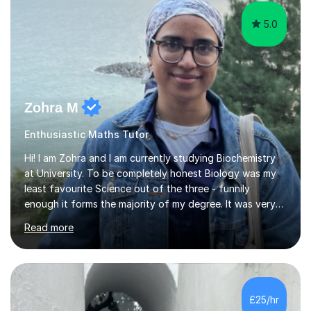
5.0
Zohra M
Enthusiastic Maths Tutor
Hi! I am Zohra and I am currently studying Biochemistry
at University. To be completely honest Biology was my
least favourite Science out of the three - funnily
enough it forms the majority of my degree. It was very
challenging in the beginning but I can assure you that it
Read more
does get easier, only by having patience and
consistently putting in hard work!I studied for my A
Levels during the pandemic when we had online lessons
which was a challenge to get used to but from this
experience. I can empathise with the feeling of online
£25/hr
studying and working on your own as I have been in your
shoes before!...