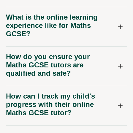
What is the online learning
experience like for Maths
GCSE?
How do you ensure your
Maths GCSE tutors are
qualified and safe?
How can I track my child's
progress with their online
Maths GCSE tutor?
Can we schedule lessons to