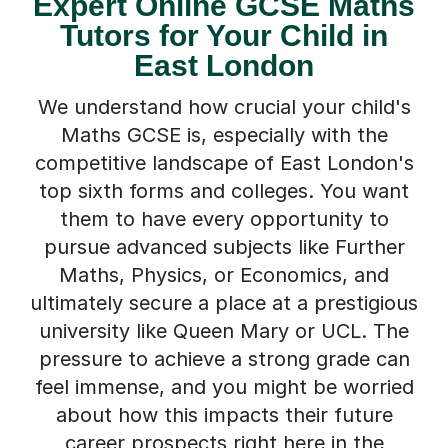
Tutors for Your Child in
East London
We understand how crucial your child's
Maths GCSE is, especially with the
competitive landscape of East London's
top sixth forms and colleges. You want
them to have every opportunity to
pursue advanced subjects like Further
Maths, Physics, or Economics, and
ultimately secure a place at a prestigious
university like Queen Mary or UCL. The
pressure to achieve a strong grade can
feel immense, and you might be worried
about how this impacts their future
career prospects right here in the
capital.