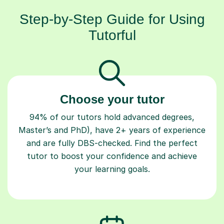
Step-by-Step Guide for Using
Tutorful
Choose your tutor
94% of our tutors hold advanced degrees,
Master’s and PhD), have 2+ years of experience
and are fully DBS-checked. Find the perfect
tutor to boost your confidence and achieve
your learning goals.