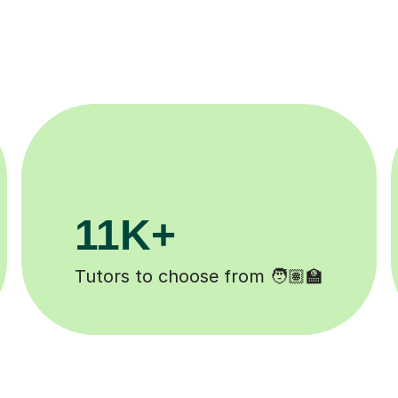
200K+
Happy students 😄