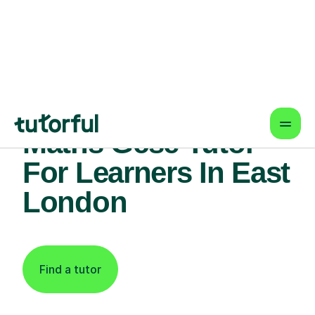
Find An Expert
Maths Gcse Tutor
For Learners In East
London
Find a tutor