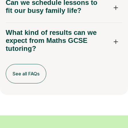
fit our busy family life?
What kind of results can we
expect from Maths GCSE
tutoring?
See all FAQs