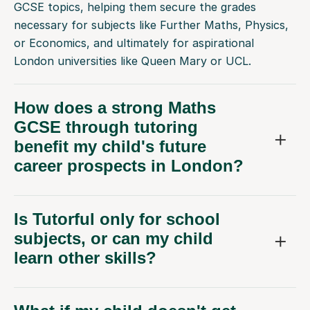
necessary for subjects like Further Maths, Physics,
or Economics, and ultimately for aspirational
London universities like Queen Mary or UCL.
How does a strong Maths
GCSE through tutoring
benefit my child's future
career prospects in London?
Is Tutorful only for school
subjects, or can my child
learn other skills?
What if my child doesn't get
along with their first Maths