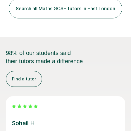
relevant homework to reinforce concepts. Additionally, I
conduct v...
98% of our students said
their tutors made a difference
Find a tutor
Heidi T
Heidi was a very patient tutor who