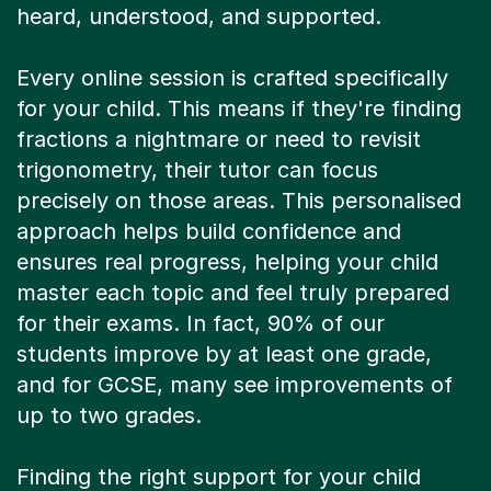
Every online session is crafted specifically
for your child. This means if they're finding
fractions a nightmare or need to revisit
trigonometry, their tutor can focus
precisely on those areas. This personalised
approach helps build confidence and
ensures real progress, helping your child
master each topic and feel truly prepared
for their exams. In fact, 90% of our
students improve by at least one grade,
and for GCSE, many see improvements of
up to two grades.
Finding the right support for your child
should be simple, not stressful. Our