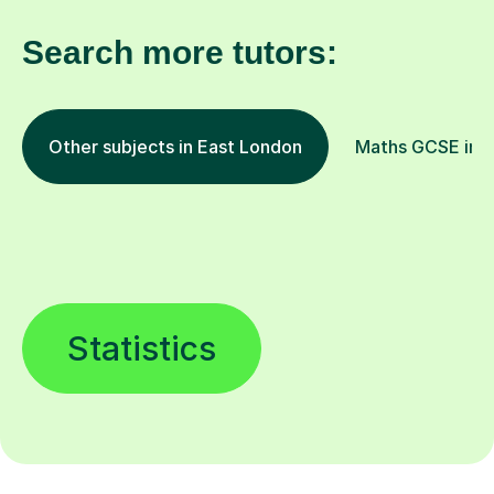
Search more tutors:
Other subjects in East London
Maths GCSE in o
Statistics