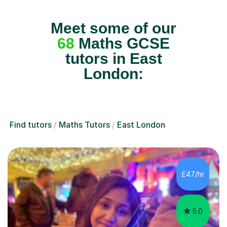
Meet some of our
68
Maths GCSE
tutors in East
London:
Find tutors
Maths Tutors
East London
£47/hr
5.0