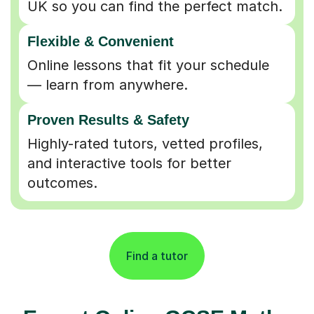
Flexible & Convenient
Online lessons that fit your schedule
— learn from anywhere.
Proven Results & Safety
Highly-rated tutors, vetted profiles,
and interactive tools for better
outcomes.
Find a tutor
Expert Online GCSE Maths