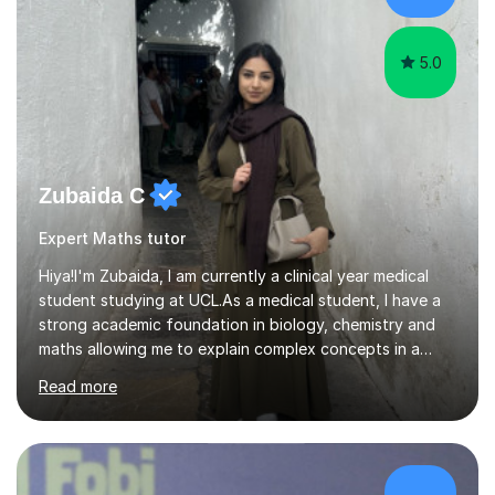
5.0
Zubaida C
Expert Maths tutor
Hiya!I'm Zubaida, I am currently a clinical year medical
student studying at UCL.As a medical student, I have a
strong academic foundation in biology, chemistry and
maths allowing me to explain complex concepts in a
clear, structured, and relatable way.I have four years of
Read more
tutoring experience, including both large group sessions
and one-to-one teachingfor GCSE and A-Level Biology,
Chemistry, and Maths. I focus on building students’
confidence by breaking down difficult topics into
manageable steps and tailoring lessons to each
£28/hr
student’s learning style. My goal is not only to help my