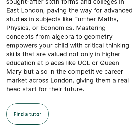
East London, paving the way for advanced
studies in subjects like Further Maths,
Physics, or Economics. Mastering
concepts from algebra to geometry
empowers your child with critical thinking
skills that are valued not only in higher
education at places like UCL or Queen
Mary but also in the competitive career
market across London, giving them a real
head start for their future.
Find a tutor