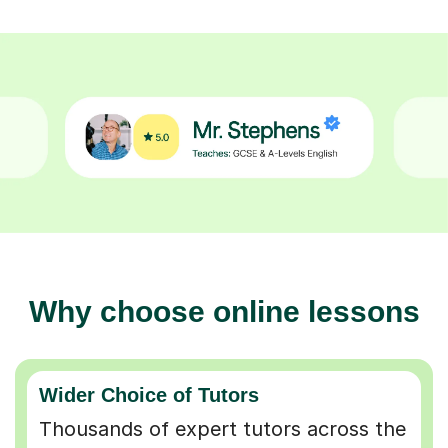
Why choose online lessons
Wider Choice of Tutors
Thousands of expert tutors across the
UK so you can find the perfect match.