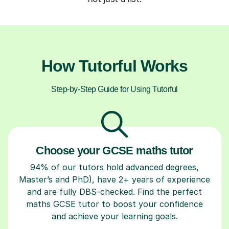
How Tutorful Works
Step-by-Step Guide for Using Tutorful
Choose your GCSE maths tutor
94% of our tutors hold advanced degrees,
Master’s and PhD), have 2+ years of experience
and are fully DBS-checked. Find the perfect
maths GCSE tutor to boost your confidence
and achieve your learning goals.