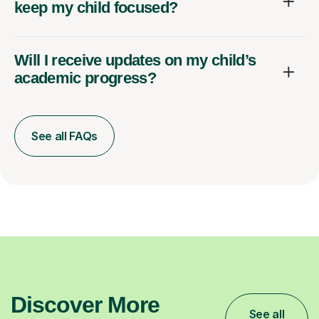
keep my child focused?
Will I receive updates on my child’s
academic progress?
See all FAQs
Discover More
See all