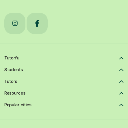
Tutorful
Students
Tutors
Resources
Popular cities