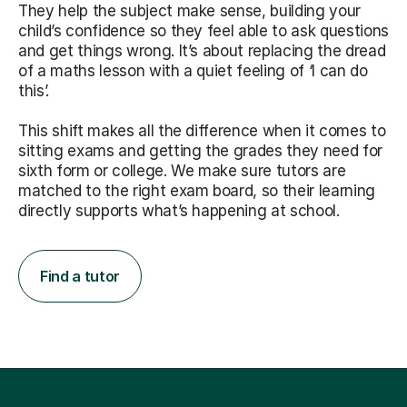
They help the subject make sense, building your
child’s confidence so they feel able to ask questions
and get things wrong. It’s about replacing the dread
of a maths lesson with a quiet feeling of ‘I can do
this’.
This shift makes all the difference when it comes to
sitting exams and getting the grades they need for
sixth form or college. We make sure tutors are
matched to the right exam board, so their learning
directly supports what’s happening at school.
Find a tutor