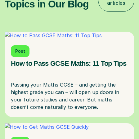
Topics in Our Blog
articles
Post
How to Pass GCSE Maths: 11 Top Tips
Passing your Maths GCSE – and getting the
highest grade you can – will open up doors in
your future studies and career. But maths