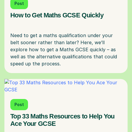
Post
How to Get Maths GCSE Quickly
Need to get a maths qualification under your
belt sooner rather than later? Here, we’ll
explore how to get a Maths GCSE quickly – as
well as the alternative qualifications that could
Post
Top 33 Maths Resources to Help You
Ace Your GCSE