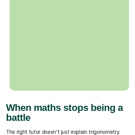
When maths stops being a
battle
The right tutor doesn't just explain trigonometry.