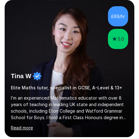
qualifications include a PGCE in Secondary Mathematics
with QTS,a PhD in Acoustics and a first class honours
degree in Mathematics with applied mathematics and
£69/hr
mathematical physics from Imperial College in London. I
have worked with my own...
5.0
Tina W
Elite Maths tutor, specialist in GCSE, A-Level & 13+
I’m an experienced Mathematics educator with over 8
years of teaching in leading UK state and independent
schools, including Eton College and Watford Grammar
School for Boys. I hold a First Class Honours degree in
Mathematics and Chemistry, a First Class BEd in
Read more
Education, and I’m currently completing an MA in
Educational Leadership at UCL’s Institute of Education