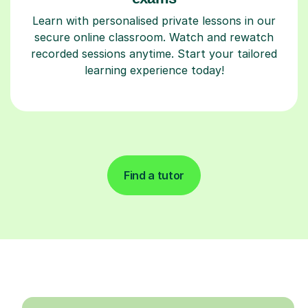
Learn with personalised private lessons in our
secure online classroom. Watch and rewatch
recorded sessions anytime. Start your tailored
learning experience today!
Find a tutor