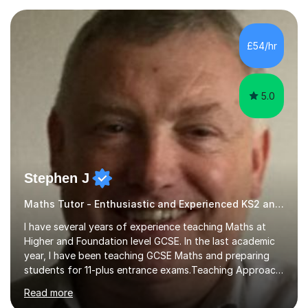
— a world-leading centre for education research and
pedagogy. I have taught across major exam boards
including Edexcel, OCR, and Cambridge International,
£54/hr
specialising in GCSE, IGCSE, A-Level Maths (Pure and
Applied), and Further Mathema...
5.0
Stephen J
Maths Tutor - Enthusiastic and Experienced KS2 and KS3 Specialist
I have several years of experience teaching Maths at
Higher and Foundation level GCSE. In the last academic
year, I have been teaching GCSE Maths and preparing
students for 11-plus entrance exams.Teaching ApproachI
consider that my sessions are delivered in a fun way and
Read more
in a multi-sensory delivery style which benefits different