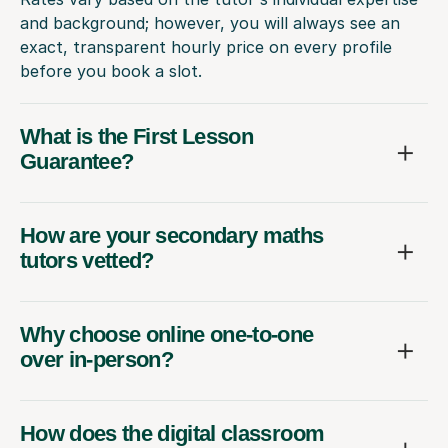
and background; however, you will always see an
exact, transparent hourly price on every profile
before you book a slot.
What is the First Lesson
Guarantee?
How are your secondary maths
tutors vetted?
Why choose online one-to-one
over in-person?
How does the digital classroom