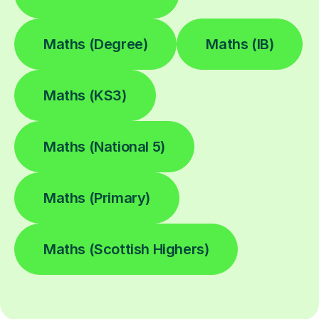
Maths (Degree)
Maths (IB)
Maths (KS3)
Maths (National 5)
Maths (Primary)
Maths (Scottish Highers)