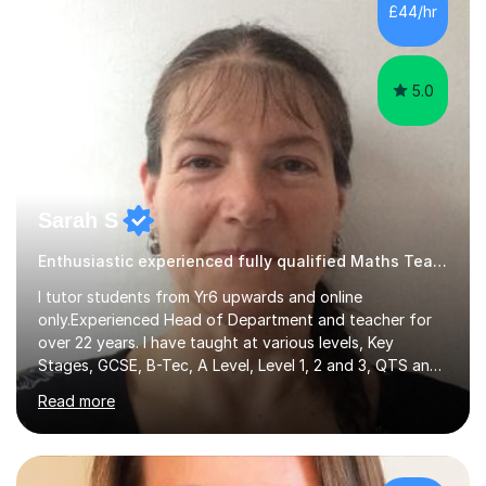
500 kids of various ages and grade levels. I work really
£44/hr
hard and am highly confident and well-organized. I never
s...
5.0
Sarah S
Enthusiastic experienced fully qualified Maths Teacher.
I tutor students from Yr6 upwards and online
only.Experienced Head of Department and teacher for
over 22 years. I have taught at various levels, Key
Stages, GCSE, B-Tec, A Level, Level 1, 2 and 3, QTS and
age ranges including adults. I have taught in Middle and
Read more
Secondary schools to students from many different
backgrounds (including children in care), differentiated
for a range of abilities and special needs. Experience of
one to one Maths tuition up to GCSE with different