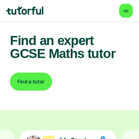
Find an expert
GCSE Maths tutor
Find a tutor