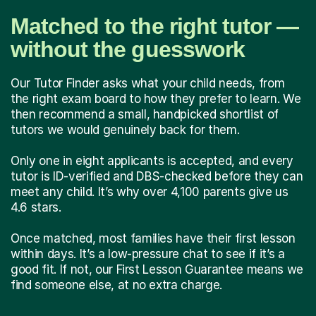
Matched to the right tutor —
without the guesswork
Our Tutor Finder asks what your child needs, from
the right exam board to how they prefer to learn. We
then recommend a small, handpicked shortlist of
tutors we would genuinely back for them.
Only one in eight applicants is accepted, and every
tutor is ID-verified and DBS-checked before they can
meet any child. It’s why over 4,100 parents give us
4.6 stars.
Once matched, most families have their first lesson
within days. It’s a low-pressure chat to see if it’s a
good fit. If not, our First Lesson Guarantee means we
find someone else, at no extra charge.