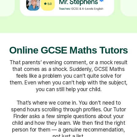
Online GCSE Maths Tutors
That parents’ evening comment, or a mock result
that comes as a shock. Suddenly, GCSE Maths
feels like a problem you can’t quite solve for
them. Even when you can’t help with the subject,
you can still help your child.
That’s where we come in. You don’t need to
spend hours scrolling through profiles. Our Tutor
Finder asks a few simple questions about your
child and how they learn. We then find the right
person for them — a genuine recommendation,
not just a list.