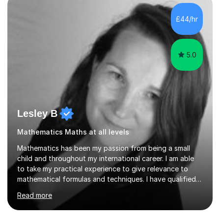
independent study skills please consider summer
sessions. - I hear all too often that the young people I
£44/hr
am working with do not have the skills in order to
attempt independent study....
5.0
Lesley B
Mathematics Maths at all levels
Mathematics has been my passion from being a small
child and throughout my international career. I am able
to take my practical experience to give relevance to
mathematical formulas and techniques. I have qualified
as a secondary school teacher in Mathematics but very
Read more
happy to work with a range of students who are
struggling to get to grips with mathematics.My