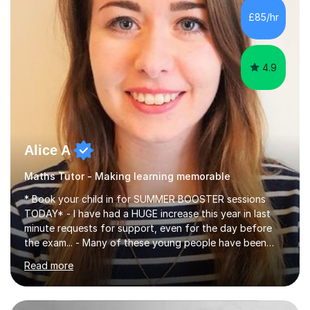
specifications, Foundation and Higher for over 6 years.I
£85/hr
have been doing one to one tuition for a number of
years now with...
4.9
Alice A
Maths Tutor - Making learning memorable
* Book your child in for SUMMER BOOSTER sessions
TODAY* - I have had a HUGE increase this year in last
minute requests for support, even for the day before
the exam... - Many of these young people have been
worrying about their GCSEs and A Levels behind closed
Read more
doors and parents have realised too late that they need
support. - If your child is in secondary school or 6th
form now and you have any doubt about their