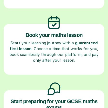
Book your maths lesson
Start your learning journey with a
guaranteed
first lesson
. Choose a time that works for you,
book seamlessly through our platform, and pay
only after your lesson.
Start preparing for your GCSE maths
exams