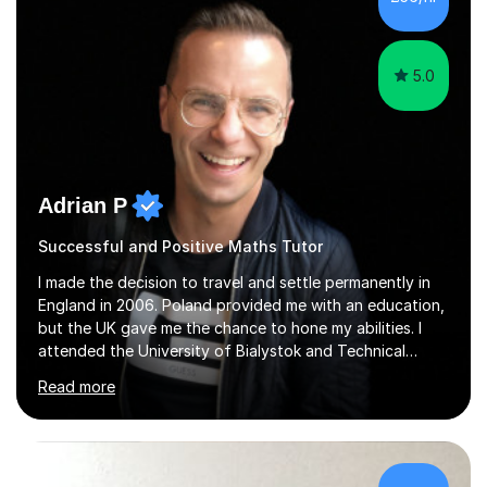
5.0
Adrian P
Successful and Positive Maths Tutor
I made the decision to travel and settle permanently in
England in 2006. Poland provided me with an education,
but the UK gave me the chance to hone my abilities. I
attended the University of Bialystok and Technical
University for more than 6 years to study at the math
Read more
and engineering faculties. I worked as a mathematical
teacher in primary and secondary schools just before
leaving the country for good.Over the previous 17 years
that I have been in the UK, I have worked with over