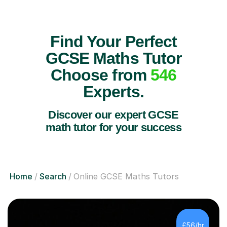
Find Your Perfect
GCSE Maths Tutor
Choose from
546
Experts.
Discover our expert GCSE
math tutor for your success
Home
Search
Online GCSE Maths Tutors
£56/hr