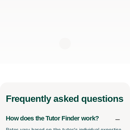
Frequently
asked questions
How does the Tutor Finder work?
Rates vary based on the tutor's individual expertise