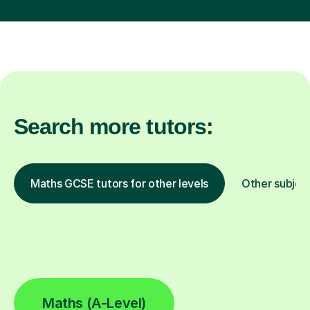
Search more tutors:
Maths GCSE tutors for other levels
Other subjec
Maths (A-Level)