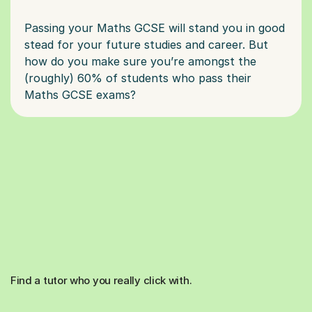
Passing your Maths GCSE will stand you in good
stead for your future studies and career. But
how do you make sure you’re amongst the
(roughly) 60% of students who pass their
Find a tutor who you really click with.