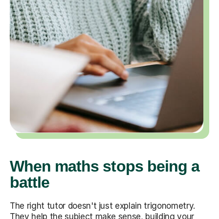
When maths stops being a
battle
The right tutor doesn't just explain trigonometry.
They help the subject make sense, building your