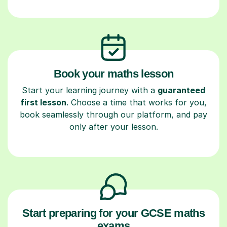
Book your maths lesson
Start your learning journey with a
guaranteed
first lesson
. Choose a time that works for you,
book seamlessly through our platform, and pay
only after your lesson.
Start preparing for your GCSE maths
exams