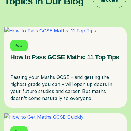
Topics in Our Blog
articles
Post
How to Pass GCSE Maths: 11 Top Tips
Passing your Maths GCSE – and getting the
highest grade you can – will open up doors in
your future studies and career. But maths