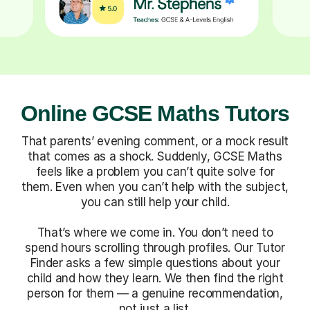
Online GCSE Maths Tutors
That parents’ evening comment, or a mock result
that comes as a shock. Suddenly, GCSE Maths
feels like a problem you can’t quite solve for
them. Even when you can’t help with the subject,
you can still help your child.
That’s where we come in. You don’t need to
spend hours scrolling through profiles. Our Tutor
Finder asks a few simple questions about your
child and how they learn. We then find the right
person for them — a genuine recommendation,
not just a list.