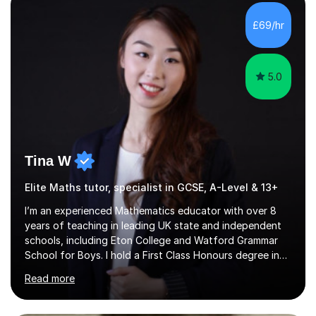
with QTS,a PhD in Acoustics and a first class honours
degree in Mathematics with applied mathematics and
£69/hr
mathematical physics from Imperial College in London. I
have worked with my own...
5.0
Tina W
Elite Maths tutor, specialist in GCSE, A-Level & 13+
I’m an experienced Mathematics educator with over 8
years of teaching in leading UK state and independent
schools, including Eton College and Watford Grammar
School for Boys. I hold a First Class Honours degree in
Mathematics and Chemistry, a First Class BEd in
Read more
Education, and I’m currently completing an MA in
Educational Leadership at UCL’s Institute of Education
— a world-leading centre for education research and