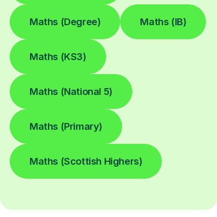
Maths (Degree)
Maths (IB)
Maths (KS3)
Maths (National 5)
Maths (Primary)
Maths (Scottish Highers)