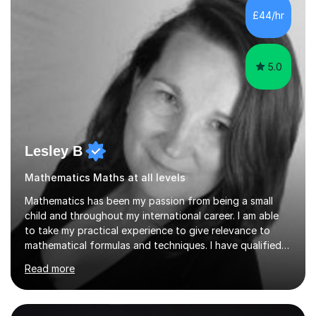
sessions. - I hear all too often that the young people I
£44/hr
am working with do not have the skills in order to
attempt independent study....
5.0
Lesley B
Mathematics Maths at all levels
Mathematics has been my passion from being a small
child and throughout my international career. I am able
to take my practical experience to give relevance to
mathematical formulas and techniques. I have qualified
as a secondary school teacher in Mathematics but very
Read more
happy to work with a range of students who are
struggling to get to grips with mathematics.My
qualifications include a PGCE in Secondary Mathematics