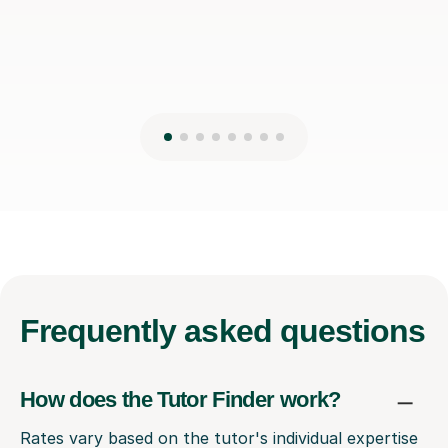
Frequently
asked questions
How does the Tutor Finder work?
Rates vary based on the tutor's individual expertise