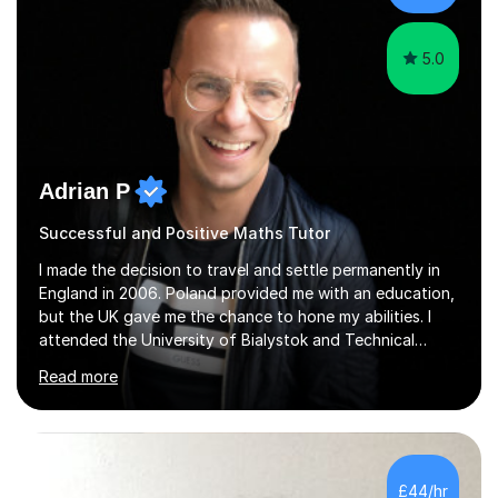
5.0
Adrian P
Successful and Positive Maths Tutor
I made the decision to travel and settle permanently in
England in 2006. Poland provided me with an education,
but the UK gave me the chance to hone my abilities. I
attended the University of Bialystok and Technical
University for more than 6 years to study at the math
Read more
and engineering faculties. I worked as a mathematical
teacher in primary and secondary schools just before
leaving the country for good.Over the previous 17 years
that I have been in the UK, I have worked with over
500 kids of various ages and grade levels. I work really
£44/hr