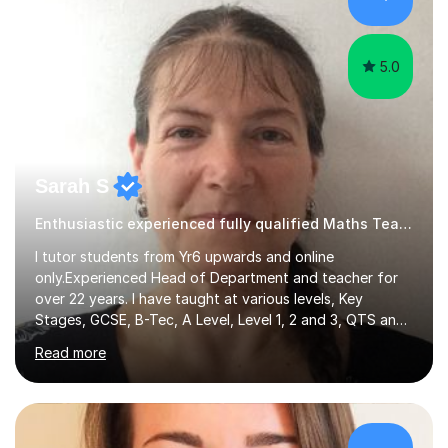
hard and am highly confident and well-organized. I never
s...
5.0
Sarah S
Enthusiastic experienced fully qualified Maths Teacher.
I tutor students from Yr6 upwards and online
only.Experienced Head of Department and teacher for
over 22 years. I have taught at various levels, Key
Stages, GCSE, B-Tec, A Level, Level 1, 2 and 3, QTS and
age ranges including adults. I have taught in Middle and
Read more
Secondary schools to students from many different
backgrounds (including children in care), differentiated
for a range of abilities and special needs. Experience of
one to one Maths tuition up to GCSE with different
specifications, Foundation and Higher for over 6 years.I