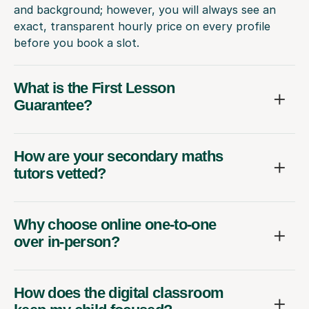
and background; however, you will always see an
exact, transparent hourly price on every profile
before you book a slot.
What is the First Lesson
Guarantee?
How are your secondary maths
tutors vetted?
Why choose online one-to-one
over in-person?
How does the digital classroom