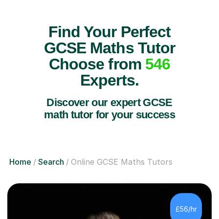
Find Your Perfect
GCSE Maths Tutor
Choose from
546
Experts.
Discover our expert GCSE
math tutor for your success
Home
Search
Online GCSE Maths Tutors
£56/hr