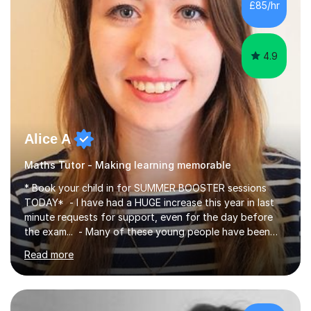
£85/hr
have been doing one to one tuition for a number of
years now with...
4.9
Alice A
Maths Tutor - Making learning memorable
* Book your child in for SUMMER BOOSTER sessions
TODAY* - I have had a HUGE increase this year in last
minute requests for support, even for the day before
the exam... - Many of these young people have been
worrying about their GCSEs and A Levels behind closed
Read more
doors and parents have realised too late that they need
support. - If your child is in secondary school or 6th
form now and you have any doubt about their
independent study skills please consider summer