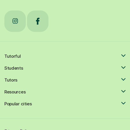
Tutorful
Students
Tutors
Resources
Popular cities