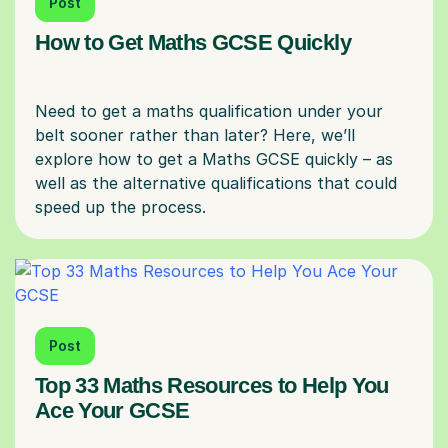
Post
How to Get Maths GCSE Quickly
Need to get a maths qualification under your
belt sooner rather than later? Here, we’ll
explore how to get a Maths GCSE quickly – as
well as the alternative qualifications that could
Post
Top 33 Maths Resources to Help You
Ace Your GCSE