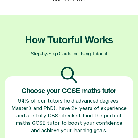
How Tutorful Works
Step-by-Step Guide for Using Tutorful
Choose your GCSE maths tutor
94% of our tutors hold advanced degrees,
Master’s and PhD), have 2+ years of experience
and are fully DBS-checked. Find the perfect
maths GCSE tutor to boost your confidence
and achieve your learning goals.