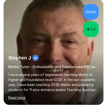
pedagogy. I have taught across major exam boards
including Edexcel, OCR, and Cambridge International,
£54/hr
specialising in GCSE, IGCSE, A-Level Maths (Pure and
Applied), and Further Mathema...
5.0
Stephen J
Maths Tutor - Enthusiastic and Experienced KS2 and KS3 Specialist
I have several years of experience teaching Maths at
Higher and Foundation level GCSE. In the last academic
year, I have been teaching GCSE Maths and preparing
students for 11-plus entrance exams.Teaching ApproachI
consider that my sessions are delivered in a fun way and
Read more
in a multi-sensory delivery style which benefits different
learning styles. Assessment FocusI recognise the