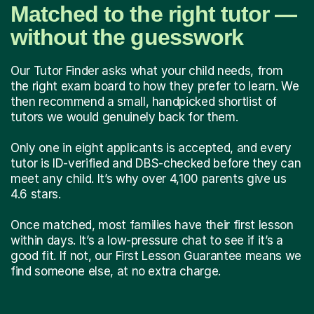
Matched to the right tutor —
without the guesswork
Our Tutor Finder asks what your child needs, from
the right exam board to how they prefer to learn. We
then recommend a small, handpicked shortlist of
tutors we would genuinely back for them.
Only one in eight applicants is accepted, and every
tutor is ID-verified and DBS-checked before they can
meet any child. It’s why over 4,100 parents give us
4.6 stars.
Once matched, most families have their first lesson
within days. It’s a low-pressure chat to see if it’s a
good fit. If not, our First Lesson Guarantee means we
find someone else, at no extra charge.