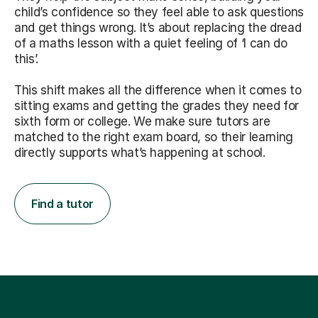
child’s confidence so they feel able to ask questions
and get things wrong. It’s about replacing the dread
of a maths lesson with a quiet feeling of ‘I can do
this’.
This shift makes all the difference when it comes to
sitting exams and getting the grades they need for
sixth form or college. We make sure tutors are
matched to the right exam board, so their learning
directly supports what’s happening at school.
Find a tutor