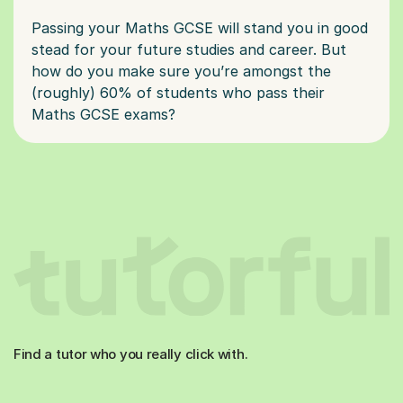
Passing your Maths GCSE will stand you in good
stead for your future studies and career. But
how do you make sure you’re amongst the
(roughly) 60% of students who pass their
Find a tutor who you really click with.