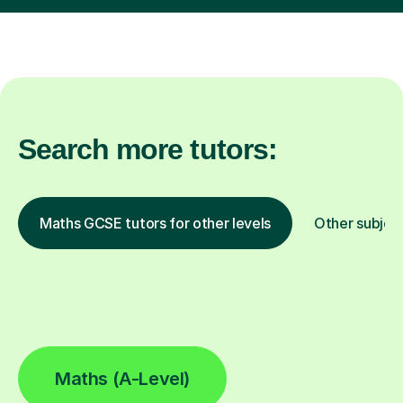
Search more tutors:
Maths GCSE tutors for other levels
Other subjec
Maths (A-Level)