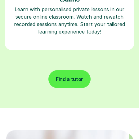
Learn with personalised private lessons in our
secure online classroom. Watch and rewatch
recorded sessions anytime. Start your tailored
learning experience today!
Find a tutor