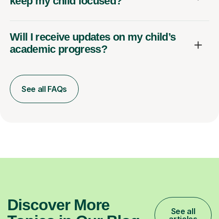
keep my child focused?
Will I receive updates on my child’s
academic progress?
See all FAQs
Discover More
See all