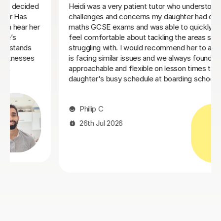
We couldn't be happier with Ms Natalie and the
progress my little brother has made since he started
er
tutoring with her. We've seen a significant
improvement in both his understanding and
who
confidence, and we're so grateful we found her
before his GCSE exams next year. Ms Natalie is
 our
incredibly patient, extremely knowledgeable, and a
fantastic teacher. My brother usually gets distracted
and bored quite easily, but she has an amazing ability to
keep him engaged and interested throughout every
lesson. Her teaching style really brings out the best in
him. We've been so impressed that we're also adding
Computer Science lessons with her. We highly
recommend Ms Natalie to anyone looking for a
dedicated, skilled, and supportive tutor. She's made
such a positive difference, and we're so pleased we
found her.
Mimi M
25th Jul 2026