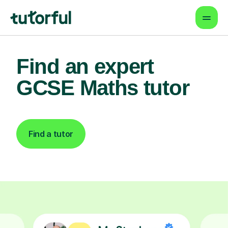
Find an expert
GCSE Maths tutor
Find a tutor