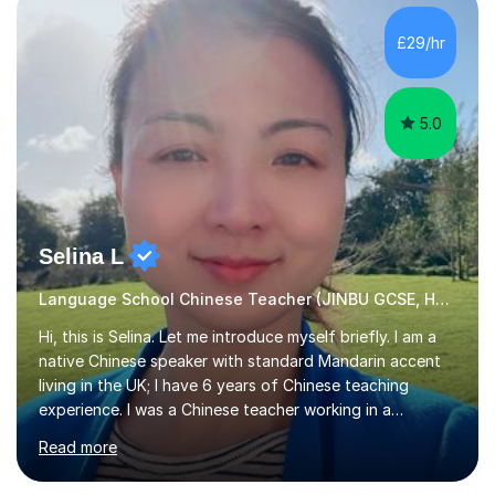
and daily lives. However, it's crucial to have a teacher
who possesses historical and background knowledge of
£29/hr
the Chinese language to help students truly learn.
Fortunately,...
5.0
Selina L
Language School Chinese Teacher (JINBU GCSE, HSK) Mandarin
Hi, this is Selina. Let me introduce myself briefly. I am a
native Chinese speaker with standard Mandarin accent
living in the UK; I have 6 years of Chinese teaching
experience. I was a Chinese teacher working in a
language school in England. My online & offline students
Read more
range in age from 3 to 60. I held a master’s degree from
the Alliance Manchester Business School of the