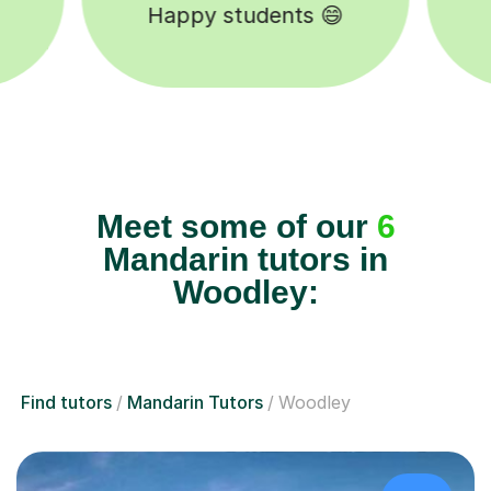
Tutors to choose from 🧑🏽‍🏫
Meet some of our
6
Mandarin tutors in
Woodley:
Find tutors
Mandarin Tutors
Woodley