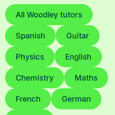
All Woodley tutors
Spanish
Guitar
Physics
English
Chemistry
Maths
French
German