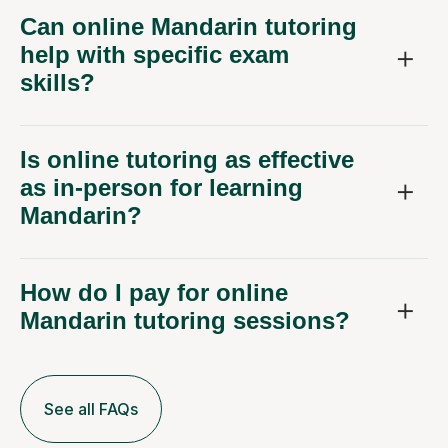
Can online Mandarin tutoring
help with specific exam
skills?
Is online tutoring as effective
as in-person for learning
Mandarin?
How do I pay for online
Mandarin tutoring sessions?
See all FAQs