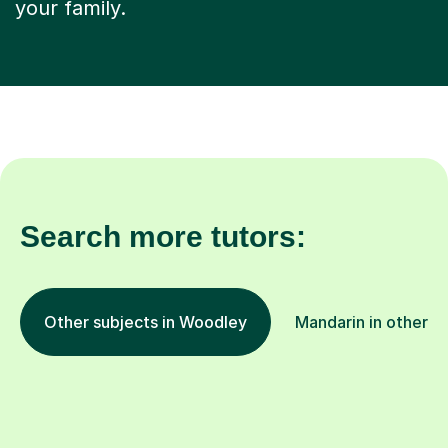
your family.
Search more tutors:
Other subjects in Woodley
Mandarin in other l