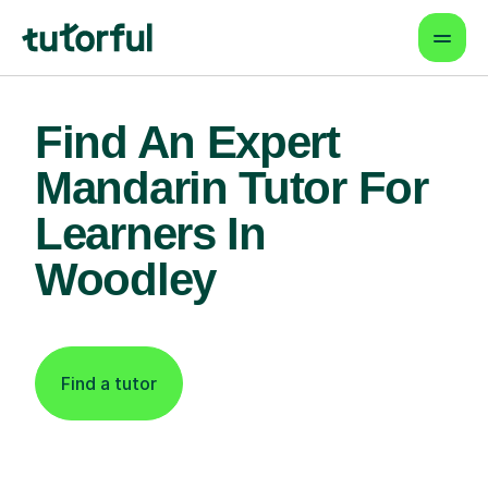
Find An Expert
Mandarin Tutor For
Learners In
Woodley
Find a tutor