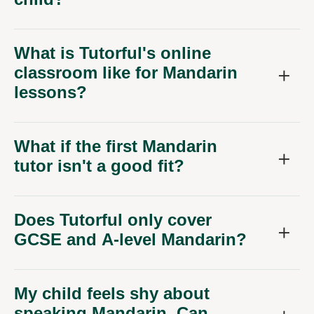
What is Tutorful's online
classroom like for Mandarin
lessons?
What if the first Mandarin
tutor isn't a good fit?
Does Tutorful only cover
GCSE and A-level Mandarin?
My child feels shy about
speaking Mandarin. Can