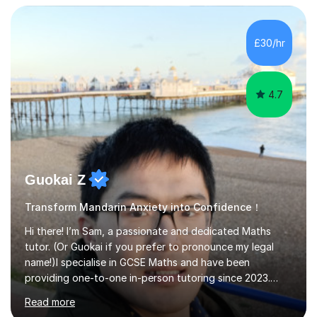
University of Manchester in the UK and gained my
bachelor’s degree with first class honours in China. As a
mother of two children, I deeply understand the young
£30/hr
students' or beginners’ challenges when they anticipate
learning a sec...
4.7
Guokai Z
Transform Mandarin Anxiety into Confidence！
Hi there! I’m Sam, a passionate and dedicated Maths
tutor. (Or Guokai if you prefer to pronounce my legal
name!)I specialise in GCSE Maths and have been
providing one-to-one in-person tutoring since 2023.
Now, I’m expanding my reach through Tutorful to
Read more
support more students in achieving their goals.My