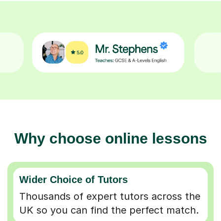
Why choose online lessons
Wider Choice of Tutors
Thousands of expert tutors across the
UK so you can find the perfect match.