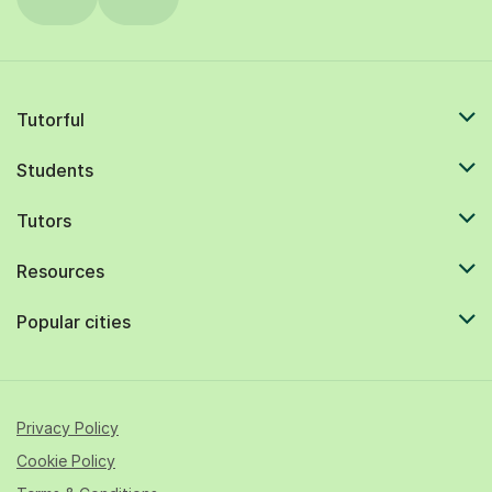
Tutorful
Students
Tutors
Resources
Popular cities
Privacy Policy
Cookie Policy