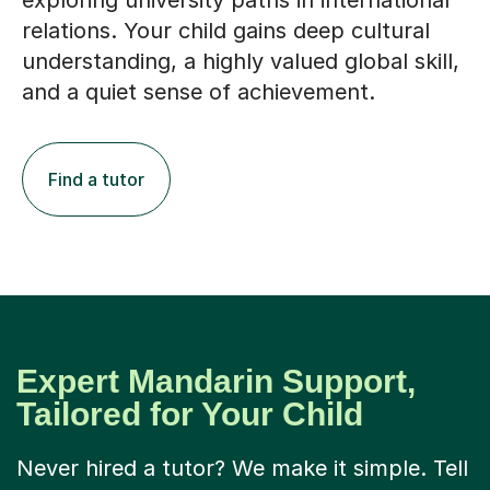
exploring university paths in international
relations. Your child gains deep cultural
understanding, a highly valued global skill,
and a quiet sense of achievement.
Find a tutor
Expert Mandarin Support,
Tailored for Your Child
Never hired a tutor? We make it simple. Tell