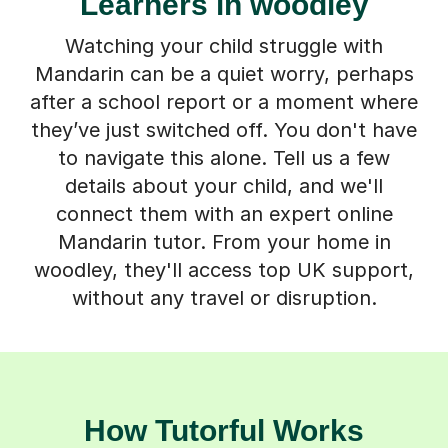
Learners in woodley
Watching your child struggle with
Mandarin can be a quiet worry, perhaps
after a school report or a moment where
they’ve just switched off. You don't have
to navigate this alone. Tell us a few
details about your child, and we'll
connect them with an expert online
Mandarin tutor. From your home in
woodley, they'll access top UK support,
without any travel or disruption.
How Tutorful Works