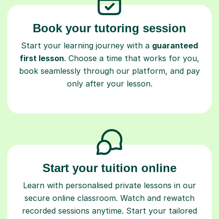
Book your tutoring session
Start your learning journey with a
guaranteed
first lesson
. Choose a time that works for you,
book seamlessly through our platform, and pay
only after your lesson.
Start your tuition online
Learn with personalised private lessons in our
secure online classroom. Watch and rewatch
recorded sessions anytime. Start your tailored