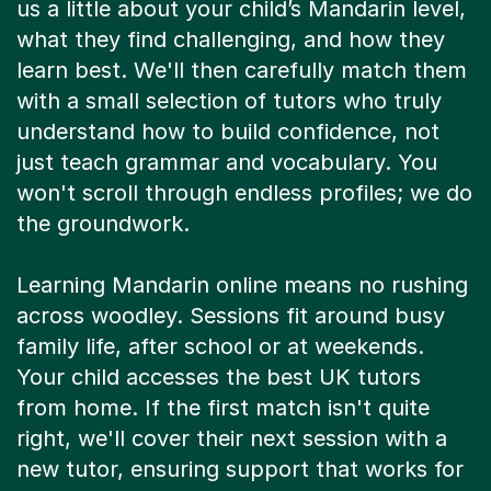
us a little about your child’s Mandarin level,
what they find challenging, and how they
learn best. We'll then carefully match them
with a small selection of tutors who truly
understand how to build confidence, not
just teach grammar and vocabulary. You
won't scroll through endless profiles; we do
the groundwork.
Learning Mandarin online means no rushing
across woodley. Sessions fit around busy
family life, after school or at weekends.
Your child accesses the best UK tutors
from home. If the first match isn't quite
right, we'll cover their next session with a
new tutor, ensuring support that works for