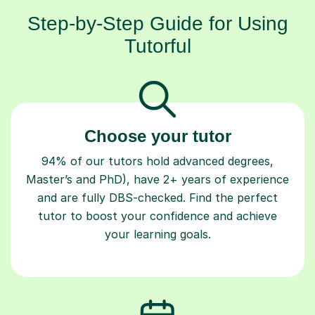
Step-by-Step Guide for Using
Tutorful
Choose your tutor
94% of our tutors hold advanced degrees,
Master’s and PhD), have 2+ years of experience
and are fully DBS-checked. Find the perfect
tutor to boost your confidence and achieve
your learning goals.