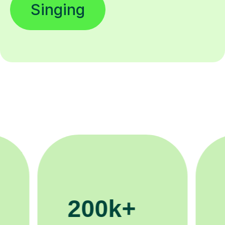
Singing
11K+