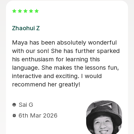
Wen N
Wen is absolutely wonderful! She is
very helpful, friendly and easy going!
She is an excellent teacher, would
highly recommend! xx
Louise S
22nd Feb 2026