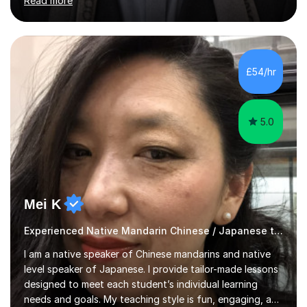
Read more
addition, I teach Mandarin to children and adults learning
it as a second language, including Chinese
culture.Lessons begin with a brief assessment, feedback
from a classroom teacher, or a review of past marked
papers. We then identify the topics that need attention
£54/hr
and work through them systematically, using focused
explanations...
5.0
Mei K
Experienced Native Mandarin Chinese / Japanese tutor
I am a native speaker of Chinese mandarins and native
level speaker of Japanese. I provide tailor-made lessons
designed to meet each student’s individual learning
needs and goals. My teaching style is fun, engaging, and