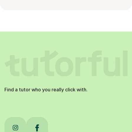
Find a tutor who you really click with.