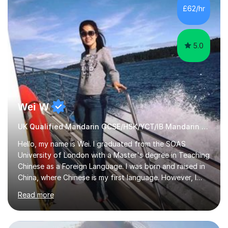
£62/hr
5.0
Wei W
UK Qualified Mandarin GCSE/HSK/YCT/IB Mandarin Tutor
Hello, my name is Wei. I graduated from the SOAS
University of London with a Master's degree in Teaching
Chinese as a Foreign Language. I was born and raised in
China, where Chinese is my first language. However, I
have been living in the UK for over 20 years, which has
Read more
enabled me to become fluent in both Chinese and
English.Learning different languages is essential for
students as it can help them stand out in their careers