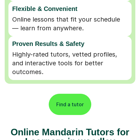
Flexible & Convenient
Online lessons that fit your schedule
— learn from anywhere.
Proven Results & Safety
Highly-rated tutors, vetted profiles,
and interactive tools for better
outcomes.
Find a tutor
Online Mandarin Tutors for