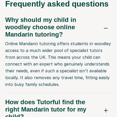
Frequently
asked questions
Why should my child in
woodley choose online
Mandarin tutoring?
Online Mandarin tutoring offers students in woodley
access to a much wider pool of specialist tutors
from across the UK. This means your child can
connect with an expert who genuinely understands
their needs, even if such a specialist isn't available
locally. It also removes any travel time, fitting easily
into busy family schedules.
How does Tutorful find the
right Mandarin tutor for my
child?