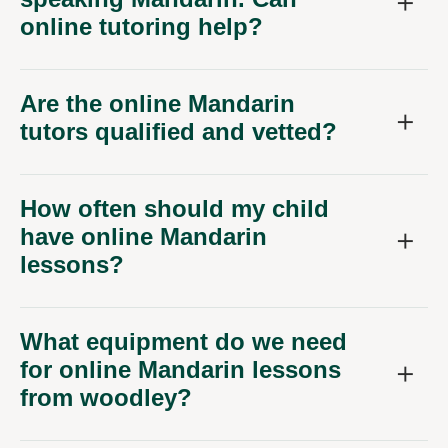
online tutoring help?
Are the online Mandarin
tutors qualified and vetted?
How often should my child
have online Mandarin
lessons?
What equipment do we need
for online Mandarin lessons
from woodley?