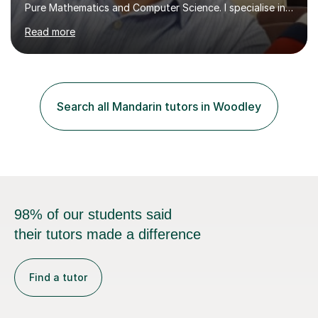
Pure Mathematics and Computer Science. I specialise in
A Level Mathematics and Further
Read more
Mathematics,examination boards including AQA, Edexcel
& OCR. I am also tutoring at GCSE, iGCSE and AQA Level
3 Mathematics. Focusing on Mathematics and the
related subjects, such as
Algorithm/Statistics/Trigonometric analysis/Geometry. I
Search all Mandarin tutors in Woodley
focus on fundamental topics which students often find
difficult and tailor this to my predictions of question
types...
98% of our students said
their tutors made a difference
Find a tutor