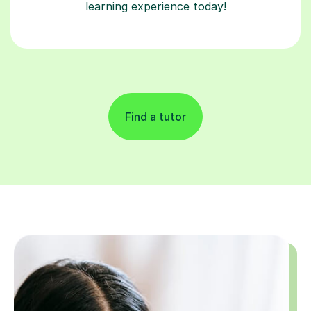
learning experience today!
Find a tutor