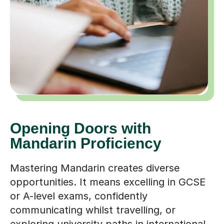
Opening Doors with
Mandarin Proficiency
Mastering Mandarin creates diverse
opportunities. It means excelling in GCSE
or A-level exams, confidently
communicating whilst travelling, or