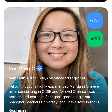
basis, kept tracking and reporting the progress of
learning from the students that I worked with; helped
them to build confidence and motivation in GCSE
mathematics learning. Students have overall greatly
£47/hr
improved their result in assessment on topics in GCSE
Mathematics and get higher...
5.0
Xue Ping C
Mandarin Tutor - We‚Äôll succeed together
Hello, I’m Suzy, a highly experienced Mandarin Chinese
tutor specialising in GCSE and A-Level Chinese.I was
born and educated in Shanghai, graduating from
Shanghai Teachers University, and I have lived in the UK
since 2001. With nearly 15 years of teaching experience, I
Read more