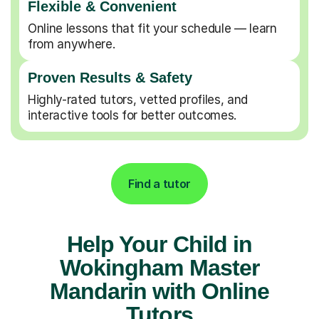
Flexible & Convenient
Online lessons that fit your schedule — learn
from anywhere.
Proven Results & Safety
Highly-rated tutors, vetted profiles, and
interactive tools for better outcomes.
Find a tutor
Help Your Child in
Wokingham Master
Mandarin with Online
Tutors