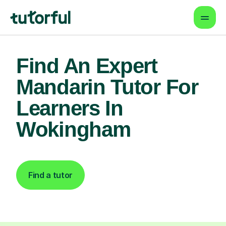
Find An Expert
Mandarin Tutor For
Learners In
Wokingham
Find a tutor