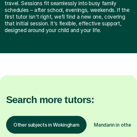
travel. Sessions fit seamlessly into busy family
schedules – after school, evenings, weekends. If the
first tutor isn't right, we’ll find a new one, covering
that initial session. It's flexible, effective support,
designed around your child and your life.
Search more tutors:
Other subjects in Wokingham
Mandarin in other l