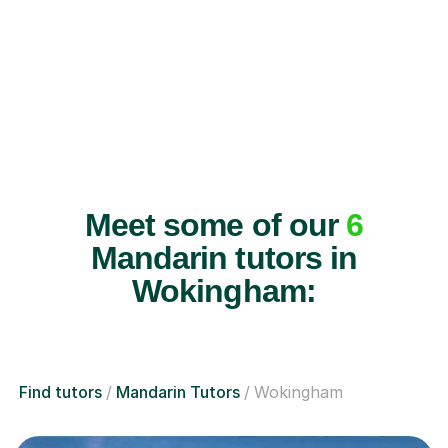
Meet some of our
6
Mandarin tutors in
Wokingham:
Find tutors
Mandarin Tutors
Wokingham