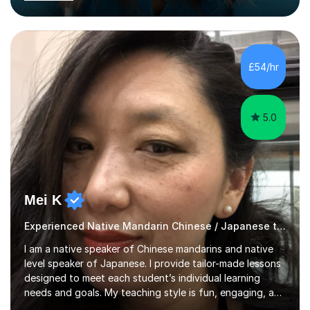
have successfully taught both children and adults,
helping students build confidence, fluency, and
excellent exam results.I specialise in Edexcel and AQA
GCSE and A-Level Mandarin Chinese and have been
preparing students for these exam boards since 2012. I
£54/hr
previously taught at Oxford Sixth Form College in
Oxford, supporting students i...
5.0
Mei K
Experienced Native Mandarin Chinese / Japanese tutor
I am a native speaker of Chinese mandarins and native
level speaker of Japanese. I provide tailor-made lessons
designed to meet each student’s individual learning
needs and goals. My teaching style is fun, engaging, and
student-centred, aiming to create a relaxed yet