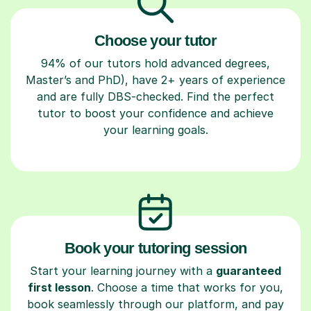
Choose your tutor
94% of our tutors hold advanced degrees,
Master’s and PhD), have 2+ years of experience
and are fully DBS-checked. Find the perfect
tutor to boost your confidence and achieve
your learning goals.
Book your tutoring session
Start your learning journey with a
guaranteed
first lesson
. Choose a time that works for you,
book seamlessly through our platform, and pay