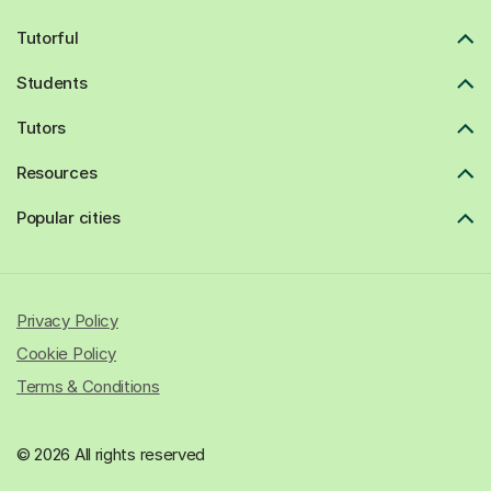
Tutorful
Students
Tutors
Resources
Popular cities
Privacy Policy
Cookie Policy
Terms & Conditions
© 2026 All rights reserved