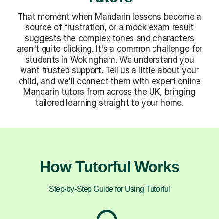
That moment when Mandarin lessons become a
source of frustration, or a mock exam result
suggests the complex tones and characters
aren't quite clicking. It's a common challenge for
students in Wokingham. We understand you
want trusted support. Tell us a little about your
child, and we'll connect them with expert online
Mandarin tutors from across the UK, bringing
tailored learning straight to your home.
How Tutorful Works
Step-by-Step Guide for Using Tutorful