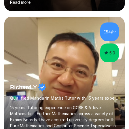
Read more
stimulating atmosphere where students feel encouraged
to express themselves and explore the language
confidently.I am a warm, smiley, and friendly teacher who
genuinely enjoys meeting new people from all walks of
life. Seeing my students make progress brings me great
£54/hr
joy, and it warms my heart when they can read my
favourite Chinese p...
5.0
Richard Y
Qualified Mandarin Maths Tutor with 15 years experience
15 years' tutoring experience on GCSE & A-level
Mathematics, Further Mathematics across a variety of
Exams Boards. I have acquired university degrees both
Pure Mathematics and Computer Science. I specialise in