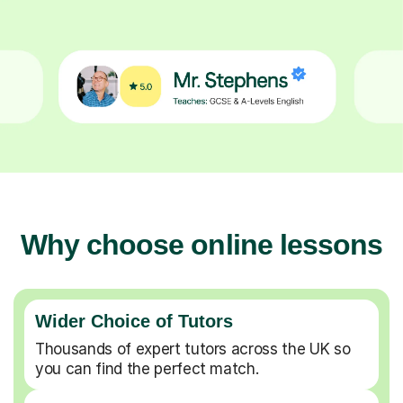
Why choose online lessons
Wider Choice of Tutors
Thousands of expert tutors across the UK so
you can find the perfect match.