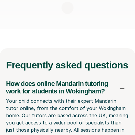
Frequently
asked questions
How does online Mandarin tutoring
work for students in Wokingham?
Your child connects with their expert Mandarin
tutor online, from the comfort of your Wokingham
home. Our tutors are based across the UK, meaning
you get access to a wider pool of specialists than
just those physically nearby. All sessions happen in