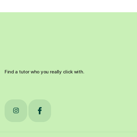
Find a tutor who you really click with.