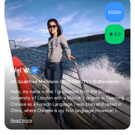
£62/hr
5.0
Wei W
UK Qualified Mandarin GCSE/HSK/YCT/IB Mandarin Tutor
Hello, my name is Wei. I graduated from the SOAS
University of London with a Master's degree in Teaching
Chinese as a Foreign Language. I was born and raised in
China, where Chinese is my first language. However, I
have been living in the UK for over 20 years, which has
Read more
enabled me to become fluent in both Chinese and
English.Learning different languages is essential for