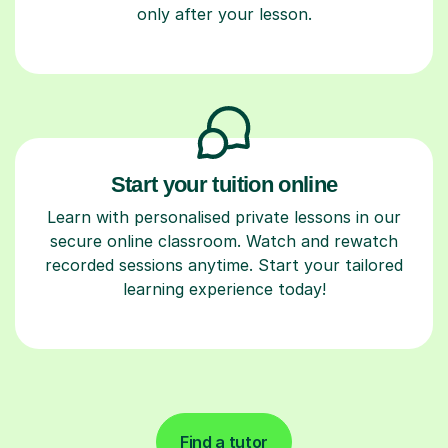
only after your lesson.
Start your tuition online
Learn with personalised private lessons in our
secure online classroom. Watch and rewatch
recorded sessions anytime. Start your tailored
learning experience today!
Find a tutor