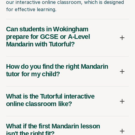
our interactive online classroom, which is designed
for effective learning.
Can students in Wokingham
prepare for GCSE or A-Level
Mandarin with Tutorful?
How do you find the right Mandarin
tutor for my child?
What is the Tutorful interactive
online classroom like?
What if the first Mandarin lesson
isn't the right fit?