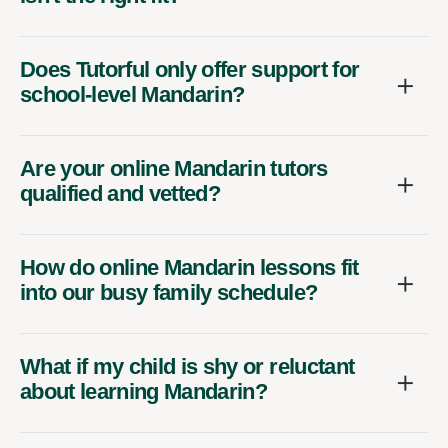
Does Tutorful only offer support for
school-level Mandarin?
Are your online Mandarin tutors
qualified and vetted?
How do online Mandarin lessons fit
into our busy family schedule?
What if my child is shy or reluctant
about learning Mandarin?