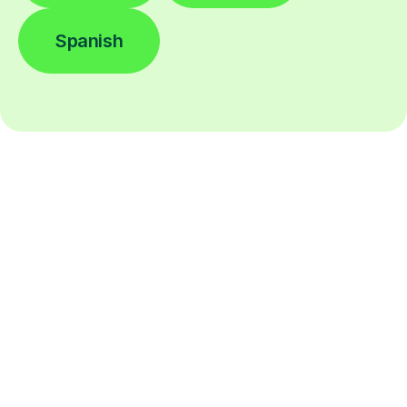
Spanish