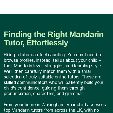
Finding the Right Mandarin
Tutor, Effortlessly
Hiring a tutor can feel daunting. You don't need to
browse profiles. Instead, tell us about your child –
their Mandarin level, struggles, and learning style.
We'll then carefully match them with a small
selection of truly suitable online tutors. These are
skilled communicators who will patiently build your
child's confidence, guiding them through
pronunciation, characters, and grammar.
From your home in Wokingham, your child accesses
top Mandarin tutors from across the UK, with no