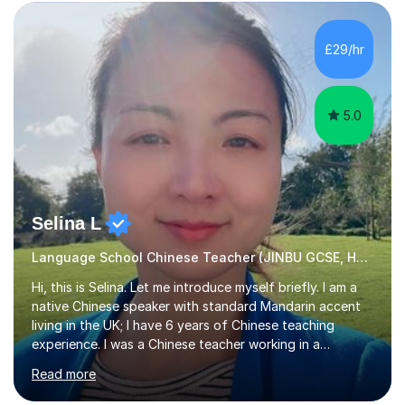
students as it can help them stand out in their careers
and daily lives. However, it's crucial to have a teacher
who possesses historical and background knowledge of
£29/hr
the Chinese language to help students truly learn.
Fortunately,...
5.0
Selina L
Language School Chinese Teacher (JINBU GCSE, HSK) Mandarin
Hi, this is Selina. Let me introduce myself briefly. I am a
native Chinese speaker with standard Mandarin accent
living in the UK; I have 6 years of Chinese teaching
experience. I was a Chinese teacher working in a
language school in England. My online & offline students
Read more
range in age from 3 to 60. I held a master’s degree from
the Alliance Manchester Business School of the