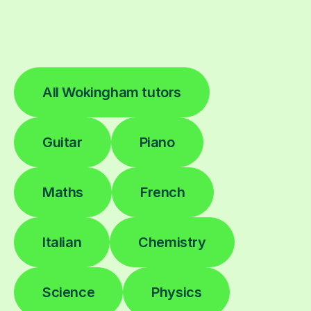
All Wokingham tutors
Guitar
Piano
Maths
French
Italian
Chemistry
Science
Physics