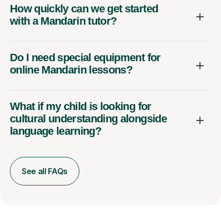
How quickly can we get started
with a Mandarin tutor?
Do I need special equipment for
online Mandarin lessons?
What if my child is looking for
cultural understanding alongside
language learning?
See all FAQs