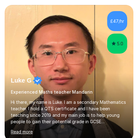
University of Manchester in the UK and gained my
bachelor’s degree with first class honours in China. As a
mother of two children, I deeply understand the young
£47/hr
students' or beginners’ challenges when they anticipate
learning a sec...
5.0
Luke G
Experienced Maths teacher Mandarin
Hi there, my name is Luke. I am a secondary Mathematics
teacher. I hold a QTS certificate and I have been
teaching since 2019 and my main job is to help young
people to gain their potential grade in GCSE
Mathematics.I planed and taught year 7, 8, 9,10 and 11. I
Read more
have marked and given advice to KS3 and 4 on a regular