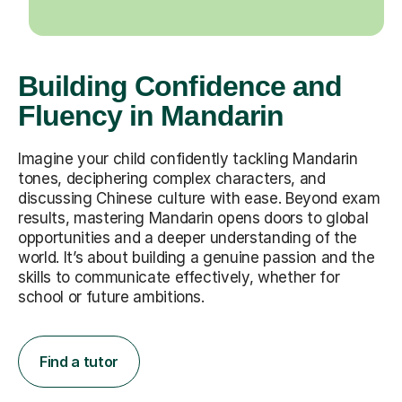
Building Confidence and
Fluency in Mandarin
Imagine your child confidently tackling Mandarin
tones, deciphering complex characters, and
discussing Chinese culture with ease. Beyond exam
results, mastering Mandarin opens doors to global
opportunities and a deeper understanding of the
world. It’s about building a genuine passion and the
skills to communicate effectively, whether for
school or future ambitions.
Find a tutor