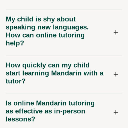
My child is shy about
speaking new languages.
How can online tutoring
help?
How quickly can my child
start learning Mandarin with a
tutor?
Is online Mandarin tutoring
as effective as in-person
lessons?