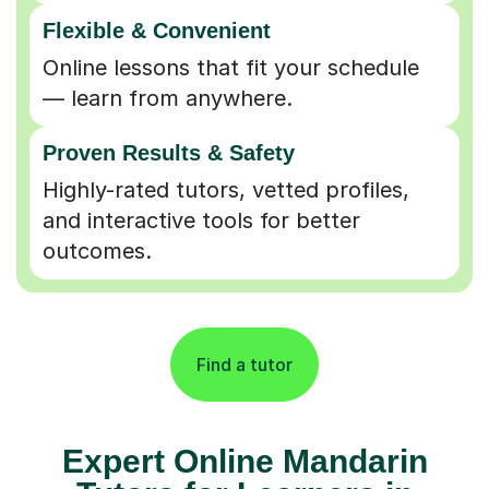
Flexible & Convenient
Online lessons that fit your schedule
— learn from anywhere.
Proven Results & Safety
Highly-rated tutors, vetted profiles,
and interactive tools for better
outcomes.
Find a tutor
Expert Online Mandarin