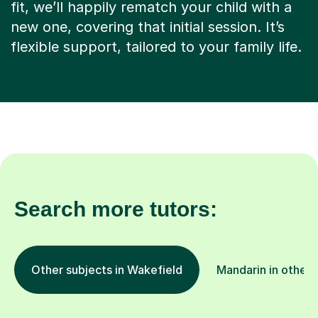
fit, we’ll happily rematch your child with a
new one, covering that initial session. It’s
flexible support, tailored to your family life.
Search more tutors:
Other subjects in Wakefield
Mandarin in other 