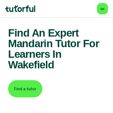
Find An Expert
Mandarin Tutor For
Learners In
Wakefield
Find a tutor