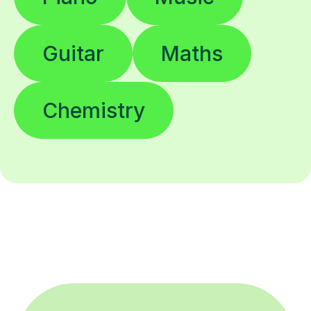
Guitar
Maths
Chemistry