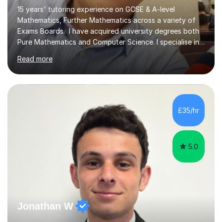
15 years' tutoring experience on GCSE & A-level
Mathematics, Further Mathematics across a variety of
Exams Boards. I have acquired university degrees both
Pure Mathematics and Computer Science. I specialise in
A Level Mathematics and Further
Read more
Mathematics,examination boards including AQA, Edexcel
& OCR. I am also tutoring at GCSE, iGCSE and AQA Level
3 Mathematics. Focusing on Mathematics and the
related subjects, such as
Algorithm/Statistics/Trigonometric analysis/Geometry. I
£35/hr
focus on fundamental topics which students often find
difficult and tailor this to my predictions of question
types...
5.0
Jonathan W