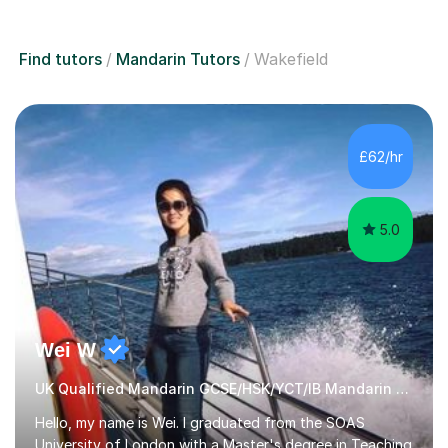
Find tutors
Mandarin Tutors
Wakefield
£62/hr
5.0
Wei W
UK Qualified Mandarin GCSE/HSK/YCT/IB Mandarin Tutor
Hello, my name is Wei. I graduated from the SOAS
University of London with a Master's degree in Teaching