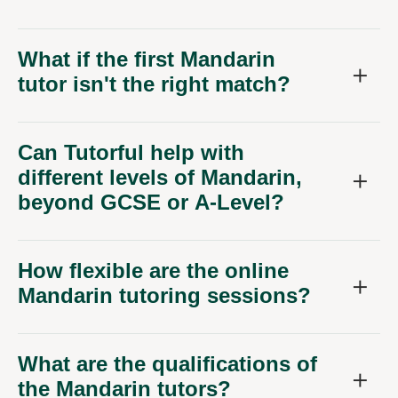
What if the first Mandarin
tutor isn't the right match?
Can Tutorful help with
different levels of Mandarin,
beyond GCSE or A-Level?
How flexible are the online
Mandarin tutoring sessions?
What are the qualifications of
the Mandarin tutors?