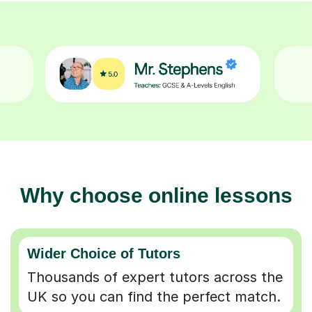
Why choose online lessons
Wider Choice of Tutors
Thousands of expert tutors across the
UK so you can find the perfect match.