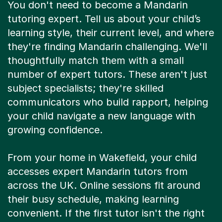
You don't need to become a Mandarin
tutoring expert. Tell us about your child’s
learning style, their current level, and where
they're finding Mandarin challenging. We'll
thoughtfully match them with a small
number of expert tutors. These aren't just
subject specialists; they're skilled
communicators who build rapport, helping
your child navigate a new language with
growing confidence.
From your home in Wakefield, your child
accesses expert Mandarin tutors from
across the UK. Online sessions fit around
their busy schedule, making learning
convenient. If the first tutor isn't the right