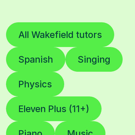
All Wakefield tutors
Spanish
Singing
Physics
Eleven Plus (11+)
Piano
Music