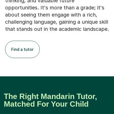
thinking, and valuable future
opportunities. It's more than a grade; it's
about seeing them engage with a rich,
challenging language, gaining a unique skill
that stands out in the academic landscape.
Find a tutor
The Right Mandarin Tutor,
Matched For Your Child