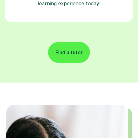
learning experience today!
Find a tutor