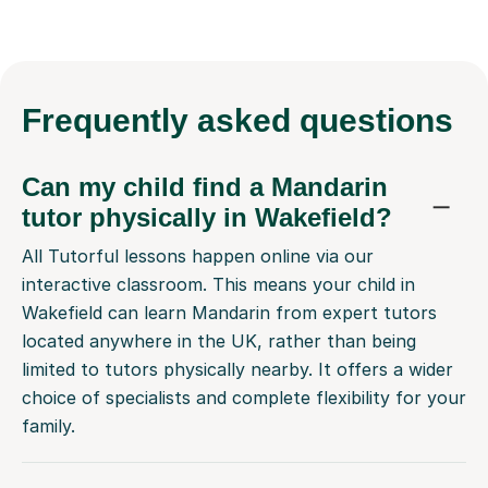
Frequently
asked questions
Can my child find a Mandarin
tutor physically in Wakefield?
All Tutorful lessons happen online via our
interactive classroom. This means your child in
Wakefield can learn Mandarin from expert tutors
located anywhere in the UK, rather than being
limited to tutors physically nearby. It offers a wider
choice of specialists and complete flexibility for your
family.