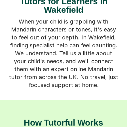
Tutors for Learners in
Wakefield
When your child is grappling with
Mandarin characters or tones, it's easy
to feel out of your depth. In Wakefield,
finding specialist help can feel daunting.
We understand. Tell us a little about
your child's needs, and we'll connect
them with an expert online Mandarin
tutor from across the UK. No travel, just
focused support at home.
How Tutorful Works