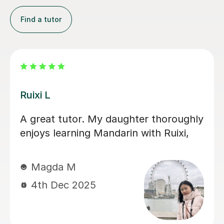
Find a tutor
Jiaomei L
So good! Jiaomei老师 helped me
target specific goals with supportive,
engaging and precise lessons. Her
feedback is useful and if you do the
work, Mandarin becomes far less
scary.
Andrew R