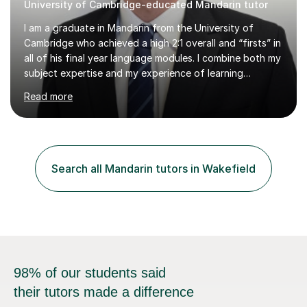
University of Cambridge-educated Mandarin tutor
I am a graduate in Mandarin from the University of
Cambridge who achieved a high 2:1 overall and “firsts” in
all of his final year language modules. I combine both my
subject expertise and my experience of learning
Mandarin as a foreign language to deliver high-quality
Read more
lessons which not only expose students to a wealth of
high-level expressions and grammatical constructions,
but which also effectively guide them through the
process of learning Mandarin as a foreign language.
Being a learner of Mandarin as a foreign language
Search all Mandarin tutors in Wakefield
myself, I have a deep understanding of the difficulties
which foreigners can...
98% of our students said
their tutors made a difference