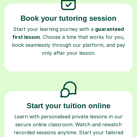
Book your tutoring session
Start your learning journey with a
guaranteed
first lesson
. Choose a time that works for you,
book seamlessly through our platform, and pay
only after your lesson.
Start your tuition online
Learn with personalised private lessons in our
secure online classroom. Watch and rewatch
recorded sessions anytime. Start your tailored