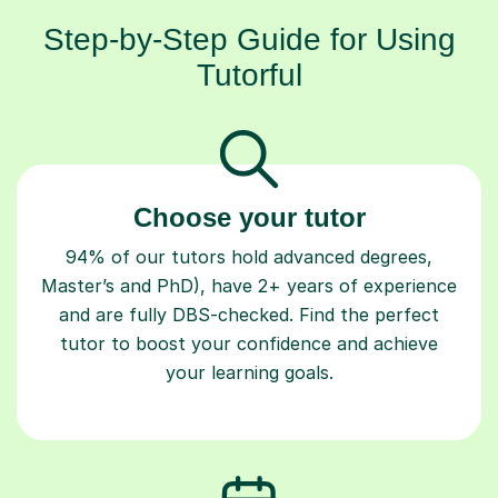
Step-by-Step Guide for Using
Tutorful
Choose your tutor
94% of our tutors hold advanced degrees,
Master’s and PhD), have 2+ years of experience
and are fully DBS-checked. Find the perfect
tutor to boost your confidence and achieve
your learning goals.