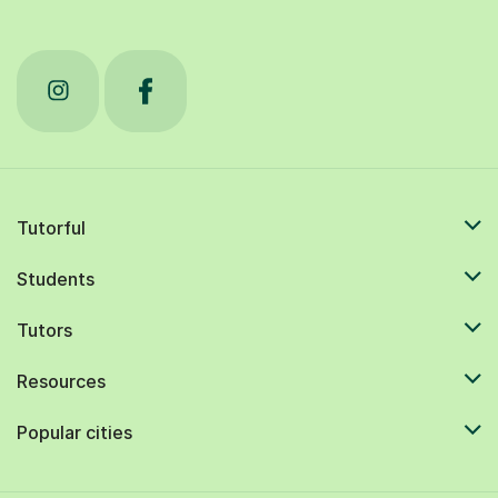
Tutorful
Students
Tutors
Resources
Popular cities