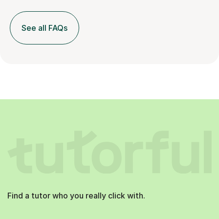
See all FAQs
Find a tutor who you really click with.