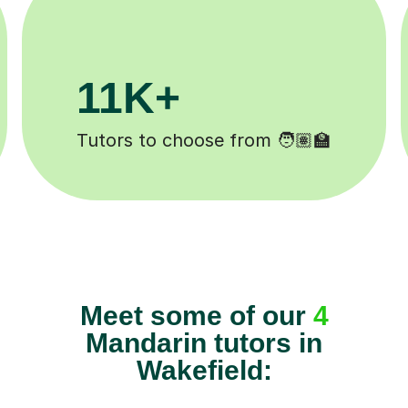
3.1M+
Lessons completed ✍️
Meet some of our
4
Mandarin tutors in
Wakefield: