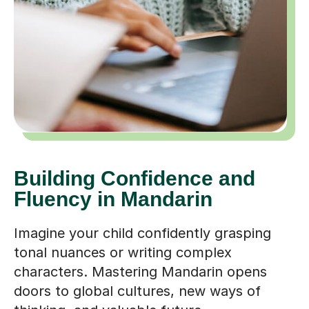
Building Confidence and
Fluency in Mandarin
Imagine your child confidently grasping
tonal nuances or writing complex
characters. Mastering Mandarin opens
doors to global cultures, new ways of