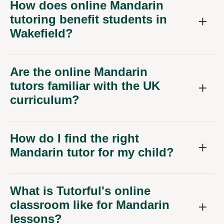
How does online Mandarin
tutoring benefit students in
Wakefield?
Are the online Mandarin
tutors familiar with the UK
curriculum?
How do I find the right
Mandarin tutor for my child?
What is Tutorful's online
classroom like for Mandarin
lessons?