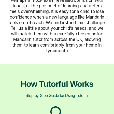
Perhaps a mock exam revealed confusion with
tones, or the prospect of learning characters
feels overwhelming. It is easy for a child to lose
confidence when a new language like Mandarin
feels out of reach. We understand this challenge.
Tell us a little about your child's needs, and we
will match them with a carefully chosen online
Mandarin tutor from across the UK, allowing
them to learn comfortably from your home in
Tynemouth.
How Tutorful Works
Step-by-Step Guide for Using Tutorful