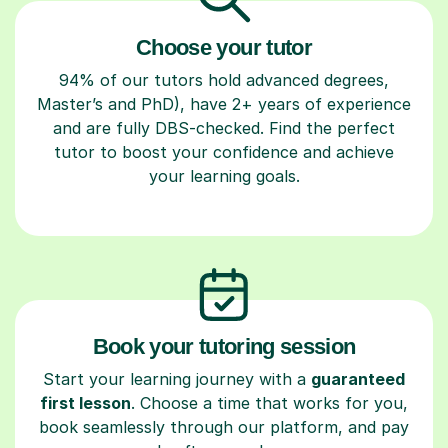
Choose your tutor
94% of our tutors hold advanced degrees,
Master’s and PhD), have 2+ years of experience
and are fully DBS-checked. Find the perfect
tutor to boost your confidence and achieve
your learning goals.
Book your tutoring session
Start your learning journey with a
guaranteed
first lesson
. Choose a time that works for you,
book seamlessly through our platform, and pay