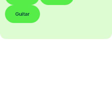
Guitar