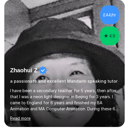
£44/hr
4.9
Zhaohui Z
a passionate and excellent Mandarin speaking tutor
I have been a secondary teacher for 5 years, then after
that I was a neon light designer in Beijing for 3 years. I
came to England for 6 years and finished my BA
Animation and MA Computer Animation. During these 6
years, I did some interpreting jobs and also teaching
Read more
Mandarin Chinese. I gained very good feedback from my
students. In 2008, I went to teach Animation at