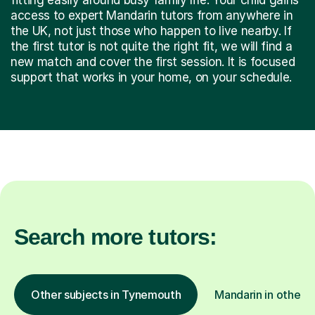
access to expert Mandarin tutors from anywhere in
the UK, not just those who happen to live nearby. If
the first tutor is not quite the right fit, we will find a
new match and cover the first session. It is focused
support that works in your home, on your schedule.
Search more tutors:
Other subjects in Tynemouth
Mandarin in other l