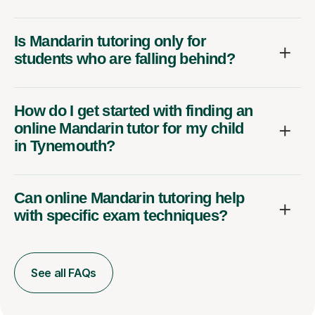
Is Mandarin tutoring only for
students who are falling behind?
How do I get started with finding an
online Mandarin tutor for my child
in Tynemouth?
Can online Mandarin tutoring help
with specific exam techniques?
See all FAQs