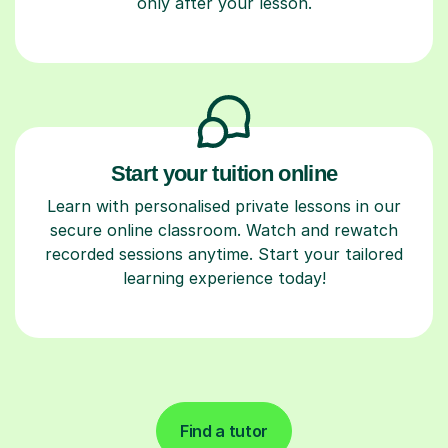
only after your lesson.
Start your tuition online
Learn with personalised private lessons in our
secure online classroom. Watch and rewatch
recorded sessions anytime. Start your tailored
learning experience today!
Find a tutor