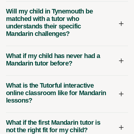
Will my child in Tynemouth be
matched with a tutor who
understands their specific
Mandarin challenges?
What if my child has never had a
Mandarin tutor before?
What is the Tutorful interactive
online classroom like for Mandarin
lessons?
What if the first Mandarin tutor is
not the right fit for my child?