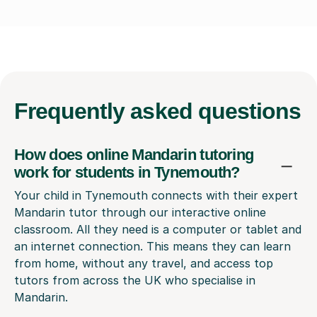
Frequently
asked questions
How does online Mandarin tutoring
work for students in Tynemouth?
Your child in Tynemouth connects with their expert
Mandarin tutor through our interactive online
classroom. All they need is a computer or tablet and
an internet connection. This means they can learn
from home, without any travel, and access top
tutors from across the UK who specialise in
Mandarin.