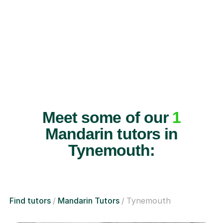
Meet some of our
1
Mandarin tutors in
Tynemouth:
Find tutors
Mandarin Tutors
Tynemouth