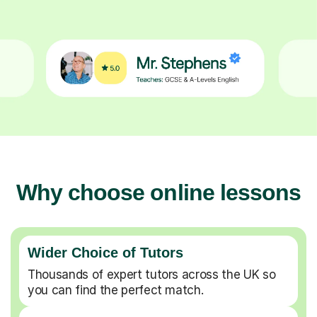
Why choose online lessons
Wider Choice of Tutors
Thousands of expert tutors across the UK so
you can find the perfect match.