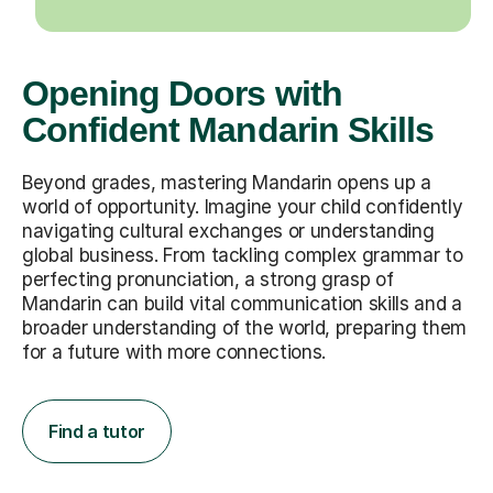
Opening Doors with
Confident Mandarin Skills
Beyond grades, mastering Mandarin opens up a
world of opportunity. Imagine your child confidently
navigating cultural exchanges or understanding
global business. From tackling complex grammar to
perfecting pronunciation, a strong grasp of
Mandarin can build vital communication skills and a
broader understanding of the world, preparing them
for a future with more connections.
Find a tutor