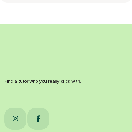
Find a tutor who you really click with.