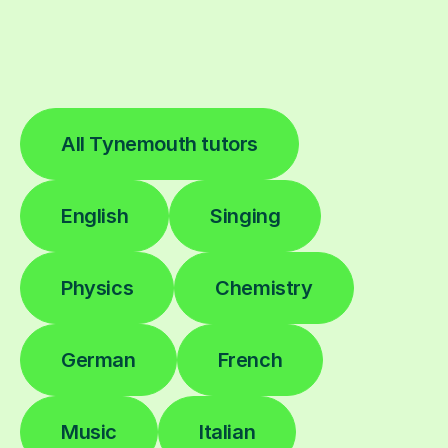
All Tynemouth tutors
English
Singing
Physics
Chemistry
German
French
Music
Italian