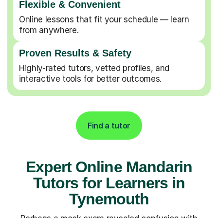
Flexible & Convenient
Online lessons that fit your schedule — learn
from anywhere.
Proven Results & Safety
Highly-rated tutors, vetted profiles, and
interactive tools for better outcomes.
Find a tutor
Expert Online Mandarin
Tutors for Learners in
Tynemouth