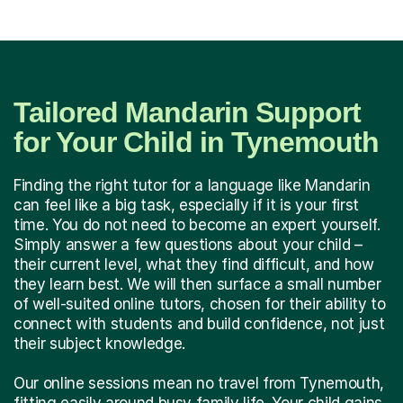
Tailored Mandarin Support
for Your Child in Tynemouth
Finding the right tutor for a language like Mandarin
can feel like a big task, especially if it is your first
time. You do not need to become an expert yourself.
Simply answer a few questions about your child –
their current level, what they find difficult, and how
they learn best. We will then surface a small number
of well-suited online tutors, chosen for their ability to
connect with students and build confidence, not just
their subject knowledge.
Our online sessions mean no travel from Tynemouth,
fitting easily around busy family life. Your child gains