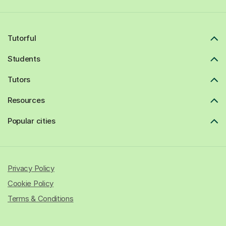
Tutorful
Students
Tutors
Resources
Popular cities
Privacy Policy
Cookie Policy
Terms & Conditions