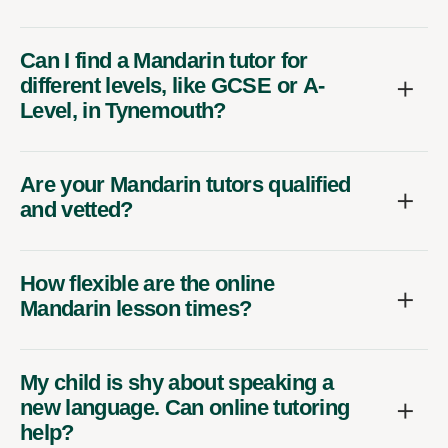
Can I find a Mandarin tutor for
different levels, like GCSE or A-
Level, in Tynemouth?
Are your Mandarin tutors qualified
and vetted?
How flexible are the online
Mandarin lesson times?
My child is shy about speaking a
new language. Can online tutoring
help?