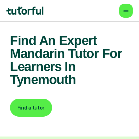
Find An Expert
Mandarin Tutor For
Learners In
Tynemouth
Find a tutor