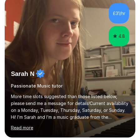
personality, necessities and objectives.Spanish is my
native language and I started studying a Bachelor in
£31/hr
Spanish Literature and Music. I finished the Bachelor in
Music Composition...
4.8
Sarah N
Passionate Music tutor
More time slots suggested than those listed below,
please send me a message for details!Current availability
on a Monday, Tuesday, Thursday, Saturday, or Sunday.
Hi! I’m Sarah and I’m a music graduate from the
University of York! I graduated with a 2:1, and took
Read more
modules in music education and community music during
my time there. I have taken many of the principles or