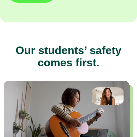
Our students’ safety
comes first.