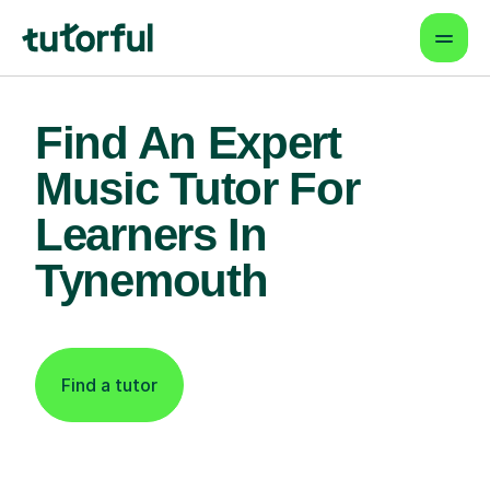
Find An Expert
Music Tutor For
Learners In
Tynemouth
Find a tutor