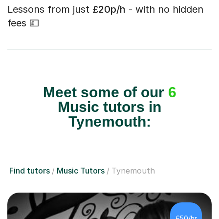
Lessons from just
£20p/h
- with no hidden
fees 💷
Meet some of our
6
Music tutors in
Tynemouth:
Find tutors
Music Tutors
Tynemouth
£50/hr