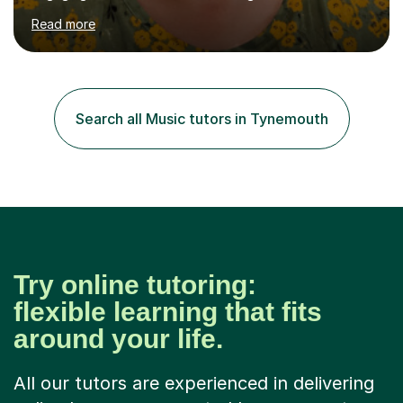
over summer camps and young people online, who have
Read more
left traditional schooling for any reason. Whether
classroom based or online, I love this job and, with high
expectations and great imagination, I know you’ll enjoy
your lessons with me. We would start with a warm-up,
maybe a game or short blast activity. We’d work
Search all Music tutors in Tynemouth
together on the fresh learning for the day and make
sure you left the...
Try online tutoring:
flexible learning that fits
around your life.
All our tutors are experienced in delivering