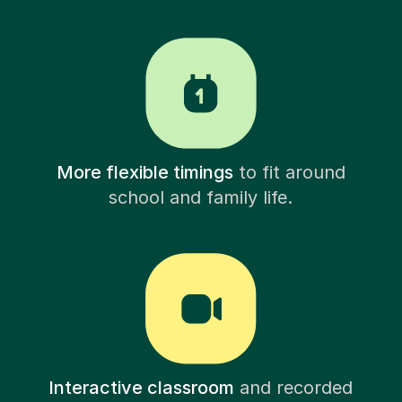
More flexible timings
to fit around
school and family life.
Interactive classroom
and recorded