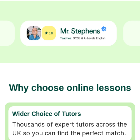
Why choose online lessons
Wider Choice of Tutors
Thousands of expert tutors across the
UK so you can find the perfect match.