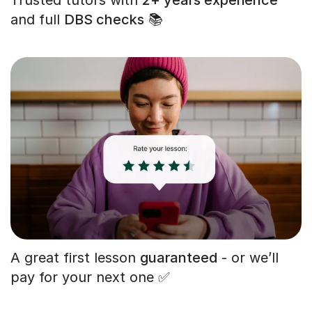
and full
DBS checks
📚
A great first lesson
guaranteed
- or we’ll
pay for your next one ✅