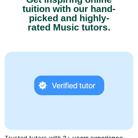
tuition with our hand-
picked and highly-
rated Music tutors.
Trusted tutors with
2+ years experience