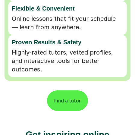
Flexible & Convenient
Online lessons that fit your schedule
— learn from anywhere.
Proven Results & Safety
Highly-rated tutors, vetted profiles,
and interactive tools for better
outcomes.
Find a tutor
Get inspiring online