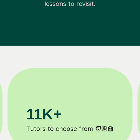
lessons to revisit.
200K+
Happy students 😄