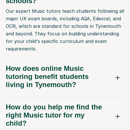
schools?
Our expert Music tutors teach students following all
major UK exam boards, including AQA, Edexcel, and
OCR, which are standard for schools in Tynemouth
and beyond. They focus on building understanding
for your child's specific curriculum and exam
requirements.
How does online Music
tutoring benefit students
living in Tynemouth?
How do you help me find the
right Music tutor for my
child?