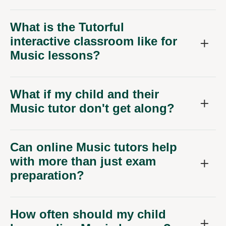
What is the Tutorful
interactive classroom like for
Music lessons?
What if my child and their
Music tutor don't get along?
Can online Music tutors help
with more than just exam
preparation?
How often should my child