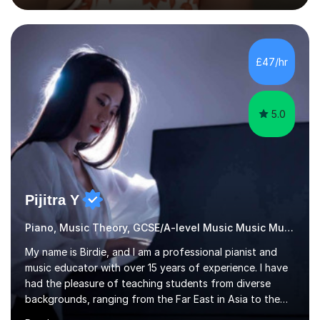
the flute for 25 years, guitar for 21 years and I have
enjoyed singing for as long as I can remember.I began to
play the flute at the age of 7. I have since reached
ABRSM grade VIII on the flute and have gained a BA
£47/hr
Hons 2.1 Music degree at York St. John university. I am
passionate about music...
5.0
Pijitra Y
Piano, Music Theory, GCSE/A-level Music Music Music
My name is Birdie, and I am a professional pianist and
music educator with over 15 years of experience. I have
had the pleasure of teaching students from diverse
backgrounds, ranging from the Far East in Asia to the
vibrant West Coast of the U.S.A. and now the