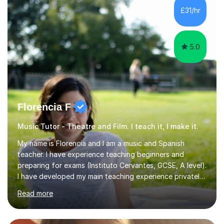
whilst being creative and achieving essential
£31/hr
progress.With an in depth knowledge of musicianship, I
am involved...
5.0
Florencia F
Music Tutor - Theatre and Film. I teach it, I make it.
My name is Florencia and I am a music and Spanish
teacher. I have experience teaching beginners and
preparing for exams (Instituto Cervantes, GCSE, A level).
I have developed my main teaching experience privately,
in High School and in several artistic workshops and
Read more
projects for children. I am enthusiastic, patient and I like
trying out different methods, from more traditional to
more creative ones, according to the students