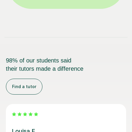
98% of our students said
their tutors made a difference
Find a tutor
Joey S