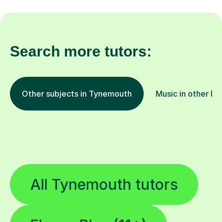
Search more tutors:
Other subjects in Tynemouth
Music in other lo
All Tynemouth tutors