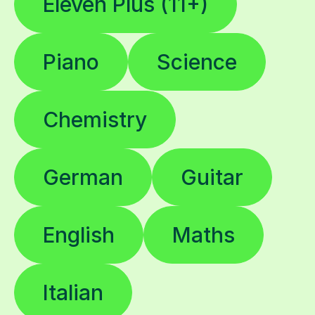
Eleven Plus (11+)
Piano
Science
Chemistry
German
Guitar
English
Maths
Italian