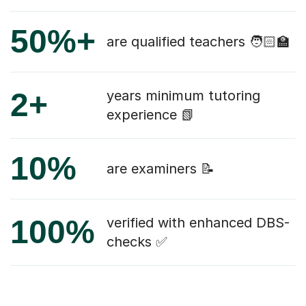
50%+
are qualified teachers 🧑🏻‍🏫
2+
years minimum tutoring
experience 📗
10%
are examiners 📝
100%
verified with enhanced DBS-
checks ✅