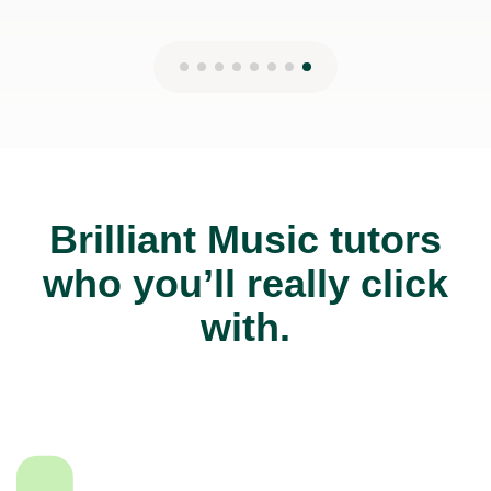
Brilliant Music tutors
who you’ll really click
with.