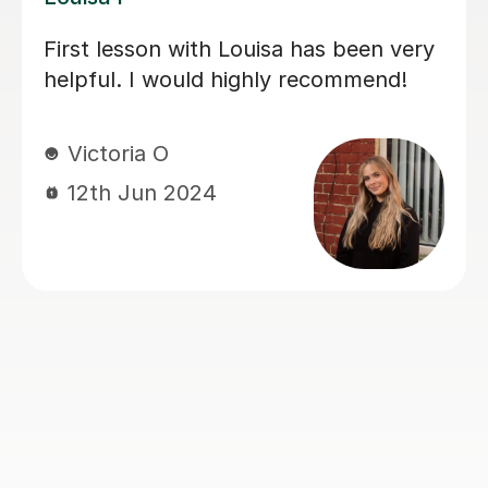
My daughter has really been enjoying
her music GCSE sessions with Joey.
Joey has been enthusiastic and
helpful and is great at providing clear
explanations. The sessions are really
building my daughter's confidence.
Anna C
1st Dec 2025