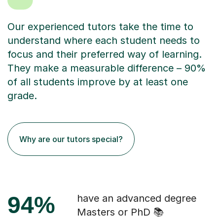
Our experienced tutors take the time to
understand where each student needs to
focus and their preferred way of learning.
They make a measurable difference – 90%
of all students improve by at least one
grade.
Why are our tutors special?
94%
have an advanced degree
Masters or PhD 📚