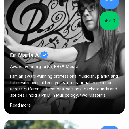
5.0
Dr Maria A
Award-winning tutor, FHEA Music
I am an award-winning professional musician, pianist and
tutor with over fifteen years international experience
across different educational settings, backgrounds and
abilities. I hold a Ph.D. in Musicology, two Master's
degrees as well as diplomas in Piano, Classical Harmony,
Read more
Counterpoint and Fugue, which enable me to easily work
on the theoretical, technical, performative, stylistic and
structural elements of music scores and help my
students understand the background of each piece,