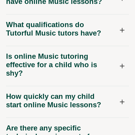
have online Music lessons?
What qualifications do
Tutorful Music tutors have?
Is online Music tutoring
effective for a child who is
shy?
How quickly can my child
start online Music lessons?
Are there any specific