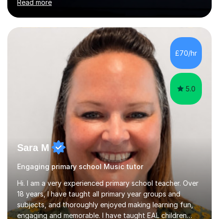
Read more
U.K.Throughout my career,I have successfully prepared
many students for various music examinations, including
ABRSM, TCL , GCSE, A-level, AP, and IB. My students
have achieved a remarkable 100% pass rate, with 91%
attaining the highest marks.I believe that building a
£70/hr
strong foundation in music literacy is essential for any
musician, and I...
5.0
Sara M
Engaging primary school Music tutor
Hi. I am a very experienced primary school teacher. Over
18 years, I have taught all primary year groups and
subjects, and thoroughly enjoyed making learning fun,
engaging and memorable. I have taught EAL children