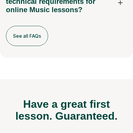
technical requirements for
online Music lessons?
See all FAQs
Have a great first
lesson.
Guaranteed.