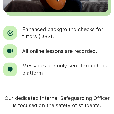
Enhanced background checks for
tutors (DBS).
All online lessons are recorded.
Messages are only sent through our
platform.
Our dedicated Internal Safeguarding Officer
is focused on the safety of students.