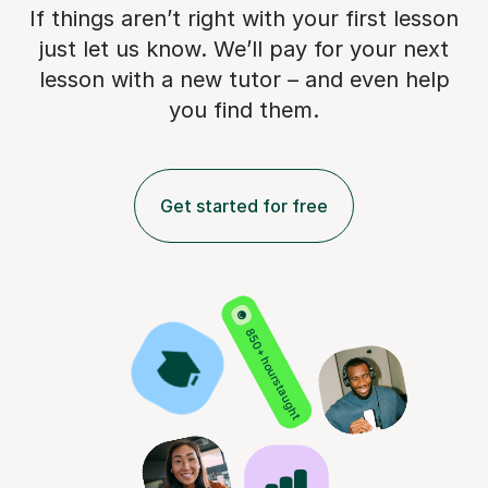
If things aren’t right with your first lesson
just let us know. We’ll pay for
your next
lesson with a new tutor – and even help
you find them.
Get started for free
850+ hours taught