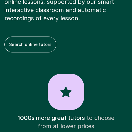
online lessons, supported by our smart
interactive classroom and automatic
recordings of every lesson.
Search online tutors
1000s more great tutors
to choose
from at lower prices