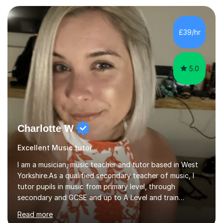
community music into my tutoring style, and I have a
very pupil centred approach to teaching. I like to
encourage my students to find ways to link what we are
£39/hr
covering to both their own interests, and other areas of
their learning. I h...
5.0
Charlotte W
Excellent Music tutor
I am a musician, music teacher and tutor based in West
Yorkshire.As a qualified secondary teacher of music, I
tutor pupils in music from primary level, through
secondary and GCSE and up to A Level and train
flautists to an advanced level. I am able to tutor
Read more
students through Grade V theory. I have been playing