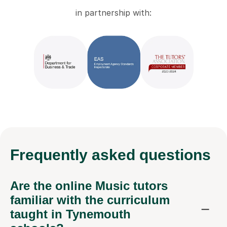
in partnership with:
Frequently
asked questions
Are the online Music tutors
familiar with the curriculum
taught in Tynemouth