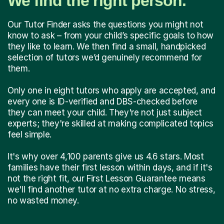
We find the right person.
Our Tutor Finder asks the questions you might not
know to ask – from your child’s specific goals to how
they like to learn. We then find a small, handpicked
selection of tutors we’d genuinely recommend for
them.
Only one in eight tutors who apply are accepted, and
every one is ID-verified and DBS-checked before
they can meet your child. They're not just subject
experts; they're skilled at making complicated topics
feel simple.
It's why over 4,100 parents give us 4.6 stars. Most
families have their first lesson within days, and if it's
not the right fit, our First Lesson Guarantee means
we'll find another tutor at no extra charge. No stress,
no wasted money.