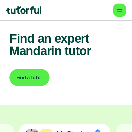
Find an expert
Mandarin tutor
Find a tutor