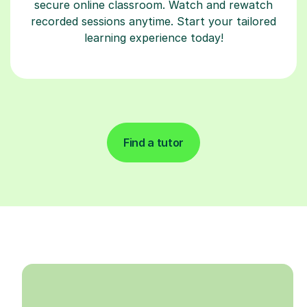
secure online classroom. Watch and rewatch
recorded sessions anytime. Start your tailored
learning experience today!
Find a tutor