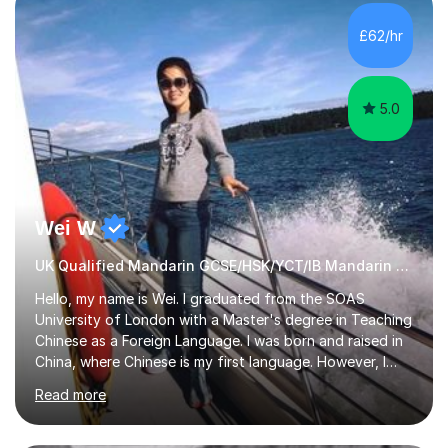
satisfied with my tailor-made study plans.Teaching
method Customized courses, let me know your needs,
£62/hr
and I will make a learning schedule just for you.
Depending on each student’s ability and capability, I will
m...
5.0
Wei W
UK Qualified Mandarin GCSE/HSK/YCT/IB Mandarin Tutor
Hello, my name is Wei. I graduated from the SOAS
University of London with a Master's degree in Teaching
Chinese as a Foreign Language. I was born and raised in
China, where Chinese is my first language. However, I
have been living in the UK for over 20 years, which has
Read more
enabled me to become fluent in both Chinese and
English.Learning different languages is essential for
students as it can help them stand out in their careers