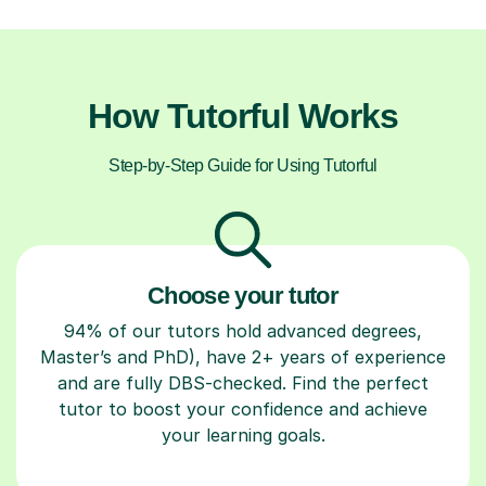
How Tutorful Works
Step-by-Step Guide for Using Tutorful
Choose your tutor
94% of our tutors hold advanced degrees,
Master’s and PhD), have 2+ years of experience
and are fully DBS-checked. Find the perfect
tutor to boost your confidence and achieve
your learning goals.