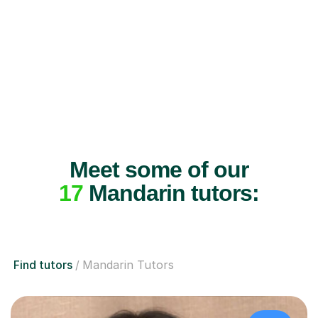
Meet some of our
17
Mandarin tutors:
Find tutors
Mandarin Tutors