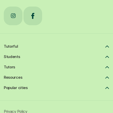
Tutorful
Students
Tutors
Resources
Popular cities
Privacy Policy