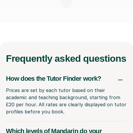
Frequently
asked questions
How does the Tutor Finder work?
Prices are set by each tutor based on their
academic and teaching background, starting from
£20 per hour. All rates are clearly displayed on tutor
profiles before you book.
Which levels of Mandarin do your