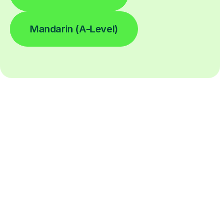
Mandarin (A-Level)