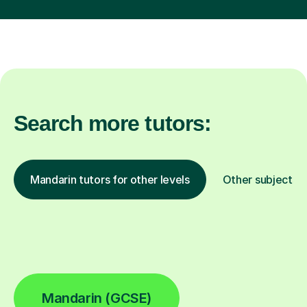
Search more tutors:
Mandarin tutors for other levels
Other subjects
Mandarin (GCSE)