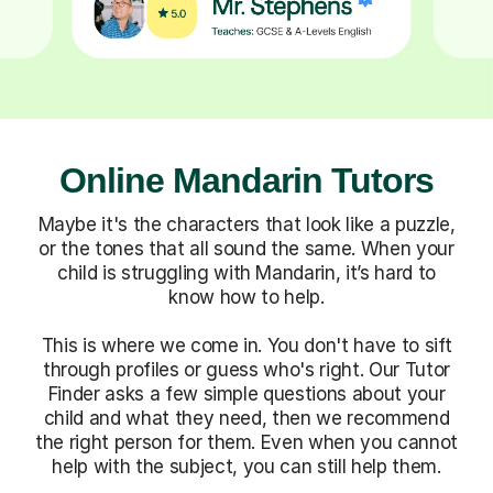
Online Mandarin Tutors
Maybe it's the characters that look like a puzzle,
or the tones that all sound the same. When your
child is struggling with Mandarin, it’s hard to
know how to help.
This is where we come in. You don't have to sift
through profiles or guess who's right. Our Tutor
Finder asks a few simple questions about your
child and what they need, then we recommend
the right person for them. Even when you cannot
help with the subject, you can still help them.