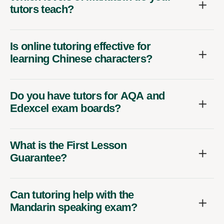
tutors teach?
Is online tutoring effective for
learning Chinese characters?
Do you have tutors for AQA and
Edexcel exam boards?
What is the First Lesson
Guarantee?
Can tutoring help with the
Mandarin speaking exam?