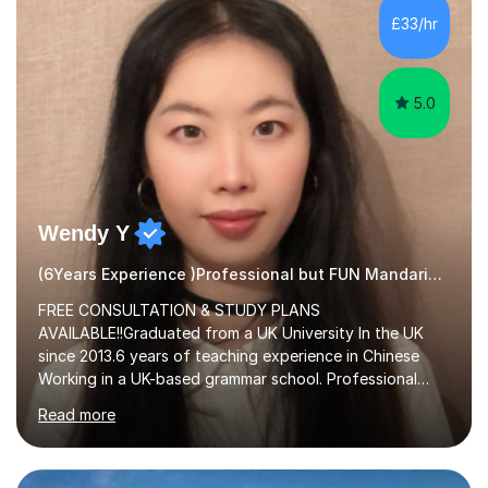
£33/hr
5.0
Wendy Y
(6Years Experience )Professional but FUN Mandarin Tutor
FREE CONSULTATION & STUDY PLANS
AVAILABLE!!Graduated from a UK University In the UK
since 2013.6 years of teaching experience in Chinese
Working in a UK-based grammar school. Professional
translator.My services have been used for court
Read more
hearings,and CCTV documentaries.Why choose me I
provided FREE consultation and study plans for every
student. Only purchase the trial lesson when you are