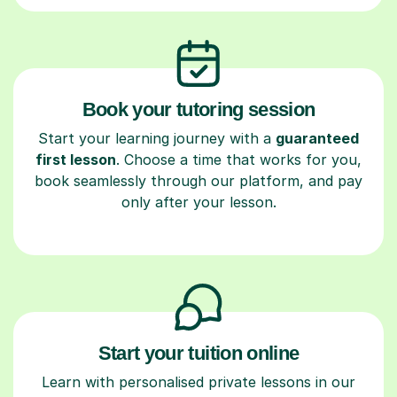
Book your tutoring session
Start your learning journey with a
guaranteed
first lesson
. Choose a time that works for you,
book seamlessly through our platform, and pay
only after your lesson.
Start your tuition online
Learn with personalised private lessons in our