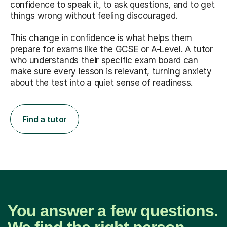
confidence to speak it, to ask questions, and to get
things wrong without feeling discouraged.
This change in confidence is what helps them
prepare for exams like the GCSE or A-Level. A tutor
who understands their specific exam board can
make sure every lesson is relevant, turning anxiety
about the test into a quiet sense of readiness.
Find a tutor
You answer a few questions.