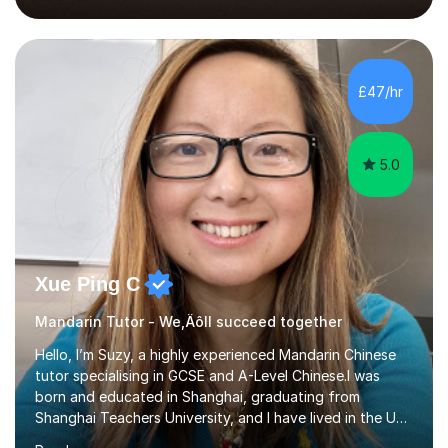
2018, specialising in teaching Junior Secondary School
students.My career has seen me teaching English in
schools in China for over five years, with an additional
five years’ experience of being a private Mandarin tutor
£47/hr
in UK.Including online classroom teaching e...
5.0
Xue Ping C
Mandarin Tutor - We‚Äôll succeed together
Hello, I’m Suzy, a highly experienced Mandarin Chinese
tutor specialising in GCSE and A-Level Chinese.I was
born and educated in Shanghai, graduating from
Shanghai Teachers University, and I have lived in the UK
since 2001. With nearly 15 years of teaching experience, I