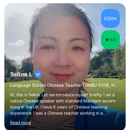
Zhaoqing University in China. I have passed the highest
level Mandarin speaking and reading test in China, which
is equivalent to a city-level TV/news presenter. Passing
£29/hr
this exam at this level shows I speak very standard
Chinese with...
5.0
Selina L
Language School Chinese Teacher (JINBU GCSE, HSK) Mandarin
Hi, this is Selina. Let me introduce myself briefly. I am a
native Chinese speaker with standard Mandarin accent
living in the UK; I have 6 years of Chinese teaching
experience. I was a Chinese teacher working in a
language school in England. My online & offline students
Read more
range in age from 3 to 60. I held a master’s degree from