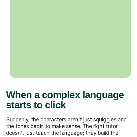
When a complex language
starts to click
Suddenly, the characters aren't just squiggles and
the tones begin to make sense. The right tutor
doesn't just teach the language; they build the