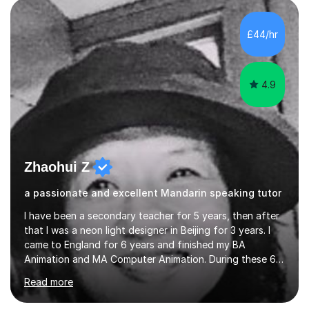
and daily lives. However, it's crucial to have a teacher
who possesses historical and background knowledge of
£44/hr
the Chinese language to help students truly learn.
Fortunately,...
4.9
Zhaohui Z
a passionate and excellent Mandarin speaking tutor
I have been a secondary teacher for 5 years, then after
that I was a neon light designer in Beijing for 3 years. I
came to England for 6 years and finished my BA
Animation and MA Computer Animation. During these 6
years, I did some interpreting jobs and also teaching
Read more
Mandarin Chinese. I gained very good feedback from my
students. In 2008, I went to teach Animation at