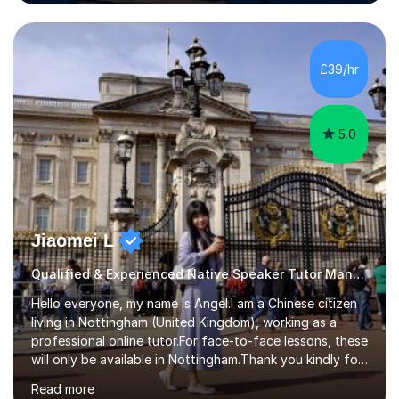
the Alliance Manchester Business School of the
University of Manchester in the UK and gained my
bachelor’s degree with first class honours in China. As a
mother of two children, I deeply understand the young
£39/hr
students' or beginners’ challenges when they anticipate
learning a sec...
5.0
Jiaomei L
Qualified & Experienced Native Speaker Tutor Mandarin
Hello everyone, my name is Angel.I am a Chinese citizen
living in Nottingham (United Kingdom), working as a
professional online tutor.For face-to-face lessons, these
will only be available in Nottingham.Thank you kindly for
taking the time to visit my profile.My formal education is
Read more
obtaining China's 'National Teacher Certification' in