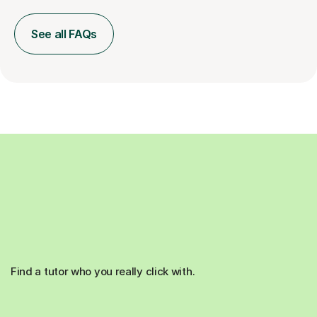
See all FAQs
Find a tutor who you really click with.