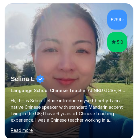
Zhaoqing University in China. I have passed the highest
level Mandarin speaking and reading test in China, which
is equivalent to a city-level TV/news presenter. Passing
£29/hr
this exam at this level shows I speak very standard
Chinese with...
5.0
Selina L
Language School Chinese Teacher (JINBU GCSE, HSK) Mandarin
Hi, this is Selina. Let me introduce myself briefly. I am a
native Chinese speaker with standard Mandarin accent
living in the UK; I have 6 years of Chinese teaching
experience. I was a Chinese teacher working in a
language school in England. My online & offline students
Read more
range in age from 3 to 60. I held a master’s degree from