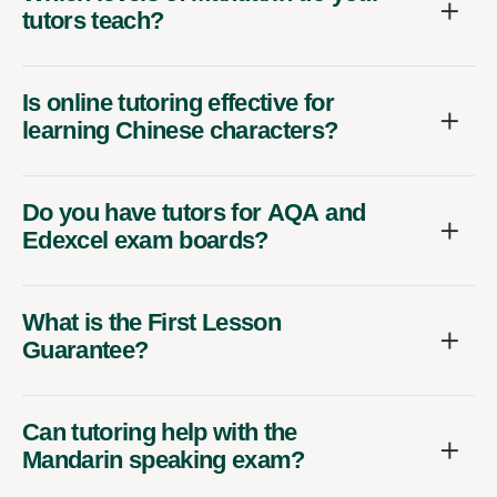
tutors teach?
Is online tutoring effective for
learning Chinese characters?
Do you have tutors for AQA and
Edexcel exam boards?
What is the First Lesson
Guarantee?
Can tutoring help with the
Mandarin speaking exam?