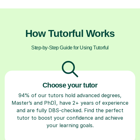
How Tutorful Works
Step-by-Step Guide for Using Tutorful
Choose your tutor
94% of our tutors hold advanced degrees,
Master’s and PhD), have 2+ years of experience
and are fully DBS-checked. Find the perfect
tutor to boost your confidence and achieve
your learning goals.