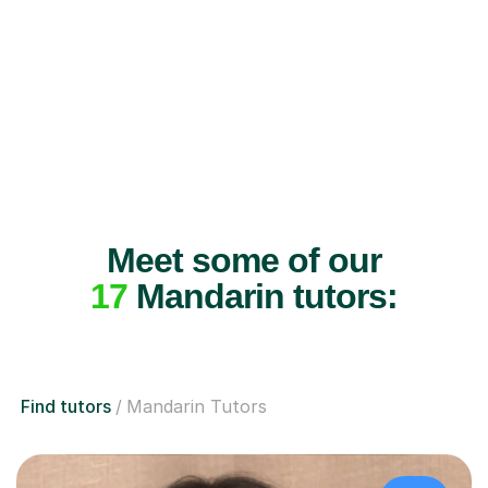
Meet some of our
17
Mandarin tutors:
Find tutors
Mandarin Tutors