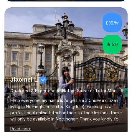
the Alliance Manchester Business School of the
University of Manchester in the UK and gained my
bachelor’s degree with first class honours in China. As a
mother of two children, I deeply understand the young
£39/hr
students' or beginners’ challenges when they anticipate
learning a sec...
5.0
Jiaomei L
Qualified & Experienced Native Speaker Tutor Mandarin
Hello everyone, my name is Angel.I am a Chinese citizen
living in Nottingham (United Kingdom), working as a
professional online tutor.For face-to-face lessons, these
will only be available in Nottingham.Thank you kindly for
taking the time to visit my profile.My formal education is
Read more
obtaining China's 'National Teacher Certification' in