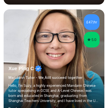
2018, specialising in teaching Junior Secondary School
students.My career has seen me teaching English in
schools in China for over five years, with an additional
five years’ experience of being a private Mandarin tutor
£47/hr
in UK.Including online classroom teaching e...
5.0
Xue Ping C
Mandarin Tutor - We‚Äôll succeed together
Hello, I’m Suzy, a highly experienced Mandarin Chinese
tutor specialising in GCSE and A-Level Chinese.I was
born and educated in Shanghai, graduating from
Shanghai Teachers University, and I have lived in the UK
since 2001. With nearly 15 years of teaching experience, I