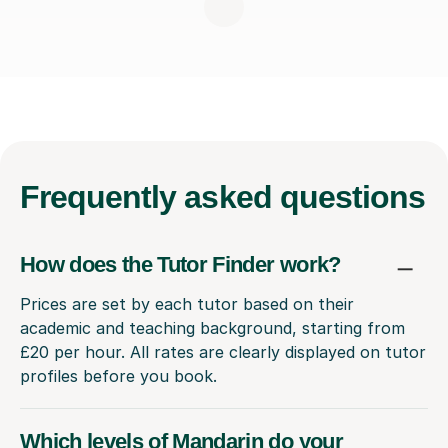
Frequently
asked questions
How does the Tutor Finder work?
Prices are set by each tutor based on their
academic and teaching background, starting from
£20 per hour. All rates are clearly displayed on tutor
profiles before you book.
Which levels of Mandarin do your