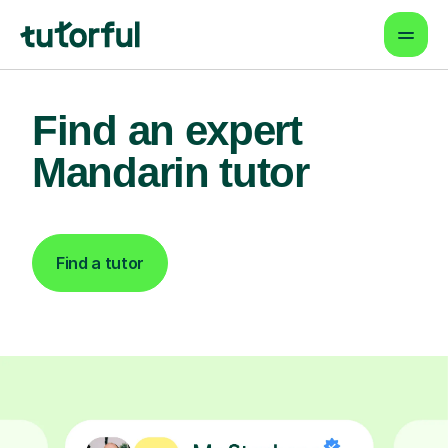
Find an expert
Mandarin tutor
Find a tutor