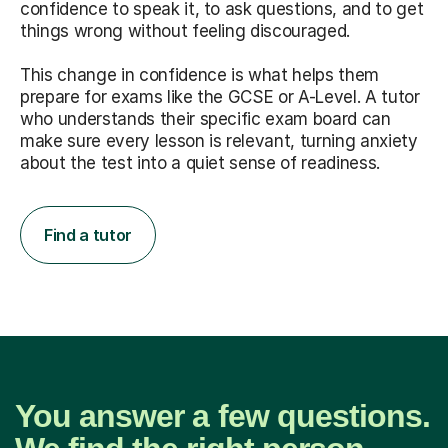
confidence to speak it, to ask questions, and to get
things wrong without feeling discouraged.
This change in confidence is what helps them
prepare for exams like the GCSE or A-Level. A tutor
who understands their specific exam board can
make sure every lesson is relevant, turning anxiety
about the test into a quiet sense of readiness.
Find a tutor
You answer a few questions.