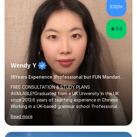
£33/hr
5.0
Wendy Y
(6Years Experience )Professional but FUN Mandarin Tutor
FREE CONSULTATION & STUDY PLANS
AVAILABLE!!Graduated from a UK University In the UK
since 2013.6 years of teaching experience in Chinese
Working in a UK-based grammar school. Professional
translator.My services have been used for court
Read more
hearings,and CCTV documentaries.Why choose me I
provided FREE consultation and study plans for every
student. Only purchase the trial lesson when you are