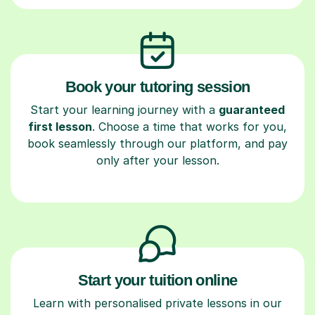
Book your tutoring session
Start your learning journey with a
guaranteed
first lesson
. Choose a time that works for you,
book seamlessly through our platform, and pay
only after your lesson.
Start your tuition online
Learn with personalised private lessons in our