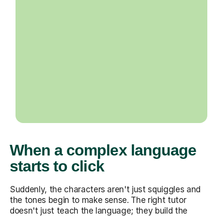
When a complex language
starts to click
Suddenly, the characters aren't just squiggles and
the tones begin to make sense. The right tutor
doesn't just teach the language; they build the