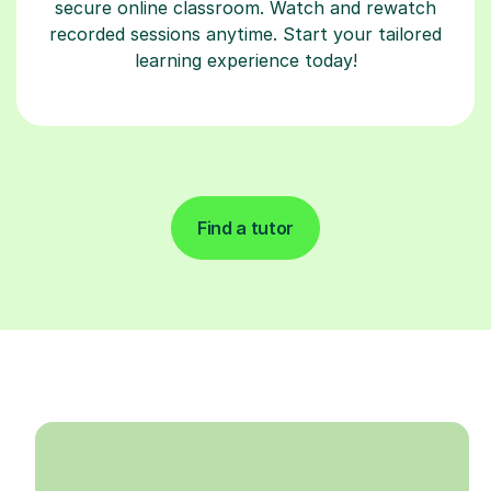
secure online classroom. Watch and rewatch
recorded sessions anytime. Start your tailored
learning experience today!
Find a tutor