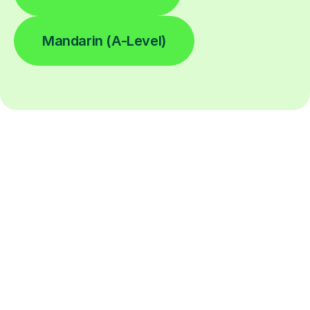
Mandarin (A-Level)