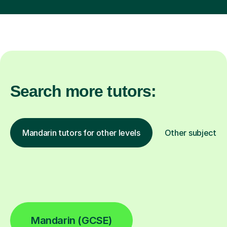
Search more tutors:
Mandarin tutors for other levels
Other subjects
Mandarin (GCSE)