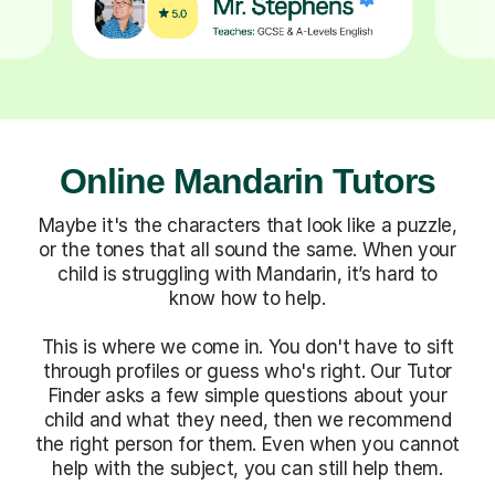
Online Mandarin Tutors
Maybe it's the characters that look like a puzzle,
or the tones that all sound the same. When your
child is struggling with Mandarin, it’s hard to
know how to help.
This is where we come in. You don't have to sift
through profiles or guess who's right. Our Tutor
Finder asks a few simple questions about your
child and what they need, then we recommend
the right person for them. Even when you cannot
help with the subject, you can still help them.