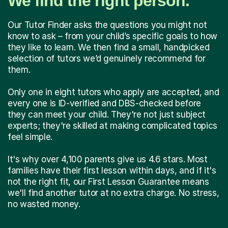
We find the right person.
Our Tutor Finder asks the questions you might not
know to ask – from your child’s specific goals to how
they like to learn. We then find a small, handpicked
selection of tutors we’d genuinely recommend for
them.
Only one in eight tutors who apply are accepted, and
every one is ID-verified and DBS-checked before
they can meet your child. They're not just subject
experts; they're skilled at making complicated topics
feel simple.
It's why over 4,100 parents give us 4.6 stars. Most
families have their first lesson within days, and if it's
not the right fit, our First Lesson Guarantee means
we'll find another tutor at no extra charge. No stress,
no wasted money.