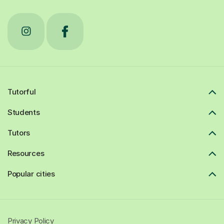
Tutorful
Students
Tutors
Resources
Popular cities
Privacy Policy