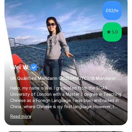
satisfied with my tailor-made study plans.Teaching
method Customized courses, let me know your needs,
£62/hr
and I will make a learning schedule just for you.
Depending on each student’s ability and capability, I will
m...
5.0
Wei W
UK Qualified Mandarin GCSE/HSK/YCT/IB Mandarin Tutor
Hello, my name is Wei. I graduated from the SOAS
University of London with a Master's degree in Teaching
Chinese as a Foreign Language. I was born and raised in
China, where Chinese is my first language. However, I
have been living in the UK for over 20 years, which has
Read more
enabled me to become fluent in both Chinese and
English.Learning different languages is essential for
students as it can help them stand out in their careers