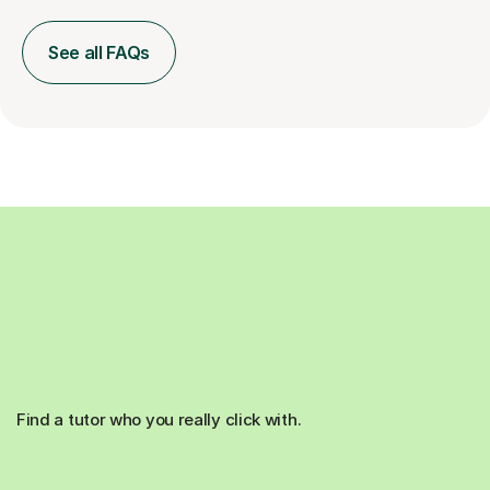
See all FAQs
Find a tutor who you really click with.