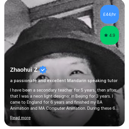
and daily lives. However, it's crucial to have a teacher
who possesses historical and background knowledge of
£44/hr
the Chinese language to help students truly learn.
Fortunately,...
4.9
Zhaohui Z
a passionate and excellent Mandarin speaking tutor
I have been a secondary teacher for 5 years, then after
that I was a neon light designer in Beijing for 3 years. I
came to England for 6 years and finished my BA
Animation and MA Computer Animation. During these 6
years, I did some interpreting jobs and also teaching
Read more
Mandarin Chinese. I gained very good feedback from my
students. In 2008, I went to teach Animation at