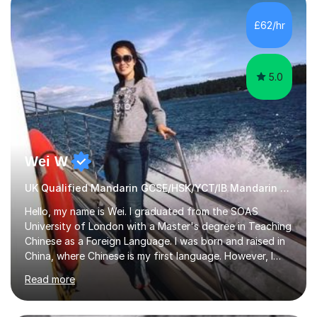
satisfied with my tailor-made study plans.Teaching
method Customized courses, let me know your needs,
£62/hr
and I will make a learning schedule just for you.
Depending on each student’s ability and capability, I will
m...
5.0
Wei W
UK Qualified Mandarin GCSE/HSK/YCT/IB Mandarin Tutor
Hello, my name is Wei. I graduated from the SOAS
University of London with a Master's degree in Teaching
Chinese as a Foreign Language. I was born and raised in
China, where Chinese is my first language. However, I
have been living in the UK for over 20 years, which has
Read more
enabled me to become fluent in both Chinese and
English.Learning different languages is essential for
students as it can help them stand out in their careers