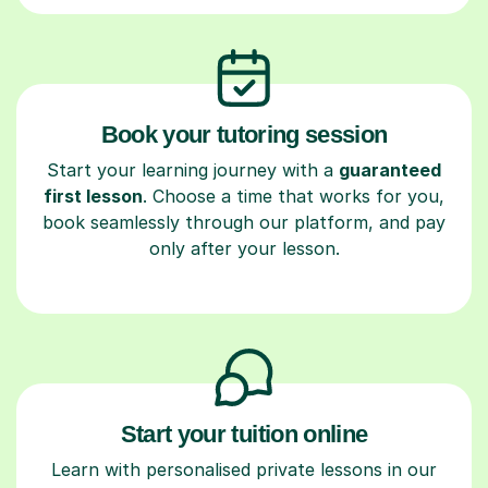
Book your tutoring session
Start your learning journey with a
guaranteed
first lesson
. Choose a time that works for you,
book seamlessly through our platform, and pay
only after your lesson.
Start your tuition online
Learn with personalised private lessons in our