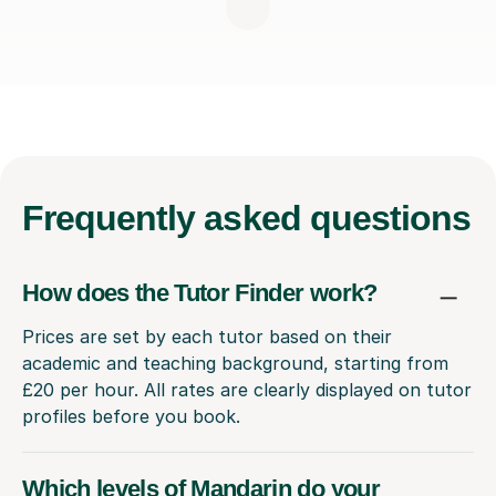
Frequently
asked questions
How does the Tutor Finder work?
Prices are set by each tutor based on their
academic and teaching background, starting from
£20 per hour. All rates are clearly displayed on tutor
profiles before you book.
Which levels of Mandarin do your