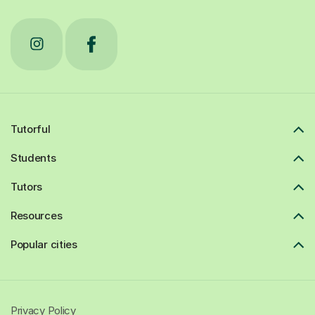
Tutorful
Students
Tutors
Resources
Popular cities
Privacy Policy