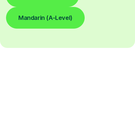
Mandarin (A-Level)