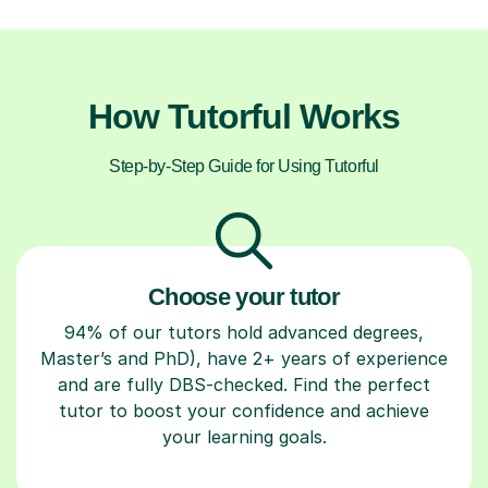
How Tutorful Works
Step-by-Step Guide for Using Tutorful
Choose your tutor
94% of our tutors hold advanced degrees,
Master’s and PhD), have 2+ years of experience
and are fully DBS-checked. Find the perfect
tutor to boost your confidence and achieve
your learning goals.