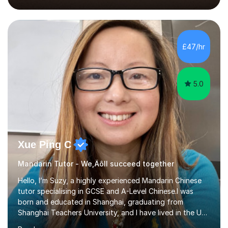
2018, specialising in teaching Junior Secondary School
students.My career has seen me teaching English in
schools in China for over five years, with an additional
five years’ experience of being a private Mandarin tutor
£47/hr
in UK.Including online classroom teaching e...
5.0
Xue Ping C
Mandarin Tutor - We‚Äôll succeed together
Hello, I’m Suzy, a highly experienced Mandarin Chinese
tutor specialising in GCSE and A-Level Chinese.I was
born and educated in Shanghai, graduating from
Shanghai Teachers University, and I have lived in the UK
since 2001. With nearly 15 years of teaching experience, I