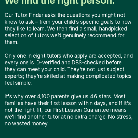
We find the right person.
Our Tutor Finder asks the questions you might not
know to ask – from your child’s specific goals to how
they like to learn. We then find a small, handpicked
selection of tutors we’d genuinely recommend for
them.
Only one in eight tutors who apply are accepted, and
every one is ID-verified and DBS-checked before
they can meet your child. They're not just subject
experts; they're skilled at making complicated topics
feel simple.
It's why over 4,100 parents give us 4.6 stars. Most
families have their first lesson within days, and if it's
not the right fit, our First Lesson Guarantee means
we'll find another tutor at no extra charge. No stress,
no wasted money.