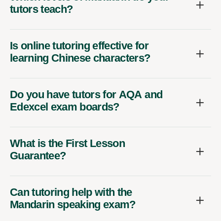
tutors teach?
Is online tutoring effective for
learning Chinese characters?
Do you have tutors for AQA and
Edexcel exam boards?
What is the First Lesson
Guarantee?
Can tutoring help with the
Mandarin speaking exam?