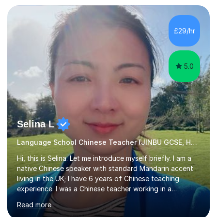
Zhaoqing University in China. I have passed the highest
level Mandarin speaking and reading test in China, which
is equivalent to a city-level TV/news presenter. Passing
£29/hr
this exam at this level shows I speak very standard
Chinese with...
5.0
Selina L
Language School Chinese Teacher (JINBU GCSE, HSK) Mandarin
Hi, this is Selina. Let me introduce myself briefly. I am a
native Chinese speaker with standard Mandarin accent
living in the UK; I have 6 years of Chinese teaching
experience. I was a Chinese teacher working in a
language school in England. My online & offline students
Read more
range in age from 3 to 60. I held a master’s degree from