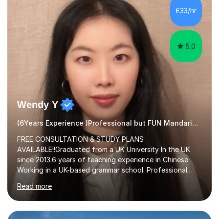
£33/hr
5.0
Wendy Y
(6Years Experience )Professional but FUN Mandarin Tutor
FREE CONSULTATION & STUDY PLANS
AVAILABLE!!Graduated from a UK University In the UK
since 2013.6 years of teaching experience in Chinese
Working in a UK-based grammar school. Professional
translator.My services have been used for court
Read more
hearings,and CCTV documentaries.Why choose me I
provided FREE consultation and study plans for every
student. Only purchase the trial lesson when you are