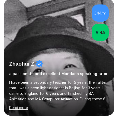
and daily lives. However, it's crucial to have a teacher
who possesses historical and background knowledge of
£44/hr
the Chinese language to help students truly learn.
Fortunately,...
4.9
Zhaohui Z
a passionate and excellent Mandarin speaking tutor
I have been a secondary teacher for 5 years, then after
that I was a neon light designer in Beijing for 3 years. I
came to England for 6 years and finished my BA
Animation and MA Computer Animation. During these 6
years, I did some interpreting jobs and also teaching
Read more
Mandarin Chinese. I gained very good feedback from my
students. In 2008, I went to teach Animation at