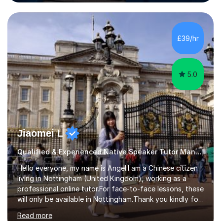
the Alliance Manchester Business School of the
University of Manchester in the UK and gained my
bachelor’s degree with first class honours in China. As a
mother of two children, I deeply understand the young
£39/hr
students' or beginners’ challenges when they anticipate
learning a sec...
5.0
Jiaomei L
Qualified & Experienced Native Speaker Tutor Mandarin
Hello everyone, my name is Angel.I am a Chinese citizen
living in Nottingham (United Kingdom), working as a
professional online tutor.For face-to-face lessons, these
will only be available in Nottingham.Thank you kindly for
taking the time to visit my profile.My formal education is
Read more
obtaining China's 'National Teacher Certification' in