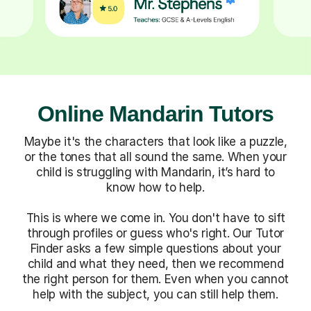
Online Mandarin Tutors
Maybe it's the characters that look like a puzzle,
or the tones that all sound the same. When your
child is struggling with Mandarin, it’s hard to
know how to help.
This is where we come in. You don't have to sift
through profiles or guess who's right. Our Tutor
Finder asks a few simple questions about your
child and what they need, then we recommend
the right person for them. Even when you cannot
help with the subject, you can still help them.