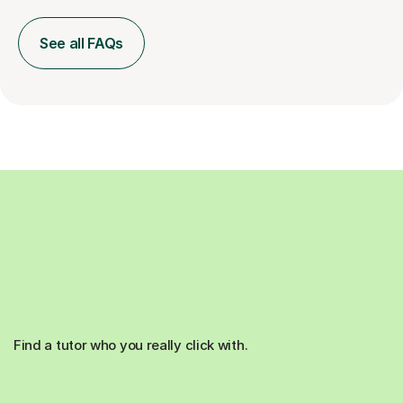
See all FAQs
Find a tutor who you really click with.