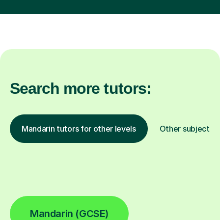
Search more tutors:
Mandarin tutors for other levels
Other subjects
Mandarin (GCSE)