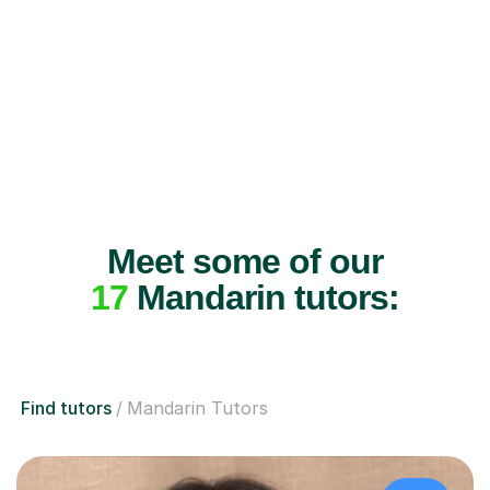
Meet some of our
17
Mandarin tutors:
Find tutors
Mandarin Tutors