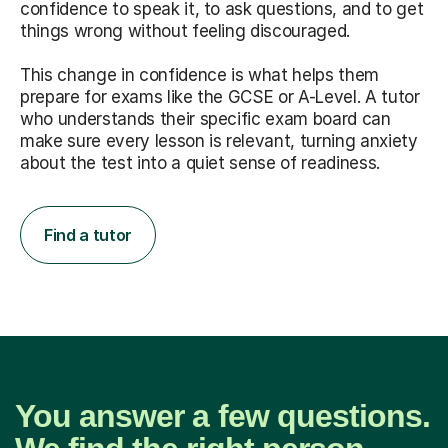
confidence to speak it, to ask questions, and to get
things wrong without feeling discouraged.
This change in confidence is what helps them
prepare for exams like the GCSE or A-Level. A tutor
who understands their specific exam board can
make sure every lesson is relevant, turning anxiety
about the test into a quiet sense of readiness.
Find a tutor
You answer a few questions.