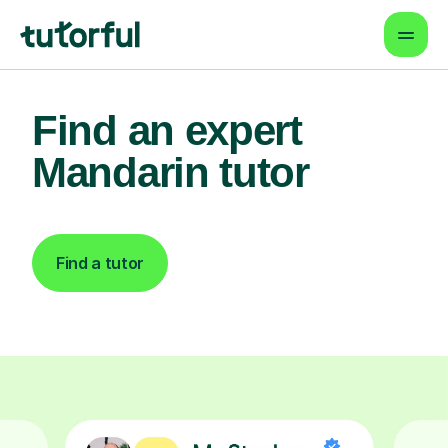
Find an expert
Mandarin tutor
Find a tutor