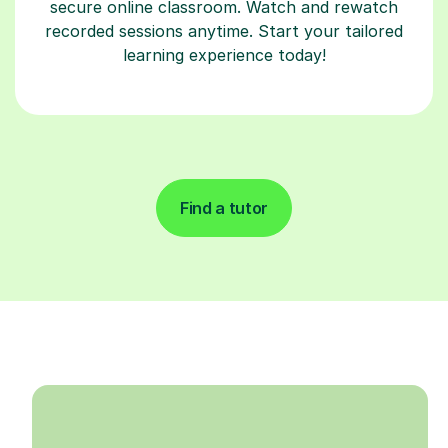
secure online classroom. Watch and rewatch
recorded sessions anytime. Start your tailored
learning experience today!
Find a tutor