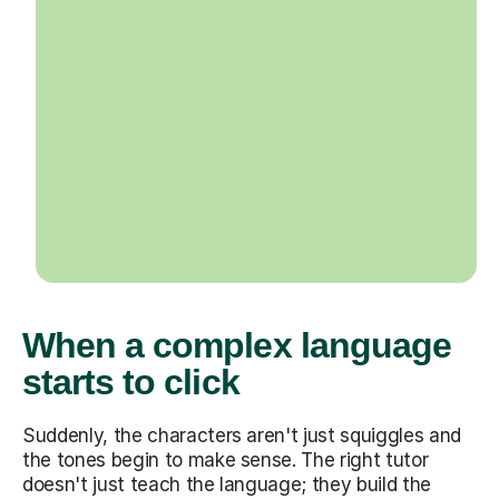
When a complex language
starts to click
Suddenly, the characters aren't just squiggles and
the tones begin to make sense. The right tutor
doesn't just teach the language; they build the