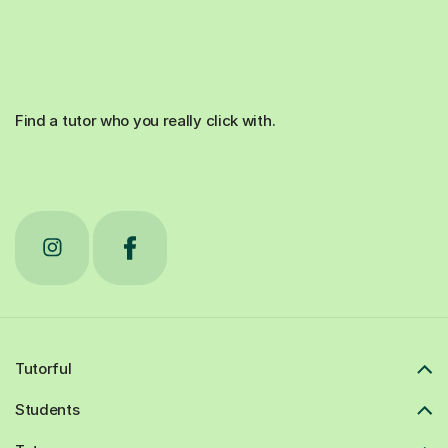
Find a tutor who you really click with.
Tutorful
Students