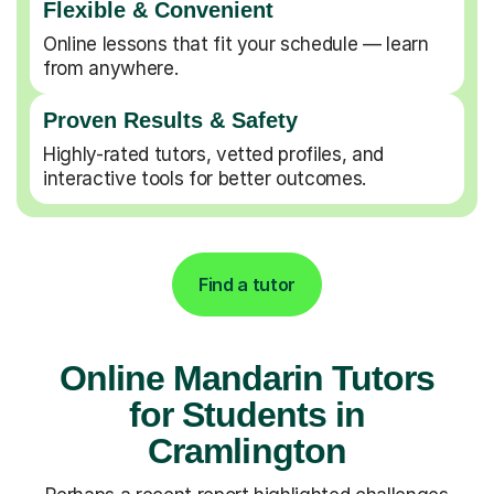
Flexible & Convenient
Online lessons that fit your schedule — learn
from anywhere.
Proven Results & Safety
Highly-rated tutors, vetted profiles, and
interactive tools for better outcomes.
Find a tutor
Online Mandarin Tutors
for Students in
Cramlington