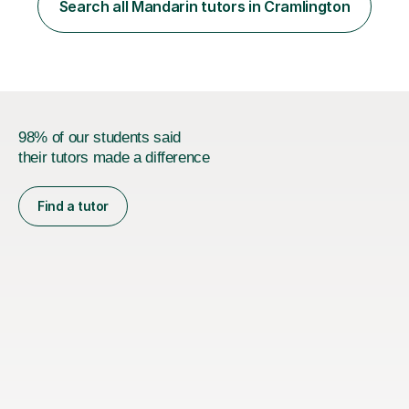
is equivalent to a city-level TV/news presenter. Passing
Search all Mandarin tutors in Cramlington
this exam at this level shows I speak very standard
Chinese with...
98% of our students said
their tutors made a difference
Find a tutor