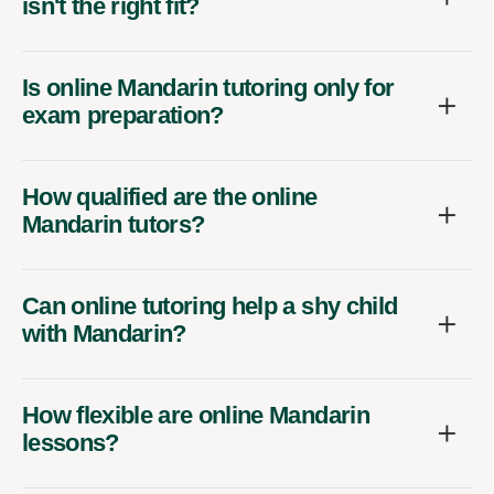
isn't the right fit?
Is online Mandarin tutoring only for
exam preparation?
How qualified are the online
Mandarin tutors?
Can online tutoring help a shy child
with Mandarin?
How flexible are online Mandarin
lessons?