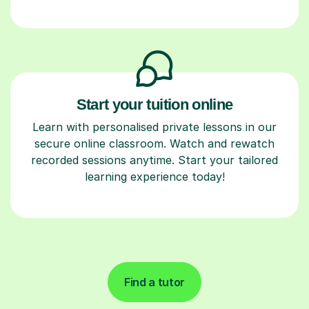
Start your tuition online
Learn with personalised private lessons in our
secure online classroom. Watch and rewatch
recorded sessions anytime. Start your tailored
learning experience today!
Find a tutor