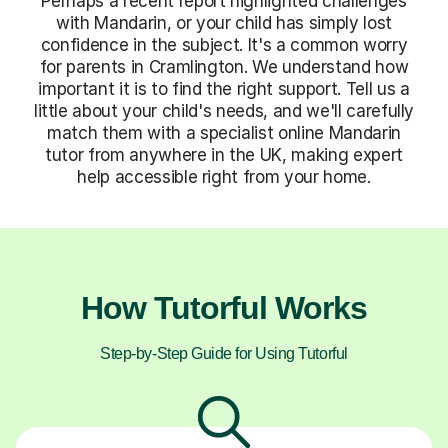
Perhaps a recent report highlighted challenges
with Mandarin, or your child has simply lost
confidence in the subject. It's a common worry
for parents in Cramlington. We understand how
important it is to find the right support. Tell us a
little about your child's needs, and we'll carefully
match them with a specialist online Mandarin
tutor from anywhere in the UK, making expert
help accessible right from your home.
How Tutorful Works
Step-by-Step Guide for Using Tutorful