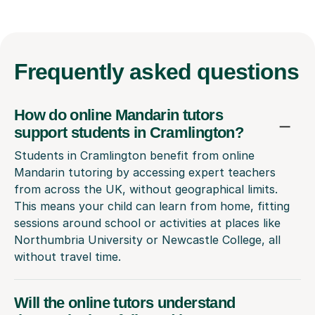
Frequently
asked questions
How do online Mandarin tutors
support students in Cramlington?
Students in Cramlington benefit from online
Mandarin tutoring by accessing expert teachers
from across the UK, without geographical limits.
This means your child can learn from home, fitting
sessions around school or activities at places like
Northumbria University or Newcastle College, all
without travel time.
Will the online tutors understand