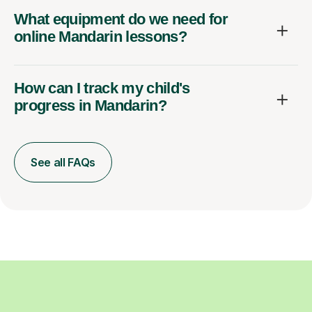
What equipment do we need for
online Mandarin lessons?
How can I track my child's
progress in Mandarin?
See all FAQs