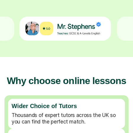
Why choose online lessons
Wider Choice of Tutors
Thousands of expert tutors across the UK so
you can find the perfect match.