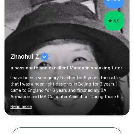
4.9
Zhaohui Z
a passionate and excellent Mandarin speaking tutor
I have been a secondary teacher for 5 years, then after
that I was a neon light designer in Beijing for 3 years. I
came to England for 6 years and finished my BA
Animation and MA Computer Animation. During these 6
years, I did some interpreting jobs and also teaching
Read more
Mandarin Chinese. I gained very good feedback from my
students. In 2008, I went to teach Animation at
Zhaoqing University in China. I have passed the highest
level Mandarin speaking and reading test in China, which