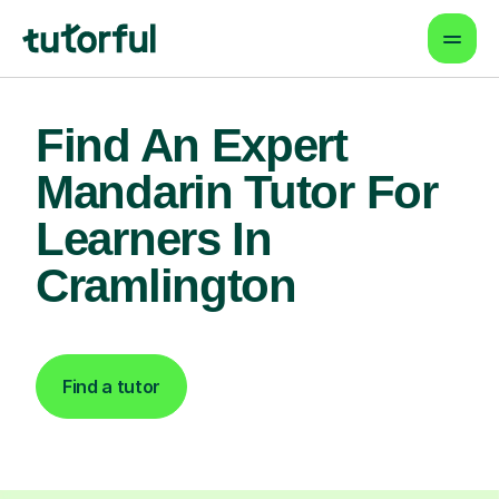
Find An Expert
Mandarin Tutor For
Learners In
Cramlington
Find a tutor