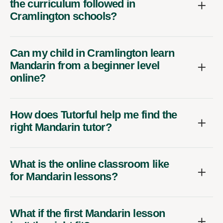
the curriculum followed in
Cramlington schools?
Can my child in Cramlington learn
Mandarin from a beginner level
online?
How does Tutorful help me find the
right Mandarin tutor?
What is the online classroom like
for Mandarin lessons?
What if the first Mandarin lesson