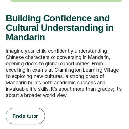
Building Confidence and
Cultural Understanding in
Mandarin
Imagine your child confidently understanding
Chinese characters or conversing in Mandarin,
opening doors to global opportunities. From
excelling in exams at Cramlington Learning Village
to exploring new cultures, a strong grasp of
Mandarin builds both academic success and
invaluable life skills. It’s about more than grades; it’s
about a broader world view.
Find a tutor