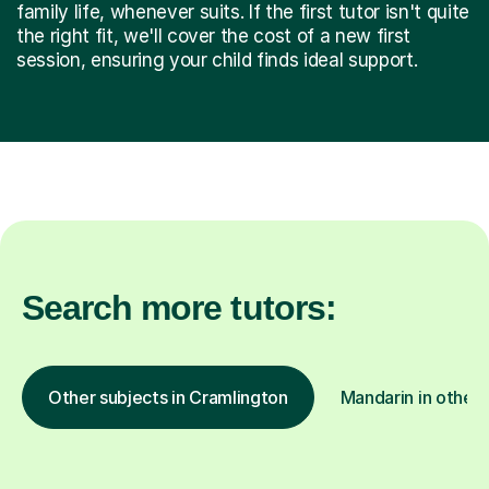
family life, whenever suits. If the first tutor isn't quite
the right fit, we'll cover the cost of a new first
session, ensuring your child finds ideal support.
Search more tutors:
Other subjects in Cramlington
Mandarin in other 