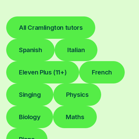
All Cramlington tutors
Spanish
Italian
Eleven Plus (11+)
French
Singing
Physics
Biology
Maths