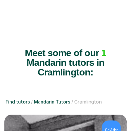
Meet some of our
1
Mandarin tutors in
Cramlington:
Find tutors
Mandarin Tutors
Cramlington
£44/hr