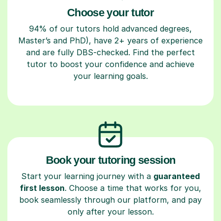
Choose your tutor
94% of our tutors hold advanced degrees,
Master’s and PhD), have 2+ years of experience
and are fully DBS-checked. Find the perfect
tutor to boost your confidence and achieve
your learning goals.
Book your tutoring session
Start your learning journey with a
guaranteed
first lesson
. Choose a time that works for you,
book seamlessly through our platform, and pay
only after your lesson.