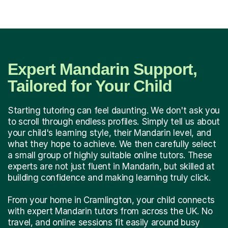
Expert Mandarin Support,
Tailored for Your Child
Starting tutoring can feel daunting. We don't ask you
to scroll through endless profiles. Simply tell us about
your child's learning style, their Mandarin level, and
what they hope to achieve. We then carefully select
a small group of highly suitable online tutors. These
experts are not just fluent in Mandarin, but skilled at
building confidence and making learning truly click.
From your home in Cramlington, your child connects
with expert Mandarin tutors from across the UK. No
travel, and online sessions fit easily around busy