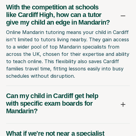
With the competition at schools
like Cardiff High, how can a tutor
give my child an edge in Mandarin?
Online Mandarin tutoring means your child in Cardiff
isn't limited to tutors living nearby. They gain access
to a wider pool of top Mandarin specialists from
across the UK, chosen for their expertise and ability
to teach online. This flexibility also saves Cardiff
families travel time, fitting lessons easily into busy
schedules without disruption.
Can my child in Cardiff get help
with specific exam boards for
Mandarin?
What if we're not near a specialist