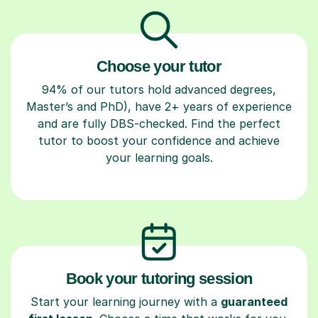
Choose your tutor
94% of our tutors hold advanced degrees,
Master’s and PhD), have 2+ years of experience
and are fully DBS-checked. Find the perfect
tutor to boost your confidence and achieve
your learning goals.
Book your tutoring session
Start your learning journey with a
guaranteed