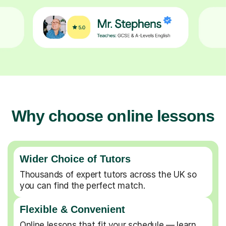
Why choose online lessons
Wider Choice of Tutors
Thousands of expert tutors across the UK so
you can find the perfect match.
Flexible & Convenient
Online lessons that fit your schedule — learn