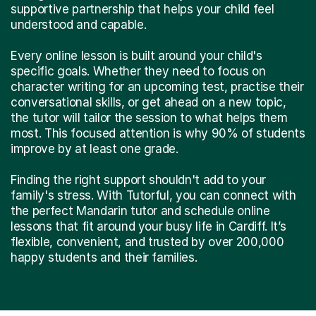
supportive partnership that helps your child feel
understood and capable.
Every online lesson is built around your child's
specific goals. Whether they need to focus on
character writing for an upcoming test, practise their
conversational skills, or get ahead on a new topic,
the tutor will tailor the session to what helps them
most. This focused attention is why 90% of students
improve by at least one grade.
Finding the right support shouldn't add to your
family's stress. With Tutorful, you can connect with
the perfect Mandarin tutor and schedule online
lessons that fit around your busy life in Cardiff. It’s
flexible, convenient, and trusted by over 200,000
happy students and their families.