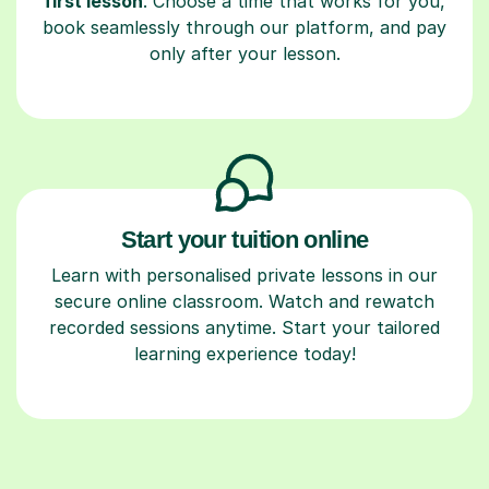
first lesson
. Choose a time that works for you,
book seamlessly through our platform, and pay
only after your lesson.
Start your tuition online
Learn with personalised private lessons in our
secure online classroom. Watch and rewatch
recorded sessions anytime. Start your tailored
learning experience today!