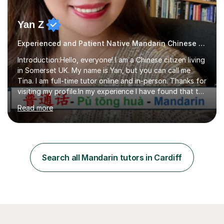
Yan Z
Experienced and Patient Native Mandarin Chinese tutor
Introduction:Hello, everyone! I am a Chinese citizen living
in Somerset UK. My name is Yan, but you can call me
Tina. I am full-time tutor online and in-person. Thanks for
visiting my profile.In my experience I have found that the
best way to learn a language is through immersion. I
Read more
hope to help you hear, speak, read and write Mandarin in
day-to-day life. Experience:8 years experience teaching
children and teenagers in China at language training
schools. Training in the TPR (Total Physical Response)
method. This method uses the coordination of speech
Search all Mandarin tutors in Cardiff
and physical action to teach and reinforce language...