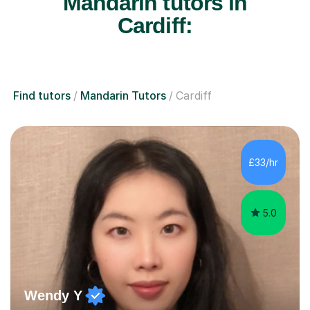
Mandarin tutors in
Cardiff:
Find tutors
Mandarin Tutors
Cardiff
£33/hr
5.0
Wendy Y