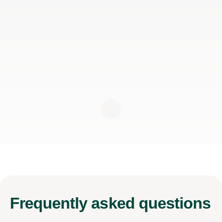
Frequently
asked questions