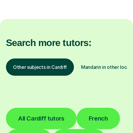
Search more tutors:
Other subjects in Cardiff
Mandarin in other locat
All Cardiff tutors
French