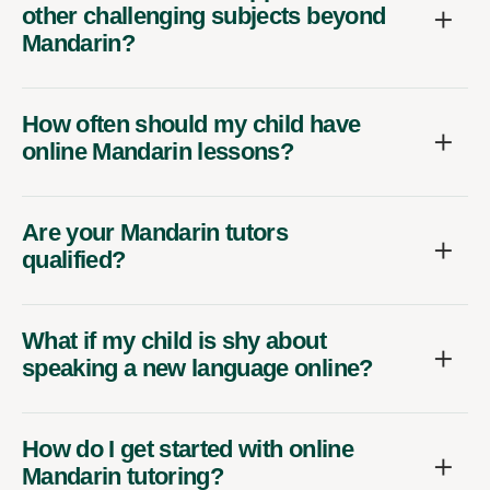
other challenging subjects beyond
Mandarin?
How often should my child have
online Mandarin lessons?
Are your Mandarin tutors
qualified?
What if my child is shy about
speaking a new language online?
How do I get started with online
Mandarin tutoring?