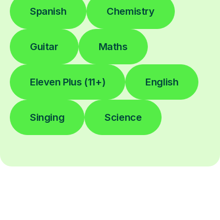
Spanish
Chemistry
Guitar
Maths
Eleven Plus (11+)
English
Singing
Science