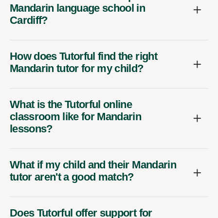
Mandarin language school in
Cardiff?
How does Tutorful find the right
Mandarin tutor for my child?
What is the Tutorful online
classroom like for Mandarin
lessons?
What if my child and their Mandarin
tutor aren't a good match?
Does Tutorful offer support for