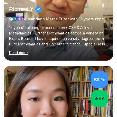
Richard Y
Qualified Mandarin Maths Tutor with 15 years experience
15 years' tutoring experience on GCSE & A-level
Mathematics, Further Mathematics across a variety of
Exams Boards. I have acquired university degrees both
Pure Mathematics and Computer Science. I specialise in
A Level Mathematics and Further
Read more
Mathematics,examination boards including AQA, Edexcel
& OCR. I am also tutoring at GCSE, iGCSE and AQA Level
3 Mathematics. Focusing on Mathematics and the
related subjects, such as
Algorithm/Statistics/Trigonometric analysis/Geometry. I
£39/hr
focus on fundamental topics which students often find
difficult and tailor this to my predictions of question
types...
5.0