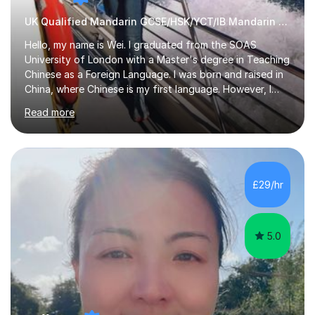
UK Qualified Mandarin GCSE/HSK/YCT/IB Mandarin Tutor
Hello, my name is Wei. I graduated from the SOAS
University of London with a Master's degree in Teaching
Chinese as a Foreign Language. I was born and raised in
China, where Chinese is my first language. However, I
have been living in the UK for over 20 years, which has
Read more
enabled me to become fluent in both Chinese and
English.Learning different languages is essential for
students as it can help them stand out in their careers
and daily lives. However, it's crucial to have a teacher
who possesses historical and background knowledge of
£29/hr
the Chinese language to help students truly learn.
Fortunately,...
5.0