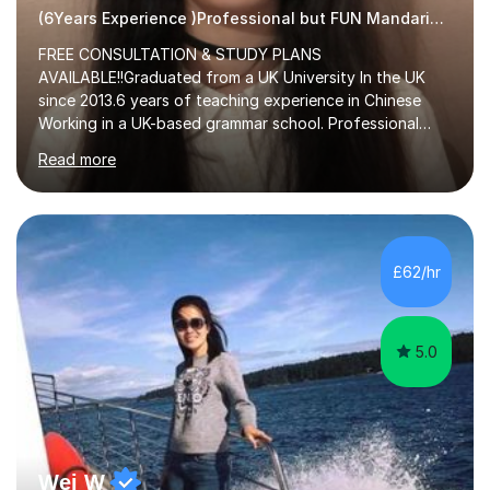
(6Years Experience )Professional but FUN Mandarin Tutor
FREE CONSULTATION & STUDY PLANS
AVAILABLE!!Graduated from a UK University In the UK
since 2013.6 years of teaching experience in Chinese
Working in a UK-based grammar school. Professional
translator.My services have been used for court
Read more
hearings,and CCTV documentaries.Why choose me I
provided FREE consultation and study plans for every
student. Only purchase the trial lesson when you are
satisfied with my tailor-made study plans.Teaching
method Customized courses, let me know your needs,
£62/hr
and I will make a learning schedule just for you.
Depending on each student’s ability and capability, I will
m...
5.0
Wei W