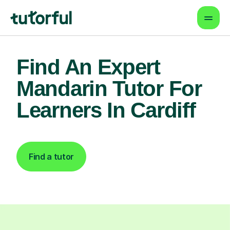
Find An Expert
Mandarin Tutor For
Learners In Cardiff
Find a tutor