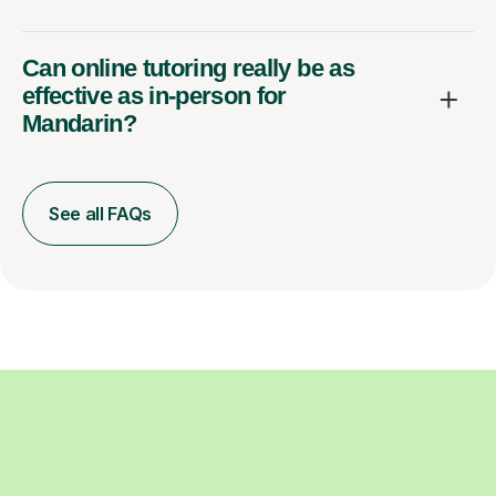
Can online tutoring really be as
effective as in-person for
Mandarin?
See all FAQs