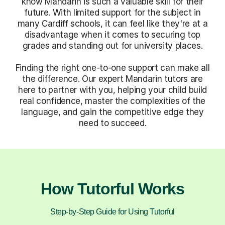
know Mandarin is such a valuable skill for their
future. With limited support for the subject in
many Cardiff schools, it can feel like they're at a
disadvantage when it comes to securing top
grades and standing out for university places.
Finding the right one-to-one support can make all
the difference. Our expert Mandarin tutors are
here to partner with you, helping your child build
real confidence, master the complexities of the
language, and gain the competitive edge they
need to succeed.
How Tutorful Works
Step-by-Step Guide for Using Tutorful