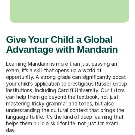
Give Your Child a Global
Advantage with Mandarin
Learning Mandarin is more than just passing an
exam; it’s a skill that opens up a world of
opportunity. A strong grade can significantly boost
your child's application to prestigious Russell Group
institutions, including Cardiff University. Our tutors
can help them go beyond the textbook, not just
mastering tricky grammar and tones, but also
understanding the cultural context that brings the
language to life. It's the kind of deep learning that
helps them build a skill for life, not just for exam
day.