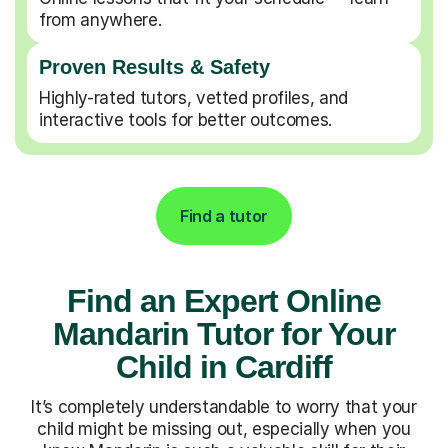
from anywhere.
Proven Results & Safety
Highly-rated tutors, vetted profiles, and
interactive tools for better outcomes.
Find a tutor
Find an Expert Online
Mandarin Tutor for Your
Child in Cardiff
It’s completely understandable to worry that your
child might be missing out, especially when you