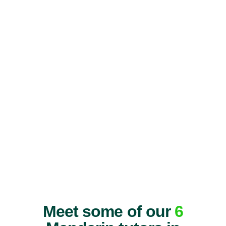
Meet some of our
6