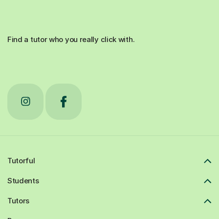
Find a tutor who you really click with.
Tutorful
Students
Tutors