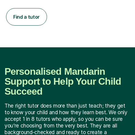
Find a tutor
Personalised Mandarin
Support to Help Your Child
Succeed
The right tutor does more than just teach; they get
to know your child and how they learn best. We only
accept 1 in 8 tutors who apply, so you can be sure
you’re choosing from the very best. They are all
background-checked and ready to create a