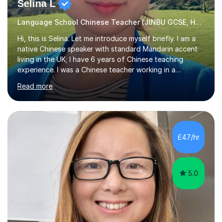
Selina L
Language School Chinese Teacher (JINBU GCSE, HSK) Mandarin
Hi, this is Selina. Let me introduce myself briefly. I am a
native Chinese speaker with standard Mandarin accent
living in the UK; I have 6 years of Chinese teaching
experience. I was a Chinese teacher working in a
language school in England. My online & offline students
Read more
range in age from 3 to 60. I held a master’s degree from
the Alliance Manchester Business School of the
University of Manchester in the UK and gained my
bachelor’s degree with first class honours in China. As a
mother of two children, I deeply understand the young
£47/hr
students' or beginners’ challenges when they anticipate
learning a sec...
5.0