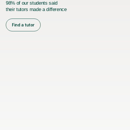
98% of our students said
their tutors made a difference
Find a tutor