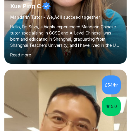
Xue Ping C
Mandarin Tutor - We‚Äôll succeed together
Hello, I’m Suzy, a highly experienced Mandarin Chinese
tutor specialising in GCSE and A-Level Chinese.I was
born and educated in Shanghai, graduating from
Shanghai Teachers University, and I have lived in the UK
since 2001. With nearly 15 years of teaching experience, I
Read more
have successfully taught both children and adults,
helping students build confidence, fluency, and
excellent exam results.I specialise in Edexcel and AQA
GCSE and A-Level Mandarin Chinese and have been
preparing students for these exam boards since 2012. I
£54/hr
previously taught at Oxford Sixth Form College in
Oxford, supporting students i...
5.0