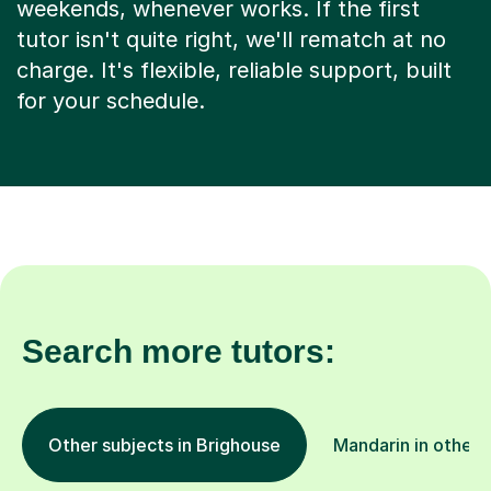
weekends, whenever works. If the first
tutor isn't quite right, we'll rematch at no
charge. It's flexible, reliable support, built
for your schedule.
Search more tutors:
Other subjects in Brighouse
Mandarin in other 