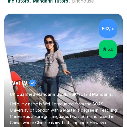
Find tutors
Mandarin Tutors
Brighouse
£62/hr
5.0
Wei W
UK Qualified Mandarin GCSE/HSK/YCT/IB Mandarin Tutor
Hello, my name is Wei. I graduated from the SOAS
University of London with a Master's degree in Teaching
Chinese as a Foreign Language. I was born and raised in
China, where Chinese is my first language. However, I