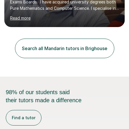
Exams Boards. I have acquired university degrees both
Pure Mathematics and Computer Science. I specialise in
A Level Mathematics and Further
Read more
Mathematics,examination boards including AQA, Edexcel
& OCR. I am also tutoring at GCSE, iGCSE and AQA Level
3 Mathematics. Focusing on Mathematics and the
related subjects, such as
Algorithm/Statistics/Trigonometric analysis/Geometry. I
Search all Mandarin tutors in Brighouse
focus on fundamental topics which students often find
difficult and tailor this to my predictions of question
types...
98% of our students said
their tutors made a difference
Find a tutor