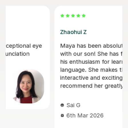
Zhaohui Z
Maya has been absolutely wonderful
with our son! She has further sparked
his enthusiasm for learning this
language. She makes the lessons fun,
interactive and exciting. I would
recommend her greatly!
Sai G
6th Mar 2026