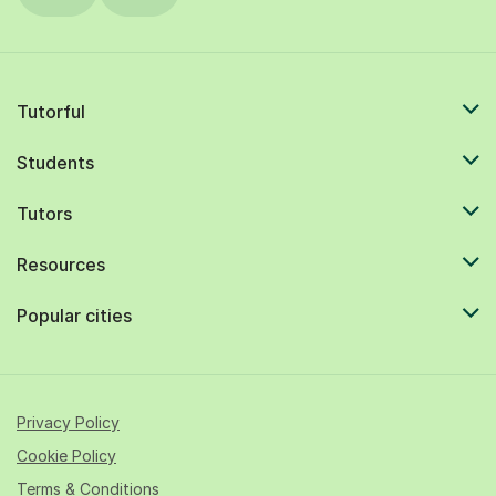
Tutorful
Students
Tutors
Resources
Popular cities
Privacy Policy
Cookie Policy
Terms & Conditions