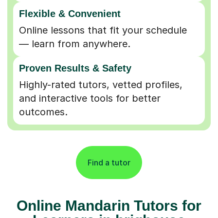
Flexible & Convenient
Online lessons that fit your schedule
— learn from anywhere.
Proven Results & Safety
Highly-rated tutors, vetted profiles,
and interactive tools for better
outcomes.
Find a tutor
Online Mandarin Tutors for