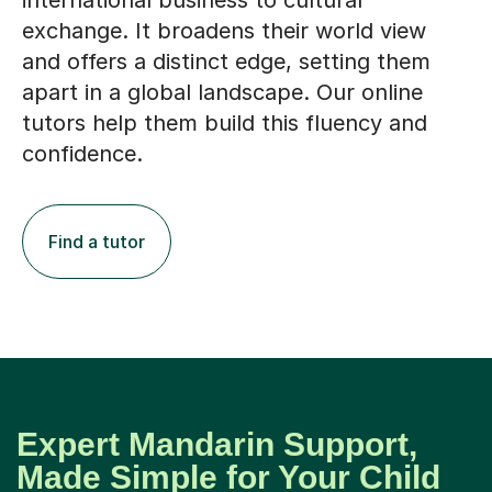
international business to cultural
exchange. It broadens their world view
and offers a distinct edge, setting them
apart in a global landscape. Our online
tutors help them build this fluency and
confidence.
Find a tutor
Expert Mandarin Support,
Made Simple for Your Child