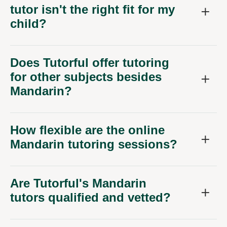
tutor isn't the right fit for my
child?
Does Tutorful offer tutoring
for other subjects besides
Mandarin?
How flexible are the online
Mandarin tutoring sessions?
Are Tutorful's Mandarin
tutors qualified and vetted?