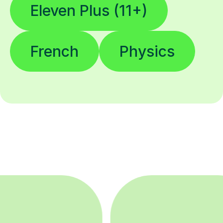
Eleven Plus (11+)
French
Physics