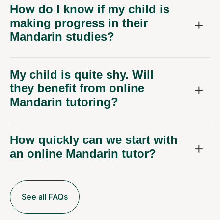
How do I know if my child is
making progress in their
Mandarin studies?
My child is quite shy. Will
they benefit from online
Mandarin tutoring?
How quickly can we start with
an online Mandarin tutor?
See all FAQs