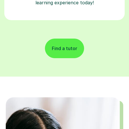
learning experience today!
Find a tutor