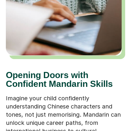
Opening Doors with
Confident Mandarin Skills
Imagine your child confidently
understanding Chinese characters and
tones, not just memorising. Mandarin can
unlock unique career paths, from