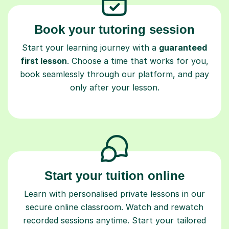
Book your tutoring session
Start your learning journey with a
guaranteed
first lesson
. Choose a time that works for you,
book seamlessly through our platform, and pay
only after your lesson.
Start your tuition online
Learn with personalised private lessons in our
secure online classroom. Watch and rewatch
recorded sessions anytime. Start your tailored