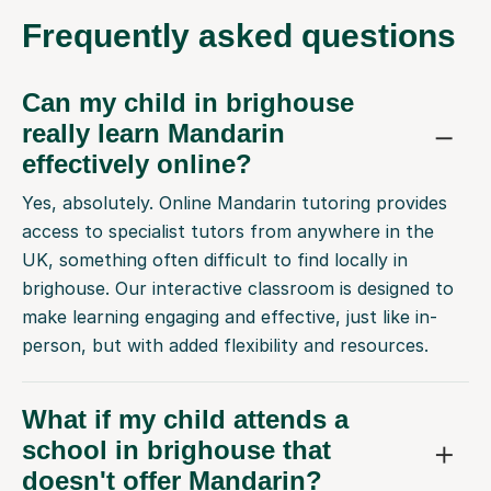
Frequently
asked questions
Can my child in brighouse
really learn Mandarin
effectively online?
Yes, absolutely. Online Mandarin tutoring provides
access to specialist tutors from anywhere in the
UK, something often difficult to find locally in
brighouse. Our interactive classroom is designed to
make learning engaging and effective, just like in-
person, but with added flexibility and resources.
What if my child attends a
school in brighouse that
doesn't offer Mandarin?