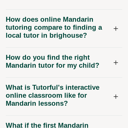
How does online Mandarin
tutoring compare to finding a
local tutor in brighouse?
How do you find the right
Mandarin tutor for my child?
What is Tutorful's interactive
online classroom like for
Mandarin lessons?
What if the first Mandarin