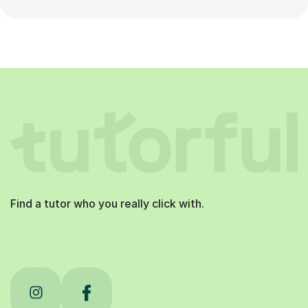
Find a tutor who you really click with.