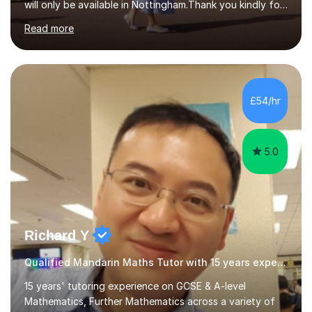
will only be available in Nottingham.Thank you kindly for
taking the time to visit my profile.My formal education is
Read more
obtaining China's 'National Teacher Certification' in
2018, specialising in teaching Junior Secondary School
students.My career has seen me teaching English in
schools in China for over five years, with an additional
five years’ experience of being a private Mandarin tutor
£54/hr
in UK.Including online classroom teaching e...
5.0
Richard Y
Qualified Mandarin Maths Tutor with 15 years experience
15 years' tutoring experience on GCSE & A-level
Mathematics, Further Mathematics across a variety of