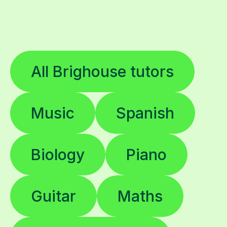
All Brighouse tutors
Music
Spanish
Biology
Piano
Guitar
Maths