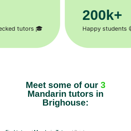
200k+
Happy students 😄
Meet some of our
3
Mandarin tutors in
Brighouse: