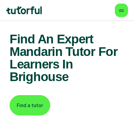
Find An Expert
Mandarin Tutor For
Learners In
Brighouse
Find a tutor