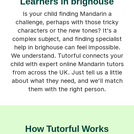
Learners in brighouse
Is your child finding Mandarin a
challenge, perhaps with those tricky
characters or the new tones? It's a
complex subject, and finding specialist
help in brighouse can feel impossible.
We understand. Tutorful connects your
child with expert online Mandarin tutors
from across the UK. Just tell us a little
about what they need, and we'll match
them with the right person.
How Tutorful Works