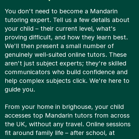
You don't need to become a Mandarin
tutoring expert. Tell us a few details about
your child – their current level, what's
proving difficult, and how they learn best.
We'll then present a small number of
genuinely well-suited online tutors. These
aren't just subject experts; they're skilled
communicators who build confidence and
help complex subjects click. We're here to
guide you.
From your home in brighouse, your child
accesses top Mandarin tutors from across
the UK, without any travel. Online sessions
fit around family life – after school, at