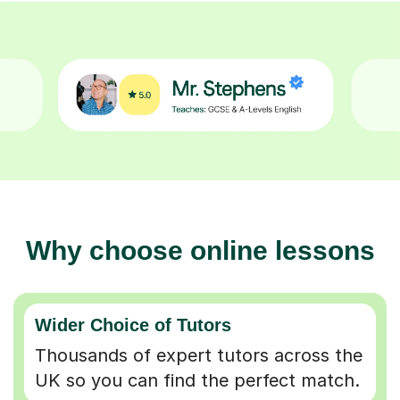
Why choose online lessons
Wider Choice of Tutors
Thousands of expert tutors across the
UK so you can find the perfect match.