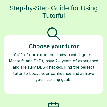
Step-by-Step Guide for Using
Tutorful
Choose your tutor
94% of our tutors hold advanced degrees,
Master’s and PhD), have 2+ years of experience
and are fully DBS-checked. Find the perfect
tutor to boost your confidence and achieve
your learning goals.