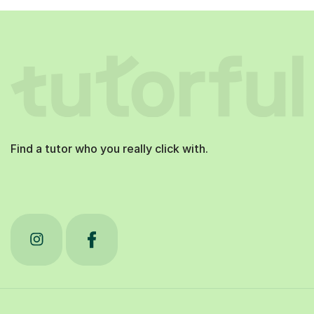
Find a tutor who you really click with.