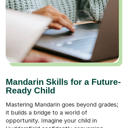
Mandarin Skills for a Future-
Ready Child
Mastering Mandarin goes beyond grades;
it builds a bridge to a world of
opportunity. Imagine your child in