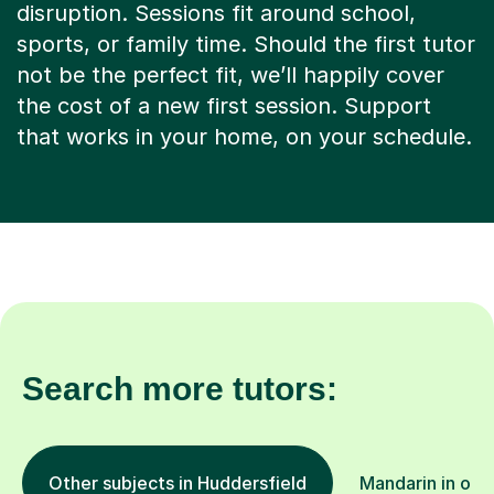
disruption. Sessions fit around school,
sports, or family time. Should the first tutor
not be the perfect fit, we’ll happily cover
the cost of a new first session. Support
that works in your home, on your schedule.
Search more tutors:
Other subjects in Huddersfield
Mandarin in oth