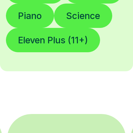
Piano
Science
Eleven Plus (11+)