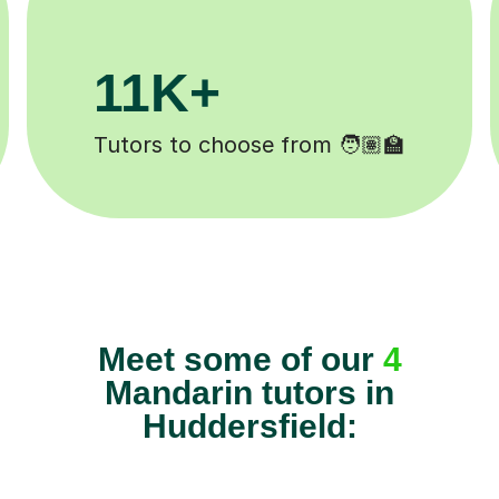
3.1M+
Lessons completed ✍️
Meet some of our
4
Mandarin tutors in
Huddersfield: