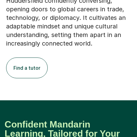
Huddersfield confidently conversing,
opening doors to global careers in trade,
technology, or diplomacy. It cultivates an
adaptable mindset and unique cultural
understanding, setting them apart in an
increasingly connected world.
Find a tutor
Confident Mandarin
Learning, Tailored for Your