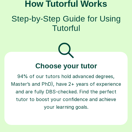
How Tutorful Works
Step-by-Step Guide for Using
Tutorful
Choose your tutor
94% of our tutors hold advanced degrees,
Master’s and PhD), have 2+ years of experience
and are fully DBS-checked. Find the perfect
tutor to boost your confidence and achieve
your learning goals.