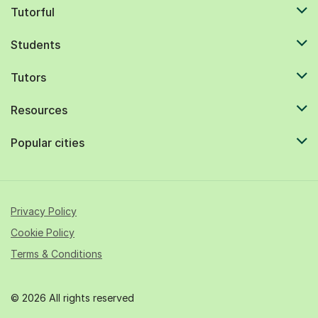
Tutorful
Students
Tutors
Resources
Popular cities
Privacy Policy
Cookie Policy
Terms & Conditions
© 2026 All rights reserved