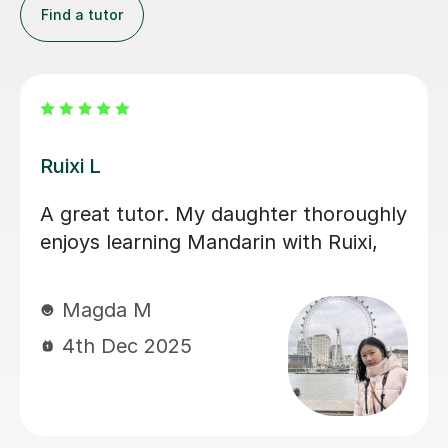
Find a tutor
Jiaomei L
So good! Jiaomei老师 helped me
target specific goals with supportive,
engaging and precise lessons. Her
feedback is useful and if you do the
work, Mandarin becomes far less
scary.
Andrew R