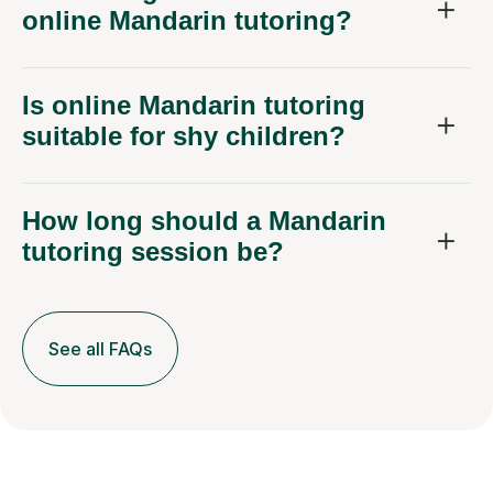
online Mandarin tutoring?
Is online Mandarin tutoring
suitable for shy children?
How long should a Mandarin
tutoring session be?
See all FAQs