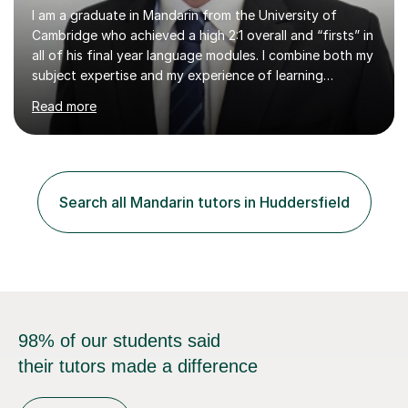
I am a graduate in Mandarin from the University of
Cambridge who achieved a high 2:1 overall and “firsts” in
all of his final year language modules. I combine both my
subject expertise and my experience of learning
Mandarin as a foreign language to deliver high-quality
Read more
lessons which not only expose students to a wealth of
high-level expressions and grammatical constructions,
but which also effectively guide them through the
process of learning Mandarin as a foreign language.
Being a learner of Mandarin as a foreign language
Search all Mandarin tutors in Huddersfield
myself, I have a deep understanding of the difficulties
which foreigners can...
98% of our students said
their tutors made a difference