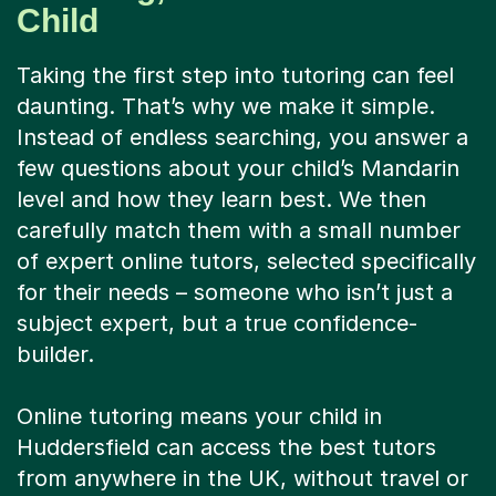
Child
Taking the first step into tutoring can feel
daunting. That’s why we make it simple.
Instead of endless searching, you answer a
few questions about your child’s Mandarin
level and how they learn best. We then
carefully match them with a small number
of expert online tutors, selected specifically
for their needs – someone who isn’t just a
subject expert, but a true confidence-
builder.
Online tutoring means your child in
Huddersfield can access the best tutors
from anywhere in the UK, without travel or