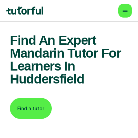
Find An Expert
Mandarin Tutor For
Learners In
Huddersfield
Find a tutor