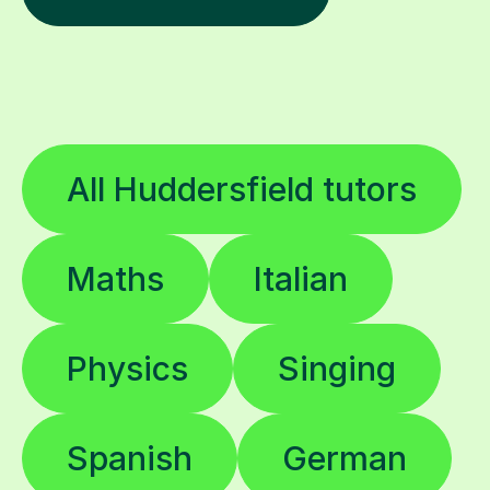
All Huddersfield tutors
Maths
Italian
Physics
Singing
Spanish
German