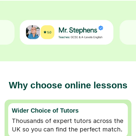
Why choose online lessons
Wider Choice of Tutors
Thousands of expert tutors across the
UK so you can find the perfect match.