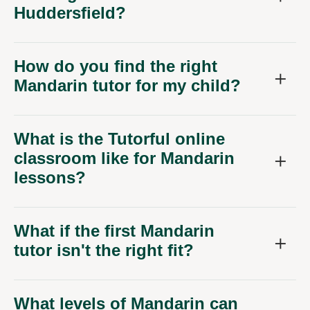
Huddersfield?
How do you find the right
Mandarin tutor for my child?
What is the Tutorful online
classroom like for Mandarin
lessons?
What if the first Mandarin
tutor isn't the right fit?
What levels of Mandarin can