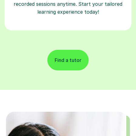
recorded sessions anytime. Start your tailored
learning experience today!
Find a tutor