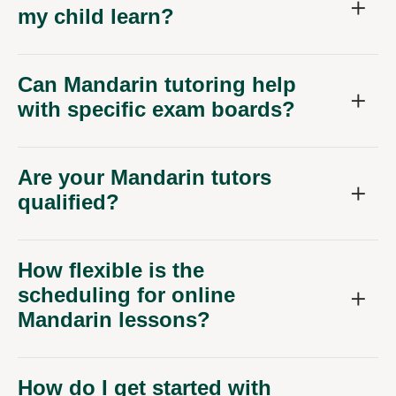
my child learn?
Can Mandarin tutoring help
with specific exam boards?
Are your Mandarin tutors
qualified?
How flexible is the
scheduling for online
Mandarin lessons?
How do I get started with