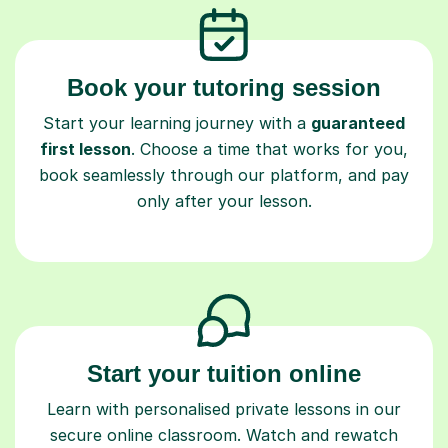
Book your tutoring session
Start your learning journey with a
guaranteed
first lesson
. Choose a time that works for you,
book seamlessly through our platform, and pay
only after your lesson.
Start your tuition online
Learn with personalised private lessons in our
secure online classroom. Watch and rewatch