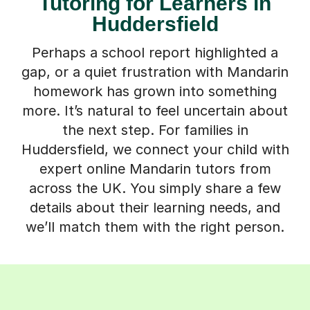
Tutoring for Learners in
Huddersfield
Perhaps a school report highlighted a
gap, or a quiet frustration with Mandarin
homework has grown into something
more. It’s natural to feel uncertain about
the next step. For families in
Huddersfield, we connect your child with
expert online Mandarin tutors from
across the UK. You simply share a few
details about their learning needs, and
we’ll match them with the right person.