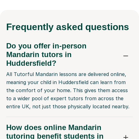
Frequently
asked questions
Do you offer in-person
Mandarin tutors in
Huddersfield?
All Tutorful Mandarin lessons are delivered online,
meaning your child in Huddersfield can learn from
the comfort of your home. This gives them access
to a wider pool of expert tutors from across the
entire UK, not just those physically located nearby.
How does online Mandarin
tutoring benefit students in