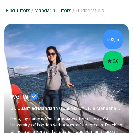
Find tutors
Mandarin Tutors
Huddersfield
£62/hr
5.0
Wei W
UK Qualified Mandarin GCSE/HSK/YCT/IB Mandarin Tutor
Hello, my name is Wei. I graduated from the SOAS
University of London with a Master's degree in Teaching
Chinese as a Foreign Language. I was born and raised in