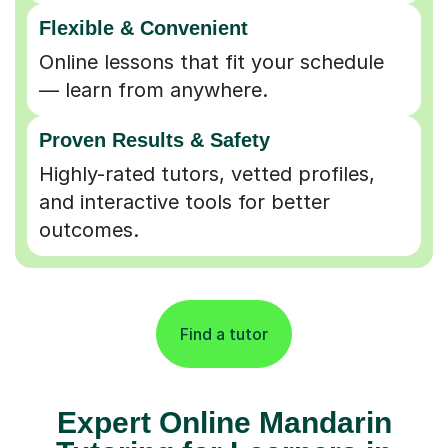
Flexible & Convenient
Online lessons that fit your schedule
— learn from anywhere.
Proven Results & Safety
Highly-rated tutors, vetted profiles,
and interactive tools for better
outcomes.
Find a tutor
Expert Online Mandarin