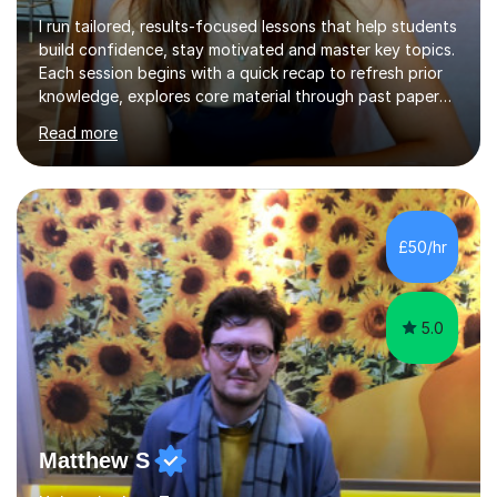
I run tailored, results-focused lessons that help students
build confidence, stay motivated and master key topics.
Each session begins with a quick recap to refresh prior
knowledge, explores core material through past papers,
quizzes, or interactive exercises and ends with a
Read more
consolidation question to cement understanding and
reinforce learning.I use a traffic light system (green,
amber, red) to identify which areas need the most
support, ensuring lessons are focused and effective. I
can also go through any feedback received from
£50/hr
homework and mark past papers outside of lesson time
if requested.With...
5.0
Matthew S