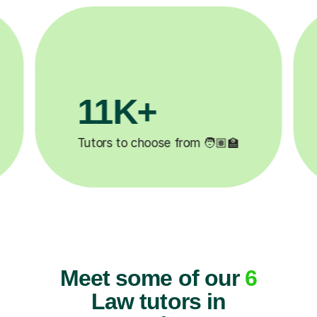
3.1M+

Lessons completed ✍️
Meet some of our
6
Law tutors in