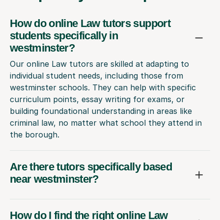
How do online Law tutors support
students specifically in
westminster?
Our online Law tutors are skilled at adapting to
individual student needs, including those from
westminster schools. They can help with specific
curriculum points, essay writing for exams, or
building foundational understanding in areas like
criminal law, no matter what school they attend in
the borough.
Are there tutors specifically based
near westminster?
How do I find the right online Law