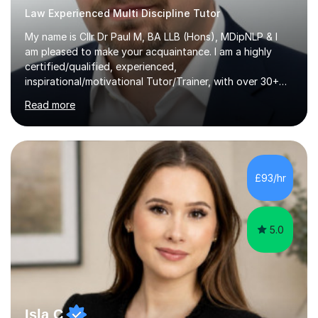
Law Experienced Multi Discipline Tutor
My name is Cllr Dr Paul M, BA LLB (Hons), MDipNLP & I
am pleased to make your acquaintance. I am a highly
certified/qualified, experienced,
inspirational/motivational Tutor/Trainer, with over 30+
years of applicable experience in industry/Academia.
Read more
Within this, I am keen to work with learners of all
backgrounds/proficiencies and help them to realise their
potential to the maximum. As an academic, I am well-
versed in applicable curriculum/exam
processes/standards for AQA. Council for Curriculum
£93/hr
and Examinations Assessment ( CCEA ) Pearson Edexcel.
Oxford, Cambridge and RSA Exams (OCR ), Welsh
Joint...
5.0
Isla C