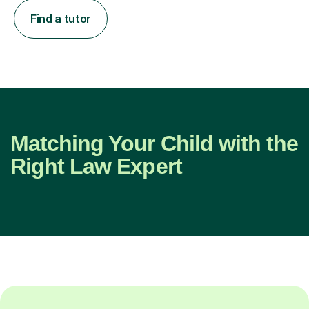
Find a tutor
Matching Your Child with the
Right Law Expert