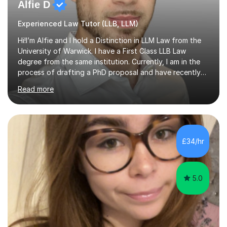
Alfie D
Experienced Law Tutor (LLB, LLM)
Hi!I’m Alfie and I hold a Distinction in LLM Law from the
University of Warwick. I have a First Class LLB Law
degree from the same institution. Currently, I am in the
process of drafting a PhD proposal and have recently
published an article in the Cambridge Law Review, which
Read more
contributes to discourse on international commercial
arbitration. I teach at the GCSE, A-Level, Undergraduate
and Postgraduate level.This is my sixth year of tutoring
and I thoroughly enjoy helping students to ‘unlock’ their
potential. There is something so thrilling about finding
£34/hr
(or planting) the academic seed in students and w...
5.0