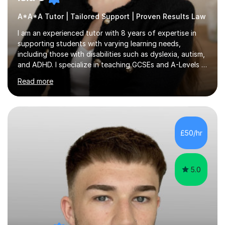
A*A*A Tutor | Tailored Support | Proven Results Law
I am an experienced tutor with 8 years of expertise in
supporting students with varying learning needs,
including those with disabilities such as dyslexia, autism,
and ADHD. I specialize in teaching GCSEs and A-Levels in
Business Studies, Law, and Psychology, covering exam
Read more
boards such as AQA, Edexcel, and OCR.In my sessions, I
implement a personalized approach that focuses on
each student's unique learning style. For instance, I
break down complex topics, enhance exam techniques,
and foster confidence through interactive discussions
£50/hr
and real-life examples. Regular feedback after each
lesson ensures...
5.0