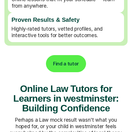
from anywhere.
Proven Results & Safety
Highly-rated tutors, vetted profiles, and
interactive tools for better outcomes.
Find a tutor
Online Law Tutors for
Learners in westminster:
Building Confidence
Perhaps a Law mock result wasn't what you
hoped for, or your child in westminster feels