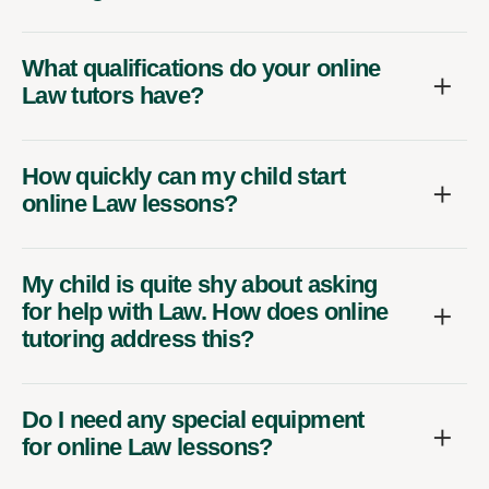
What qualifications do your online
Law tutors have?
How quickly can my child start
online Law lessons?
My child is quite shy about asking
for help with Law. How does online
tutoring address this?
Do I need any special equipment
for online Law lessons?