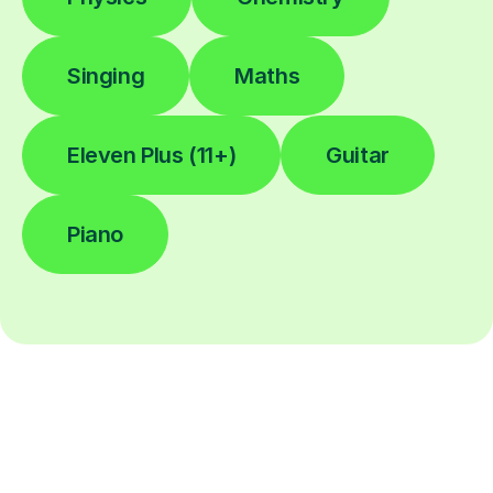
Singing
Maths
Eleven Plus (11+)
Guitar
Piano