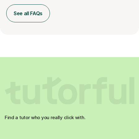
See all FAQs
Find a tutor who you really click with.