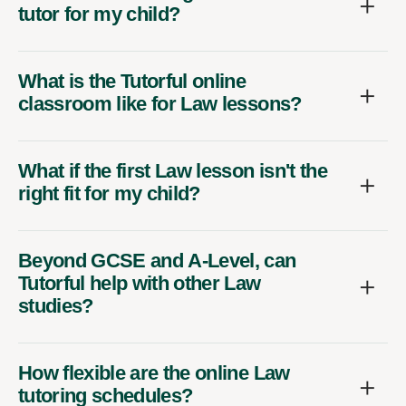
tutor for my child?
What is the Tutorful online
classroom like for Law lessons?
What if the first Law lesson isn't the
right fit for my child?
Beyond GCSE and A-Level, can
Tutorful help with other Law
studies?
How flexible are the online Law
tutoring schedules?