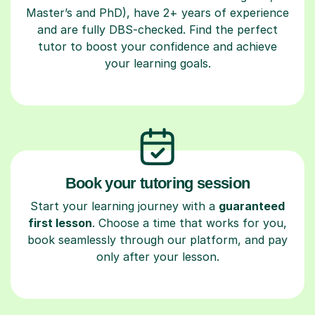
Master’s and PhD), have 2+ years of experience
and are fully DBS-checked. Find the perfect
tutor to boost your confidence and achieve
your learning goals.
Book your tutoring session
Start your learning journey with a
guaranteed
first lesson
. Choose a time that works for you,
book seamlessly through our platform, and pay
only after your lesson.