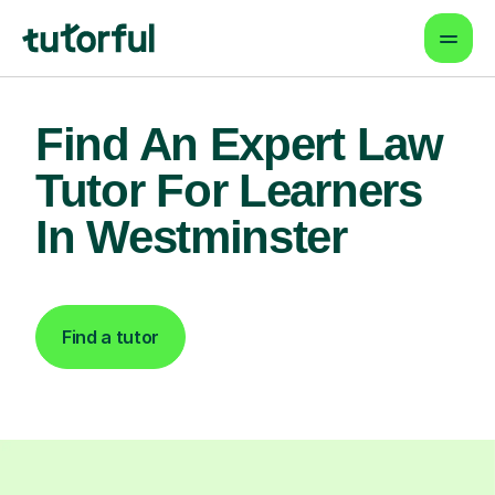
Find An Expert Law
Tutor For Learners
In Westminster
Find a tutor