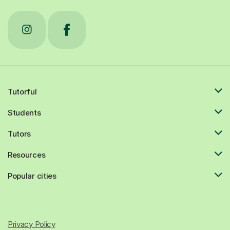
Tutorful
Students
Tutors
Resources
Popular cities
Privacy Policy