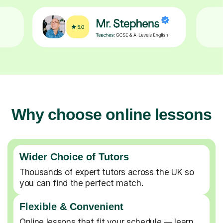
Why choose online lessons
Wider Choice of Tutors
Thousands of expert tutors across the UK so
you can find the perfect match.
Flexible & Convenient
Online lessons that fit your schedule — learn