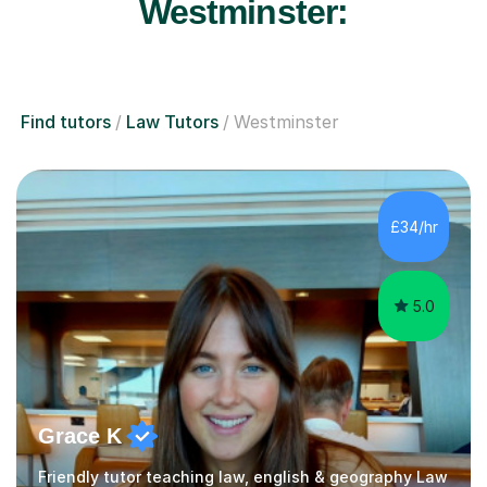
Westminster:
Find tutors
Law Tutors
Westminster
£34/hr
5.0
Grace K
Friendly tutor teaching law, english & geography Law