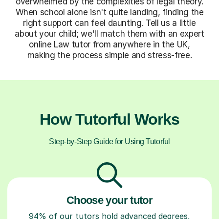
overwhelmed by the complexities of legal theory.
When school alone isn't quite landing, finding the
right support can feel daunting. Tell us a little
about your child; we'll match them with an expert
online Law tutor from anywhere in the UK,
making the process simple and stress-free.
How Tutorful Works
Step-by-Step Guide for Using Tutorful
Choose your tutor
94% of our tutors hold advanced degrees,