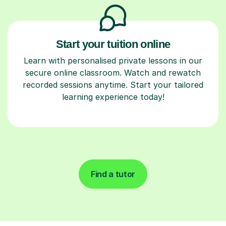
Start your tuition online
Learn with personalised private lessons in our
secure online classroom. Watch and rewatch
recorded sessions anytime. Start your tailored
learning experience today!
Find a tutor