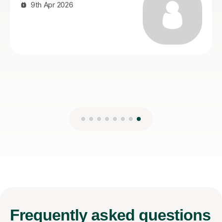
Ayub A
21st Jul 2026
Frequently
asked questions