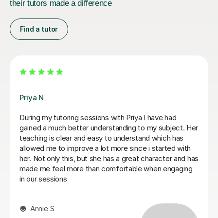
their tutors made a difference
Find a tutor
Matthew S
Matthew is a phenomenal tutor. He is extremely sharp
and honest in his approach to teaching, setting out
clear instructions on how to write a law essay and
giving me honest feedback on my writing. Matthew
has been invaluable for me in going from a 2:2 in my
first year to a high 2:1 overall classification. I cannot
recommend him more highly! Thank You Matthew for
everything.