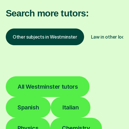
Search more tutors:
Other subjects in Westminster
Law in other locat
All Westminster tutors
Spanish
Italian
Physics
Chemistry