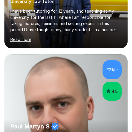
University Law Tutor
I have been tutoring for 12 years, and teaching at my
university for the last 11, where I am responsible for
taking lectures, seminars and setting exams. In this
period I have taught many, many students in a number
of subject areas. I can therefore assist tutees to
Read more
improve their grades through helping them with content
revision and exam technique. This is primarily through
ensuring students have a detailed knowledge of the
subject they are studying and ensuring they have a clear
structure in which to apply that knowledge. I completed
£31/hr
my Ph.D focussing on trust and insolvency law, entitled
'Corporate...
4.8
Paul Martyn S