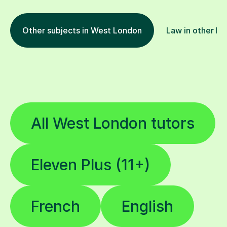
Other subjects in West London
Law in other lo
All West London tutors
Eleven Plus (11+)
French
English