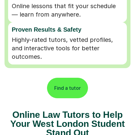
Online lessons that fit your schedule
— learn from anywhere.
Proven Results & Safety
Highly-rated tutors, vetted profiles,
and interactive tools for better
outcomes.
Find a tutor
Online Law Tutors to Help
Your West London Student
Stand Out