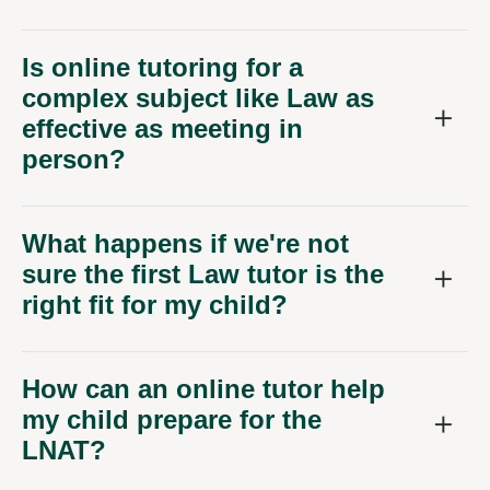
Is online tutoring for a
complex subject like Law as
effective as meeting in
person?
What happens if we're not
sure the first Law tutor is the
right fit for my child?
How can an online tutor help
my child prepare for the
LNAT?