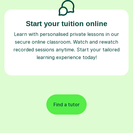
Start your tuition online
Learn with personalised private lessons in our
secure online classroom. Watch and rewatch
recorded sessions anytime. Start your tailored
learning experience today!
Find a tutor