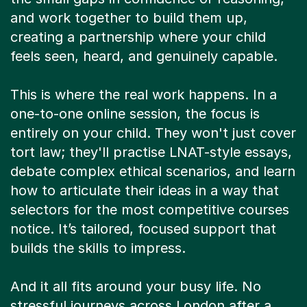
and work together to build them up,
creating a partnership where your child
feels seen, heard, and genuinely capable.
This is where the real work happens. In a
one-to-one online session, the focus is
entirely on your child. They won't just cover
tort law; they'll practise LNAT-style essays,
debate complex ethical scenarios, and learn
how to articulate their ideas in a way that
selectors for the most competitive courses
notice. It’s tailored, focused support that
builds the skills to impress.
And it all fits around your busy life. No
stressful journeys across London after a