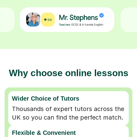
Why choose online lessons
Wider Choice of Tutors
Thousands of expert tutors across the
UK so you can find the perfect match.
Flexible & Convenient