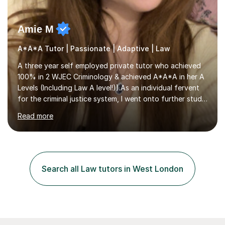
Amie M
A*A*A Tutor | Passionate | Adaptive | Law
A three year self employed private tutor who achieved
100% in 2 WJEC Criminology & achieved A*A*A in her A
Levels (Including Law A level!)).As an individual fervent
for the criminal justice system, I went onto further study,
undertaking a law degree at russel group York, tutoring
Read more
alongside to ensure others meet their firm offer holders
and achieve their full academic potential. My teaching
style is adaptive, including an array of lesson plans for
units; visual slideshows, annotated textbook chapters
and personalised advice on how to structure essays are
Search all Law tutors in West London
among many examples. As well as attempting...