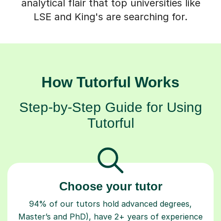
analytical flair that top universities like
LSE and King's are searching for.
How Tutorful Works
Step-by-Step Guide for Using
Tutorful
Choose your tutor
94% of our tutors hold advanced degrees,
Master’s and PhD), have 2+ years of experience