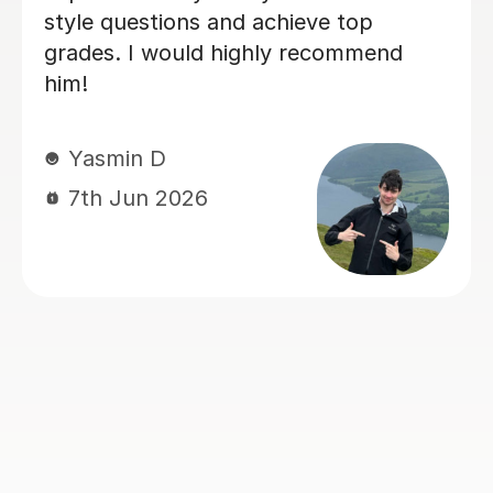
ethic and tutoring as a whole that i
have successfully completed 2/3 law
papers with confidence :)
sam M
7th Jun 2026