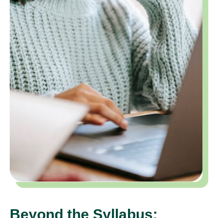
Beyond the Syllabus: