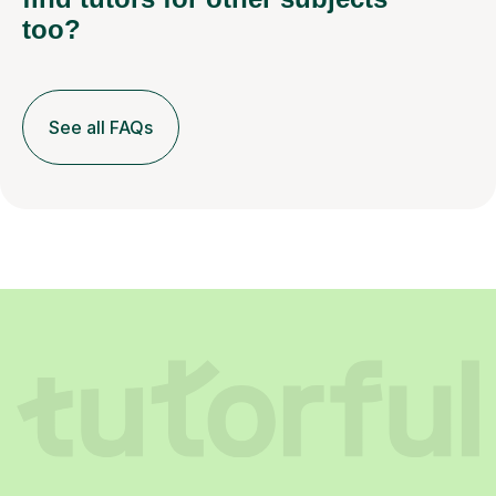
too?
See all FAQs