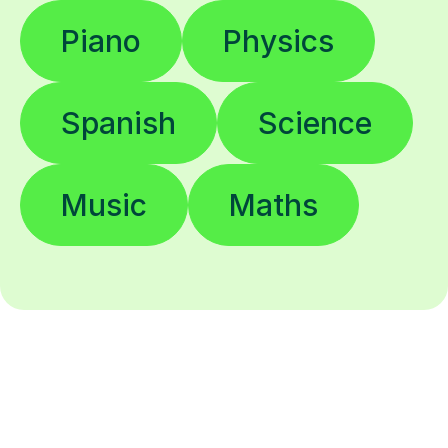
Piano
Physics
Spanish
Science
Music
Maths