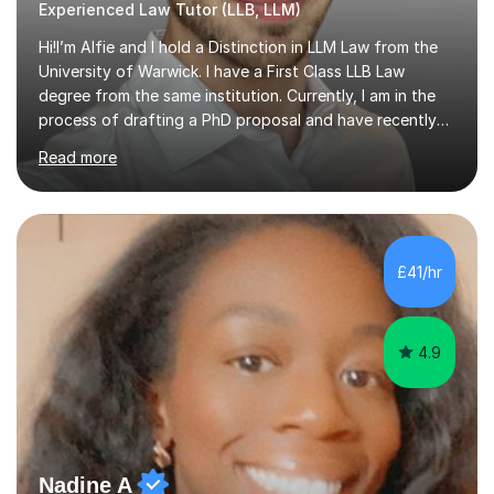
Experienced Law Tutor (LLB, LLM)
Hi!I’m Alfie and I hold a Distinction in LLM Law from the
University of Warwick. I have a First Class LLB Law
degree from the same institution. Currently, I am in the
process of drafting a PhD proposal and have recently
published an article in the Cambridge Law Review, which
Read more
contributes to discourse on international commercial
arbitration. I teach at the GCSE, A-Level, Undergraduate
and Postgraduate level.This is my sixth year of tutoring
and I thoroughly enjoy helping students to ‘unlock’ their
potential. There is something so thrilling about finding
£41/hr
(or planting) the academic seed in students and w...
4.9
Nadine A