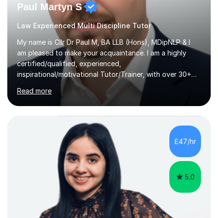
Paul Martyn S
Law Experienced Multi Discipline Tutor
My name is Cllr Dr Paul M, BA LLB (Hons), MDipNLP & I
am pleased to make your acquaintance. I am a highly
certified/qualified, experienced,
inspirational/motivational Tutor/Trainer, with over 30+
years of applicable experience in industry/Academia.
Read more
Within this, I am keen to work with learners of all
backgrounds/proficiencies and help them to realise their
potential to the maximum. As an academic, I am well-
versed in applicable curriculum/exam
processes/standards for AQA. Council for Curriculum
£47/hr
and Examinations Assessment ( CCEA ) Pearson Edexcel.
Oxford, Cambridge and RSA Exams (OCR ), Welsh
Joint...
5.0