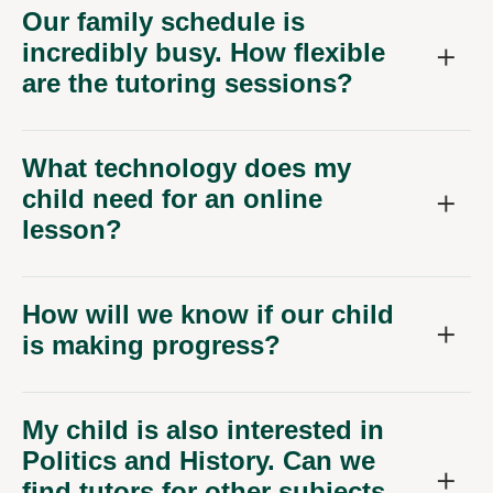
Our family schedule is
incredibly busy. How flexible
are the tutoring sessions?
What technology does my
child need for an online
lesson?
How will we know if our child
is making progress?
My child is also interested in
Politics and History. Can we
find tutors for other subjects