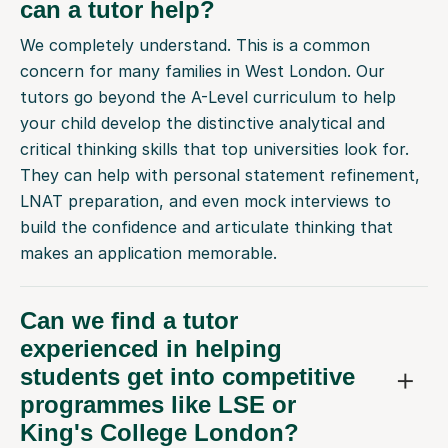
can a tutor help?
We completely understand. This is a common
concern for many families in West London. Our
tutors go beyond the A-Level curriculum to help
your child develop the distinctive analytical and
critical thinking skills that top universities look for.
They can help with personal statement refinement,
LNAT preparation, and even mock interviews to
build the confidence and articulate thinking that
makes an application memorable.
Can we find a tutor
experienced in helping
students get into competitive
programmes like LSE or
King's College London?