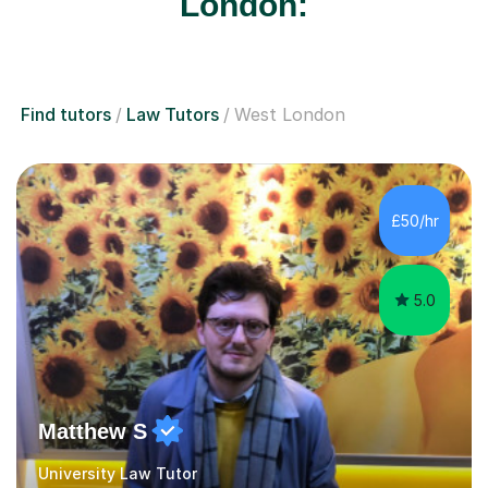
London:
Find tutors
Law Tutors
West London
£50/hr
5.0
Matthew S
University Law Tutor