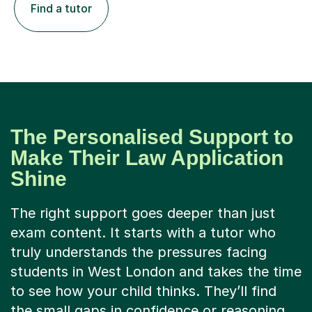
Find a tutor
The Personalised Support to
Make Their Law Application
Shine
The right support goes deeper than just
exam content. It starts with a tutor who
truly understands the pressures facing
students in West London and takes the time
to see how your child thinks. They’ll find
the small gaps in confidence or reasoning,