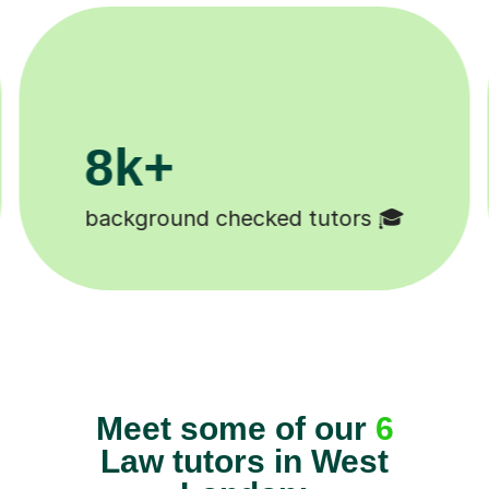
200k+
Happy students 😄
Meet some of our
6
Law tutors in West