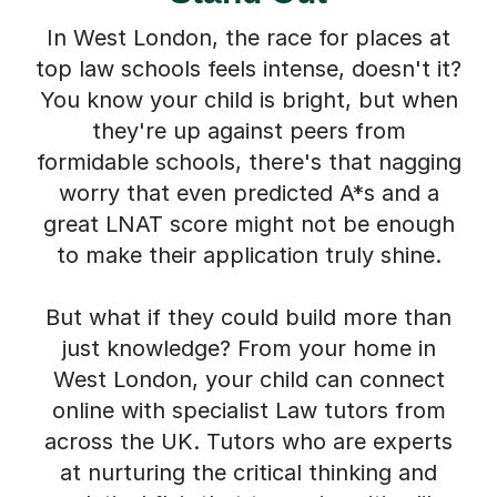
In West London, the race for places at
top law schools feels intense, doesn't it?
You know your child is bright, but when
they're up against peers from
formidable schools, there's that nagging
worry that even predicted A*s and a
great LNAT score might not be enough
to make their application truly shine.
But what if they could build more than
just knowledge? From your home in
West London, your child can connect
online with specialist Law tutors from
across the UK. Tutors who are experts
at nurturing the critical thinking and