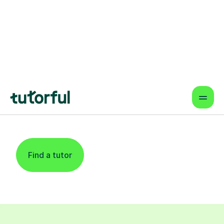
Find An Expert Law
Tutor For Learners
In West London
Find a tutor