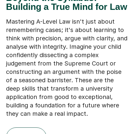
Building a True Mind for Law
Mastering A-Level Law isn't just about
remembering cases; it's about learning to
think with precision, argue with clarity, and
analyse with integrity. Imagine your child
confidently dissecting a complex
judgement from the Supreme Court or
constructing an argument with the poise
of a seasoned barrister. These are the
deep skills that transform a university
application from good to exceptional,
building a foundation for a future where
they can make a real impact.