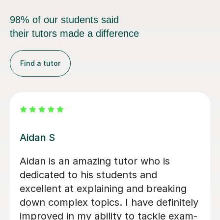
98% of our students said
their tutors made a difference
Find a tutor
Agnieszka S
Incredibly patient and very motivating.
Previously i struggled with the A-level
immensely, specifically the OCR
knowledge AO1 Sections, but it is
through hercombination of her work