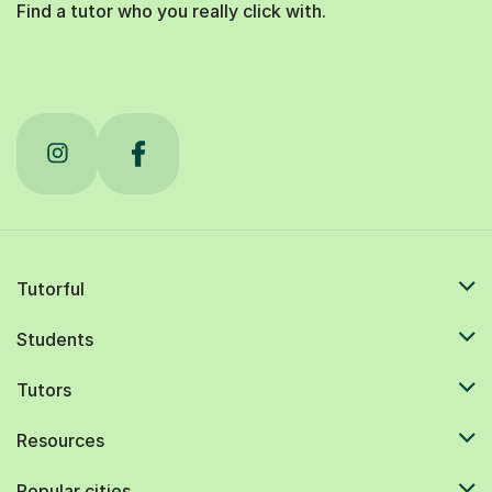
Find a tutor who you really click with.
Tutorful
Students
Tutors
Resources
Popular cities