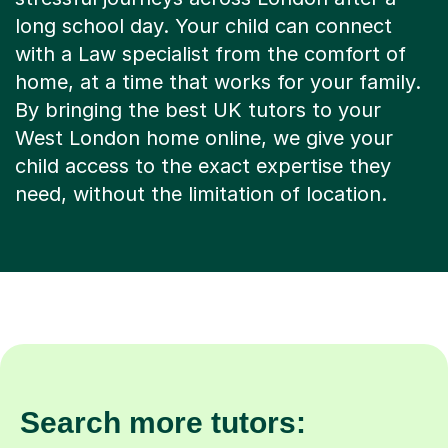
long school day. Your child can connect
with a Law specialist from the comfort of
home, at a time that works for your family.
By bringing the best UK tutors to your
West London home online, we give your
child access to the exact expertise they
need, without the limitation of location.
Search more tutors: