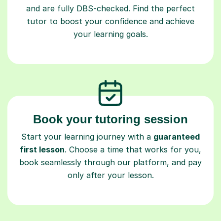
and are fully DBS-checked. Find the perfect
tutor to boost your confidence and achieve
your learning goals.
Book your tutoring session
Start your learning journey with a
guaranteed
first lesson
. Choose a time that works for you,
book seamlessly through our platform, and pay
only after your lesson.