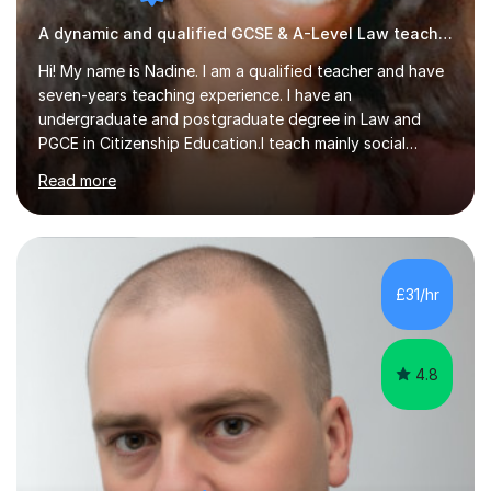
A dynamic and qualified GCSE & A-Level Law teacher.
Hi! My name is Nadine. I am a qualified teacher and have
seven-years teaching experience. I have an
undergraduate and postgraduate degree in Law and
PGCE in Citizenship Education.I teach mainly social
sciences (Sociology and Criminology), Politics and Law. I
Read more
strive to cultivate a love for learning and tailor lessons
for each student. As subject specialist for Law and
Criminology I have implemented and designed new
specifications for two different courses (A-Level Law
and Applied Diploma for Criminology). I have also
£31/hr
completed training courses to help develop my marking
skills.Beyond this I have...
4.8