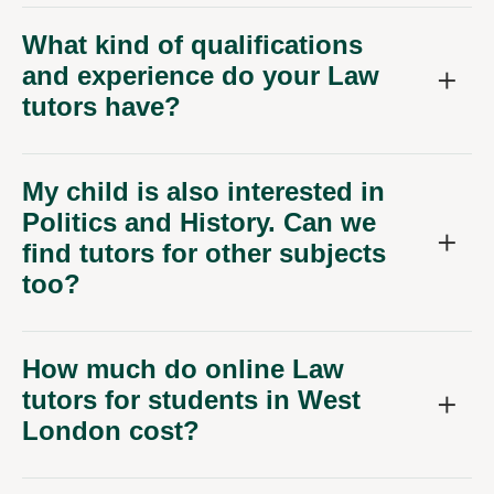
What kind of qualifications
and experience do your Law
tutors have?
My child is also interested in
Politics and History. Can we
find tutors for other subjects
too?
How much do online Law
tutors for students in West
London cost?