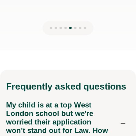
Frequently
asked questions
My child is at a top West
London school but we're
worried their application
won't stand out for Law. How