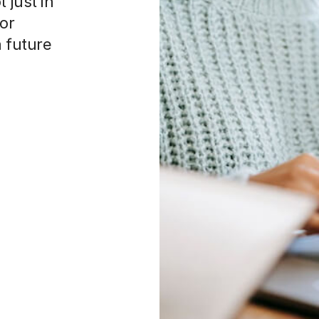
 just in
 or
a future