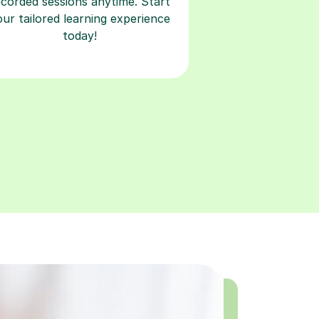
ecorded sessions anytime. Start
our tailored learning experience
today!