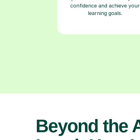
confidence and achieve your
learning goals.
Beyond the 