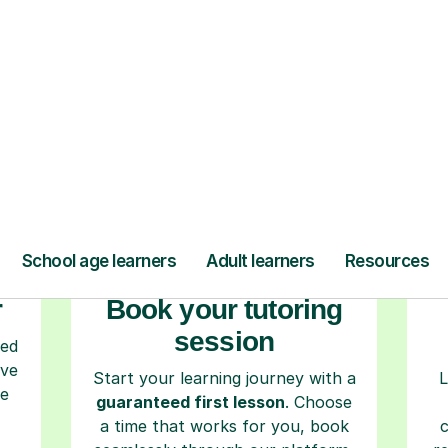
ow Tutorful Wor
Step-by-Step Guide for Using Tutorful
r
Book your tutoring
session
ced
ave
Start your learning journey with a
L
re
guaranteed first lesson
. Choose
a time that works for you, book