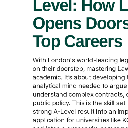
Level: How 
Opens Doors
Top Careers
With London's world-leading leg
on their doorstep, mastering Law 
academic. It’s about developing 
analytical mind needed to argue
understand complex contracts, 
public policy. This is the skill set
strong A-Level result into an im
application for universities like 