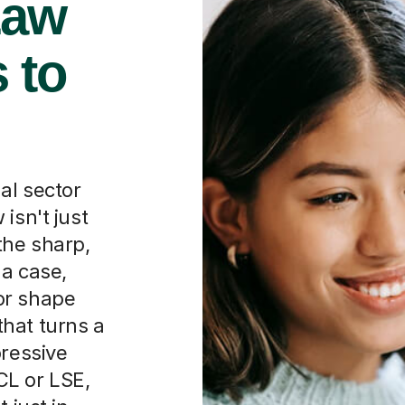
Law
 to
al sector
isn't just
the sharp,
 a case,
or shape
 that turns a
pressive
KCL or LSE,