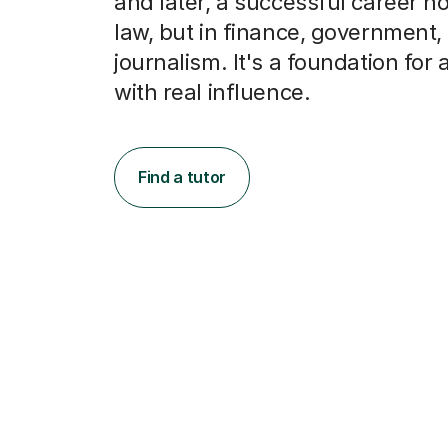
and later, a successful career not
law, but in finance, government,
journalism. It's a foundation for 
with real influence.
Find a tutor