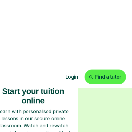
ks
Start your tuition
online
earn with personalised private
lessons in our secure online
classroom. Watch and rewatch