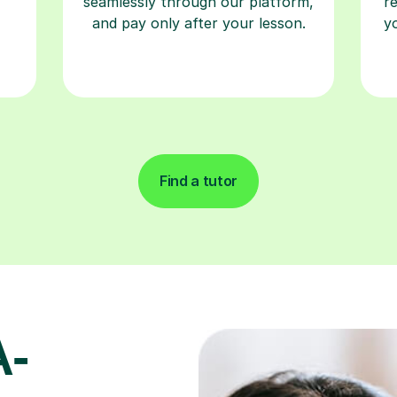
seamlessly through our platform,
r
and pay only after your lesson.
y
Find a tutor
A-