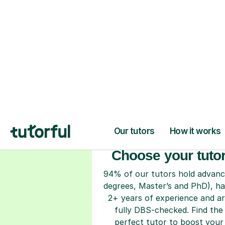
H
Choose your tuto
94% of our tutors hold advan
degrees, Master’s and PhD), h
2+ years of experience and a
fully DBS-checked. Find the
perfect tutor to boost your