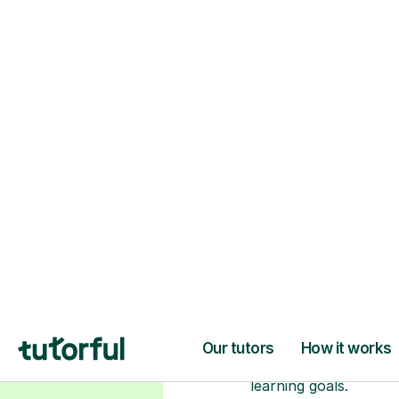
H
Choose your tuto
94% of our tutors hold advan
degrees, Master’s and PhD), h
2+ years of experience and a
fully DBS-checked. Find the
perfect tutor to boost your
confidence and achieve your
learning goals.