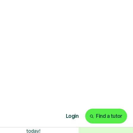
ks
Start your tuition
online
earn with personalised private
lessons in our secure online
classroom. Watch and rewatch
ecorded sessions anytime. Start
our tailored learning experience
today!