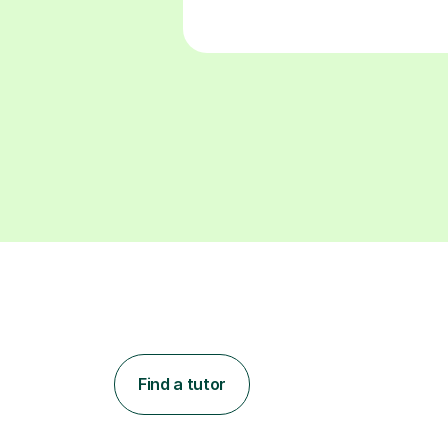
Find a tutor