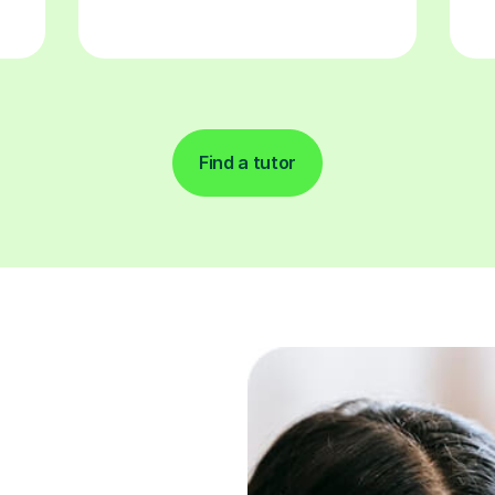
Find a tutor