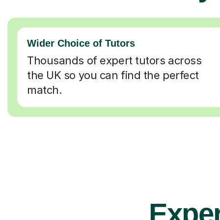
Wider Choice of Tutors
Thousands of expert tutors across
the UK so you can find the perfect
match.
Exper