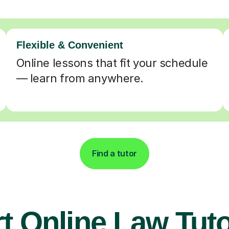
Flexible & Convenient
Online lessons that fit your schedule
— learn from anywhere.
Find a tutor
t Online Law Tuto