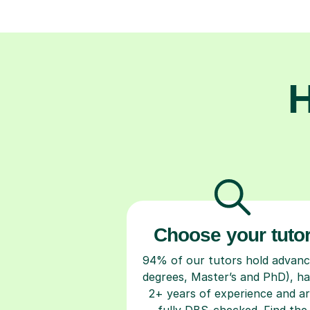
H
Choose your tuto
94% of our tutors hold advan
degrees, Master’s and PhD), h
2+ years of experience and a
fully DBS-checked. Find the