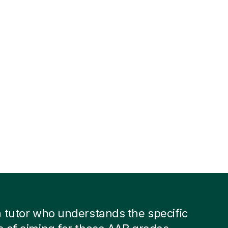
 tutor who understands the specific