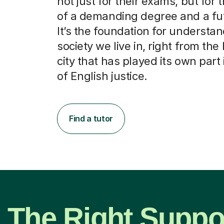
not just for their exams, but for 
of a demanding degree and a fut
It’s the foundation for understa
society we live in, right from the 
city that has played its own part 
of English justice.
Find a tutor
The Right Suppor