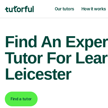
Our tutors
How it works
Find An Exper
Tutor For Lear
Leicester
Find a tutor