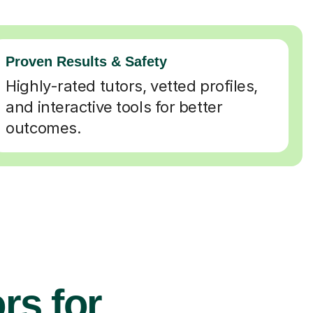
Proven Results & Safety
Highly-rated tutors, vetted profiles,
and interactive tools for better
outcomes.
rs for