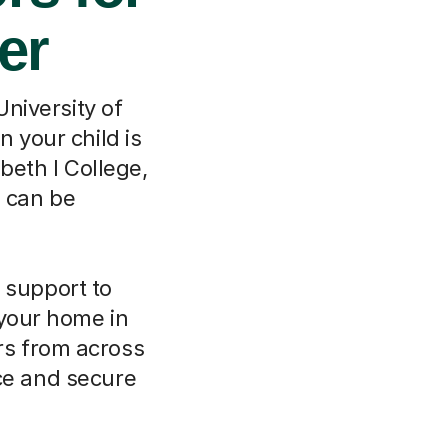
er
University of
 your child is
beth I College,
e can be
 support to
 your home in
ors from across
nce and secure