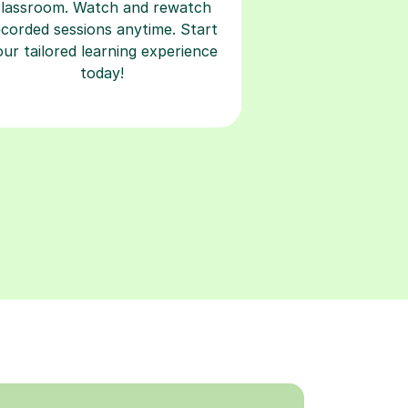
classroom. Watch and rewatch
ecorded sessions anytime. Start
our tailored learning experience
today!