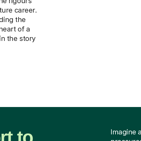
the rigours
ure career.
nding the
heart of a
in the story
t to
Imagine a