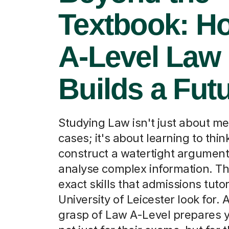
Textbook: H
A-Level Law
Builds a Fut
Studying Law isn't just about m
cases; it's about learning to think 
construct a watertight argument
analyse complex information. Th
exact skills that admissions tutor
University of Leicester look for. 
grasp of Law A-Level prepares y