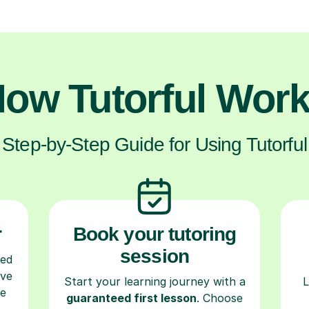
ow Tutorful Wor
Step-by-Step Guide for Using Tutorful
r
Book your tutoring
session
ced
ave
Start your learning journey with a
L
re
guaranteed first lesson
. Choose