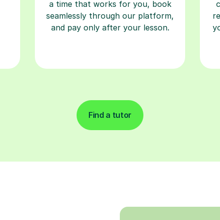
a time that works for you, book
seamlessly through our platform,
r
and pay only after your lesson.
y
Find a tutor