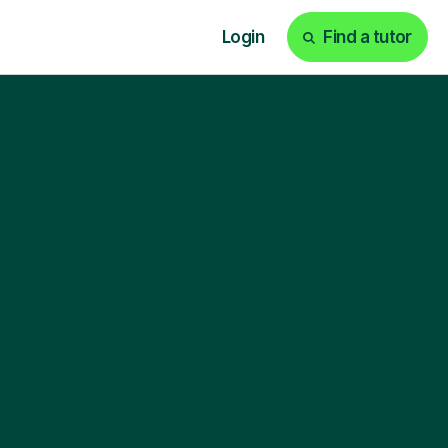
Login
Find a tutor