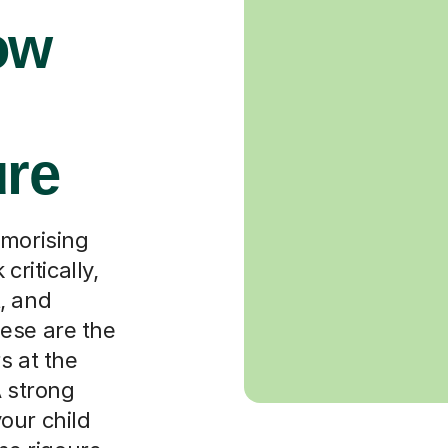
ow
ure
emorising
critically,
, and
ese are the
s at the
A strong
our child