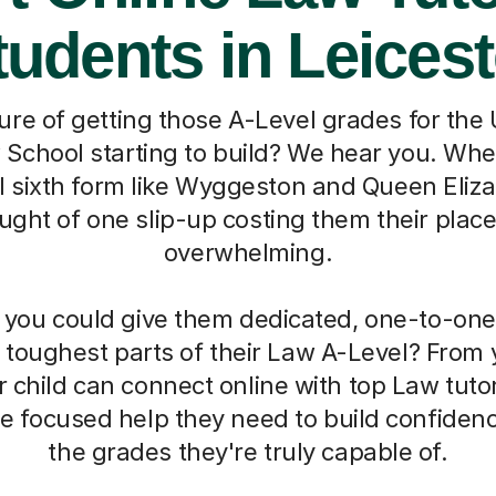
tudents in Leicest
ure of getting those A-Level grades for the 
 School starting to build? We hear you. When
al sixth form like Wyggeston and Queen Eliza
ught of one slip-up costing them their plac
overwhelming.
f you could give them dedicated, one-to-one
 toughest parts of their Law A-Level? From
r child can connect online with top Law tut
the focused help they need to build confide
the grades they're truly capable of.