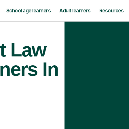
School age learners
Adult learners
Resources
t Law
ners In