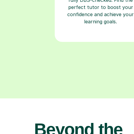
perfect tutor to boost your
confidence and achieve your
learning goals.
Beyond the