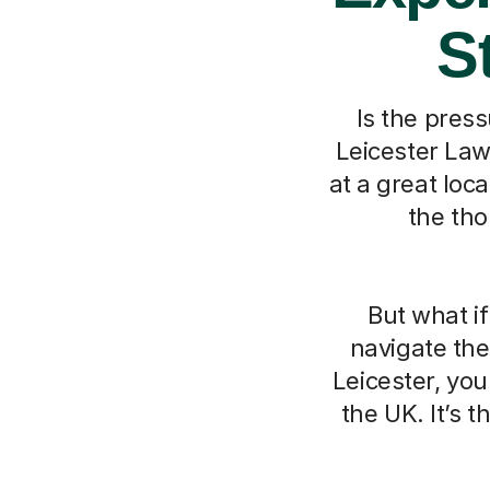
S
Is the press
Leicester Law
at a great loc
the tho
But what i
navigate the
Leicester, you
the UK. It’s 