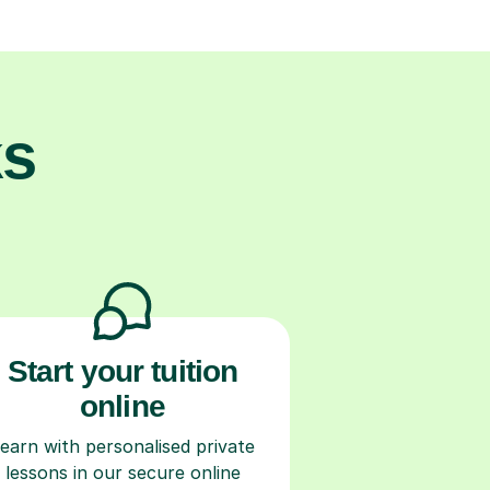
ks
Start your tuition
online
earn with personalised private
lessons in our secure online