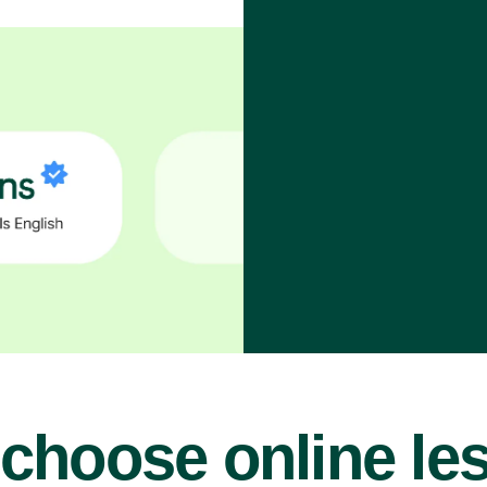
choose online le