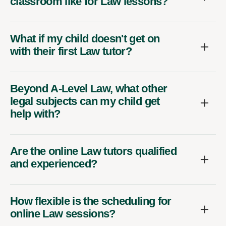
classroom like for Law lessons?
What if my child doesn't get on
with their first Law tutor?
Beyond A-Level Law, what other
legal subjects can my child get
help with?
Are the online Law tutors qualified
and experienced?
How flexible is the scheduling for
online Law sessions?