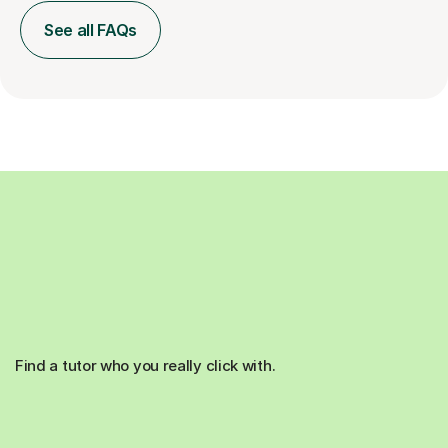
See all FAQs
Find a tutor who you really click with.