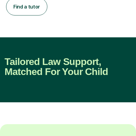
Find a tutor
Tailored Law Support,
Matched For Your Child