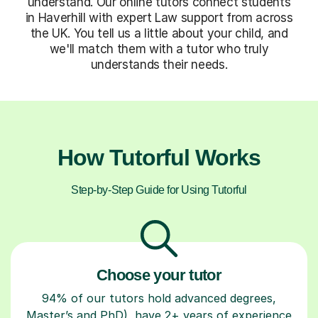
understand. Our online tutors connect students
in Haverhill with expert Law support from across
the UK. You tell us a little about your child, and
we'll match them with a tutor who truly
understands their needs.
How Tutorful Works
Step-by-Step Guide for Using Tutorful
Choose your tutor
94% of our tutors hold advanced degrees,
Master’s and PhD), have 2+ years of experience