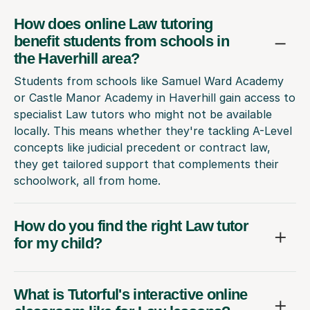
How does online Law tutoring
benefit students from schools in
the Haverhill area?
Students from schools like Samuel Ward Academy
or Castle Manor Academy in Haverhill gain access to
specialist Law tutors who might not be available
locally. This means whether they're tackling A-Level
concepts like judicial precedent or contract law,
they get tailored support that complements their
schoolwork, all from home.
How do you find the right Law tutor
for my child?
What is Tutorful's interactive online