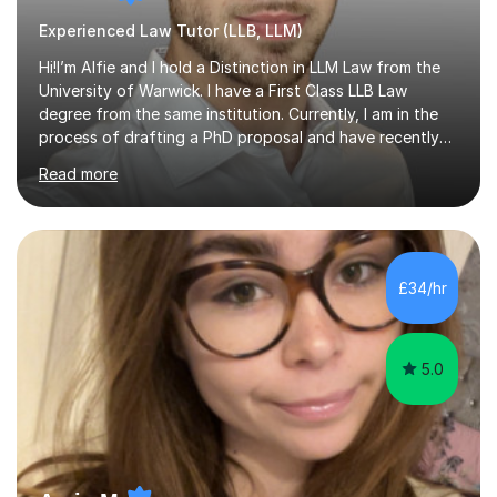
Experienced Law Tutor (LLB, LLM)
Hi!I’m Alfie and I hold a Distinction in LLM Law from the
University of Warwick. I have a First Class LLB Law
degree from the same institution. Currently, I am in the
process of drafting a PhD proposal and have recently
published an article in the Cambridge Law Review, which
Read more
contributes to discourse on international commercial
arbitration. I teach at the GCSE, A-Level, Undergraduate
and Postgraduate level.This is my sixth year of tutoring
and I thoroughly enjoy helping students to ‘unlock’ their
potential. There is something so thrilling about finding
£34/hr
(or planting) the academic seed in students and w...
5.0