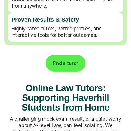
from anywhere.
Proven Results & Safety
Highly-rated tutors, vetted profiles, and
interactive tools for better outcomes.
Find a tutor
Online Law Tutors:
Supporting Haverhill
Students from Home
A challenging mock exam result, or a quiet worry
about A-Level Law, can feel isolating. We