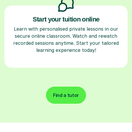
Start your tuition online
Learn with personalised private lessons in our
secure online classroom. Watch and rewatch
recorded sessions anytime. Start your tailored
learning experience today!
Find a tutor