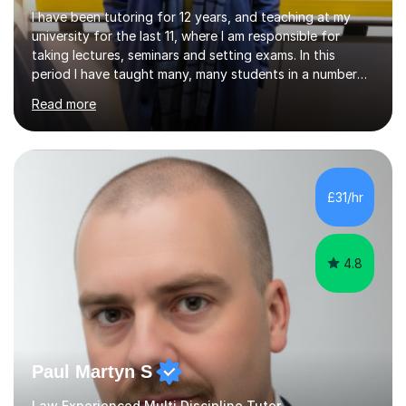
I have been tutoring for 12 years, and teaching at my
university for the last 11, where I am responsible for
taking lectures, seminars and setting exams. In this
period I have taught many, many students in a number
of subject areas. I can therefore assist tutees to
Read more
improve their grades through helping them with content
revision and exam technique. This is primarily through
ensuring students have a detailed knowledge of the
subject they are studying and ensuring they have a clear
structure in which to apply that knowledge. I completed
£31/hr
my Ph.D focussing on trust and insolvency law, entitled
'Corporate...
4.8
Paul Martyn S
Law Experienced Multi Discipline Tutor