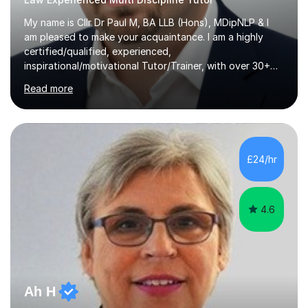
My name is Cllr Dr Paul M, BA LLB (Hons), MDipNLP & I
am pleased to make your acquaintance. I am a highly
certified/qualified, experienced,
inspirational/motivational Tutor/Trainer, with over 30+
years of applicable experience in industry/Academia.
Read more
Within this, I am keen to work with learners of all
backgrounds/proficiencies and help them to realise their
potential to the maximum. As an academic, I am well-
versed in applicable curriculum/exam
processes/standards for AQA. Council for Curriculum
£24/hr
and Examinations Assessment ( CCEA ) Pearson Edexcel.
Oxford, Cambridge and RSA Exams (OCR ), Welsh
Joint...
4.6
Ah H