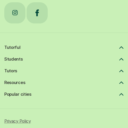
Tutorful
Students
Tutors
Resources
Popular cities
Privacy Policy