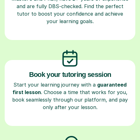
and are fully DBS-checked. Find the perfect
tutor to boost your confidence and achieve
your learning goals.
Book your tutoring session
Start your learning journey with a
guaranteed
first lesson
. Choose a time that works for you,
book seamlessly through our platform, and pay
only after your lesson.