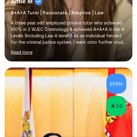
Amie M
A*A*A Tutor | Passionate | Adaptive | Law
A three year self employed private tutor who achieved
100% in 2 WJEC Criminology & achieved A*A*A in her A
Levels (Including Law A level!)).As an individual fervent
for the criminal justice system, I went onto further study,
undertaking a law degree at russel group York, tutoring
Read more
alongside to ensure others meet their firm offer holders
and achieve their full academic potential. My teaching
style is adaptive, including an array of lesson plans for
units; visual slideshows, annotated textbook chapters
and personalised advice on how to structure essays are
£54/hr
among many examples. As well as attempting...
5.0