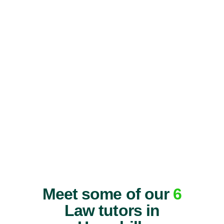
Meet some of our
6
Law tutors in