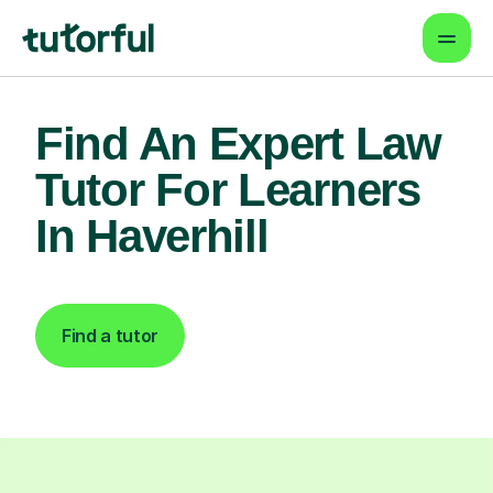
Find An Expert Law
Tutor For Learners
In Haverhill
Find a tutor