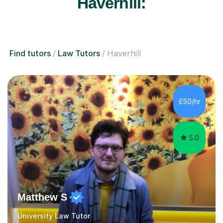
Haverhill:
Find tutors
Law Tutors
Haverhill
£50/hr
5.0
Matthew S
University Law Tutor