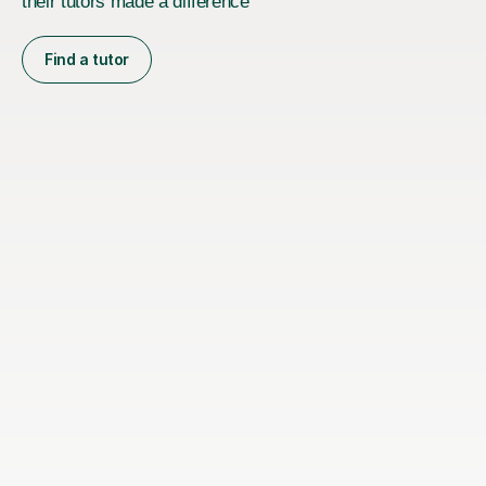
their tutors made a difference
Find a tutor