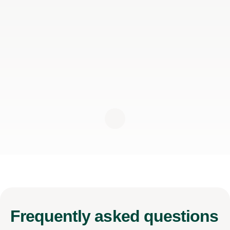
Frequently
asked questions