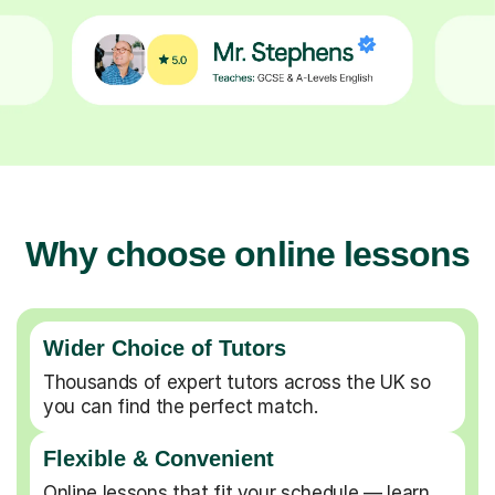
Why choose online lessons
Wider Choice of Tutors
Thousands of expert tutors across the UK so
you can find the perfect match.
Flexible & Convenient
Online lessons that fit your schedule — learn