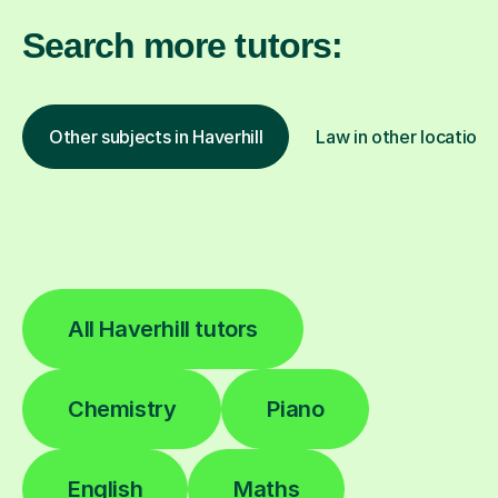
Search more tutors:
Other subjects in Haverhill
Law in other locations
All Haverhill tutors
Chemistry
Piano
English
Maths