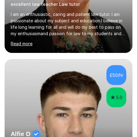
excellent law teacher Law tutor
I am an enthusiastic, caring and patient law tutor. I am
passionate about my subject and education.I believe in
life long learning for all and will do my best to pass on
my enthusiasmand passion for law to my students and
do everything I can to ensure their continued success.I
Read more
will endeavour to explain complicated legal concepts in
a straightforward manner. I have taught in colleges, as
an in house trainer for law firms , training
providersandOpen University I am a qualified Property
Lawyer,have a Masters Degree, and professional and
£50/hr
assessors/teaching qualifications.I teach the following
qualifications...
5.0
Alfie D