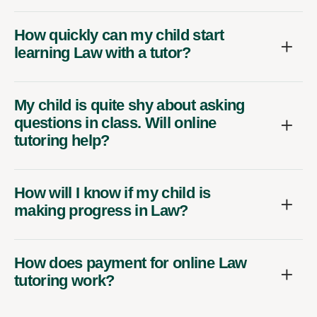
How quickly can my child start
learning Law with a tutor?
My child is quite shy about asking
questions in class. Will online
tutoring help?
How will I know if my child is
making progress in Law?
How does payment for online Law
tutoring work?