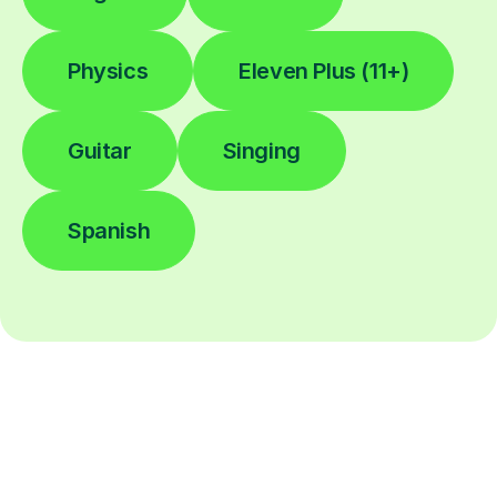
Physics
Eleven Plus (11+)
Guitar
Singing
Spanish