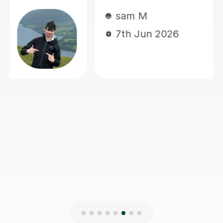
Thivija T
5th May 2026