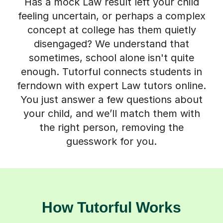
Has a mock Law result left your child
feeling uncertain, or perhaps a complex
concept at college has them quietly
disengaged? We understand that
sometimes, school alone isn't quite
enough. Tutorful connects students in
ferndown with expert Law tutors online.
You just answer a few questions about
your child, and we’ll match them with
the right person, removing the
guesswork for you.
How Tutorful Works