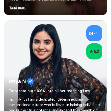
sciences (Sociology and Criminology), Politics and Law. I
Read more
strive to cultivate a love for learning and tailor lessons
for each student. As subject specialist for Law and
Criminology I have implemented and designed new
specifications for two different courses (A-Level Law
and Applied Diploma for Criminology). I have also
£47/hr
completed training courses to help develop my marking
skills.Beyond this I have...
5.0
Priya N
Tutor that puts 100% into all her teaching Law
Hi, I’m Priya!I am a dedicated, determined, and
compassionate tutor who believes in helping individuals
realize their true potential and expand their wealth of