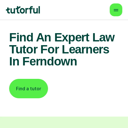
Find An Expert Law
Tutor For Learners
In Ferndown
Find a tutor