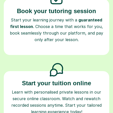
Book your tutoring session
Start your learning journey with a
guaranteed
first lesson
. Choose a time that works for you,
book seamlessly through our platform, and pay
only after your lesson.
Start your tuition online
Learn with personalised private lessons in our
secure online classroom. Watch and rewatch
recorded sessions anytime. Start your tailored
learning experience today!