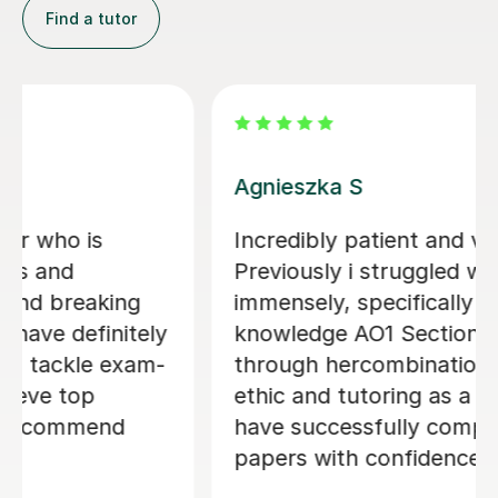
Find a tutor
Nafisa G
otivating.
i tried another tutor before this
e A-level
wasn't too happy but when I c
OCR
Nafisa, she was so sweet and s
it is
friendly. I just wanted someone
her work
help me structure and improve
 that i
degree essays and honestly Naf
 2/3 law
been so helpful with that and r
encourages me all the way thro
would highly recommend her!!