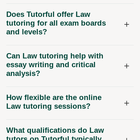
Does Tutorful offer Law
tutoring for all exam boards
and levels?
Can Law tutoring help with
essay writing and critical
analysis?
How flexible are the online
Law tutoring sessions?
What qualifications do Law
tutors on Tutorful typically