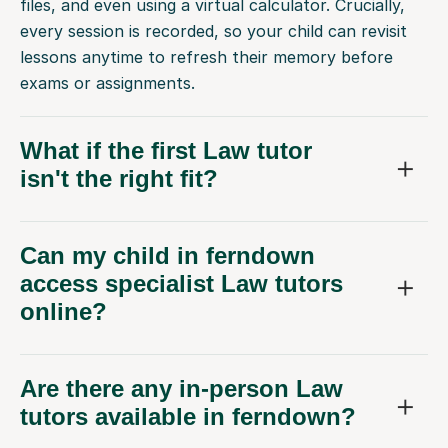
files, and even using a virtual calculator. Crucially,
every session is recorded, so your child can revisit
lessons anytime to refresh their memory before
exams or assignments.
What if the first Law tutor
isn't the right fit?
Can my child in ferndown
access specialist Law tutors
online?
Are there any in-person Law
tutors available in ferndown?