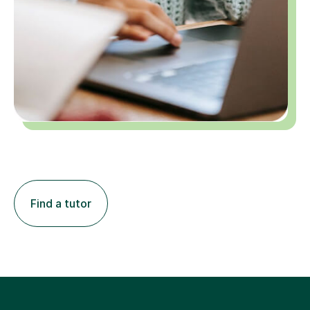
Find a tutor