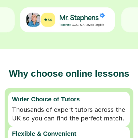
Why choose online lessons
Wider Choice of Tutors
Thousands of expert tutors across the
UK so you can find the perfect match.
Flexible & Convenient