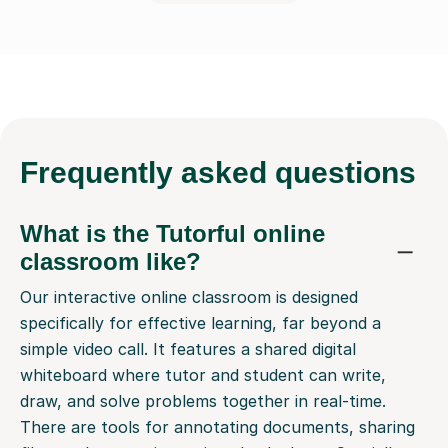
Frequently
asked questions
What is the Tutorful online
classroom like?
Our interactive online classroom is designed
specifically for effective learning, far beyond a
simple video call. It features a shared digital
whiteboard where tutor and student can write,
draw, and solve problems together in real-time.
There are tools for annotating documents, sharing