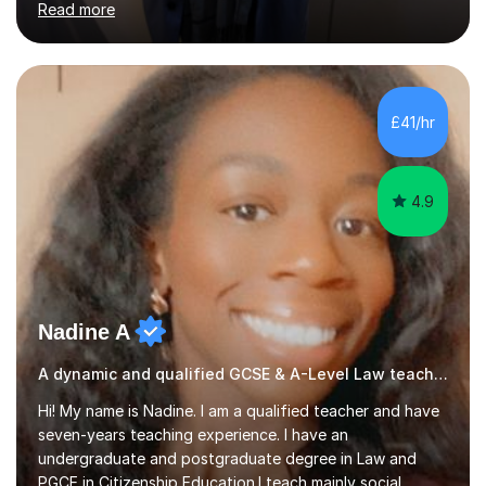
Read more
improve their grades through helping them with content
revision and exam technique. This is primarily through
ensuring students have a detailed knowledge of the
subject they are studying and ensuring they have a clear
structure in which to apply that knowledge. I completed
£41/hr
my Ph.D focussing on trust and insolvency law, entitled
'Corporate...
4.9
Nadine A
A dynamic and qualified GCSE & A-Level Law teacher.
Hi! My name is Nadine. I am a qualified teacher and have
seven-years teaching experience. I have an
undergraduate and postgraduate degree in Law and
PGCE in Citizenship Education.I teach mainly social