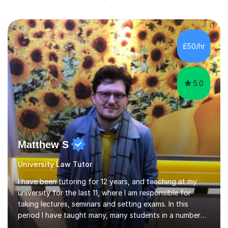
£50/hr
5.0
Matthew S
University Law Tutor
I have been tutoring for 12 years, and teaching at my
university for the last 11, where I am responsible for
taking lectures, seminars and setting exams. In this
period I have taught many, many students in a number
of subject areas. I can therefore assist tutees to