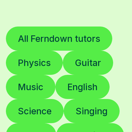
All Ferndown tutors
Physics
Guitar
Music
English
Science
Singing