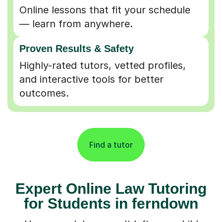
Online lessons that fit your schedule
— learn from anywhere.
Proven Results & Safety
Highly-rated tutors, vetted profiles,
and interactive tools for better
outcomes.
Find a tutor
Expert Online Law Tutoring
for Students in ferndown