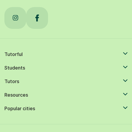
Tutorful
Students
Tutors
Resources
Popular cities