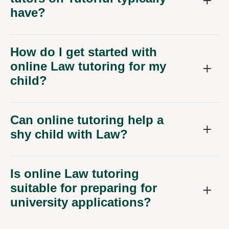
have?
How do I get started with
online Law tutoring for my
child?
Can online tutoring help a
shy child with Law?
Is online Law tutoring
suitable for preparing for
university applications?