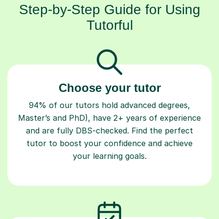
Step-by-Step Guide for Using
Tutorful
Choose your tutor
94% of our tutors hold advanced degrees,
Master’s and PhD), have 2+ years of experience
and are fully DBS-checked. Find the perfect
tutor to boost your confidence and achieve
your learning goals.