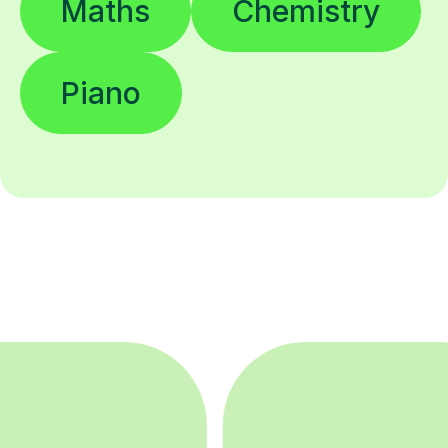
Maths
Chemistry
Piano