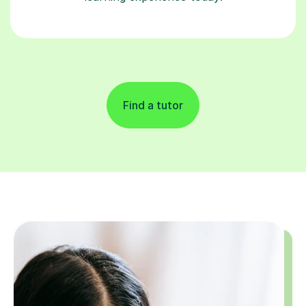
Find a tutor