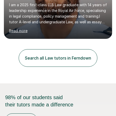
I am a 2025 first-class LLB Law graduate with 14 years of
leadership experience in the Royal Air Force, specialising
in legal compliance, policy management and training.I
tutor A-level and undergraduate Law, as well as essay
writing, study skills and exam strategies. I support
Read more
students in understanding complex legal material,
structuring written work and developing a clear,
effective approach to assessments. Students can
struggle not because they lack ability, but because they
have not yet found the right way to approach their
Search all Law tutors in Ferndown
learning.In sessions, we identify specific areas for
improvement, set...
98% of our students said
their tutors made a difference