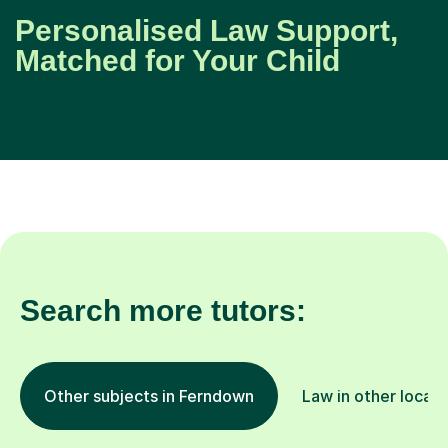
Personalised Law Support,
Matched for Your Child
Search more tutors:
Other subjects in Ferndown
Law in other locati