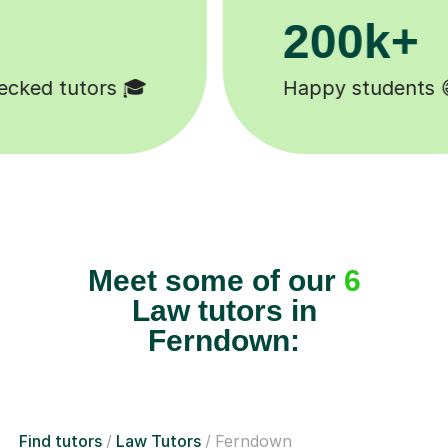
11K+
s 😄
Tutors to choose from 🧑🏽‍
Meet some of our
6
Law tutors in
Ferndown:
Find tutors
Law Tutors
Ferndown