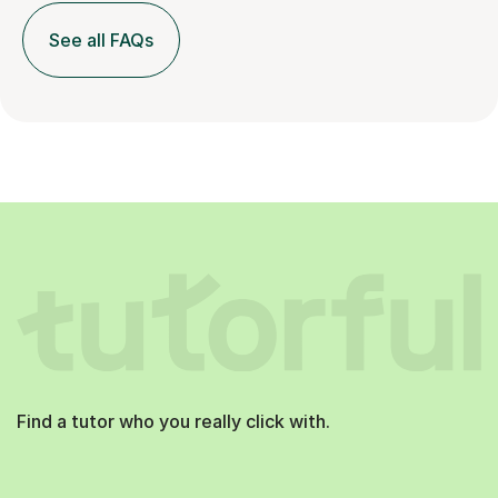
See all FAQs
Find a tutor who you really click with.