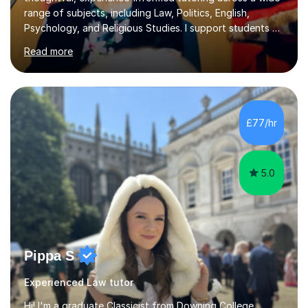
range of subjects, including Law, Politics, English,
Psychology, and Religious Studies. I support students at
various stages of their education, including those
Read more
studying at the Master’s level (LLM), as well as those
preparing for the Legal Practice Course (LPC) and the
Solicitors Qualifying Examination (SQE). My approach is
interactive and student-led, focusing on helping
students develop critical thinking skills, enhance their
£77/hr
understanding, and apply knowledge in practical,
meaningful w...
5.0
Pippa S
Experienced Law tutor
Hi! I'm a graduate Classicist from Downing College,