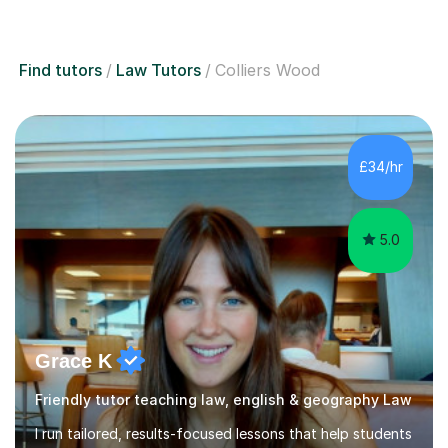
Find tutors
Law Tutors
Colliers Wood
£34/hr
5.0
Grace K
Friendly tutor teaching law, english & geography Law
I run tailored, results-focused lessons that help students