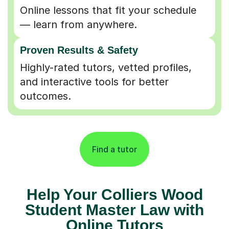
Online lessons that fit your schedule
— learn from anywhere.
Proven Results & Safety
Highly-rated tutors, vetted profiles,
and interactive tools for better
outcomes.
Find a tutor
Help Your Colliers Wood
Student Master Law with
Online Tutors