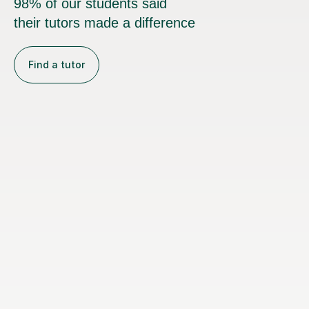
98% of our students said
their tutors made a difference
Find a tutor