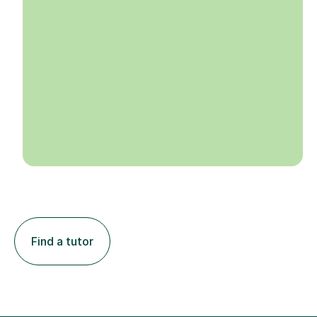
Find a tutor