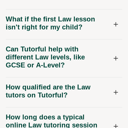
What if the first Law lesson
isn't right for my child?
Can Tutorful help with
different Law levels, like
GCSE or A-Level?
How qualified are the Law
tutors on Tutorful?
How long does a typical
online Law tutoring session