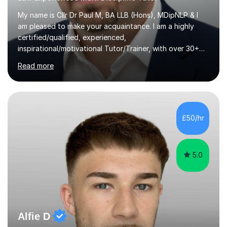
My name is Cllr Dr Paul M, BA LLB (Hons), MDipNLP & I
am pleased to make your acquaintance. I am a highly
certified/qualified, experienced,
inspirational/motivational Tutor/Trainer, with over 30+
years of applicable experience in industry/Academia.
Read more
Within this, I am keen to work with learners of all
backgrounds/proficiencies and help them to realise their
potential to the maximum. As an academic, I am well-
versed in applicable curriculum/exam
processes/standards for AQA. Council for Curriculum
£50/hr
and Examinations Assessment ( CCEA ) Pearson Edexcel.
Oxford, Cambridge and RSA Exams (OCR ), Welsh
Joint...
5.0
Alfie D