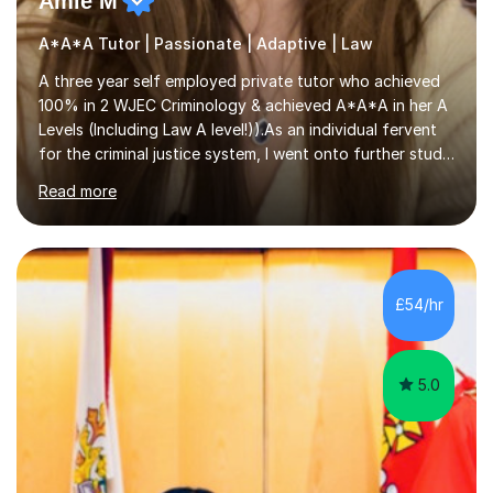
Amie M
A*A*A Tutor | Passionate | Adaptive | Law
A three year self employed private tutor who achieved
100% in 2 WJEC Criminology & achieved A*A*A in her A
Levels (Including Law A level!)).As an individual fervent
for the criminal justice system, I went onto further study,
undertaking a law degree at russel group York, tutoring
Read more
alongside to ensure others meet their firm offer holders
and achieve their full academic potential. My teaching
style is adaptive, including an array of lesson plans for
units; visual slideshows, annotated textbook chapters
and personalised advice on how to structure essays are
£54/hr
among many examples. As well as attempting...
5.0