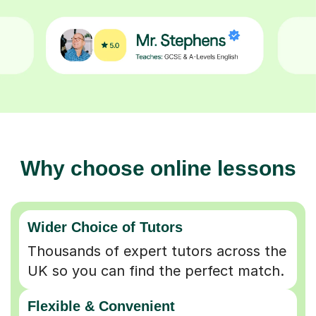
Why choose online lessons
Wider Choice of Tutors
Thousands of expert tutors across the
UK so you can find the perfect match.
Flexible & Convenient