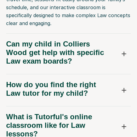
schedule, and our interactive classroom is
specifically designed to make complex Law concepts
clear and engaging.
Can my child in Colliers
Wood get help with specific
Law exam boards?
How do you find the right
Law tutor for my child?
What is Tutorful's online
classroom like for Law
lessons?