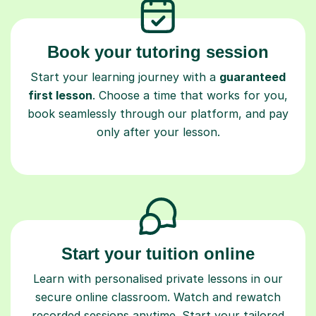
Book your tutoring session
Start your learning journey with a
guaranteed
first lesson
. Choose a time that works for you,
book seamlessly through our platform, and pay
only after your lesson.
Start your tuition online
Learn with personalised private lessons in our
secure online classroom. Watch and rewatch
recorded sessions anytime. Start your tailored