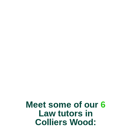
Meet some of our
6
Law tutors in
Colliers Wood: