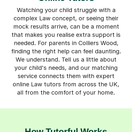
Watching your child struggle with a
complex Law concept, or seeing their
mock results arrive, can be a moment
that makes you realise extra support is
needed. For parents in Colliers Wood,
finding the right help can feel daunting.
We understand. Tell us a little about
your child's needs, and our matching
service connects them with expert
online Law tutors from across the UK,
all from the comfort of your home.
How Tutorful Works