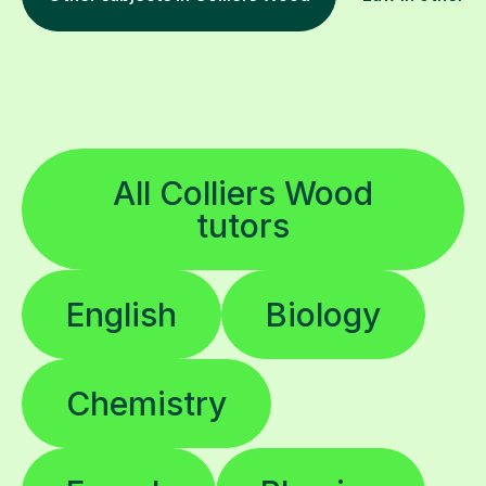
All Colliers Wood
tutors
English
Biology
Chemistry