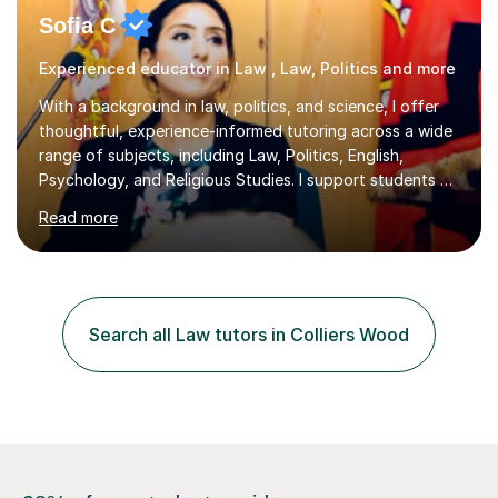
Sofia C
Experienced educator in Law , Law, Politics and more
With a background in law, politics, and science, I offer
thoughtful, experience-informed tutoring across a wide
range of subjects, including Law, Politics, English,
Psychology, and Religious Studies. I support students at
various stages of their education, including those
Read more
studying at the Master’s level (LLM), as well as those
preparing for the Legal Practice Course (LPC) and the
Solicitors Qualifying Examination (SQE). My approach is
interactive and student-led, focusing on helping
students develop critical thinking skills, enhance their
Search all Law tutors in Colliers Wood
understanding, and apply knowledge in practical,
meaningful w...