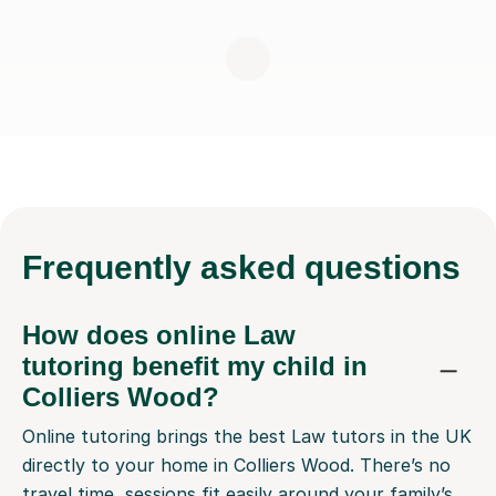
Frequently
asked questions
How does online Law
tutoring benefit my child in
Colliers Wood?
Online tutoring brings the best Law tutors in the UK
directly to your home in Colliers Wood. There’s no
travel time, sessions fit easily around your family’s