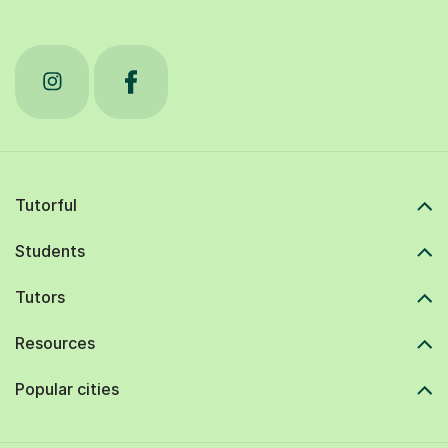
Tutorful
Students
Tutors
Resources
Popular cities