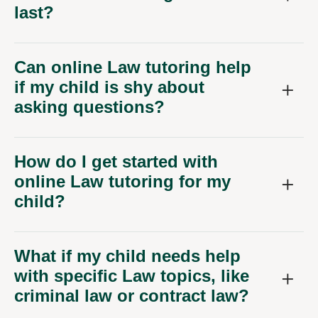
last?
Can online Law tutoring help
if my child is shy about
asking questions?
How do I get started with
online Law tutoring for my
child?
What if my child needs help
with specific Law topics, like
criminal law or contract law?