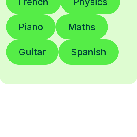
French
Physics
Piano
Maths
Guitar
Spanish