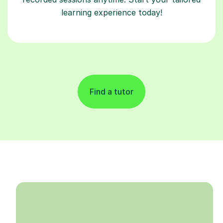
learning experience today!
Find a tutor