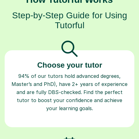
Step-by-Step Guide for Using
Tutorful
Choose your tutor
94% of our tutors hold advanced degrees,
Master’s and PhD), have 2+ years of experience
and are fully DBS-checked. Find the perfect
tutor to boost your confidence and achieve
your learning goals.