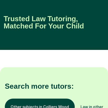
Trusted Law Tutoring,
Matched For Your Child
Search more tutors:
Other subjects in Colliers Wood
Law in other l