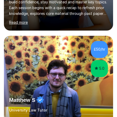
build confidence, stay motivated and master key topics.
Each session begins with a quick recap to refresh prior
knowledge, explores core material through past papers,
quizzes, or interactive exercises and ends with a
Read more
consolidation question to cement understanding and
reinforce learning.I use a traffic light system (green,
amber, red) to identify which areas need the most
support, ensuring lessons are focused and effective. I
can also go through any feedback received from
£50/hr
homework and mark past papers outside of lesson time
if requested.With...
5.0
Matthew S
University Law Tutor