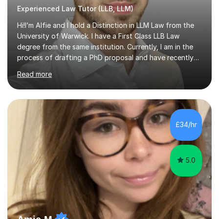
Experienced Law Tutor (LLB, LLM)
Hi!I’m Alfie and I hold a Distinction in LLM Law from the
University of Warwick. I have a First Class LLB Law
degree from the same institution. Currently, I am in the
process of drafting a PhD proposal and have recently
published an article in the Cambridge Law Review, which
Read more
contributes to discourse on international commercial
arbitration. I teach at the GCSE, A-Level, Undergraduate
and Postgraduate level.This is my sixth year of tutoring
and I thoroughly enjoy helping students to ‘unlock’ their
potential. There is something so thrilling about finding
£34/hr
(or planting) the academic seed in students and w...
5.0