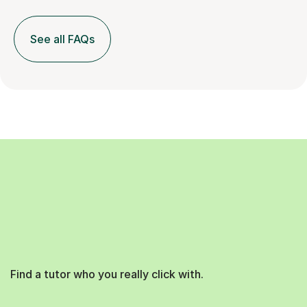
See all FAQs
Find a tutor who you really click with.