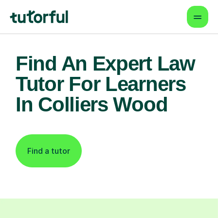
Find An Expert Law
Tutor For Learners
In Colliers Wood
Find a tutor