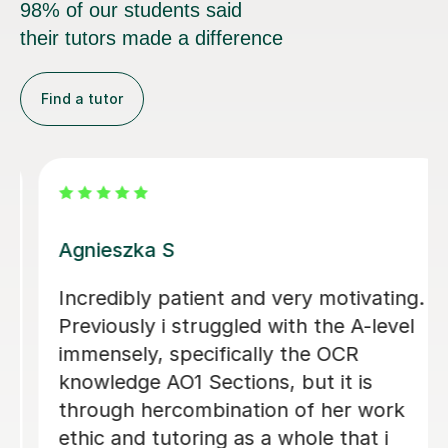
98% of our students said
their tutors made a difference
Find a tutor
Nafisa G
g.
i tried another tutor before this but I
l
wasn't too happy but when I came to
Nafisa, she was so sweet and so
friendly. I just wanted someone to
help me structure and improve my law
degree essays and honestly Nafisa has