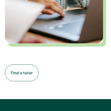
Find a tutor