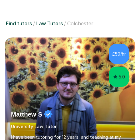
Find tutors
Law Tutors
Colchester
£50/hr
5.0
Matthew S
University Law Tutor
I have been tutoring for 12 years, and teaching at my