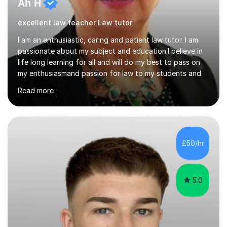
Ah H
excellent law teacher Law tutor
I am an enthusiastic, caring and patient law tutor. I am
passionate about my subject and education.I believe in
life long learning for all and will do my best to pass on
my enthusiasmand passion for law to my students and
do everything I can to ensure their continued success.I
Read more
will endeavour to explain complicated legal concepts in
a straightforward manner. I have taught in colleges, as
an in house trainer for law firms , training
providersandOpen University I am a qualified Property
Lawyer,have a Masters Degree, and professional and
£50/hr
assessors/teaching qualifications.I teach the following
qualifications...
5.0