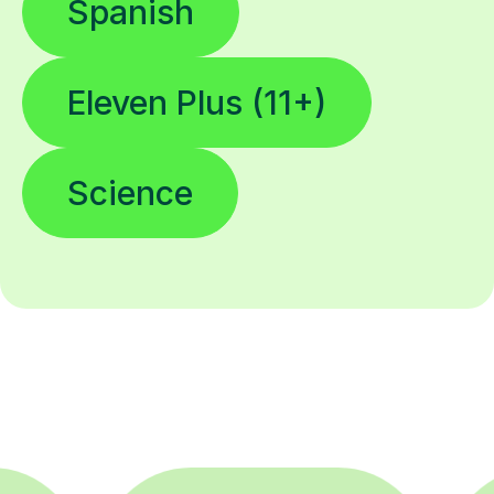
Spanish
Eleven Plus (11+)
Science