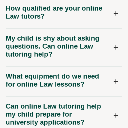
How qualified are your online
Law tutors?
My child is shy about asking
questions. Can online Law
tutoring help?
What equipment do we need
for online Law lessons?
Can online Law tutoring help
my child prepare for
university applications?