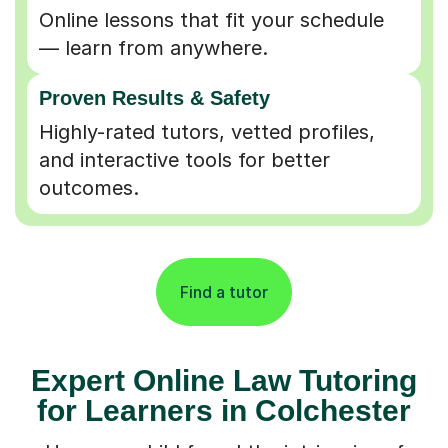
Online lessons that fit your schedule
— learn from anywhere.
Proven Results & Safety
Highly-rated tutors, vetted profiles,
and interactive tools for better
outcomes.
Find a tutor
Expert Online Law Tutoring
for Learners in Colchester