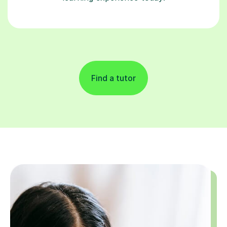
Find a tutor