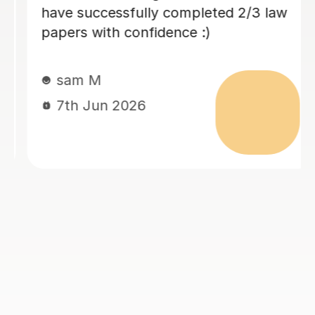
been so helpful with that and really
encourages me all the way through. I
would highly recommend her!!
Thivija T
5th May 2026