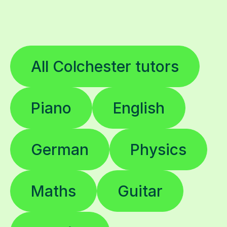
All Colchester tutors
Piano
English
German
Physics
Maths
Guitar