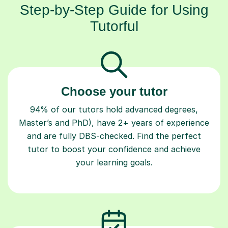
Step-by-Step Guide for Using
Tutorful
Choose your tutor
94% of our tutors hold advanced degrees,
Master’s and PhD), have 2+ years of experience
and are fully DBS-checked. Find the perfect
tutor to boost your confidence and achieve
your learning goals.