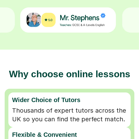
Why choose online lessons
Wider Choice of Tutors
Thousands of expert tutors across the
UK so you can find the perfect match.
Flexible & Convenient