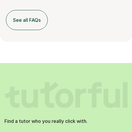
See all FAQs
Find a tutor who you really click with.