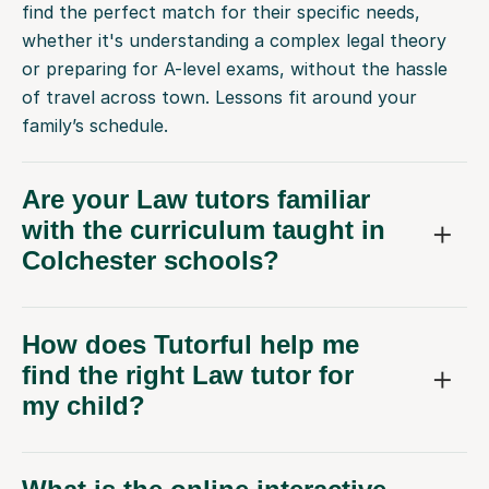
find the perfect match for their specific needs,
whether it's understanding a complex legal theory
or preparing for A-level exams, without the hassle
of travel across town. Lessons fit around your
family’s schedule.
Are your Law tutors familiar
with the curriculum taught in
Colchester schools?
How does Tutorful help me
find the right Law tutor for
my child?