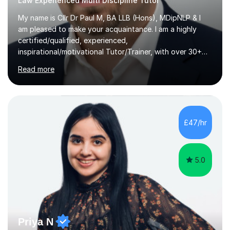
Law Experienced Multi Discipline Tutor
My name is Cllr Dr Paul M, BA LLB (Hons), MDipNLP & I
am pleased to make your acquaintance. I am a highly
certified/qualified, experienced,
inspirational/motivational Tutor/Trainer, with over 30+
years of applicable experience in industry/Academia.
Read more
Within this, I am keen to work with learners of all
backgrounds/proficiencies and help them to realise their
potential to the maximum. As an academic, I am well-
versed in applicable curriculum/exam
processes/standards for AQA. Council for Curriculum
£47/hr
and Examinations Assessment ( CCEA ) Pearson Edexcel.
Oxford, Cambridge and RSA Exams (OCR ), Welsh
Joint...
5.0
Priya N