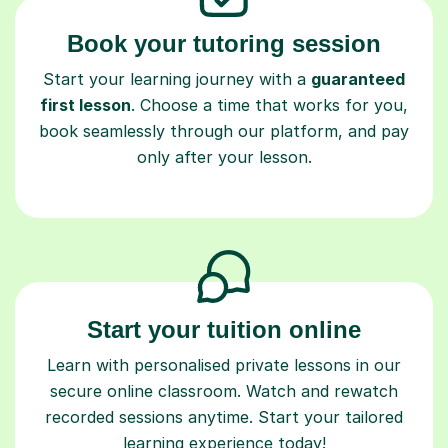
Book your tutoring session
Start your learning journey with a
guaranteed
first lesson
. Choose a time that works for you,
book seamlessly through our platform, and pay
only after your lesson.
Start your tuition online
Learn with personalised private lessons in our
secure online classroom. Watch and rewatch
recorded sessions anytime. Start your tailored
learning experience today!