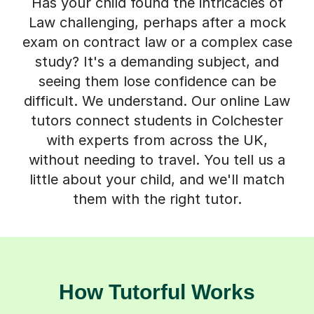
Has your child found the intricacies of
Law challenging, perhaps after a mock
exam on contract law or a complex case
study? It's a demanding subject, and
seeing them lose confidence can be
difficult. We understand. Our online Law
tutors connect students in Colchester
with experts from across the UK,
without needing to travel. You tell us a
little about your child, and we'll match
them with the right tutor.
How Tutorful Works