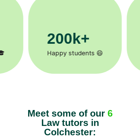
11K+
Tutors to choose from 🧑🏽‍🏫
Meet some of our
6
Law tutors in
Colchester: