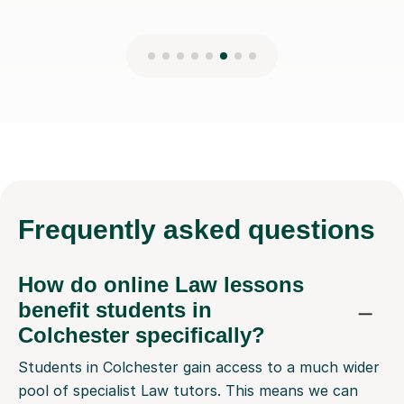
Frequently
asked questions
How do online Law lessons
benefit students in
Colchester specifically?
Students in Colchester gain access to a much wider
pool of specialist Law tutors. This means we can