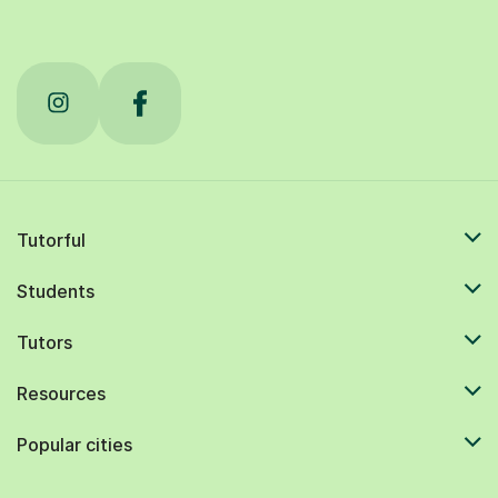
Tutorful
Students
Tutors
Resources
Popular cities