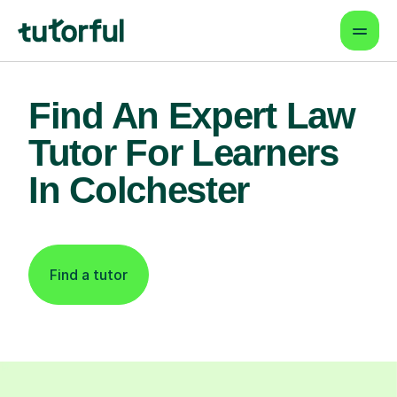
Find An Expert Law
Tutor For Learners
In Colchester
Find a tutor