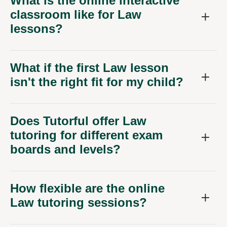
What is the online interactive
classroom like for Law
lessons?
What if the first Law lesson
isn't the right fit for my child?
Does Tutorful offer Law
tutoring for different exam
boards and levels?
How flexible are the online
Law tutoring sessions?