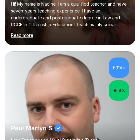
Hi! My name is Nadine. I am a qualified teacher and have
seven-years teaching experience. I have an
undergraduate and postgraduate degree in Law and
PGCE in Citizenship Education.I teach mainly social
sciences (Sociology and Criminology), Politics and Law. I
Read more
strive to cultivate a love for learning and tailor lessons
for each student. As subject specialist for Law and
Criminology I have implemented and designed new
specifications for two different courses (A-Level Law
and Applied Diploma for Criminology). I have also
£31/hr
completed training courses to help develop my marking
skills.Beyond this I have...
4.8
Paul Martyn S