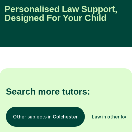
Personalised Law Support,
Designed For Your Child
Search more tutors:
Other subjects in Colchester
Law in other loca