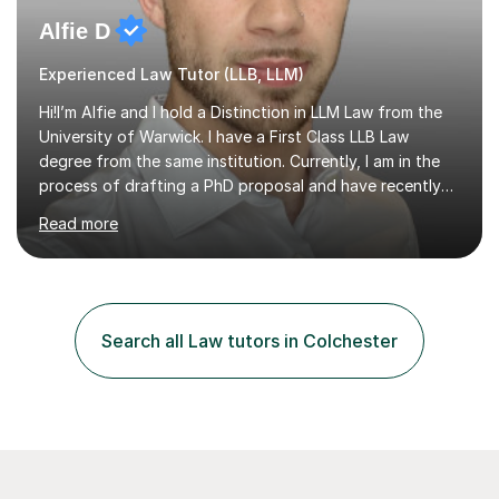
Alfie D
Experienced Law Tutor (LLB, LLM)
Hi!I’m Alfie and I hold a Distinction in LLM Law from the
University of Warwick. I have a First Class LLB Law
degree from the same institution. Currently, I am in the
process of drafting a PhD proposal and have recently
published an article in the Cambridge Law Review, which
Read more
contributes to discourse on international commercial
arbitration. I teach at the GCSE, A-Level, Undergraduate
and Postgraduate level.This is my sixth year of tutoring
and I thoroughly enjoy helping students to ‘unlock’ their
potential. There is something so thrilling about finding
Search all Law tutors in Colchester
(or planting) the academic seed in students and w...