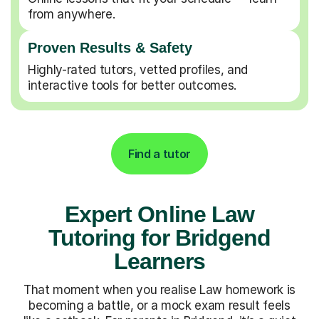
from anywhere.
Proven Results & Safety
Highly-rated tutors, vetted profiles, and
interactive tools for better outcomes.
Find a tutor
Expert Online Law
Tutoring for Bridgend
Learners
That moment when you realise Law homework is
becoming a battle, or a mock exam result feels