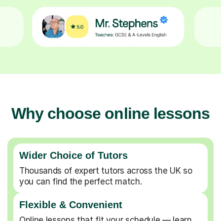
Why choose online lessons
Wider Choice of Tutors
Thousands of expert tutors across the UK so
you can find the perfect match.
Flexible & Convenient
Online lessons that fit your schedule — learn