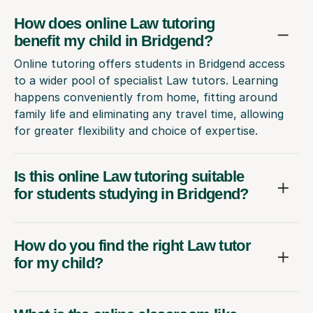
How does online Law tutoring
benefit my child in Bridgend?
Online tutoring offers students in Bridgend access
to a wider pool of specialist Law tutors. Learning
happens conveniently from home, fitting around
family life and eliminating any travel time, allowing
for greater flexibility and choice of expertise.
Is this online Law tutoring suitable
for students studying in Bridgend?
How do you find the right Law tutor
for my child?