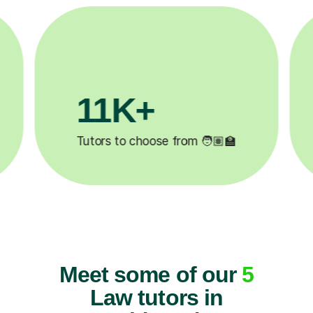
3.1M+

Lessons completed ✍️
Meet some of our
5
Law tutors in