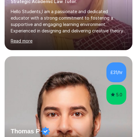
Strategic Academic Law Tutor.
Hello Students,I am a passionate and dedicated
educator with a strong commitment to fostering a
supportive and engaging learning environment.
Experienced in designing and delivering creative theory-
based, student-centred lessons that cater to diverse
Read more
learning needs. Skilled in classroom management using
techniques pursued for decades by schools, lesson
planning and using innovative teaching and technology
methods to promote academic growth and personal
development. Committed to inspiring, encouraging
£31/hr
critical thinking and nurturing a lifelong love of learning.I
cater in KS1, KS2, KS3 and more specifically...
5.0
Thomas P