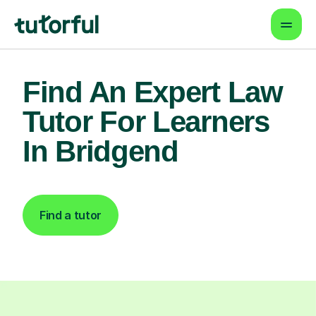
Find An Expert Law
Tutor For Learners
In Bridgend
Find a tutor