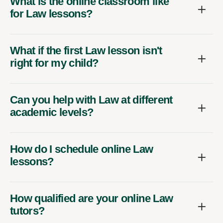
What is the online classroom like
for Law lessons?
What if the first Law lesson isn't
right for my child?
Can you help with Law at different
academic levels?
How do I schedule online Law
lessons?
How qualified are your online Law
tutors?