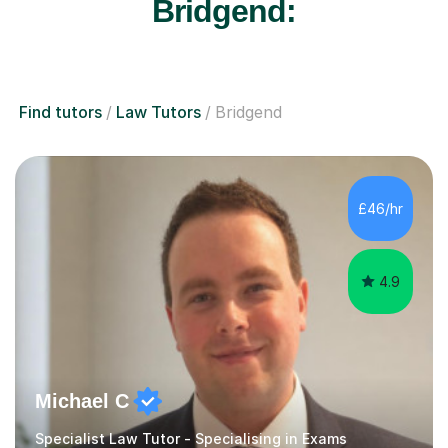
Bridgend:
Find tutors
Law Tutors
Bridgend
£46/hr
4.9
Michael C
Specialist Law Tutor - Specialising in Exams