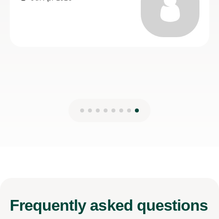
21st Jul 2026
Frequently
asked questions