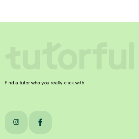
Find a tutor who you really click with.