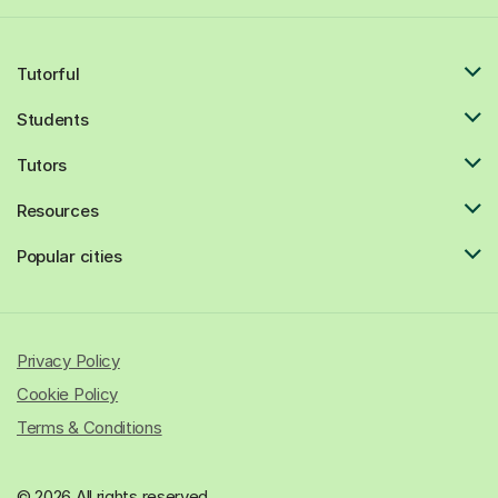
Tutorful
Students
Tutors
Resources
Popular cities
Privacy Policy
Cookie Policy
Terms & Conditions
© 2026 All rights reserved