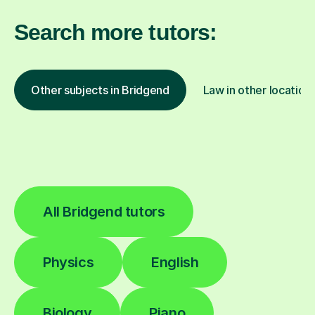
Search more tutors:
Other subjects in Bridgend
Law in other location
All Bridgend tutors
Physics
English
Biology
Piano