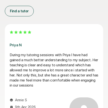
Find a tutor
Matthew S
Matthew is a phenomenal tutor. He is extremely sharp
and honest in his approach to teaching, setting out
clear instructions on how to write a law essay and
giving me honest feedback on my writing. Matthew
has been invaluable for me in going from a 2:2 in my
first year to a high 2:1 overall classification. I cannot
recommend him more highly! Thank You Matthew for
everything.
Ayub A