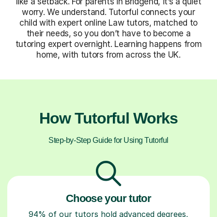
like a setback. For parents in Bridgend, it’s a quiet
worry. We understand. Tutorful connects your
child with expert online Law tutors, matched to
their needs, so you don’t have to become a
tutoring expert overnight. Learning happens from
home, with tutors from across the UK.
How Tutorful Works
Step-by-Step Guide for Using Tutorful
Choose your tutor
94% of our tutors hold advanced degrees,