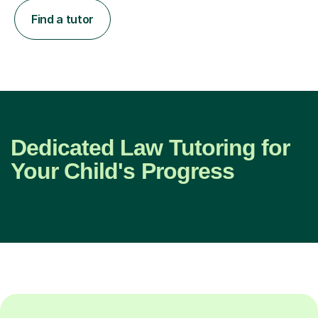
Find a tutor
Dedicated Law Tutoring for
Your Child's Progress