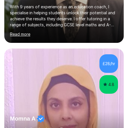
With 9 years of experience as an education coach, I
specialise in helping students unlock their potential and
achieve the results they deserve. I offer tutoring in a
range of subjects, including GCSE level maths and A-
Level criminology, covering exam boards such as AQA,
Read more
Edexcel, EDUQAS, WJEC, OCR, CEA, and SQA. My
sessions are tailored to pinpoint the areas where you’re
struggling and integrate essential skills like question
technique, exam strategies, and confidence building. I
focus on the application of knowledge, helping
£28/hr
students move beyond rote learning to effectively use
what they know i...
4.8
Momna A