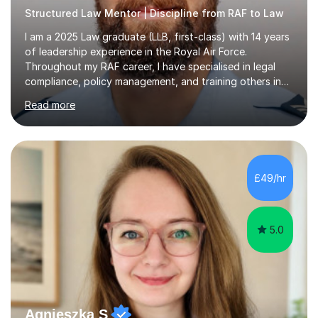
Structured Law Mentor | Discipline from RAF to Law
I am a 2025 Law graduate (LLB, first-class) with 14 years
of leadership experience in the Royal Air Force.
Throughout my RAF career, I have specialised in legal
compliance, policy management, and training others in
high-pressure environments where critical decision-
Read more
making was essential. This experience has taught me
how to explain complex information clearly, support
others in building confidence, and bring structure to
situations where focus and discipline are vital.I now
apply these skills to tutoring A-level and undergraduate
£49/hr
law. I also help students develop essay writing
techniques, study...
5.0
Agnieszka S