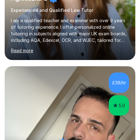
Experienced and Qualified Law Tutor
I am a qualified teacher and examiner with over 9 years
of tutoring experience. I offer personalized online
tutoring in subjects aligned with major UK exam boards,
including AQA, Edexcel, OCR, and WJEC, tailored for
students from KS3 to A-Level.In my sessions, I focus on
Read more
fostering long-term growth and critical thinking. I create
a supportive environment where students feel
empowered to ask questions and engage deeply with
the material. My approach combines structured learning
with a focus on curiosity, ensuring students not only
£39/hr
master content but also develop a love for learning.With
experience...
5.0