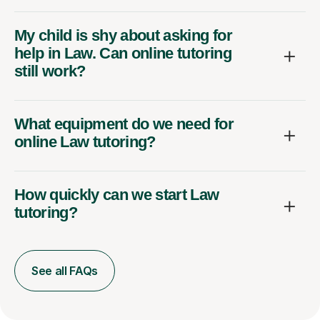
My child is shy about asking for
help in Law. Can online tutoring
still work?
What equipment do we need for
online Law tutoring?
How quickly can we start Law
tutoring?
See all FAQs