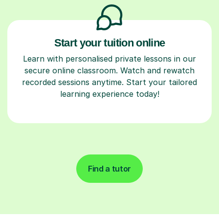
Start your tuition online
Learn with personalised private lessons in our
secure online classroom. Watch and rewatch
recorded sessions anytime. Start your tailored
learning experience today!
Find a tutor