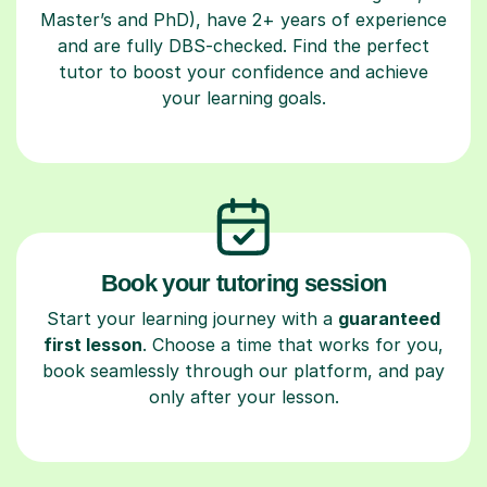
Master’s and PhD), have 2+ years of experience
and are fully DBS-checked. Find the perfect
tutor to boost your confidence and achieve
your learning goals.
Book your tutoring session
Start your learning journey with a
guaranteed
first lesson
. Choose a time that works for you,
book seamlessly through our platform, and pay
only after your lesson.