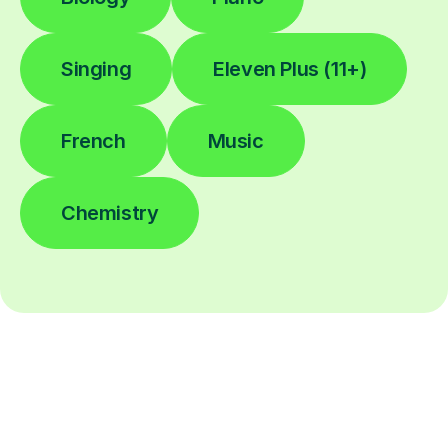
Singing
Eleven Plus (11+)
French
Music
Chemistry