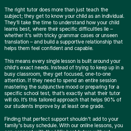
The right tutor does more than just teach the
subject; they get to know your child as an individual.
They'll take the time to understand how your child
learns best, where their specific difficulties lie –
whether it's with tricky grammar cases or unseen
translation – and build a supportive relationship that
helps them feel confident and capable.
This means every single lesson is built around your
child's exact needs. Instead of trying to keep up in a
busy classroom, they get focused, one-to-one
attention. If they need to spend an entire session
mastering the subjunctive mood or preparing for a
specific school test, that’s exactly what their tutor
will do. It’s this tailored approach that helps 90% of
our students improve by at least one grade.
Finding that perfect support shouldn't add to your
family's busy schedule. With our online lessons, you