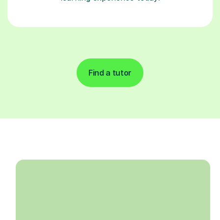
Find a tutor