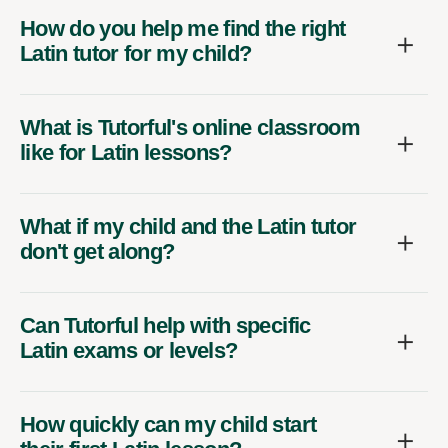
How do you help me find the right
Latin tutor for my child?
What is Tutorful's online classroom
like for Latin lessons?
What if my child and the Latin tutor
don't get along?
Can Tutorful help with specific
Latin exams or levels?
How quickly can my child start