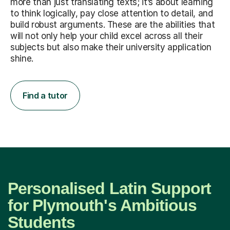
more than just translating texts; it’s about learning
to think logically, pay close attention to detail, and
build robust arguments. These are the abilities that
will not only help your child excel across all their
subjects but also make their university application
shine.
Find a tutor
Personalised Latin Support
for Plymouth's Ambitious
Students