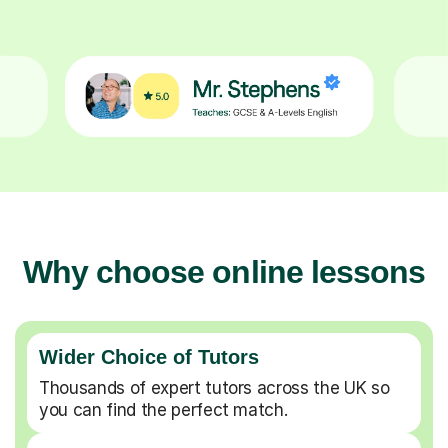
Why choose online lessons
Wider Choice of Tutors
Thousands of expert tutors across the UK so
you can find the perfect match.