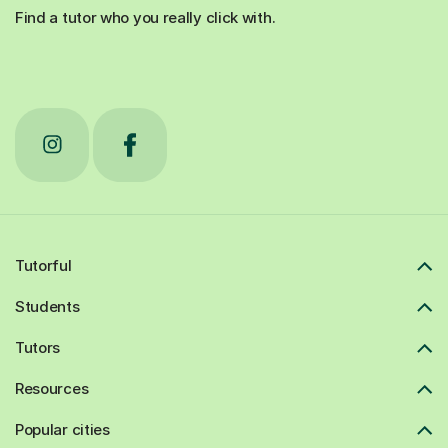
Find a tutor who you really click with.
Tutorful
Students
Tutors
Resources
Popular cities