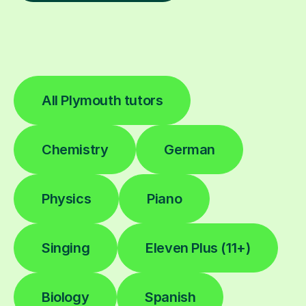
All Plymouth tutors
Chemistry
German
Physics
Piano
Singing
Eleven Plus (11+)
Biology
Spanish