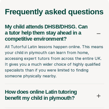
Frequently
asked questions
My child attends DHSB/DHSG. Can
a tutor help them stay ahead in a
competitive environment?
All Tutorful Latin lessons happen online. This means
your child in plymouth can learn from home,
accessing expert tutors from across the entire UK.
It gives you a much wider choice of highly qualified
specialists than if you were limited to finding
someone physically nearby.
How does online Latin tutoring
benefit my child in plymouth?