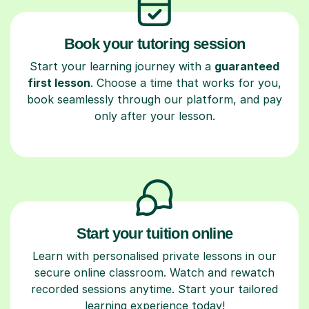
Book your tutoring session
Start your learning journey with a
guaranteed
first lesson
. Choose a time that works for you,
book seamlessly through our platform, and pay
only after your lesson.
Start your tuition online
Learn with personalised private lessons in our
secure online classroom. Watch and rewatch
recorded sessions anytime. Start your tailored
learning experience today!