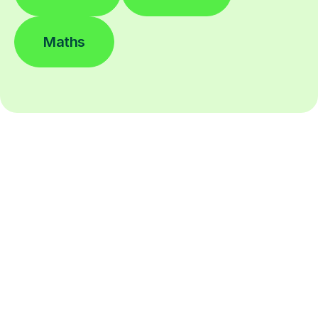
Maths