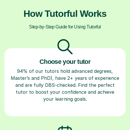
How Tutorful Works
Step-by-Step Guide for Using Tutorful
Choose your tutor
94% of our tutors hold advanced degrees,
Master’s and PhD), have 2+ years of experience
and are fully DBS-checked. Find the perfect
tutor to boost your confidence and achieve
your learning goals.