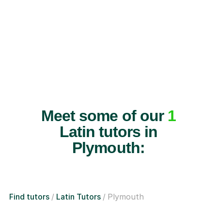
Meet some of our
1
Latin tutors in
Plymouth:
Find tutors
Latin Tutors
Plymouth