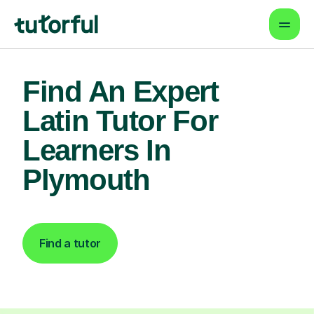
Find An Expert
Latin Tutor For
Learners In
Plymouth
Find a tutor