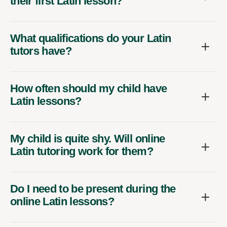
their first Latin lesson?
What qualifications do your Latin
tutors have?
How often should my child have
Latin lessons?
My child is quite shy. Will online
Latin tutoring work for them?
Do I need to be present during the
online Latin lessons?