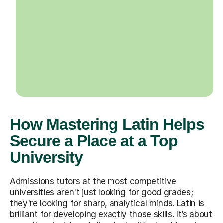
How Mastering Latin Helps
Secure a Place at a Top
University
Admissions tutors at the most competitive
universities aren't just looking for good grades;
they're looking for sharp, analytical minds. Latin is
brilliant for developing exactly those skills. It’s about