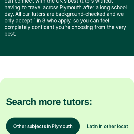
can connect with the UK's best tutors without
having to travel across Plymouth after a long school
day. All our tutors are background-checked and we
only accept 1 in 8 who apply, so you can feel
completely confident you're choosing from the very
best.
Search more tutors:
Other subjects in Plymouth
Latin in other locatio