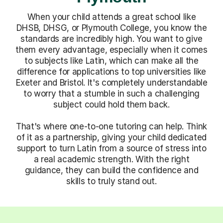
When your child attends a great school like
DHSB, DHSG, or Plymouth College, you know the
standards are incredibly high. You want to give
them every advantage, especially when it comes
to subjects like Latin, which can make all the
difference for applications to top universities like
Exeter and Bristol. It's completely understandable
to worry that a stumble in such a challenging
subject could hold them back.
That's where one-to-one tutoring can help. Think
of it as a partnership, giving your child dedicated
support to turn Latin from a source of stress into
a real academic strength. With the right
guidance, they can build the confidence and
skills to truly stand out.