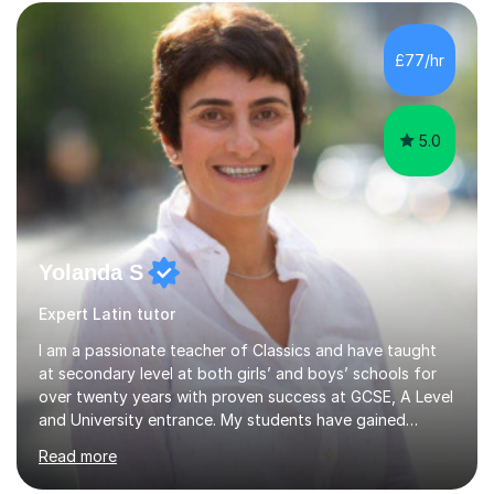
£77/hr
5.0
Yolanda S
Expert Latin tutor
I am a passionate teacher of Classics and have taught
at secondary level at both girls’ and boys’ schools for
over twenty years with proven success at GCSE, A Level
and University entrance. My students have gained
places at prestigious Universities, including Oxford,
Read more
Cambridge and Stanford. I am incredibly proud of all my
students regardless of their journey and destination. I