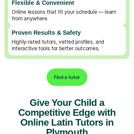
Flexible & Convenient
Online lessons that fit your schedule — learn
from anywhere.
Proven Results & Safety
Highly-rated tutors, vetted profiles, and
interactive tools for better outcomes.
Find a tutor
Give Your Child a
Competitive Edge with
Online Latin Tutors in
Plymouth