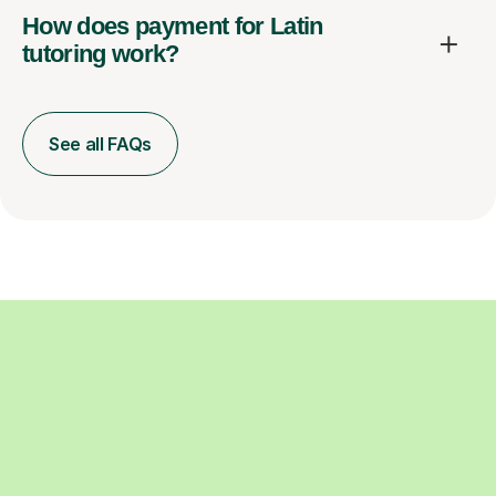
How does payment for Latin
tutoring work?
See all FAQs